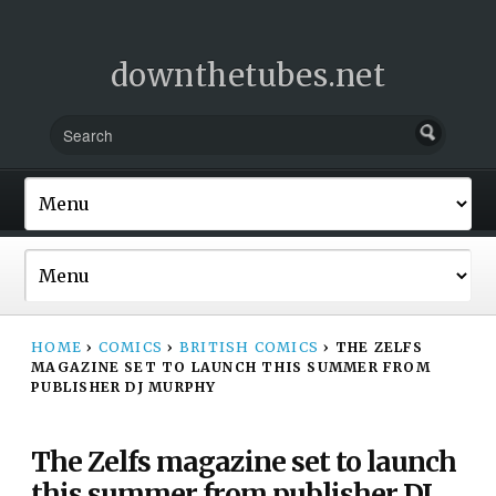
downthetubes.net
HOME
›
COMICS
›
BRITISH COMICS
›
THE ZELFS
MAGAZINE SET TO LAUNCH THIS SUMMER FROM
PUBLISHER DJ MURPHY
The Zelfs magazine set to launch
this summer from publisher DJ