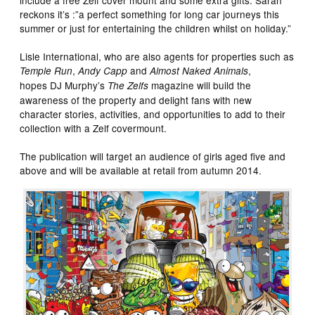
reckons it’s :”a perfect something for long car journeys this
summer or just for entertaining the children whilst on holiday.”
Lisle International, who are also agents for properties such as
,
and
,
Temple Run
Andy Capp
Almost Naked Animals
hopes DJ Murphy’s
magazine will build the
The Zelfs
awareness of the property and delight fans with new
character stories, activities, and opportunities to add to their
collection with a Zelf covermount.
The publication will target an audience of girls aged five and
above and will be available at retail from autumn 2014.