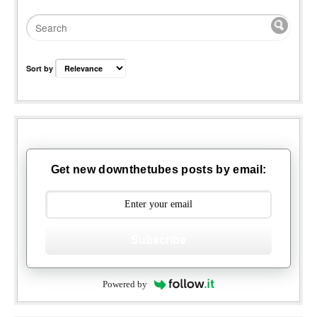
Sort by
Get new downthetubes posts by email:
Subscribe
Powered by