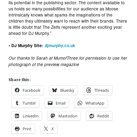
its potential in the publishing sector. The content available to
us holds so many possibilities for our audience as Moose
intrinsically knows what sparks the imaginations of the
children they ultimately want to reach with their brands. There
is little doubt that The Zelfs represent another exciting year
ahead for DJ Murphy.”
• DJ Murphy Site:
djmurphy.co.uk
Our thanks to Sarah at MumofThree for permission to use her
photograph of the preview magazine
Share this:
Facebook
Bluesky
Threads
Tumblr
Email
WhatsApp
LinkedIn
Mastodon
Reddit
Print
X