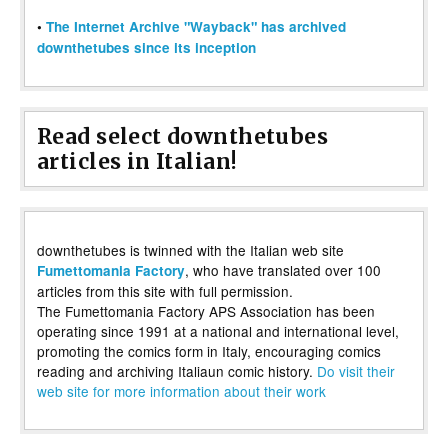
•
The Internet Archive "Wayback" has archived
downthetubes since its inception
Read select downthetubes
articles in Italian!
downthetubes is twinned with the Italian web site
, who have translated over 100
Fumettomania Factory
articles from this site with full permission.
The Fumettomania Factory APS Association has been
operating since 1991 at a national and international level,
promoting the comics form in Italy, encouraging comics
reading and archiving Italiaun comic history.
Do visit their
web site for more information about their work