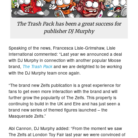
The Trash Pack
has been a great success for
publisher DJ Murphy
Speaking of the news, Francesca Lisle-Grimshaw, Lisle
International commented: “Last year we announced a deal
with DJ Murphy in connection with another popular Moose
brand,
and we are delighted to be working
The Trash Pack
with the DJ Murphy team once again.
“The brand new Zelfs publication is a great experience for
fans to get even more interaction with the brand and will
further grow the popularity of The Zelfs. This property is
continuing to build in the UK and Eire and has just seen a
brand new series of themed figures launched – the
Masquerade Zelfs.”
Abi Cannon, DJ Murphy added: “From the moment we saw
The Zelfs at London Toy Fair last year we were convinced of