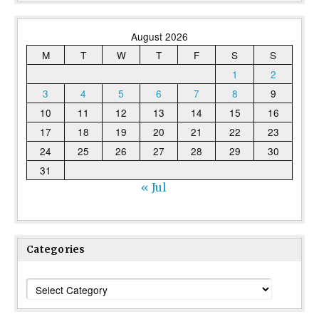
August 2026
M
T
W
T
F
S
S
1
2
3
4
5
6
7
8
9
10
11
12
13
14
15
16
17
18
19
20
21
22
23
24
25
26
27
28
29
30
31
« Jul
Categories
Categories