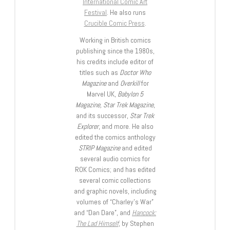
International Comic Art
Festival
. He also runs
Crucible Comic Press
.
Working in British comics
publishing since the 1980s,
his credits include editor of
titles such as
Doctor Who
Magazine
and
Overkill
for
Marvel UK,
Babylon 5
Magazine, Star Trek Magazine
,
and its successor,
Star Trek
Explorer
, and more. He also
edited the comics anthology
STRIP Magazine
and edited
several audio comics for
ROK Comics; and has edited
several comic collections
and graphic novels, including
volumes of “Charley’s War”
and “Dan Dare”, and
Hancock:
The Lad Himself
, by Stephen