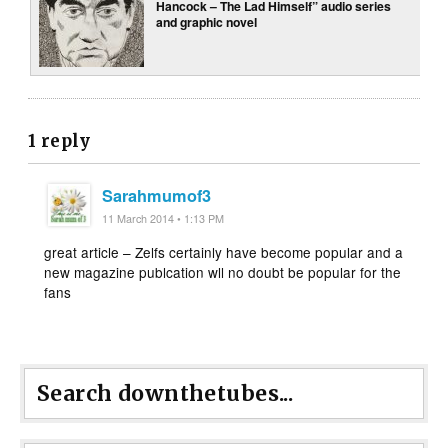
Hancock – The Lad Himself” audio series
and graphic novel
1 reply
Sarahmumof3
11 March 2014 • 1:13 PM
great article – Zelfs certainly have become popular and a
new magazine publcation wll no doubt be popular for the
fans
Search downthetubes...