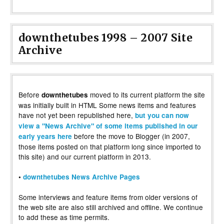
downthetubes 1998 – 2007 Site
Archive
Before
moved to its current platform the site
downthetubes
was initially built in HTML Some news items and features
have not yet been republished here,
but you can now
view a "News Archive" of some items published in our
before the move to Blogger (in 2007,
early years here
those items posted on that platform long since imported to
this site) and our current platform in 2013.
•
downthetubes News Archive Pages
Some interviews and feature items from older versions of
the web site are also still archived and offline. We continue
to add these as time permits.