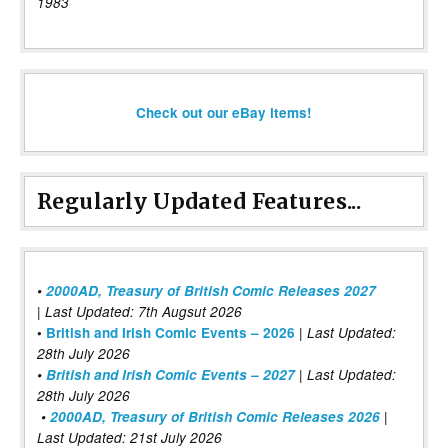
1983
Check out our eBay items!
Regularly Updated Features...
•
2000AD, Treasury of British Comic Releases 2027
| Last Updated: 7th Augsut 2026
|
•
British and Irish Comic Events – 2026
Last Updated:
28th July 2026
•
British and Irish Comic Events – 2027
| Last Updated:
28th July 2026
•
2000AD, Treasury of British Comic Releases 2026
|
Last Updated: 21st July 2026