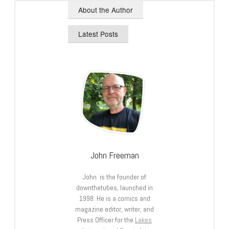
About the Author
Latest Posts
John Freeman
John is the founder of
downthetubes, launched in
1998. He is a comics and
magazine editor, writer, and
Press Officer for the
Lakes