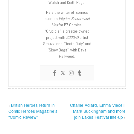
Walsh and Keith Page.
He’s the writer of comics
such as
Pilgrim: Secrets and
Lies
for B7 Comics;
“Crucible”, a creator-owned
project with
2000AD
artist
Smuzz; and “Death Duty” and
“Skow Dogs”, with Dave
Hailwood.
‹
British Heroes return in
Charlie Adlard, Emma Vieceli,
Comic Heroes Magazine’s
Mark Buckingham and more
“Comic Review”
join Lakes Festival line-up
›