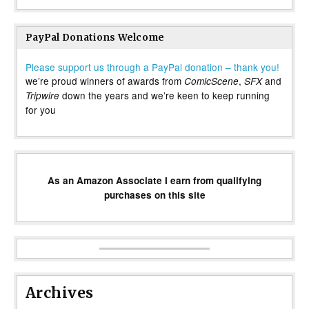
PayPal Donations Welcome
Please support us through a PayPal donation – thank you!
we’re proud winners of awards from
,
and
ComicScene
SFX
down the years and we’re keen to keep running
Tripwire
for you
As an Amazon Associate I earn from qualifying
purchases on this site
Archives