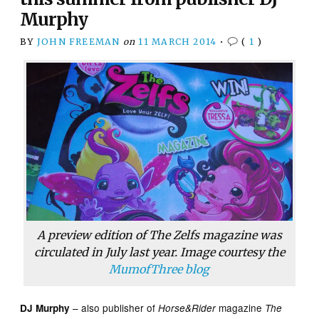
Murphy
BY
JOHN FREEMAN
on
11 MARCH 2014
•
(
1
)
A preview edition of
The Zelfs
magazine was
circulated in July last year. Image courtesy the
MumofThree blog
– also publisher of
magazine
DJ Murphy
Horse&Rider
The