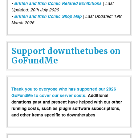
•
British and Irish Comic Related Exhibitions
| Last
Updated: 20th July 2026
•
British and Irish Comic Shop Map
| Last Updated: 19th
March 2026
Support downthetubes on
GoFundMe
Thank you to everyone who has supported our 2026
GoFundMe to cover our server costs
. Additional
donations past and present have helped with our other
running costs, such as plugin software subscriptions,
and other items specific to downthetubes