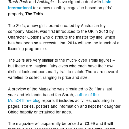
and
– have signed a deal with
Trash Pack
AniMagic
Lisle
for a new monthly magazine based on girls’
International
property,
.
The Zelfs
The Zelfs, a new girls’ brand created by Australian toy
company Moose, was first introduced to the UK in 2013 by
Character Options who distribute the master toy line, which
has has been so successful that 2014 will see the launch of a
licensing programme.
The Zelfs are very similar to the much-loved Trolls figures –
but these are magical fairy elves who each have their own
distinct look and personality trait to match. There are several
varieties to collect, ranging in price and size.
A preview of the Magazine was circulated to Zelf fans last
year and Midlands-based fan Sarah,
author of the
MumOfThree blo
g reports it includes activities, colouring in
pages, stories, posters and information and kept her daughter
Chloe happily entertained for ages.
The magazine will apparently be priced at £3.99 and it will
include a free Zelf cover mount and some extra gifts. Sarah