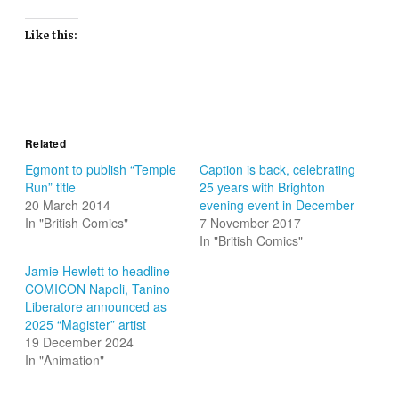
Like this:
Related
Egmont to publish “Temple
Caption is back, celebrating
Run” title
25 years with Brighton
20 March 2014
evening event in December
In "British Comics"
7 November 2017
In "British Comics"
Jamie Hewlett to headline
COMICON Napoli, Tanino
Liberatore announced as
2025 “Magister” artist
19 December 2024
In "Animation"