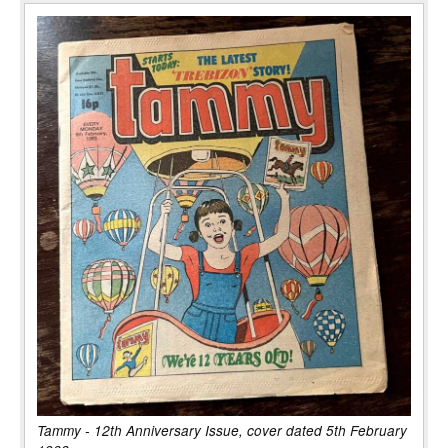
Tammy - 12th Anniversary Issue, cover dated 5th February