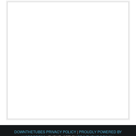
DOWNTHETUBES PRIVACY POLICY
|
PROUDLY POWERED BY