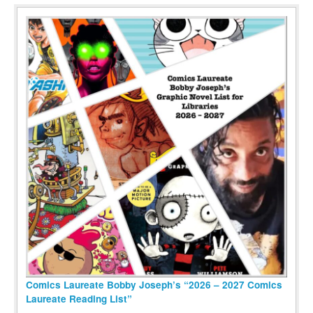
Comics Laureate Bobby Joseph’s “2026 – 2027 Comics
Laureate Reading List”