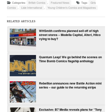
Categories:
British Comics
,
Featured News
Tags:
Girls
Comics
,
Lisle International
,
Young Children's Comics and Magazines
RELATED ARTICLES
WHSmith confirms planned sell off of high
street stores – Modella Capital, Alteri, Hilco
vying to buy?
Quantum Leap! We go behind the scenes on
Time Bomb Comics flagship anthology
Rebellion announces new Battle Action mini
series – our guide to the returning strips
Exclusive: B7 Media reveals plans for “Tony