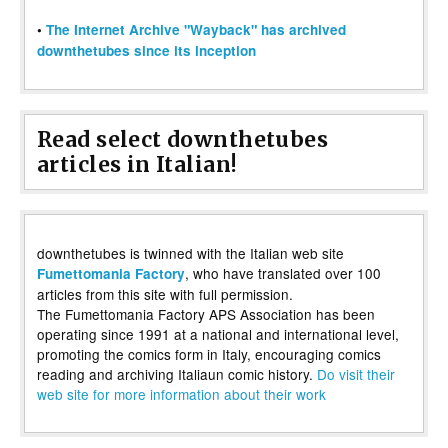
•
The Internet Archive "Wayback" has archived
downthetubes since its inception
Read select downthetubes
articles in Italian!
downthetubes is twinned with the Italian web site
, who have translated over 100
Fumettomania Factory
articles from this site with full permission.
The Fumettomania Factory APS Association has been
operating since 1991 at a national and international level,
promoting the comics form in Italy, encouraging comics
reading and archiving Italiaun comic history.
Do visit their
web site for more information about their work