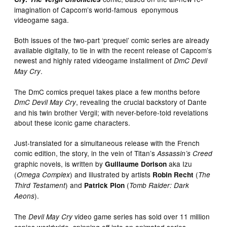
imagination of Capcom’s world-famous eponymous
videogame saga.
Both issues of the two-part ‘prequel’ comic series are already
available digitally, to tie in with the recent release of Capcom’s
newest and highly rated videogame installment of
DmC Devil
.
May Cry
The DmC comics prequel takes place a few months before
, revealing the crucial backstory of Dante
DmC Devil May Cry
and his twin brother Vergil; with never-before-told revelations
about these iconic game characters.
Just-translated for a simultaneous release with the French
comic edition, the story, in the vein of Titan’s
Assassin’s Creed
graphic novels, is written by
aka Izu
Guillaume Dorison
(
) and illustrated by artists
(
Omega Complex
Robin Recht
The
) and
(
Third Testament
Patrick Pion
Tomb Raider: Dark
).
Aeons
The
video game series has sold over 11 million
Devil May Cry