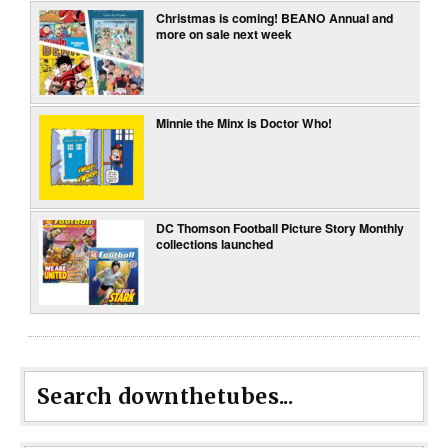
Christmas is coming! BEANO Annual and
more on sale next week
Minnie the Minx is Doctor Who!
DC Thomson Football Picture Story Monthly
collections launched
Search downthetubes...