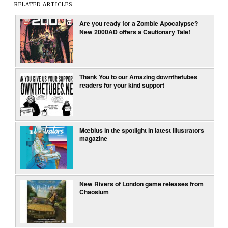
RELATED ARTICLES
Are you ready for a Zombie Apocalypse?
New 2000AD offers a Cautionary Tale!
Thank You to our Amazing downthetubes
readers for your kind support
Mœbius in the spotlight in latest illustrators
magazine
New Rivers of London game releases from
Chaosium