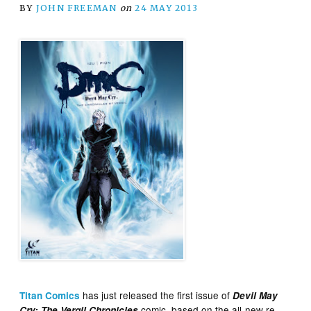
BY
JOHN FREEMAN
on
24 MAY 2013
has just released the first issue of
Titan Comics
Devil May
comic, based on the all-new re-
Cry: The Vergil Chronicles