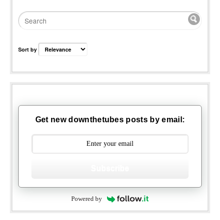
Sort by
Get new downthetubes posts by email:
Subscribe
Powered by