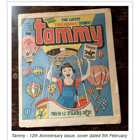
Tammy - 12th Anniversary Issue, cover dated 5th February