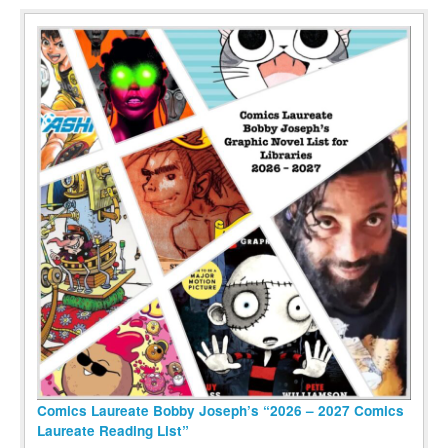
Comics Laureate Bobby Joseph’s “2026 – 2027 Comics
Laureate Reading List”