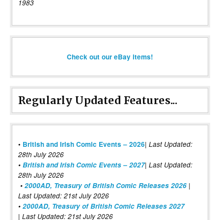
1983
Check out our eBay items!
Regularly Updated Features...
|
•
British and Irish Comic Events – 2026
Last Updated:
28th July 2026
•
British and Irish Comic Events – 2027
| Last Updated:
28th July 2026
•
2000AD, Treasury of British Comic Releases 2026
|
Last Updated: 21st July 2026
•
2000AD, Treasury of British Comic Releases 2027
| Last Updated: 21st July 2026