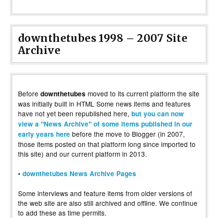
downthetubes 1998 – 2007 Site
Archive
Before
moved to its current platform the site
downthetubes
was initially built in HTML Some news items and features
have not yet been republished here,
but you can now
view a "News Archive" of some items published in our
before the move to Blogger (in 2007,
early years here
those items posted on that platform long since imported to
this site) and our current platform in 2013.
•
downthetubes News Archive Pages
Some interviews and feature items from older versions of
the web site are also still archived and offline. We continue
to add these as time permits.