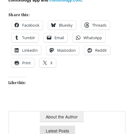
Share this:
Facebook
Bluesky
Threads
Tumblr
Email
WhatsApp
LinkedIn
Mastodon
Reddit
Print
X
Like this:
About the Author
Latest Posts