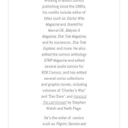
Working in British comics
publishing since the 1980s,
his credits include editor of
titles such as
Doctor Who
Magazine
and
Overkill
for
Marvel UK,
Babylon 5
Magazine, Star Trek Magazine
,
and its successor,
Star Trek
Explorer
, and more. He also
edited the comics anthology
STRIP Magazine
and edited
several audio comics for
ROK Comics; and has edited
several comic collections
and graphic novels, including
volumes of “Charley’s War”
and “Dan Dare”, and
Hancock:
The Lad Himself
, by Stephen
Walsh and Keith Page.
He’s the writer of comics
such as
Pilgrim: Secrets and