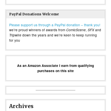
PayPal Donations Welcome
Please support us through a PayPal donation – thank you!
we’re proud winners of awards from
,
and
ComicScene
SFX
down the years and we’re keen to keep running
Tripwire
for you
As an Amazon Associate I earn from qualifying
purchases on this site
Archives