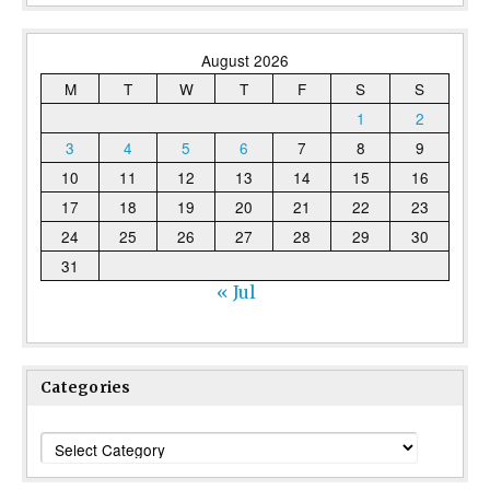
August 2026
M
T
W
T
F
S
S
1
2
3
4
5
6
7
8
9
10
11
12
13
14
15
16
17
18
19
20
21
22
23
24
25
26
27
28
29
30
31
« Jul
Categories
Categories