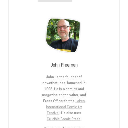
John Freeman
John is the founder of
downthetubes, launched in
1998. He is a comics and
magazine editor, writer, and
Press Officer for the
Lakes
International Comic Art
Festival
. He also runs
Crucible Comic Press
.