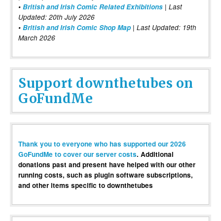
•
British and Irish Comic Related Exhibitions
| Last
Updated: 20th July 2026
•
British and Irish Comic Shop Map
| Last Updated: 19th
March 2026
Support downthetubes on
GoFundMe
Thank you to everyone who has supported our 2026
GoFundMe to cover our server costs
. Additional
donations past and present have helped with our other
running costs, such as plugin software subscriptions,
and other items specific to downthetubes