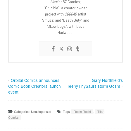
Lies
for B7 Comics;
“Crucible”, a creator-owned
project with
2000AD
artist
Smuzz; and “Death Duty” and
“Skow Dogs”, with Dave
Hailwood.
‹
Orbital Comics announces
Gary Northfield’s
Comic Book Creators launch
TeenyTinySaurs storm Gosh!
›
event
Categories: Uncategorised
Tags:
Robin Recht
,
Titan
Comics