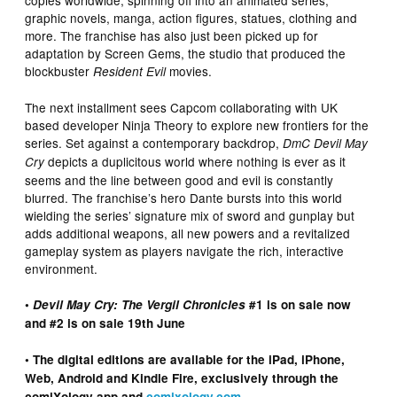
copies worldwide, spinning off into an animated series,
graphic novels, manga, action figures, statues, clothing and
more. The franchise has also just been picked up for
adaptation by Screen Gems, the studio that produced the
blockbuster
movies.
Resident Evil
The next installment sees Capcom collaborating with UK
based developer Ninja Theory to explore new frontiers for the
series. Set against a contemporary backdrop,
DmC Devil May
depicts a duplicitous world where nothing is ever as it
Cry
seems and the line between good and evil is constantly
blurred. The franchise’s hero Dante bursts into this world
wielding the series’ signature mix of sword and gunplay but
adds additional weapons, all new powers and a revitalized
gameplay system as players navigate the rich, interactive
environment.
•
Devil May Cry: The Vergil Chronicles
#1 is on sale now
and #2 is on sale 19th June
• The digital editions are available for the iPad, iPhone,
Web, Android and Kindle Fire, exclusively through the
comiXology app and
comixology.com
.