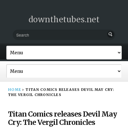
downthetubes.net
HOME
›
TITAN COMICS RELEASES DEVIL MAY CRY:
THE VERGIL CHRONICLES
Titan Comics releases Devil May
Cry: The Vergil Chronicles