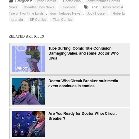
Categories:
British Comics
,
Doctor Who
,
downthetubes Comics
News
,
downthetubes News
,
Television
Tags:
Doctor Who: A
Tale of Two Time Lords
,
downthetubes News
,
Jody Houser
,
Roberta
Ingranata
,
SF Comics
,
Titan Comics
RELATED ARTICLES
Tube Surfing: Comic Title Confusion
Damaging Sales, and some Doctor Who
trivia
Doctor Who Circuit Breaker multimedia
event continues in comics
Are You Ready for Doctor Who: Circuit
Breaker?