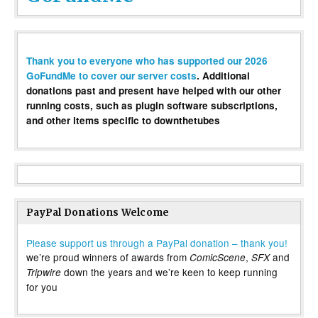
Thank you to everyone who has supported our 2026
GoFundMe to cover our server costs
. Additional
donations past and present have helped with our other
running costs, such as plugin software subscriptions,
and other items specific to downthetubes
PayPal Donations Welcome
Please support us through a PayPal donation – thank you!
we’re proud winners of awards from
,
and
ComicScene
SFX
down the years and we’re keen to keep running
Tripwire
for you