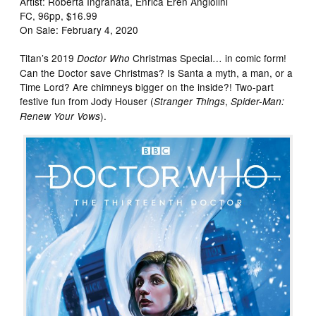
Artist: Roberta Ingranata, Enrica Eren Angiolini
FC, 96pp, $16.99
On Sale: February 4, 2020
Titan’s 2019
Christmas Special… in comic form!
Doctor Who
Can the Doctor save Christmas? Is Santa a myth, a man, or a
Time Lord? Are chimneys bigger on the inside?! Two-part
festive fun from Jody Houser (
,
Stranger Things
Spider-Man:
).
Renew Your Vows