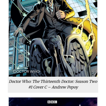
Doctor Who: The Thirteenth Doctor: Season Two
#1 Cover C – Andrew Pepoy