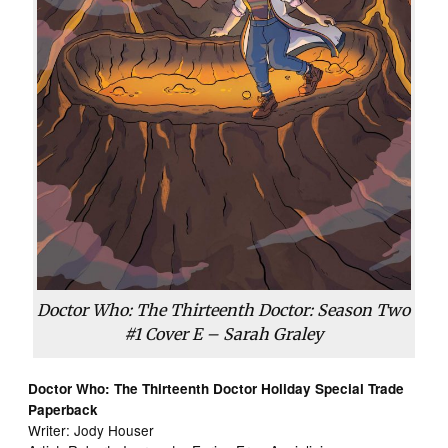
Doctor Who: The Thirteenth Doctor: Season Two
#1 Cover E – Sarah Graley
Doctor Who: The Thirteenth Doctor Holiday Special Trade
Paperback
Writer: Jody Houser