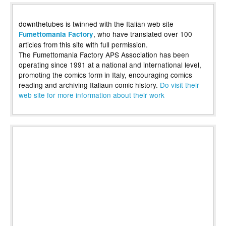
downthetubes is twinned with the Italian web site
, who have translated over 100
Fumettomania Factory
articles from this site with full permission.
The Fumettomania Factory APS Association has been
operating since 1991 at a national and international level,
promoting the comics form in Italy, encouraging comics
reading and archiving Italiaun comic history.
Do visit their
web site for more information about their work