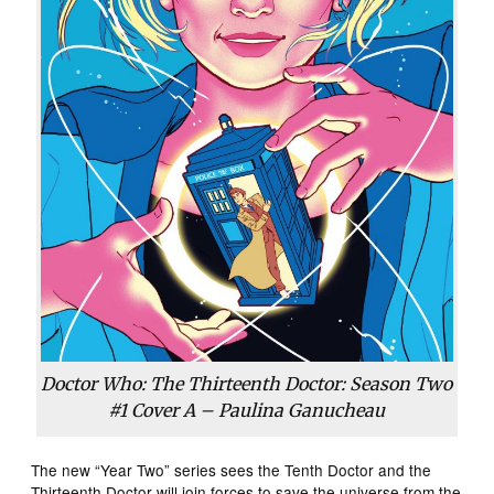
Doctor Who: The Thirteenth Doctor: Season Two
#1 Cover A – Paulina Ganucheau
The new “Year Two” series sees the Tenth Doctor and the
Thirteenth Doctor will join forces to save the universe from the