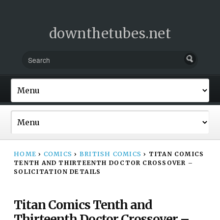
downthetubes.net
HOME
›
COMICS
›
BRITISH COMICS
›
TITAN COMICS
TENTH AND THIRTEENTH DOCTOR CROSSOVER –
SOLICITATION DETAILS
Titan Comics Tenth and
Thirteenth Doctor Crossover –