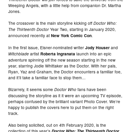
Weeping Angels, with a little help from companion Dr. Martha
Jones.
The crossover is the main storyline kicking off
Doctor Who:
Year Two, starting in January 2020,
The Thirteenth Doctor
announced recently at
.
New York Comic Con
In the first issue, Eisner-nominated writer
and
Jody Houser
artist
launch into an epic
Witchblade
Roberta Ingranata
adventure spinning off the new season starting in the new
year, starring Jodie Whittaker as the Doctor. With her pals,
Ryan, Yaz and Graham, the Doctor encounters a familiar foe,
and it’ll take a familiar face to stop them…
Bizarrely, it seems some
fans have been
Doctor Who
discussing the storyline as it it were an upcoming TV episode,
perhaps confused by the brilliant variant Photo Cover. We’re
happy to publish the covers here to put them on the right
track.
Also being solicited, out on 4th February 2020, is the
collection of this year’s
Doctor Who: The Thirteenth Doctor