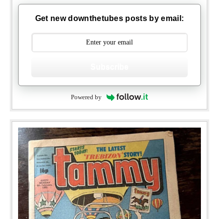
Get new downthetubes posts by email:
Subscribe
Powered by