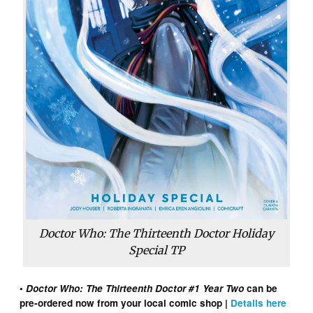
Doctor Who: The Thirteenth Doctor Holiday
Special TP
•
Doctor Who: The Thirteenth Doctor #1 Year Two
can be
pre-ordered now from your local comic shop |
Details here