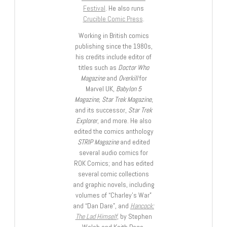
Festival
. He also runs
Crucible Comic Press
.
Working in British comics
publishing since the 1980s,
his credits include editor of
titles such as
Doctor Who
Magazine
and
Overkill
for
Marvel UK,
Babylon 5
Magazine, Star Trek Magazine
,
and its successor,
Star Trek
Explorer
, and more. He also
edited the comics anthology
STRIP Magazine
and edited
several audio comics for
ROK Comics; and has edited
several comic collections
and graphic novels, including
volumes of “Charley’s War”
and “Dan Dare”, and
Hancock:
The Lad Himself
, by Stephen