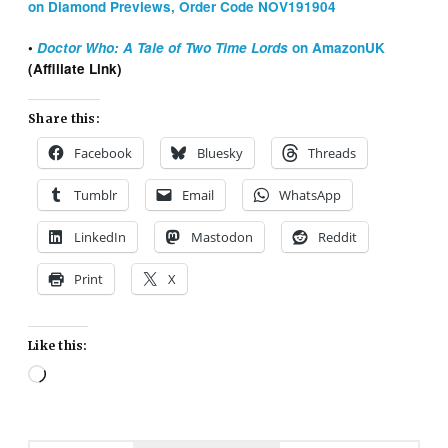
on Diamond Previews, Order Code NOV191904
•
Doctor Who: A Tale of Two Time Lords
on AmazonUK
(Affiliate Link)
Share this:
Facebook
Bluesky
Threads
Tumblr
Email
WhatsApp
LinkedIn
Mastodon
Reddit
Print
X
Like this:
Loading…