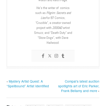
Walsh and Keith Page.
He’s the writer of comics
such as
Pilgrim: Secrets and
Lies
for B7 Comics;
“Crucible”, a creator-owned
project with
2000AD
artist
Smuzz; and “Death Duty” and
“Skow Dogs”, with Dave
Hailwood.
‹
Mystery Artist Quest: A
Compal’s latest auction
“Spellbound” Artist Identified
spotlights art of Eric Parker,
Frank Bellamy and more
›