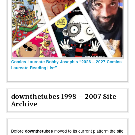
Comics Laureate Bobby Joseph’s “2026 – 2027 Comics
Laureate Reading List”
downthetubes 1998 – 2007 Site
Archive
Before
moved to its current platform the site
downthetubes