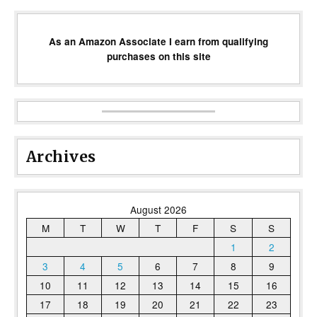
As an Amazon Associate I earn from qualifying
purchases on this site
Archives
August 2026
M
T
W
T
F
S
S
1
2
3
4
5
6
7
8
9
10
11
12
13
14
15
16
17
18
19
20
21
22
23