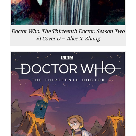
Doctor Who: The Thirteenth Doctor: Season Two
#1 Cover D – Alice X. Zhang