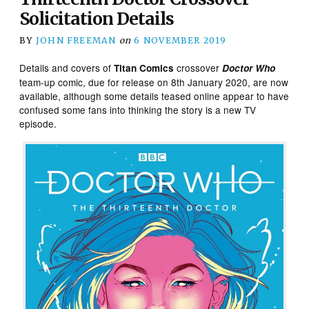
Solicitation Details
BY
JOHN FREEMAN
on
6 NOVEMBER 2019
Details and covers of
crossover
Titan Comics
Doctor Who
team-up comic, due for release on 8th January 2020, are now
available, although some details teased online appear to have
confused some fans into thinking the story is a new TV
episode.