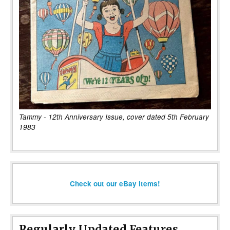
Tammy - 12th Anniversary Issue, cover dated 5th February
1983
Check out our eBay items!
Regularly Updated Features...