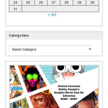
24
25
26
27
28
29
30
31
« Jul
Categories
Categories