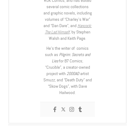
ROK Comics; and has edited
several comic collections
and graphic novels, including
volumes of “Charley’s War”
and “Dan Dare”, and
Hancock:
The Lad Himself
, by Stephen
Walsh and Keith Page.
He’s the writer of comics
such as
Pilgrim: Secrets and
Lies
for B7 Comics;
“Crucible”, a creator-owned
project with
2000AD
artist
Smuzz; and “Death Duty” and
“Skow Dogs”, with Dave
Hailwood.