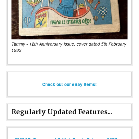
Tammy - 12th Anniversary Issue, cover dated 5th February
1983
Check out our eBay items!
Regularly Updated Features...