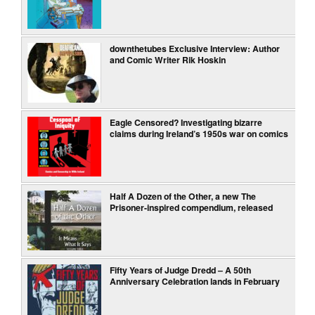
downthetubes Exclusive Interview: Author
and Comic Writer Rik Hoskin
Eagle Censored? Investigating bizarre
claims during Ireland’s 1950s war on comics
Half A Dozen of the Other, a new The
Prisoner-inspired compendium, released
Fifty Years of Judge Dredd – A 50th
Anniversary Celebration lands in February