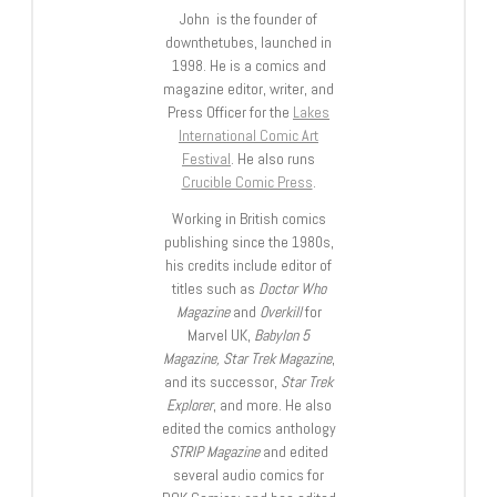
John is the founder of
downthetubes, launched in
1998. He is a comics and
magazine editor, writer, and
Press Officer for the
Lakes
International Comic Art
Festival
. He also runs
Crucible Comic Press
.
Working in British comics
publishing since the 1980s,
his credits include editor of
titles such as
Doctor Who
Magazine
and
Overkill
for
Marvel UK,
Babylon 5
Magazine, Star Trek Magazine
,
and its successor,
Star Trek
Explorer
, and more. He also
edited the comics anthology
STRIP Magazine
and edited
several audio comics for