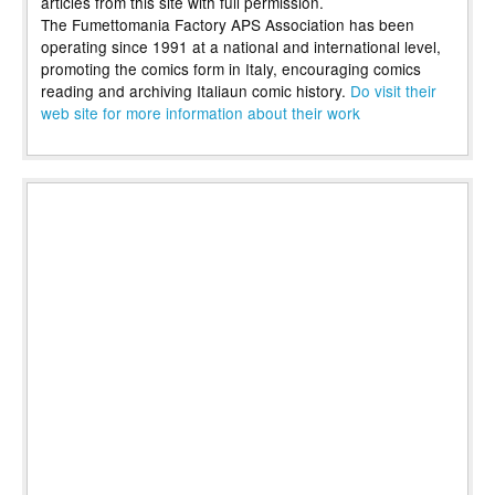
articles from this site with full permission.
The Fumettomania Factory APS Association has been
operating since 1991 at a national and international level,
promoting the comics form in Italy, encouraging comics
reading and archiving Italiaun comic history.
Do visit their
web site for more information about their work