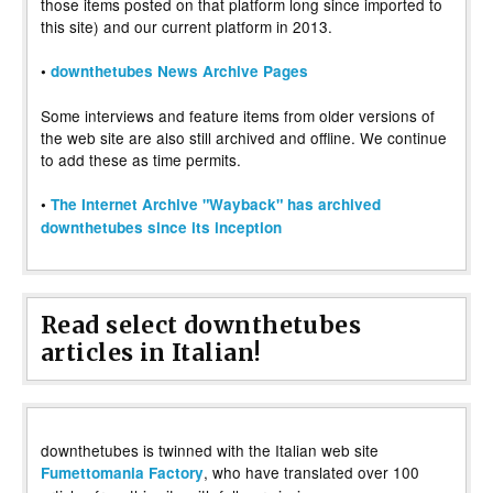
those items posted on that platform long since imported to
this site) and our current platform in 2013.
•
downthetubes News Archive Pages
Some interviews and feature items from older versions of
the web site are also still archived and offline. We continue
to add these as time permits.
•
The Internet Archive "Wayback" has archived
downthetubes since its inception
Read select downthetubes
articles in Italian!
downthetubes is twinned with the Italian web site
, who have translated over 100
Fumettomania Factory