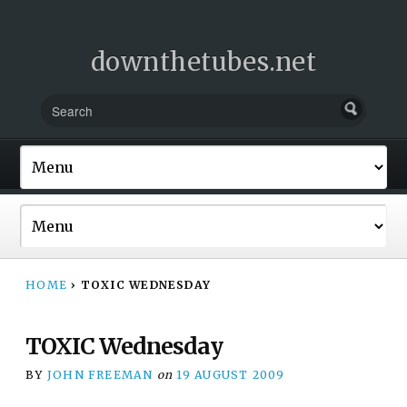
downthetubes.net
HOME
›
TOXIC WEDNESDAY
TOXIC Wednesday
BY
JOHN FREEMAN
on
19 AUGUST 2009