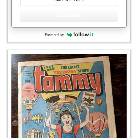
Subscribe
Powered by