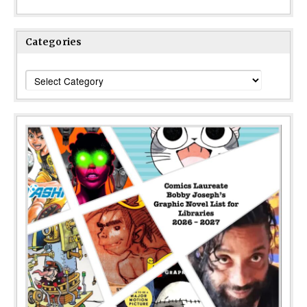
Categories
Categories