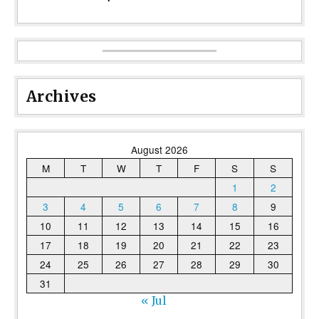
Archives
August 2026
M
T
W
T
F
S
S
1
2
3
4
5
6
7
8
9
10
11
12
13
14
15
16
17
18
19
20
21
22
23
24
25
26
27
28
29
30
31
« Jul