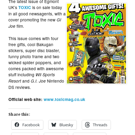
The latest issue of Egmont
UK’s
is on sale today
TOXIC
in all good newsagents, with a
cover promoting the new
GI
film.
Joe
This issue comes with four
free gifts, cool Bakugan
stickers, super disc blaster,
funny photo frame and two
wicked spider poppers, and
comes packed with awesome
stuff including
Wii Sports
and
Nintendo
Resort
G.I. Joe
DS reviews.
Official web site:
www.toxicmag.co.uk
Share this:
Facebook
Bluesky
Threads