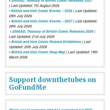
•
2000AD, Treasury of British Comic Releases 2027
| Last Updated: 7th Augsut 2026
|
•
British and Irish Comic Events – 2026
Last Updated:
28th July 2026
•
British and Irish Comic Events – 2027
| Last Updated:
28th July 2026
•
2000AD, Treasury of British Comic Releases 2026
|
Last Updated: 21st July 2026
•
British and Irish Comic Related Exhibitions
| Last
Updated: 20th July 2026
•
British and Irish Comic Shop Map
| Last Updated: 19th
March 2026
Support downthetubes on
GoFundMe
Thank you to everyone who has supported our 2026