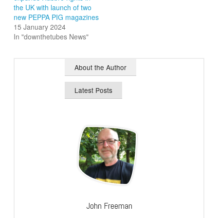
the UK with launch of two
new PEPPA PIG magazines
15 January 2024
In "downthetubes News"
About the Author
Latest Posts
John Freeman