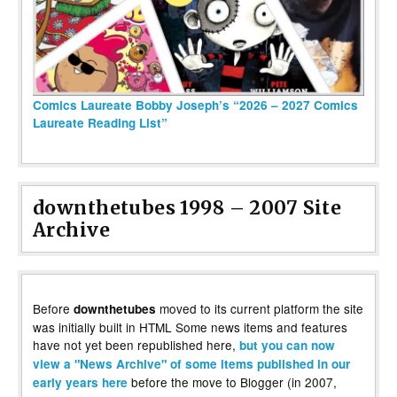
Comics Laureate Bobby Joseph’s “2026 – 2027 Comics
Laureate Reading List”
downthetubes 1998 – 2007 Site
Archive
Before
moved to its current platform the site
downthetubes
was initially built in HTML Some news items and features
have not yet been republished here,
but you can now
view a "News Archive" of some items published in our
before the move to Blogger (in 2007,
early years here