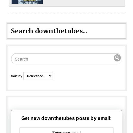
Search downthetubes...
Sort by
Get new downthetubes posts by email: