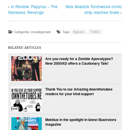
‹
In Review: Papyrus – The
Nick Abadzis Torchwood comic
Rameses’ Revenge
strip reaches finale
›
Categories: Uncategorised
Tags:
Egmont
,
TOXIC
RELATED ARTICLES
Are you ready for a Zombie Apocalypse?
New 2000AD offers a Cautionary Tale!
Thank You to our Amazing downthetubes
readers for your kind support
Mœbius in the spotlight in latest illustrators
magazine