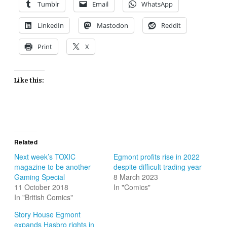
Tumblr
Email
WhatsApp
LinkedIn
Mastodon
Reddit
Print
X
Like this:
Related
Next week’s TOXIC
Egmont profits rise in 2022
magazine to be another
despite difficult trading year
Gaming Special
8 March 2023
11 October 2018
In "Comics"
In "British Comics"
Story House Egmont
expands Hasbro rights in