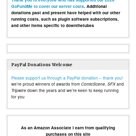
GoFundMe to cover our server costs
. Additional
donations past and present have helped with our other
running costs, such as plugin software subscriptions,
and other items specific to downthetubes
PayPal Donations Welcome
Please support us through a PayPal donation – thank you!
we’re proud winners of awards from
,
and
ComicScene
SFX
down the years and we’re keen to keep running
Tripwire
for you
As an Amazon Associate I earn from qualifying
purchases on this site