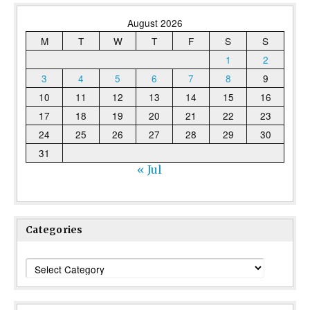
August 2026
M
T
W
T
F
S
S
1
2
3
4
5
6
7
8
9
10
11
12
13
14
15
16
17
18
19
20
21
22
23
24
25
26
27
28
29
30
31
« Jul
Categories
Categories