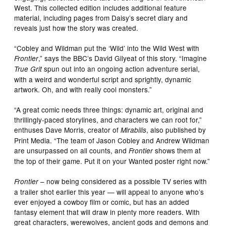
West. This collected edition includes additional feature
material, including pages from Daisy’s secret diary and
reveals just how the story was created.
“Cobley and Wildman put the ‘Wild’ into the Wild West with
,” says the BBC’s David Gilyeat of this story. “Imagine
Frontier
spun out into an ongoing action adventure serial,
True Grit
with a weird and wonderful script and sprightly, dynamic
artwork. Oh, and with really cool monsters.”
“A great comic needs three things: dynamic art, original and
thrillingly-paced storylines, and characters we can root for,”
enthuses Dave Morris, creator of
, also published by
Mirabilis
Print Media. “The team of Jason Cobley and Andrew Wildman
are unsurpassed on all counts, and
shows them at
Frontier
the top of their game. Put it on your Wanted poster right now.”
– now being considered as a possible TV series with
Frontier
a trailer shot earlier this year — will appeal to anyone who’s
ever enjoyed a cowboy film or comic, but has an added
fantasy element that will draw in plenty more readers. With
great characters, werewolves, ancient gods and demons and