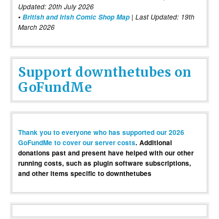
Updated: 20th July 2026
•
British and Irish Comic Shop Map
| Last Updated: 19th
March 2026
Support downthetubes on
GoFundMe
Thank you to everyone who has supported our 2026
GoFundMe to cover our server costs
. Additional
donations past and present have helped with our other
running costs, such as plugin software subscriptions,
and other items specific to downthetubes