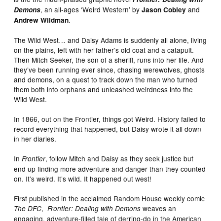
, an all-ages ‘Weird Western’ by
and
Demons
Jason Cobley
.
Andrew Wildman
The Wild West… and Daisy Adams is suddenly all alone, living
on the plains, left with her father’s old coat and a catapult.
Then Mitch Seeker, the son of a sheriff, runs into her life. And
they’ve been running ever since, chasing werewolves, ghosts
and demons, on a quest to track down the man who turned
them both into orphans and unleashed weirdness into the
Wild West.
In 1866, out on the Frontier, things got Weird. History failed to
record everything that happened, but Daisy wrote it all down
in her diaries.
In
, follow Mitch and Daisy as they seek justice but
Frontier
end up finding more adventure and danger than they counted
on. It’s weird. It’s wild. It happened out west!
First published in the acclaimed Random House weekly comic
,
weaves an
The DFC
Frontier: Dealing with Demons
engaging, adventure-filled tale of derring-do in the American