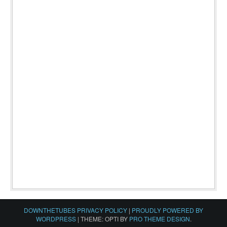
DOWNTHETUBES PRIVACY POLICY
|
PROUDLY POWERED BY
WORDPRESS
|
THEME: OPTI BY
PRO THEME DESIGN
.