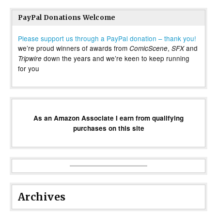
PayPal Donations Welcome
Please support us through a PayPal donation – thank you!
we’re proud winners of awards from
,
and
ComicScene
SFX
down the years and we’re keen to keep running
Tripwire
for you
As an Amazon Associate I earn from qualifying
purchases on this site
Archives