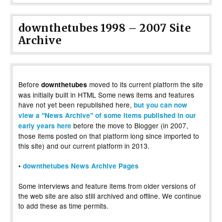
downthetubes 1998 – 2007 Site
Archive
Before
moved to its current platform the site
downthetubes
was initially built in HTML Some news items and features
have not yet been republished here,
but you can now
view a "News Archive" of some items published in our
before the move to Blogger (in 2007,
early years here
those items posted on that platform long since imported to
this site) and our current platform in 2013.
•
downthetubes News Archive Pages
Some interviews and feature items from older versions of
the web site are also still archived and offline. We continue
to add these as time permits.