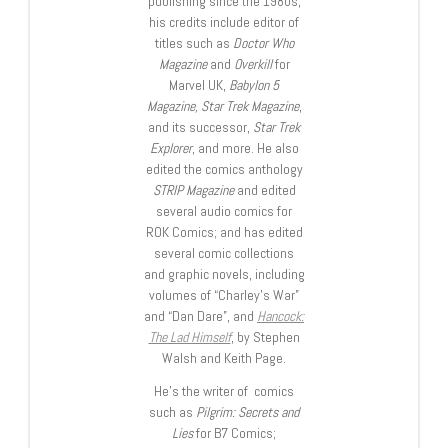
publishing since the 1980s,
his credits include editor of
titles such as
Doctor Who
Magazine
and
Overkill
for
Marvel UK,
Babylon 5
Magazine, Star Trek Magazine
,
and its successor,
Star Trek
Explorer
, and more. He also
edited the comics anthology
STRIP Magazine
and edited
several audio comics for
ROK Comics; and has edited
several comic collections
and graphic novels, including
volumes of “Charley’s War”
and “Dan Dare”, and
Hancock:
The Lad Himself
, by Stephen
Walsh and Keith Page.
He’s the writer of comics
such as
Pilgrim: Secrets and
Lies
for B7 Comics;