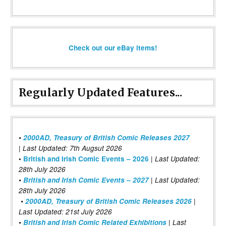
Check out our eBay items!
Regularly Updated Features...
•
2000AD, Treasury of British Comic Releases 2027
| Last Updated: 7th Augsut 2026
|
•
British and Irish Comic Events – 2026
Last Updated:
28th July 2026
•
British and Irish Comic Events – 2027
| Last Updated:
28th July 2026
•
2000AD, Treasury of British Comic Releases 2026
|
Last Updated: 21st July 2026
•
British and Irish Comic Related Exhibitions
| Last