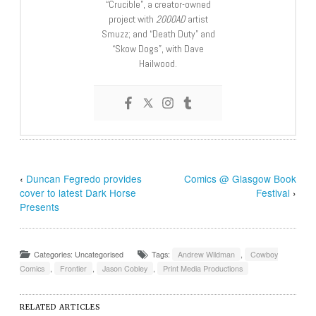
“Crucible”, a creator-owned
project with
2000AD
artist
Smuzz; and “Death Duty” and
“Skow Dogs”, with Dave
Hailwood.
‹
Duncan Fegredo provides
Comics @ Glasgow Book
cover to latest Dark Horse
Festival
›
Presents
Categories: Uncategorised
Tags:
Andrew Wildman
,
Cowboy
Comics
,
Frontier
,
Jason Cobley
,
Print Media Productions
RELATED ARTICLES