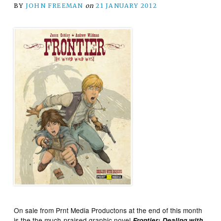
BY
JOHN FREEMAN
on
21 JANUARY 2012
On sale from Prnt Media Productons at the end of this month
is the the much-praised graphic novel
Frontier: Dealing with