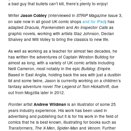
a bad guy that bullets can’t kill, there’s plenty to enjoy!
Writer
(Interviewed in
Issue 3,
Jason Cobley
STRIP Magazine
on sale now in all good UK comic shops
and for iPad
) has
adapted
,
and
as
Dracula
Frankenstein
An Inspector Calls
graphic novels, working with artists Staz Johnson, Declan
Shalvey and Will Volley to bring the classics to new life.
As well as working as a teacher for almost two decades, he
has written the adventures of Captain Winston Bulldog for
almost as long, with a variety of UK comic artists including
Neill Cameron, most notably in the epic
.
Bulldog: Empire
Based in East Anglia, holding back the sea with just a dustbin
lid and some twine, Jason is currently working on a children’s
fantasy adventure novel
, due
The Legend of Tom Hickathrift
out from Mogzilla later in 2012.
artist
is an illustrator of some 25
Frontier
Andrew Wildman
years industry experience. His work has been used in
advertising and publishing but it is for his work in the field of
comics that he is best known, illustrating for books such as
,
,
and
. Further
Transformers
The X-Men
Spider-Man
Venom