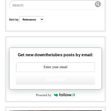
Sort by
Get new downthetubes posts by email:
Subscribe
Powered by