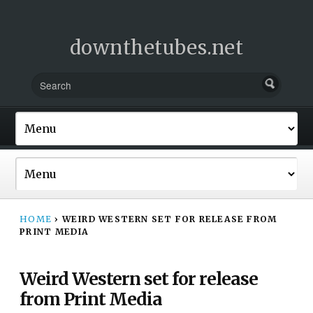
downthetubes.net
HOME
›
WEIRD WESTERN SET FOR RELEASE FROM
PRINT MEDIA
Weird Western set for release
from Print Media