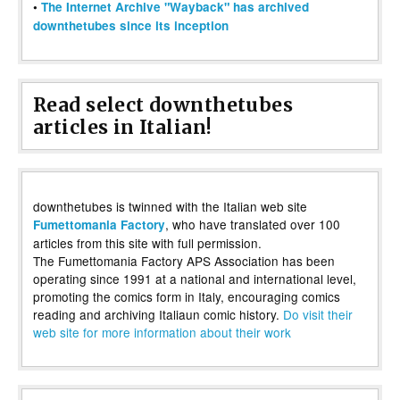
•
The Internet Archive "Wayback" has archived
downthetubes since its inception
Read select downthetubes
articles in Italian!
downthetubes is twinned with the Italian web site
, who have translated over 100
Fumettomania Factory
articles from this site with full permission.
The Fumettomania Factory APS Association has been
operating since 1991 at a national and international level,
promoting the comics form in Italy, encouraging comics
reading and archiving Italiaun comic history.
Do visit their
web site for more information about their work