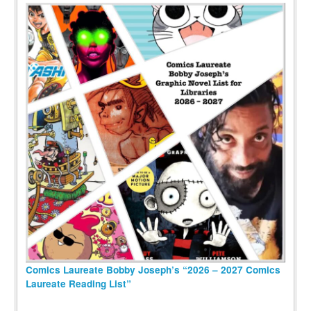
Comics Laureate Bobby Joseph’s “2026 – 2027 Comics
Laureate Reading List”