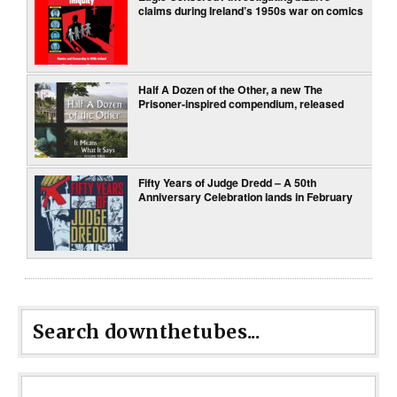
claims during Ireland’s 1950s war on comics
Half A Dozen of the Other, a new The
Prisoner-inspired compendium, released
Fifty Years of Judge Dredd – A 50th
Anniversary Celebration lands in February
Search downthetubes...