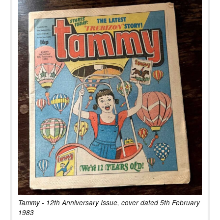
Tammy - 12th Anniversary Issue, cover dated 5th February
1983