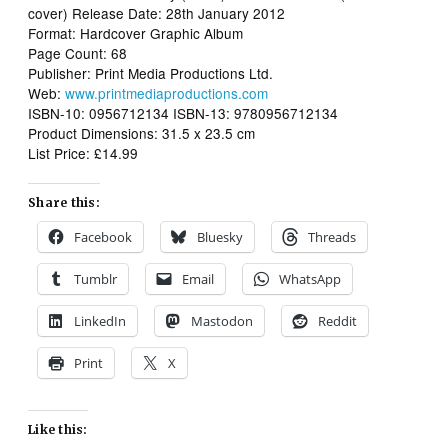
cover) Release Date: 28th January 2012
Format: Hardcover Graphic Album
Page Count: 68
Publisher: Print Media Productions Ltd.
Web:
www.printmediaproductions.com
ISBN-10: 0956712134 ISBN-13: 9780956712134
Product Dimensions: 31.5 x 23.5 cm
List Price: £14.99
Share this:
Facebook
Bluesky
Threads
Tumblr
Email
WhatsApp
LinkedIn
Mastodon
Reddit
Print
X
Like this: