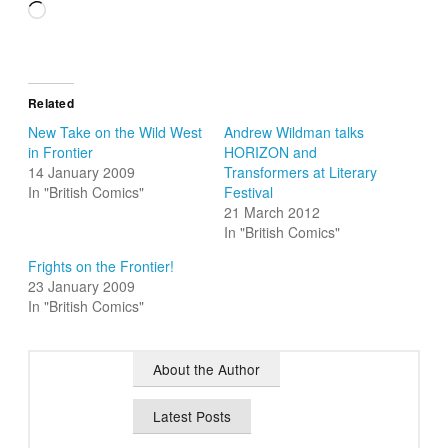
Loading…
Related
New Take on the Wild West
Andrew Wildman talks
in Frontier
HORIZON and
14 January 2009
Transformers at Literary
In "British Comics"
Festival
21 March 2012
In "British Comics"
Frights on the Frontier!
23 January 2009
In "British Comics"
About the Author
Latest Posts