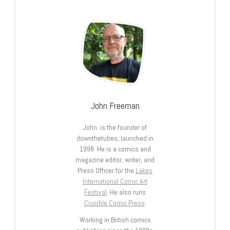
John Freeman
John is the founder of
downthetubes, launched in
1998. He is a comics and
magazine editor, writer, and
Press Officer for the
Lakes
International Comic Art
Festival
. He also runs
Crucible Comic Press
.
Working in British comics