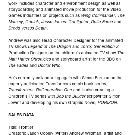
work includes character and environment design as well as
storyboarding and animated movie production for the Video
Games industries on projects such as
,
Wing Commander
The
,
,
,
and
Mummy
Gunlok
Jesse James: Gunfighter
Delta Force
.
Dredd versus Death
Andrew was also Head Character Designer for the animated
TV shows
and
,
Legend of The Dragon
Zorro: Generation Z
Production Designer on the children’s animated TV show
The
and storyboard artist for the BBC on
Matt Hatter Chronicles
and
.
The Fades
Doctor Who
He’s currently collaborating again with Simon Furman on the
eagerly anticipated Transformers comic book series,
and is also creating a
Transformers: ReGeneration One
Children’s TV series with
scriptwriter Simon
Bob the Builder
Jowett and developing his own Graphic Novel,
.
HORIZON
SALES DATA
Title: Frontier
Creators: Jason Cobley (writer) Andrew Wildman (artist and