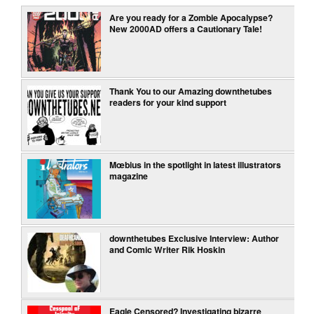
Are you ready for a Zombie Apocalypse?
New 2000AD offers a Cautionary Tale!
Thank You to our Amazing downthetubes
readers for your kind support
Mœbius in the spotlight in latest illustrators
magazine
downthetubes Exclusive Interview: Author
and Comic Writer Rik Hoskin
Eagle Censored? Investigating bizarre