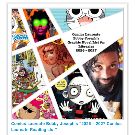
Comics Laureate Bobby Joseph’s “2026 – 2027 Comics
Laureate Reading List”