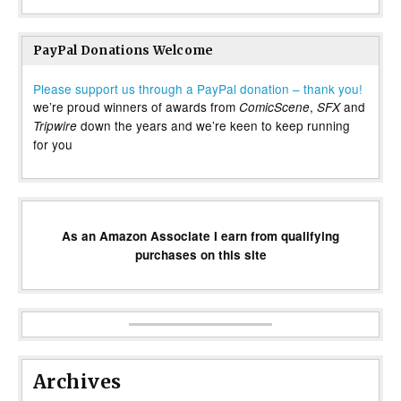
PayPal Donations Welcome
Please support us through a PayPal donation – thank you!
we’re proud winners of awards from
,
and
ComicScene
SFX
down the years and we’re keen to keep running
Tripwire
for you
As an Amazon Associate I earn from qualifying
purchases on this site
Archives