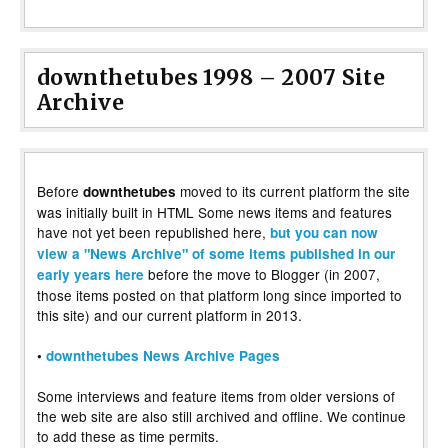
downthetubes 1998 – 2007 Site
Archive
Before
moved to its current platform the site
downthetubes
was initially built in HTML Some news items and features
have not yet been republished here,
but you can now
view a "News Archive" of some items published in our
before the move to Blogger (in 2007,
early years here
those items posted on that platform long since imported to
this site) and our current platform in 2013.
•
downthetubes News Archive Pages
Some interviews and feature items from older versions of
the web site are also still archived and offline. We continue
to add these as time permits.