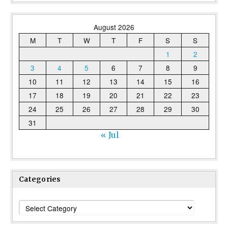
August 2026
M
T
W
T
F
S
S
1
2
3
4
5
6
7
8
9
10
11
12
13
14
15
16
17
18
19
20
21
22
23
24
25
26
27
28
29
30
31
« Jul
Categories
Categories