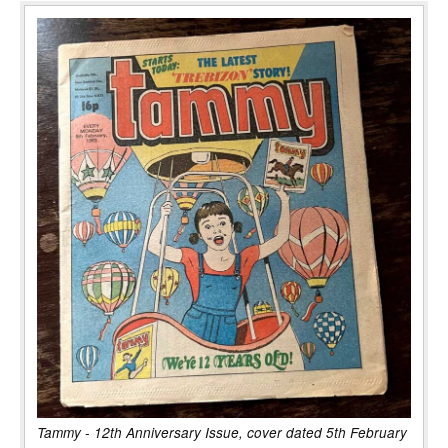
Tammy - 12th Anniversary Issue, cover dated 5th February