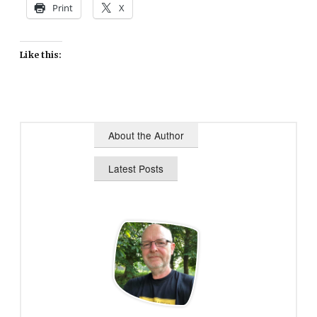
Print
X
Like this:
About the Author
Latest Posts