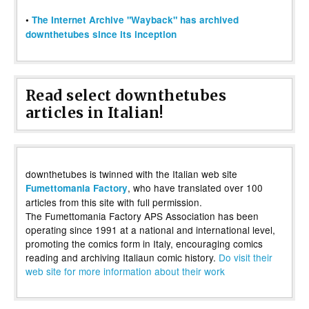
•
The Internet Archive "Wayback" has archived
downthetubes since its inception
Read select downthetubes
articles in Italian!
downthetubes is twinned with the Italian web site
, who have translated over 100
Fumettomania Factory
articles from this site with full permission.
The Fumettomania Factory APS Association has been
operating since 1991 at a national and international level,
promoting the comics form in Italy, encouraging comics
reading and archiving Italiaun comic history.
Do visit their
web site for more information about their work