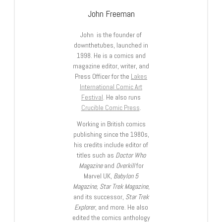
John Freeman
John is the founder of
downthetubes, launched in
1998. He is a comics and
magazine editor, writer, and
Press Officer for the
Lakes
International Comic Art
Festival
. He also runs
Crucible Comic Press
.
Working in British comics
publishing since the 1980s,
his credits include editor of
titles such as
Doctor Who
Magazine
and
Overkill
for
Marvel UK,
Babylon 5
Magazine, Star Trek Magazine
,
and its successor,
Star Trek
Explorer
, and more. He also
edited the comics anthology