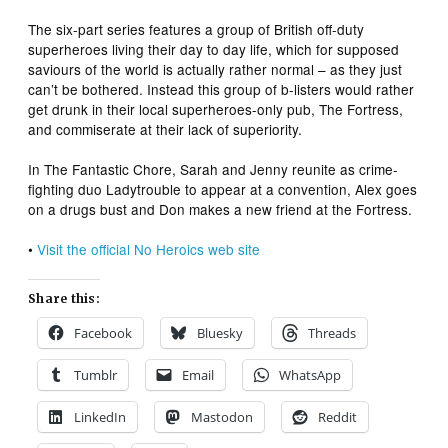
The six-part series features a group of British off-duty
superheroes living their day to day life, which for supposed
saviours of the world is actually rather normal – as they just
can’t be bothered. Instead this group of b-listers would rather
get drunk in their local superheroes-only pub, The Fortress,
and commiserate at their lack of superiority.
In
The Fantastic Chore
,
Sarah and Jenny reunite as crime-
fighting duo Ladytrouble to appear at a convention, Alex goes
on a drugs bust and Don makes a new friend at the Fortress.
•
Visit the official
No Heroics
web site
Share this:
Facebook
Bluesky
Threads
Tumblr
Email
WhatsApp
LinkedIn
Mastodon
Reddit