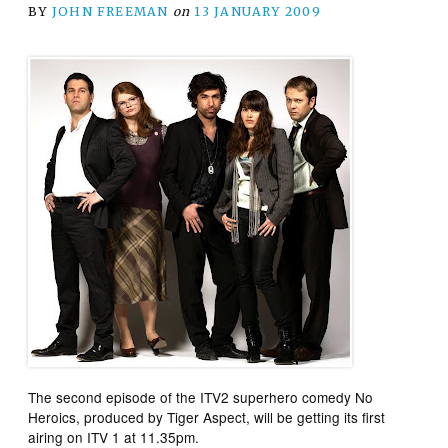
BY
JOHN FREEMAN
on
13 JANUARY 2009
The second episode of the ITV2 superhero comedy
No
Heroics
, produced by Tiger Aspect, will be getting its first
airing on ITV 1 at 11.35pm.