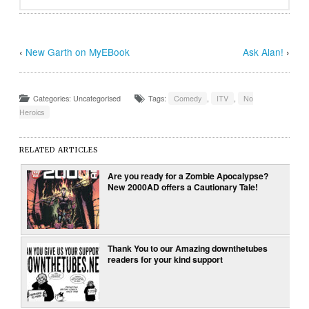
‹
New Garth on MyEBook
Ask Alan!
›
Categories: Uncategorised
Tags:
Comedy
,
ITV
,
No
Heroics
RELATED ARTICLES
Are you ready for a Zombie Apocalypse?
New 2000AD offers a Cautionary Tale!
Thank You to our Amazing downthetubes
readers for your kind support