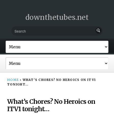
downthetubes.net
HOME
›
WHAT’S CHORES? NO HEROICS ON ITV1
TONIGHT…
What’s Chores? No Heroics on
ITV1 tonight…