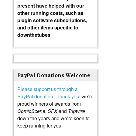
present have helped with our
other running costs, such as
plugin software subscriptions,
and other items specific to
downthetubes
PayPal Donations Welcome
Please support us through a
PayPal donation – thank you!
we’re
proud winners of awards from
ComicScene
,
SFX
and
Tripwire
down the years and we’re keen to
keep running for you