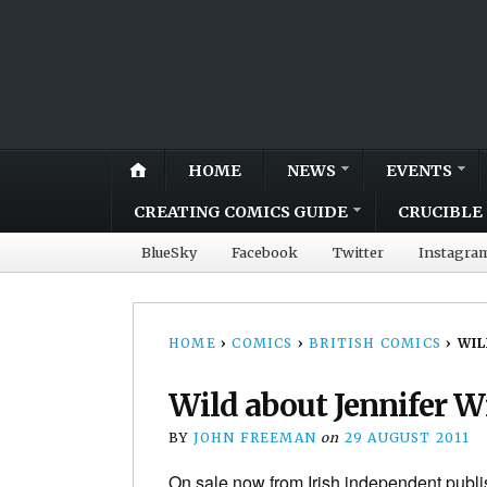
HOME
NEWS
EVENTS
CREATING COMICS GUIDE
CRUCIBLE 
BlueSky
Facebook
Twitter
Instagra
HOME
›
COMICS
›
BRITISH COMICS
›
WIL
Wild about Jennifer W
BY
JOHN FREEMAN
on
29 AUGUST 2011
On sale now from Irish independent publish