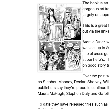
The book is an 
gorgeous art fr
largely untappe
This is a great 
out via the link
Atomic Diner, w
was set up in 2
line of cross ge
super hero’s. T
on good story te
Over the past s
as Stephen Mooney, Declan Shalvey, Wil
publishers say they’re proud to continue t
Maura McHugh, Stephen Daly and Garet
To date they have released titles such as