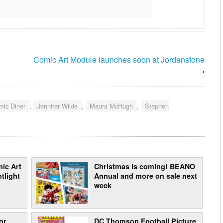
Comic Art Module launches soon at Jordanstone
›
mic Diner
,
Jennifer Wilde
,
Maura McHugh
,
Stephen
ic Art
Christmas is coming! BEANO
tlight
Annual and more on sale next
week
or
DC Thomson Football Picture