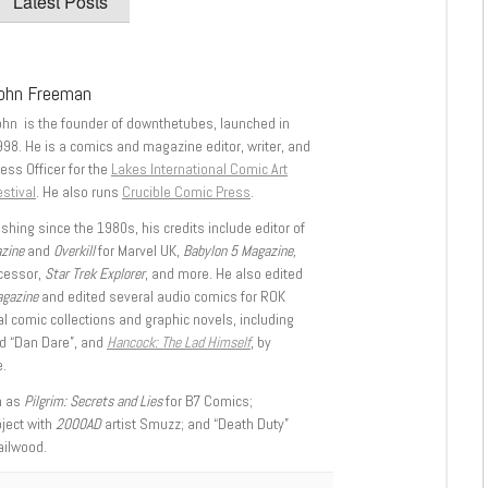
Latest Posts
ohn Freeman
ohn is the founder of downthetubes, launched in
998. He is a comics and magazine editor, writer, and
ess Officer for the
Lakes International Comic Art
stival
. He also runs
Crucible Comic Press
.
shing since the 1980s, his credits include editor of
azine
and
Overkill
for Marvel UK,
Babylon 5 Magazine,
ccessor,
Star Trek Explorer
, and more. He also edited
agazine
and edited several audio comics for ROK
l comic collections and graphic novels, including
d “Dan Dare”, and
Hancock: The Lad Himself
, by
.
h as
Pilgrim: Secrets and Lies
for B7 Comics;
oject with
2000AD
artist Smuzz; and “Death Duty”
ailwood.