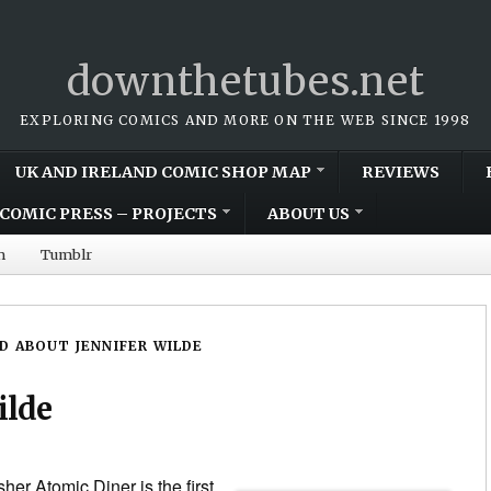
downthetubes.net
EXPLORING COMICS AND MORE ON THE WEB SINCE 1998
UK AND IRELAND COMIC SHOP MAP
REVIEWS
COMIC PRESS – PROJECTS
ABOUT US
m
Tumblr
D ABOUT JENNIFER WILDE
ilde
er Atomic Diner is the first