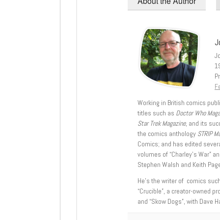
About the Author
J
J
1
Pr
Fe
Working in British comics publi
titles such as
Doctor Who Mag
Star Trek Magazine
, and its su
the comics anthology
STRIP M
Comics; and has edited severa
volumes of “Charley’s War” an
Stephen Walsh and Keith Page
He’s the writer of comics suc
“Crucible”, a creator-owned pr
and “Skow Dogs”, with Dave H