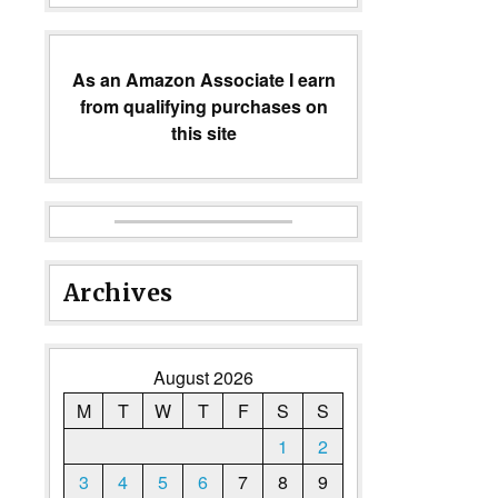
As an Amazon Associate I earn
from qualifying purchases on
this site
Archives
August 2026
M
T
W
T
F
S
S
1
2
3
4
5
6
7
8
9