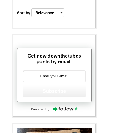
Sort by
Get new downthetubes
posts by email:
Subscribe
Powered by