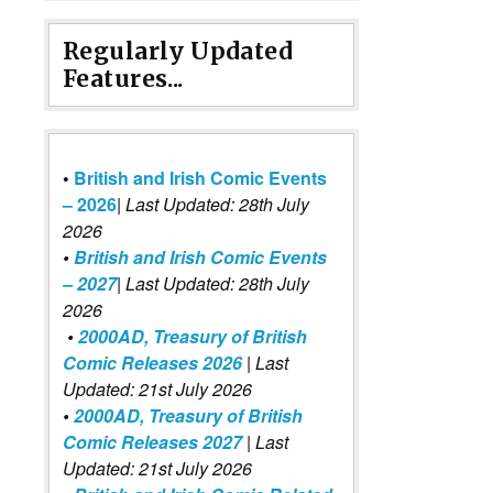
Regularly Updated
Features...
•
British and Irish Comic Events
– 2026
|
Last Updated: 28th July
2026
•
British and Irish Comic Events
– 2027
| Last Updated: 28th July
2026
•
2000AD, Treasury of British
Comic Releases 2026
| Last
Updated: 21st July 2026
•
2000AD, Treasury of British
Comic Releases 2027
| Last
Updated: 21st July 2026