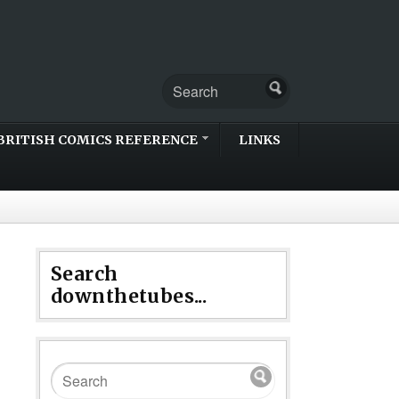
BRITISH COMICS REFERENCE
LINKS
Search
downthetubes...