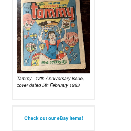
Tammy - 12th Anniversary Issue,
cover dated 5th February 1983
Check out our eBay items!