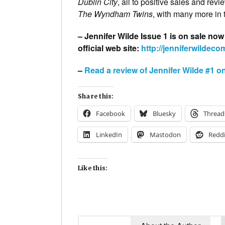
Dublin City
, all to positive sales and rev
The Wyndham Twins
, with many more in 
– Jennifer Wilde Issue 1 is on sale now
official web site:
http://jenniferwildec
–
Read a review of Jennifer Wilde #1 o
Share this:
Facebook
Bluesky
Thread
LinkedIn
Mastodon
Reddi
Like this: