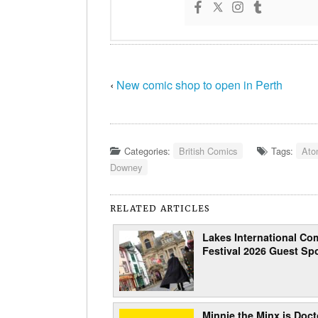
‹
New comic shop to open in Perth
Categories:
British Comics
Tags:
Ato
Downey
RELATED ARTICLES
Lakes International Com
Festival 2026 Guest Spo
Minnie the Minx is Doct