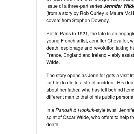
issue of a three-part series
Jennifer Wild
(from a story by Rob Curley & Maura McHug
covers from Stephen Downey.
Set in Paris in 1921, the tale is an engagi
young French artist, Jennifer Chevalier,
death, espionage and revolution taking he
France, England and Ireland – ably assist
Wilde.
The story opens as Jennifer gets a visit f
for him to die in a street accident. His d
about her father, who has left behind ite
different man to that of his public persona
In a
Randall & Hopkirk
-style twist, Jennif
spirit of Oscar Wilde, who offers to help t
death.