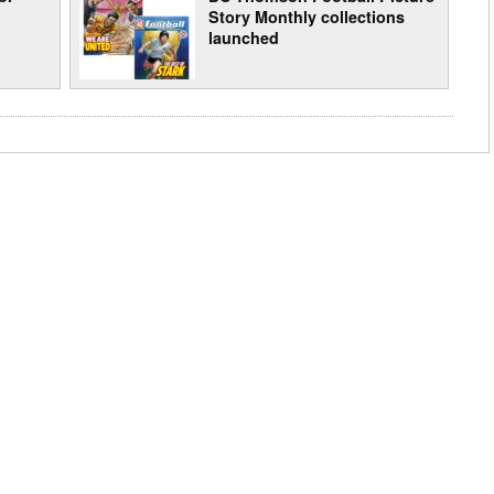
Story Monthly collections
launched