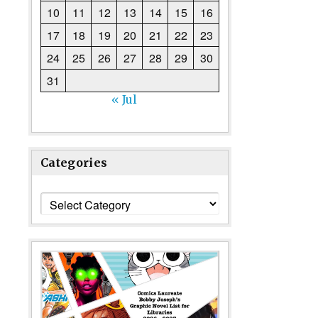
10
11
12
13
14
15
16
17
18
19
20
21
22
23
24
25
26
27
28
29
30
31
« Jul
Categories
Categories