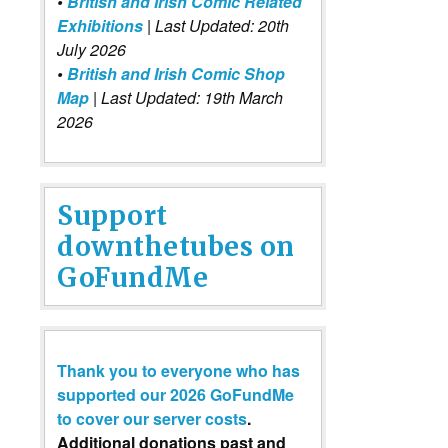
•
British and Irish Comic Related
Exhibitions
| Last Updated: 20th
July 2026
•
British and Irish Comic Shop
Map
| Last Updated: 19th March
2026
Support
downthetubes on
GoFundMe
Thank you to everyone who has
supported our 2026 GoFundMe
to cover our server costs
.
Additional donations past and