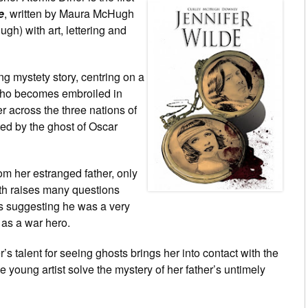
e
, written by Maura McHugh
h) with art, lettering and
ng mystety story, centring on a
 who becomes embroiled in
r across the three nations of
ed by the ghost of Oscar
rom her estranged father, only
eath raises many questions
ms suggesting he was a very
 as a war hero.
er’s talent for seeing ghosts brings her into contact with the
he young artist solve the mystery of her father’s untimely