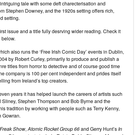
intriguing tale with some deft charecterisation and
om Stephen Downey, and the 1920s setting offers rich,
d setting.
first issue and a title fully desrving wider reading. Check it
s below.
hich also runs the ‘Free Irish Comic Day’ events in Dublin,
004 by Robert Curley, primarily to produce and publish a
nre titles from horror to detective and of course good time
he company is 100 per cent independent and prides itself
lling from Ireland’s top creators.
even years it has helped launch the careers of artists such
l Sliney, Stephen Thompson and Bob Byrne and the
his tradition by working with people such as Terry Kenny,
h Gowran.
Freak Show
,
Atomic Rocket Group 66
and Gerry Hunt’s
In