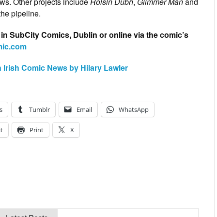
iews. Other projects include
Roisin Dubh
,
Glimmer Man
and
the pipeline.
 in SubCity Comics, Dublin or online via the comic’s
omic.com
n Irish Comic News by Hilary Lawler
s
Tumblr
Email
WhatsApp
t
Print
X