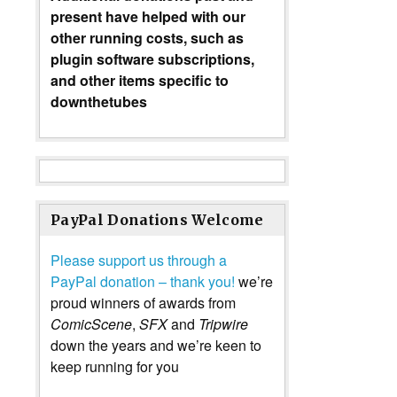
present have helped with our
other running costs, such as
plugin software subscriptions,
and other items specific to
downthetubes
PayPal Donations Welcome
Please support us through a
PayPal donation – thank you!
we’re
proud winners of awards from
ComicScene
,
SFX
and
Tripwire
down the years and we’re keen to
keep running for you