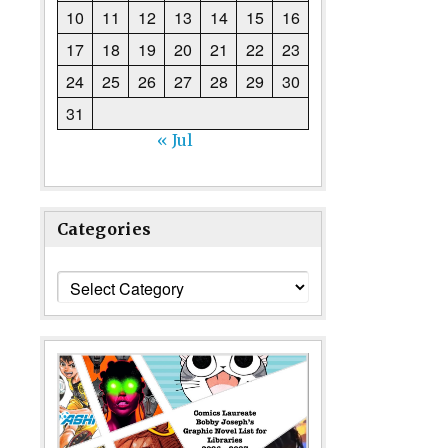
10
11
12
13
14
15
16
17
18
19
20
21
22
23
24
25
26
27
28
29
30
31
« Jul
Categories
Categories