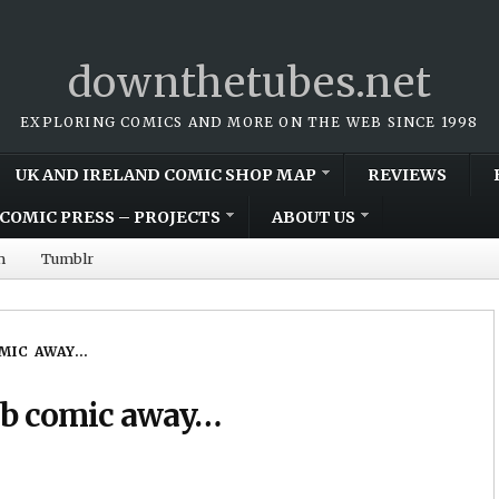
downthetubes.net
EXPLORING COMICS AND MORE ON THE WEB SINCE 1998
UK AND IRELAND COMIC SHOP MAP
REVIEWS
COMIC PRESS – PROJECTS
ABOUT US
m
Tumblr
OMIC AWAY…
web comic away…