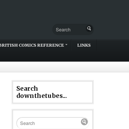
BRITISH COMICS REFERENCE
LINKS
Search
downthetubes...