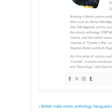
Pr
Fe
Working in British comics publi
titles such as
Doctor Who Mag
Star Trek Magazine
, and its su
the comics anthology
STRIP M
Comics; and has edited severa
volumes of “Charley’s War” an
Stephen Walsh and Keith Page
He’s the writer of comics suc
“Crucible”, a creator-owned pr
and “Skow Dogs”, with Dave H
‹
British indie comic anthology Vanguard