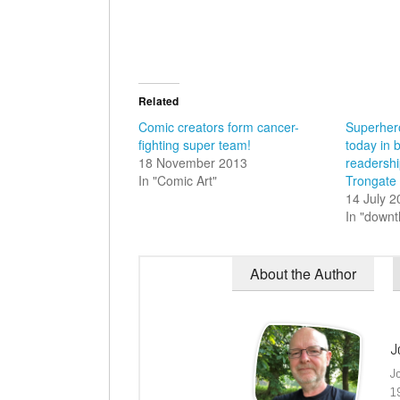
Related
Comic creators form cancer-
Superher
fighting super team!
today in 
18 November 2013
readershi
In "Comic Art"
Trongate
14 July 
In "down
About the Author
J
J
1