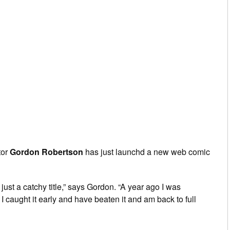
tor
Gordon Robertson
has just launchd a new web comic
ot just a catchy title,” says Gordon. “A year ago I was
 caught it early and have beaten it and am back to full