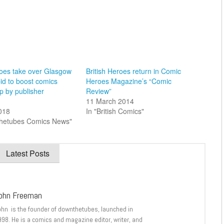
oes take over Glasgow
British Heroes return in Comic
bid to boost comics
Heroes Magazine’s “Comic
p by publisher
Review”
11 March 2014
2018
In "British Comics"
thetubes Comics News"
Latest Posts
ohn Freeman
ohn is the founder of downthetubes, launched in
998. He is a comics and magazine editor, writer, and