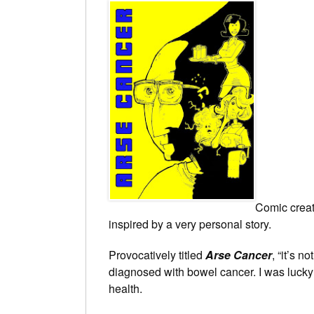
Comic crea
inspired by a very personal story.
Provocatively titled
Arse Cancer
, “it’s n
diagnosed with bowel cancer. I was lucky I
health.