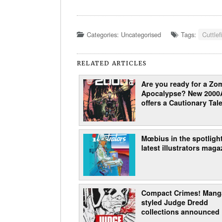
Categories: Uncategorised
Tags:
Cuttlef
RELATED ARTICLES
Are you ready for a Zo
Apocalypse? New 2000
offers a Cautionary Tale
Mœbius in the spotlight
latest illustrators maga
Compact Crimes! Mang
styled Judge Dredd
collections announced