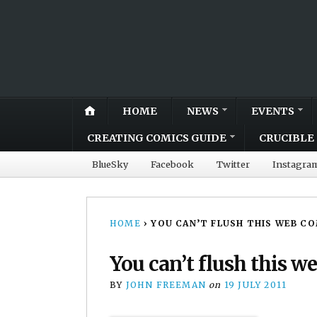
HOME
NEWS
EVENTS
CREATING COMICS GUIDE
CRUCIBLE 
BlueSky
Facebook
Twitter
Instagra
HOME
›
YOU CAN’T FLUSH THIS WEB C
You can’t flush this 
BY
JOHN FREEMAN
on
19 JULY 2011