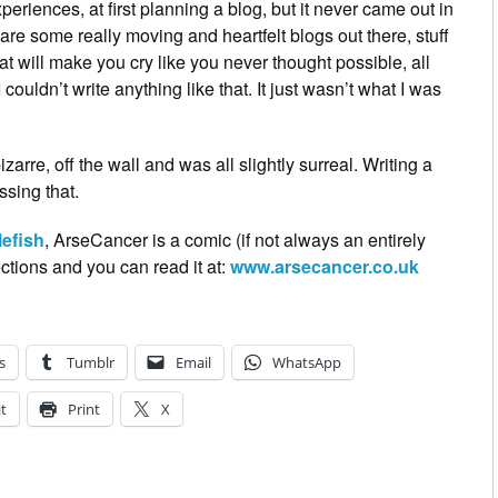
experiences, at first planning a blog, but it never came out in
 are some really moving and heartfelt blogs out there, stuff
hat will make you cry like you never thought possible, all
couldn’t write anything like that. It just wasn’t what I was
arre, off the wall and was all slightly surreal. Writing a
sing that.
lefish
, ArseCancer is a comic (if not always an entirely
ctions and you can read it at:
www.arsecancer.co.uk
s
Tumblr
Email
WhatsApp
t
Print
X