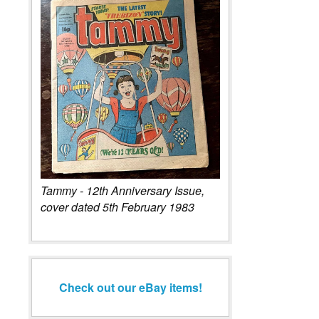
Tammy - 12th Anniversary Issue,
cover dated 5th February 1983
Check out our eBay items!