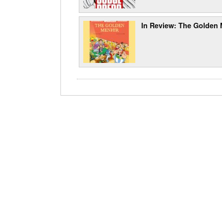
In Review: The Golden 