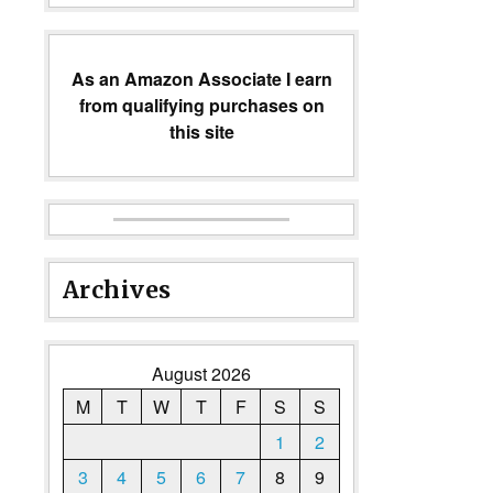
As an Amazon Associate I earn
from qualifying purchases on
this site
Archives
August 2026
M
T
W
T
F
S
S
1
2
3
4
5
6
7
8
9