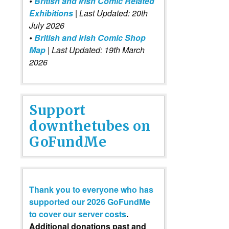
•
British and Irish Comic Related
Exhibitions
| Last Updated: 20th
July 2026
•
British and Irish Comic Shop
Map
| Last Updated: 19th March
2026
Support
downthetubes on
GoFundMe
Thank you to everyone who has
supported our 2026 GoFundMe
to cover our server costs
.
Additional donations past and