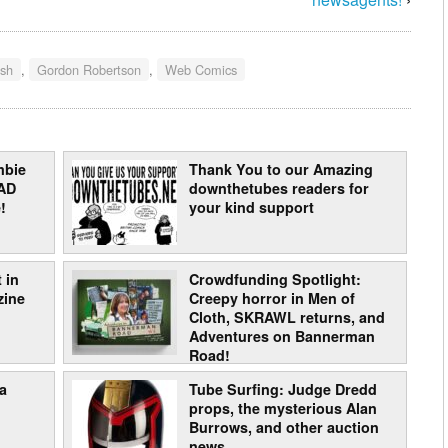
ish
,
Gordon Robertson
,
Web Comics
mbie
Thank You to our Amazing
AD
downthetubes readers for
!
your kind support
 in
Crowdfunding Spotlight:
zine
Creepy horror in Men of
Cloth, SKRAWL returns, and
Adventures on Bannerman
Road!
a
Tube Surfing: Judge Dredd
props, the mysterious Alan
Burrows, and other auction
news