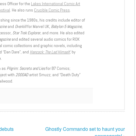
ess Officer for the
Lakes International Comic Art
stival
. He also runs
Crucible Comic Press
.
shing since the 1980s, his credits include editor of
azine
and
Overkill
for Marvel UK,
Babylon 5 Magazine,
ccessor,
Star Trek Explorer
, and more. He also edited
agazine
and edited several audio comics for ROK
l comic collections and graphic novels, including
d “Dan Dare”, and
Hancock: The Lad Himself
, by
.
h as
Pilgrim: Secrets and Lies
for B7 Comics;
oject with
2000AD
artist Smuzz; and “Death Duty”
ailwood.
 debuts
Ghostly Commando set to haunt your
newsagents!
›