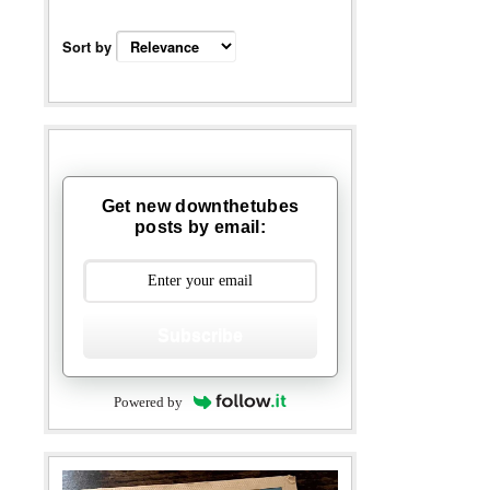
Sort by
Get new downthetubes
posts by email:
Subscribe
Powered by