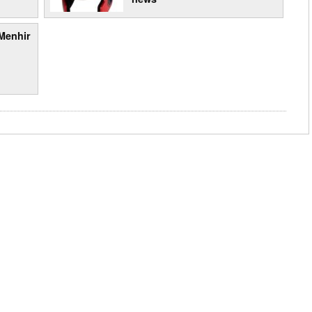
Menhir