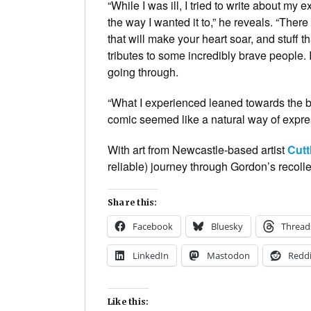
“While I was ill, I tried to write about my 
the way I wanted it to,” he reveals. “There
that will make your heart soar, and stuff t
tributes to some incredibly brave people. I 
going through.
“What I experienced leaned towards the biz
comic seemed like a natural way of expres
With art from Newcastle-based artist
Cutt
reliable) journey through Gordon’s recolle
Share this:
Facebook
Bluesky
Thread
LinkedIn
Mastodon
Reddi
Like this: