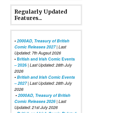
Regularly Updated
Features...
•
2000AD, Treasury of British
Comic Releases 2027
| Last
Updated: 7th Augsut 2026
•
British and Irish Comic Events
– 2026
|
Last Updated: 28th July
2026
•
British and Irish Comic Events
– 2027
| Last Updated: 28th July
2026
•
2000AD, Treasury of British
Comic Releases 2026
| Last
Updated: 21st July 2026