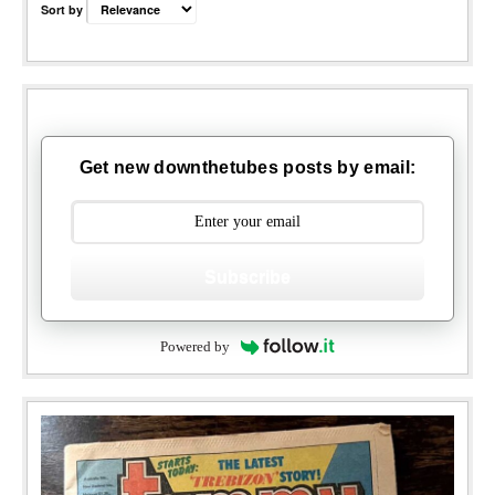
Sort by
Get new downthetubes posts by email:
Subscribe
Powered by