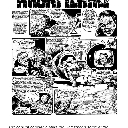
The corrupt company, Mars Inc., influenced some of the