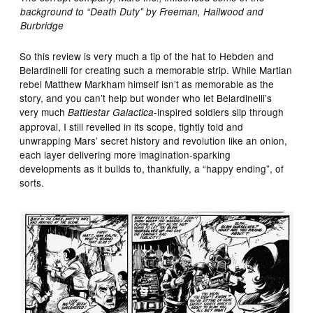
background to “Death Duty” by Freeman, Hailwood and
Burbridge
So this review is very much a tip of the hat to Hebden and
Belardinelli for creating such a memorable strip. While Martian
rebel Matthew Markham himself isn’t as memorable as the
story, and you can’t help but wonder who let Belardinelli’s
very much
-inspired soldiers slip through
Battlestar Galactica
approval, I still revelled in its scope, tightly told and
unwrapping Mars’ secret history and revolution like an onion,
each layer delivering more imagination-sparking
developments as it builds to, thankfully, a “happy ending”, of
sorts.