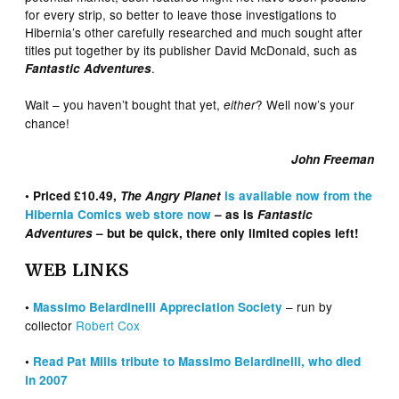
for every strip, so better to leave those investigations to
Hibernia’s other carefully researched and much sought after
titles put together by its publisher David McDonald, such as
.
Fantastic Adventures
Wait – you haven’t bought that yet,
? Well now’s your
either
chance!
John Freeman
• Priced £10.49,
The Angry Planet
is available now from the
Hibernia Comics web store now
– as is
Fantastic
Adventures
– but be quick, there only limited copies left!
WEB LINKS
– run by
•
Massimo Belardinelli Appreciation Society
collector
Robert Cox
•
Read Pat Mills tribute to Massimo Belardinelli, who died
in 2007