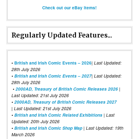
Check out our eBay items!
Regularly Updated Features...
|
•
British and Irish Comic Events – 2026
Last Updated:
28th July 2026
•
British and Irish Comic Events – 2027
| Last Updated:
28th July 2026
•
2000AD, Treasury of British Comic Releases 2026
|
Last Updated: 21st July 2026
•
2000AD, Treasury of British Comic Releases 2027
| Last Updated: 21st July 2026
•
British and Irish Comic Related Exhibitions
| Last
Updated: 20th July 2026
•
British and Irish Comic Shop Map
| Last Updated: 19th
March 2026