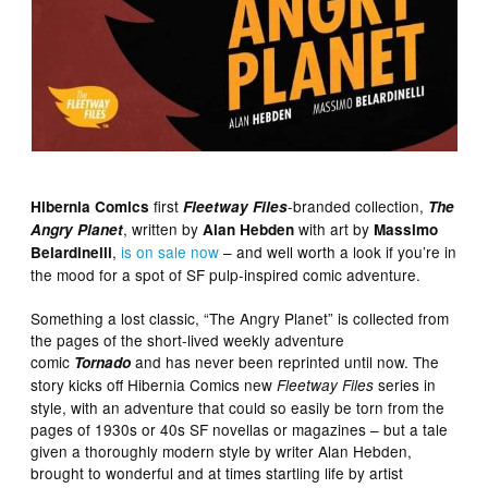
first
-branded collection,
Hibernia Comics
Fleetway Files
The
, written by
with art by
Angry Planet
Alan Hebden
Massimo
,
is on sale now
– and well worth a look if you’re in
Belardinelli
the mood for a spot of SF pulp-inspired comic adventure.
Something a lost classic, “The Angry Planet” is collected from
the pages of the short-lived weekly adventure
comic
and has never been reprinted until now. The
Tornado
story kicks off Hibernia Comics new
series in
Fleetway Files
style, with an adventure that could so easily be torn from the
pages of 1930s or 40s SF novellas or magazines – but a tale
given a thoroughly modern style by writer Alan Hebden,
brought to wonderful and at times startling life by artist