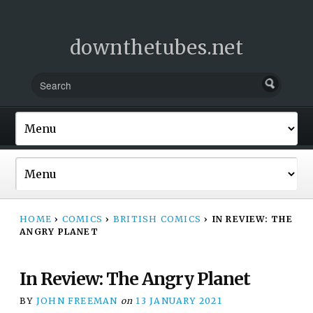
downthetubes.net
HOME
›
COMICS
›
BRITISH COMICS
›
IN REVIEW: THE
ANGRY PLANET
In Review: The Angry Planet
BY
JOHN FREEMAN
on
13 JANUARY 2021