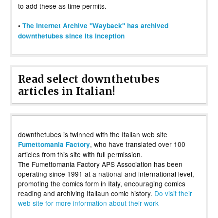
to add these as time permits.
•
The Internet Archive "Wayback" has archived
downthetubes since its inception
Read select downthetubes
articles in Italian!
downthetubes is twinned with the Italian web site
, who have translated over 100
Fumettomania Factory
articles from this site with full permission.
The Fumettomania Factory APS Association has been
operating since 1991 at a national and international level,
promoting the comics form in Italy, encouraging comics
reading and archiving Italiaun comic history.
Do visit their
web site for more information about their work