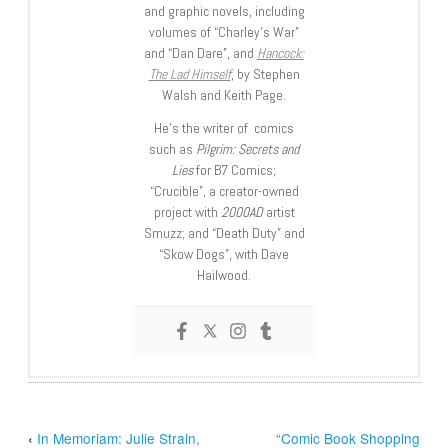
and graphic novels, including
volumes of “Charley’s War”
and “Dan Dare”, and
Hancock:
The Lad Himself
, by Stephen
Walsh and Keith Page.
He’s the writer of comics
such as
Pilgrim: Secrets and
Lies
for B7 Comics;
“Crucible”, a creator-owned
project with
2000AD
artist
Smuzz; and “Death Duty” and
“Skow Dogs”, with Dave
Hailwood.
‹
In Memoriam: Julie Strain,
“Comic Book Shopping