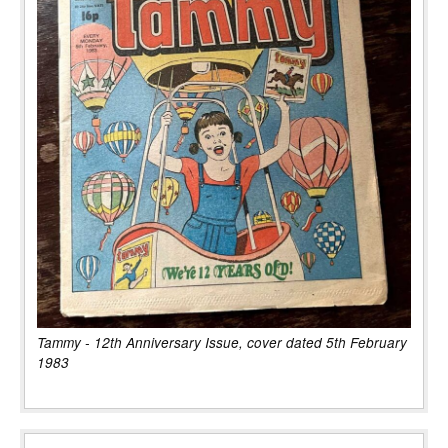
Tammy - 12th Anniversary Issue, cover dated 5th February
1983