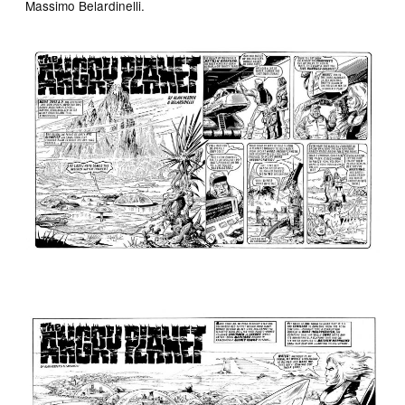
Massimo Belardinelli.