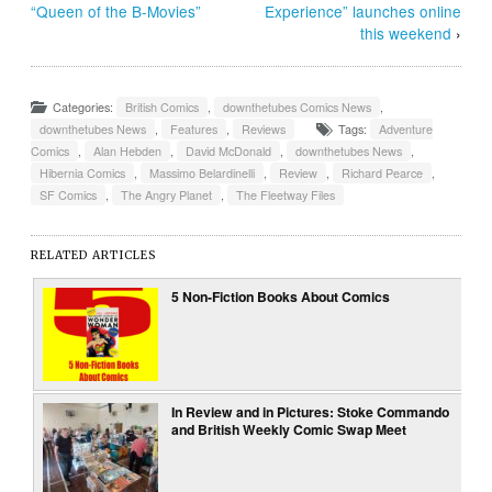
“Queen of the B-Movies”
Experience” launches online
this weekend
›
Categories:
British Comics
,
downthetubes Comics News
,
downthetubes News
,
Features
,
Reviews
Tags:
Adventure
Comics
,
Alan Hebden
,
David McDonald
,
downthetubes News
,
Hibernia Comics
,
Massimo Belardinelli
,
Review
,
Richard Pearce
,
SF Comics
,
The Angry Planet
,
The Fleetway Files
RELATED ARTICLES
5 Non-Fiction Books About Comics
In Review and in Pictures: Stoke Commando
and British Weekly Comic Swap Meet