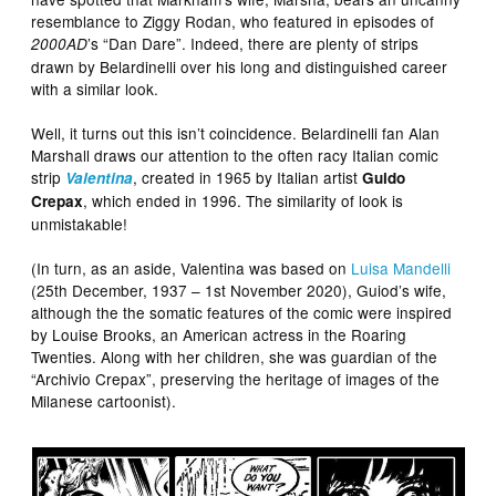
resemblance to Ziggy Rodan, who featured in episodes of
’s “Dan Dare”. Indeed, there are plenty of strips
2000AD
drawn by Belardinelli over his long and distinguished career
with a similar look.
Well, it turns out this isn’t coincidence. Belardinelli fan Alan
Marshall draws our attention to the often racy Italian comic
strip
, created in 1965 by Italian artist
Valentina
Guido
, which ended in 1996. The similarity of look is
Crepax
unmistakable!
(In turn, as an aside, Valentina was based on
Luisa Mandelli
(25th December, 1937 – 1st November 2020), Guiod’s wife,
although the the somatic features of the comic were inspired
by Louise Brooks, an American actress in the Roaring
Twenties. Along with her children, she was guardian of the
“Archivio Crepax”, preserving the heritage of images of the
Milanese cartoonist).