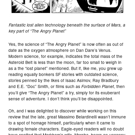
Fantastic lost alien technology beneath the surface of Mars, a
key part of “The Angry Planet”
Yes, the science of “The Angry Planet” is now often as out of
date as the oxygen atmosphere on Dan Dare’s Venus.
Modern science, for example, indicates the total mass of the
Asteroid Belt is less than the moon, far too small to weigh in
as a the “lost planet” mentioned. But if, like me, you grew up
reading equally bonkers SF stories with outdated science,
stories penned by the likes of Isaac Asimov, Ray Bradbury
and E.E. “Doc” Smith, or films such as
, then
Forbidden Planet
you’ll give “The Angry Planet” a try, simply for its exuberant
sense of adventure. I don’t think you’ll be disappointed.
Oh, and I was delighted to discover while working on this
review that the late, great Massimo Belardinelli wasn’t immune
to a spot of homage himself, particularly when it came to
drawing female characters. Eagle-eyed readers will no doubt
have spotted that Markham’s wife, Marsha, bears an uncanny