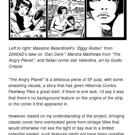
Left to right: Massimo Belardinelli’s “Ziggy Rodan” from
2000AD’s take on “Dan Dare”; Marsha Matthews from “The
Angry Planet”; and Italian comic star Valentina, art by Guido
Crepax
“The Angry Planet” is a delicious piece of SF pulp, with some
smashing visuals, a story that has given Hibernia Comics
a great start. If there is one lack, I’d say it was
Fleetway Files
that there’s no background feature on the origins of the strip
or the comic it first appeared in.
However, based on my understanding of the project, bringing
classic comic fans overlooked gems from vintage titles that
would otherwise not see the light of day due to a limited
potential market, such features might not have been possible