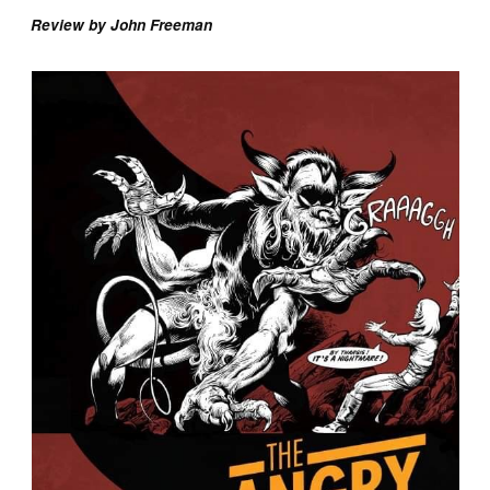
Review by John Freeman