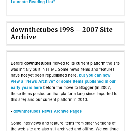
Laureate Reading List”
downthetubes 1998 – 2007 Site
Archive
Before
moved to its current platform the site
downthetubes
was initially built in HTML Some news items and features
have not yet been republished here,
but you can now
view a "News Archive" of some items published in our
before the move to Blogger (in 2007,
early years here
those items posted on that platform long since imported to
this site) and our current platform in 2013.
•
downthetubes News Archive Pages
Some interviews and feature items from older versions of
the web site are also still archived and offline. We continue