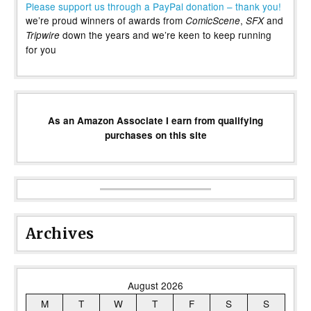
Please support us through a PayPal donation – thank you!
we’re proud winners of awards from
,
and
ComicScene
SFX
down the years and we’re keen to keep running
Tripwire
for you
As an Amazon Associate I earn from qualifying
purchases on this site
Archives
August 2026
M
T
W
T
F
S
S