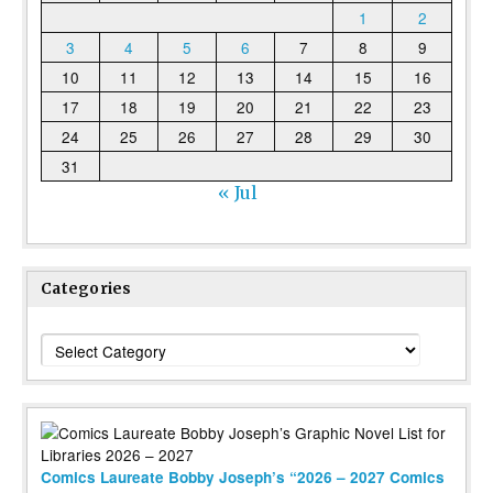
1
2
3
4
5
6
7
8
9
10
11
12
13
14
15
16
17
18
19
20
21
22
23
24
25
26
27
28
29
30
31
« Jul
Categories
Categories
Comics Laureate Bobby Joseph’s “2026 – 2027 Comics