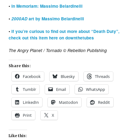
•
In Memoriam: Massimo Belardinelli
•
2000AD
art by Massimo Belardinelli
•
If you’re curious to find out more about “Death Duty”,
check out this item here on downthetubes
The Angry Planet / Tornado © Rebellion Publishing
Share this:
Facebook
Bluesky
Threads
Tumblr
Email
WhatsApp
LinkedIn
Mastodon
Reddit
Print
X
Like this: