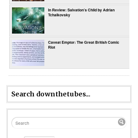
In Review: Salvation’s Child by Adrian
Tchaikovsky
Caveat Emptor: The Great British Comic
Riot
Search downthetubes...