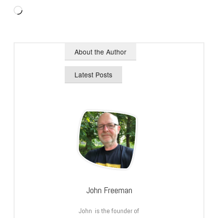
Loading…
About the Author
Latest Posts
John Freeman
John is the founder of