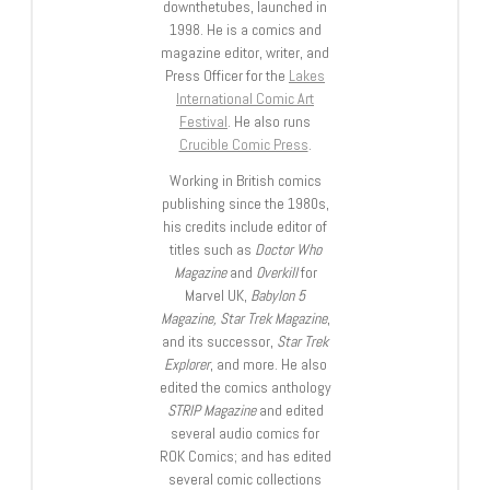
downthetubes, launched in
1998. He is a comics and
magazine editor, writer, and
Press Officer for the
Lakes
International Comic Art
Festival
. He also runs
Crucible Comic Press
.
Working in British comics
publishing since the 1980s,
his credits include editor of
titles such as
Doctor Who
Magazine
and
Overkill
for
Marvel UK,
Babylon 5
Magazine, Star Trek Magazine
,
and its successor,
Star Trek
Explorer
, and more. He also
edited the comics anthology
STRIP Magazine
and edited
several audio comics for
ROK Comics; and has edited
several comic collections