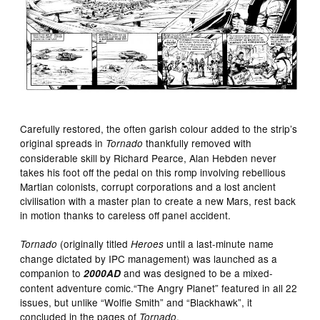
Carefully restored, the often garish colour added to the strip’s
original spreads in
thankfully removed with
Tornado
considerable skill by Richard Pearce, Alan Hebden never
takes his foot off the pedal on this romp involving rebellious
Martian colonists, corrupt corporations and a lost ancient
civilisation with a master plan to create a new Mars, rest back
in motion thanks to careless off panel accident.
(originally titled
until a last-minute name
Tornado
Heroes
change dictated by IPC management) was launched as a
companion to
and was designed to be a mixed-
2000AD
content adventure comic.“The Angry Planet” featured in all 22
issues, but unlike “Wolfie Smith” and “Blackhawk”, it
concluded in the pages of
.
Tornado