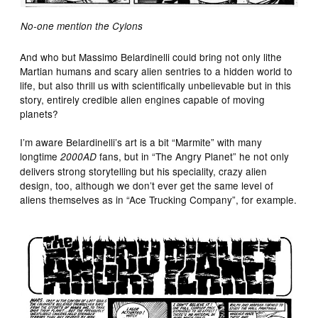
No-one mention the Cylons
And who but Massimo Belardinelli could bring not only lithe
Martian humans and scary alien sentries to a hidden world to
life, but also thrill us with scientifically unbelievable but in this
story, entirely credible alien engines capable of moving
planets?
I’m aware Belardinelli’s art is a bit “Marmite” with many
longtime
fans, but in “The Angry Planet” he not only
2000AD
delivers strong storytelling but his speciality, crazy alien
design, too, although we don’t ever get the same level of
aliens themselves as in “Ace Trucking Company”, for example.