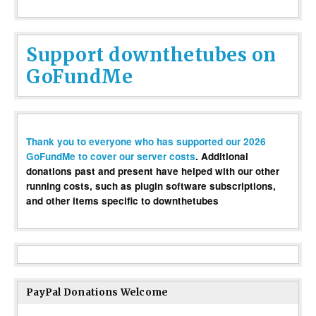
Support downthetubes on
GoFundMe
Thank you to everyone who has supported our 2026
GoFundMe to cover our server costs
. Additional
donations past and present have helped with our other
running costs, such as plugin software subscriptions,
and other items specific to downthetubes
PayPal Donations Welcome