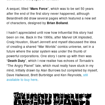
A sequel, titled “
”, which was to be set 50 years
Mars Force
after the end of the first story never happened, although
Belardinelli did draw several pages which featured a new set
of characters, designed by
.
Brian Bolland
I hadn’t appreciated until now how influential this story had
been on me. Back in the 1990s, after Marvel UK imploded,
Craig Houston, Stuart Jennett and myself discussed the idea
of creating a shared “War Worlds” comics universe, set in a
future where the solar system was under the thumb of
powerful corporations. One story I came up with then was
“
”, which I now realise has echoes of
‘s
Death Duty
Tornado
“The Angry Planet” tale, which must really have stuck in my
mind, initially drawn by Alan Burrows but completed by myself,
Dave Hailwood, Brett Burbridge and Ken Reynolds,
still
available to buy here
.