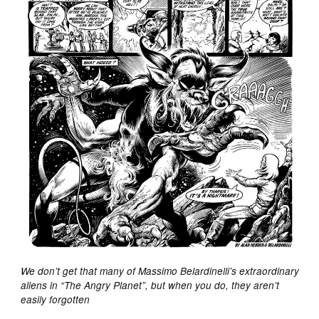
We don’t get that many of Massimo Belardinelli’s extraordinary
aliens in “The Angry Planet”, but when you do, they aren’t
easily forgotten