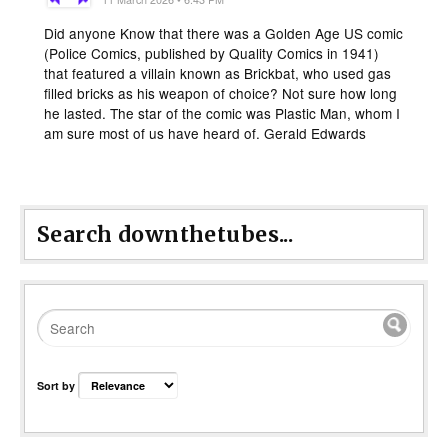
Did anyone Know that there was a Golden Age US comic
(Police Comics, published by Quality Comics in 1941)
that featured a villain known as Brickbat, who used gas
filled bricks as his weapon of choice? Not sure how long
he lasted. The star of the comic was Plastic Man, whom I
am sure most of us have heard of. Gerald Edwards
Search downthetubes...
Sort by