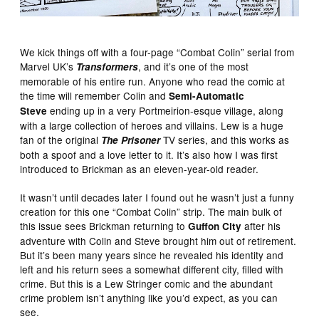
We kick things off with a four-page “Combat Colin” serial from
Marvel UK’s
, and it’s one of the most
Transformers
memorable of his entire run. Anyone who read the comic at
the time will remember Colin and
Semi-Automatic
ending up in a very Portmeirion-esque village, along
Steve
with a large collection of heroes and villains. Lew is a huge
fan of the original
TV series, and this works as
The Prisoner
both a spoof and a love letter to it. It’s also how I was first
introduced to Brickman as an eleven-year-old reader.
It wasn’t until decades later I found out he wasn’t just a funny
creation for this one “Combat Colin” strip. The main bulk of
this issue sees Brickman returning to
after his
Guffon City
adventure with Colin and Steve brought him out of retirement.
But it’s been many years since he revealed his identity and
left and his return sees a somewhat different city, filled with
crime. But this is a Lew Stringer comic and the abundant
crime problem isn’t anything like you’d expect, as you can
see.