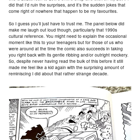
did that I’d ruin the surprises, and it’s the sudden jokes that
come right of nowhere that happen to be my favourites.
So I guess you’ll just have to trust me. The panel below did
make me laugh out loud though, particularly that 1990s
cultural reference. You might need to explain the occasional
moment like this to your teenagers but for those of us who
were around at the time the comic also succeeds in taking
you right back with its gentle ribbing and/or outright mockery.
So, despite never having read the bulk of this before it still
made me feel like a kid again with the surprising amount of
reminiscing I did about that rather strange decade.