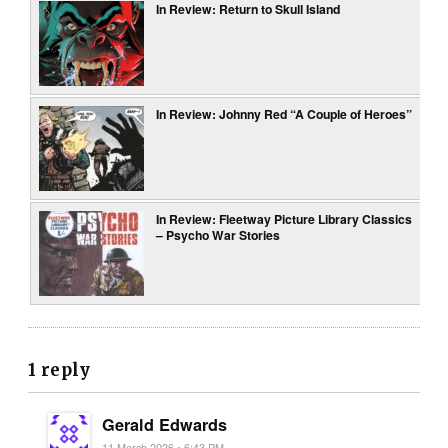
In Review: Return to Skull Island
In Review: Johnny Red “A Couple of Heroes”
In Review: Fleetway Picture Library Classics
– Psycho War Stories
1 reply
Gerald Edwards
11 March 2026 • 6:43 PM