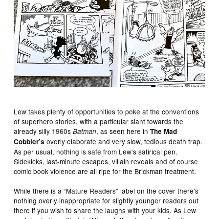
Lew takes plenty of opportunities to poke at the conventions
of superhero stories, with a particular slant towards the
already silly 1960s
, as seen here in
Batman
The Mad
overly elaborate and very slow, tedious death trap.
Cobbler’s
As per usual, nothing is safe from Lew’s satirical pen.
Sidekicks, last-minute escapes, villain reveals and of course
comic book violence are all ripe for the Brickman treatment.
While there is a “Mature Readers” label on the cover there’s
nothing overly inappropriate for slightly younger readers out
there if you wish to share the laughs with your kids. As Lew