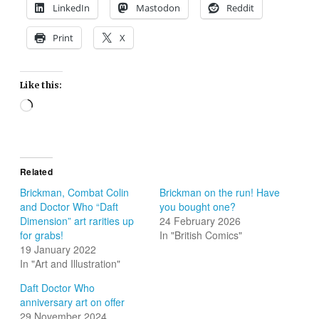
LinkedIn
Mastodon
Reddit
Print
X
Like this:
Loading…
Related
Brickman, Combat Colin
Brickman on the run! Have
and Doctor Who “Daft
you bought one?
Dimension” art rarities up
24 February 2026
for grabs!
In "British Comics"
19 January 2022
In "Art and Illustration"
Daft Doctor Who
anniversary art on offer
29 November 2024