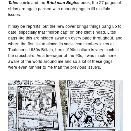
comic and the
book, the 27 pages of
Tales
Brickman Begins
strips are again packed with enough gags to fill multiple
issues.
It may be reprints, but the new cover brings things bang up to
date, especially that “moron cap” on one idiot’s head. Little
gags like this are hidden away on every page throughout, and
where the first issue aimed its social commentary jokes at
Thatcher’s 1980s Britain, here 1990s culture is very much in
the crosshairs. As a teenager of the 90s, I was much more
aware of the world around me and so a lot of these gags
were even funnier to me than the previous issue’s.