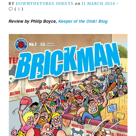
BY
DOWNTHETUBES GUESTS
on
11 MARCH 2026
•
(
1
)
Review by Philip Boyce,
Keeper of the Oink! Blog