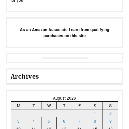
for you
As an Amazon Associate I earn from qualifying
purchases on this site
Archives
August 2026
M
T
W
T
F
S
S
1
2
3
4
5
6
7
8
9
10
11
12
13
14
15
16