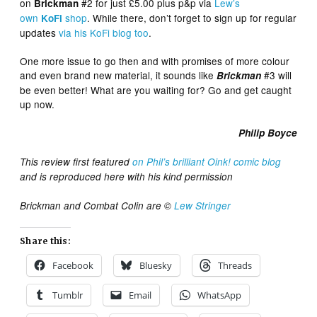
on
#2 for just £5.00 plus p&p via
Lew’s
Brickman
own
shop
. While there, don’t forget to sign up for regular
KoFi
updates
via his KoFi blog too
.
One more issue to go then and with promises of more colour
and even brand new material, it sounds like
#3 will
Brickman
be even better! What are you waiting for? Go and get caught
up now.
Philip Boyce
This review first featured
on Phil’s brilliant Oink! comic blog
and is reproduced here with his kind permission
Brickman and Combat Colin are ©
Lew Stringer
Share this:
Facebook
Bluesky
Threads
Tumblr
Email
WhatsApp