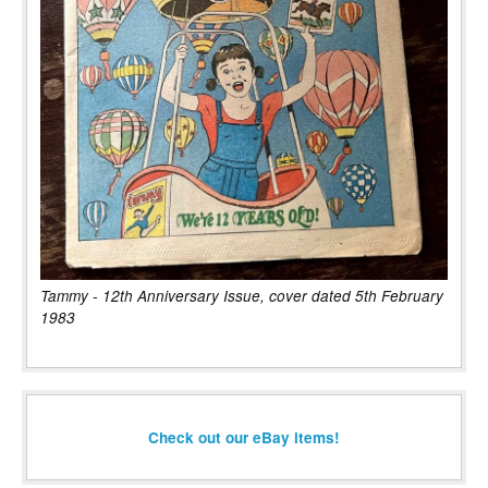
Tammy - 12th Anniversary Issue, cover dated 5th February
1983
Check out our eBay items!