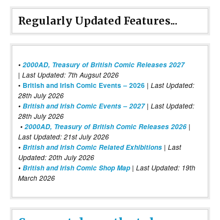
Regularly Updated Features...
•
2000AD, Treasury of British Comic Releases 2027
| Last Updated: 7th Augsut 2026
|
•
British and Irish Comic Events – 2026
Last Updated:
28th July 2026
•
British and Irish Comic Events – 2027
| Last Updated:
28th July 2026
•
2000AD, Treasury of British Comic Releases 2026
|
Last Updated: 21st July 2026
•
British and Irish Comic Related Exhibitions
| Last
Updated: 20th July 2026
•
British and Irish Comic Shop Map
| Last Updated: 19th
March 2026