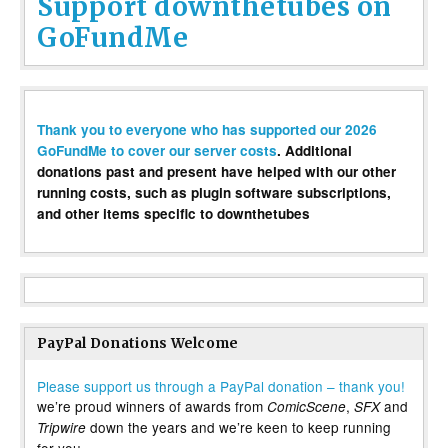
Support downthetubes on
GoFundMe
Thank you to everyone who has supported our 2026
GoFundMe to cover our server costs
. Additional
donations past and present have helped with our other
running costs, such as plugin software subscriptions,
and other items specific to downthetubes
PayPal Donations Welcome
Please support us through a PayPal donation – thank you!
we’re proud winners of awards from
,
and
ComicScene
SFX
down the years and we’re keen to keep running
Tripwire