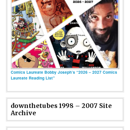
Comics Laureate Bobby Joseph’s “2026 – 2027 Comics
Laureate Reading List”
downthetubes 1998 – 2007 Site
Archive