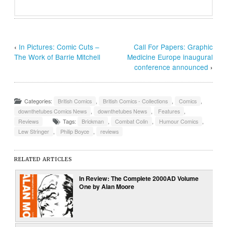
‹
In Pictures: Comic Cuts –
Call For Papers: Graphic
The Work of Barrie Mitchell
Medicine Europe inaugural
conference announced
›
Categories:
British Comics
,
British Comics - Collections
,
Comics
,
downthetubes Comics News
,
downthetubes News
,
Features
,
Reviews
Tags:
Brickman
,
Combat Colin
,
Humour Comics
,
Lew Stringer
,
Philip Boyce
,
reviews
RELATED ARTICLES
In Review: The Complete 2000AD Volume
One by Alan Moore