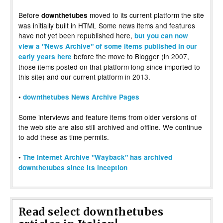
Before
moved to its current platform the site
downthetubes
was initially built in HTML Some news items and features
have not yet been republished here,
but you can now
view a "News Archive" of some items published in our
before the move to Blogger (in 2007,
early years here
those items posted on that platform long since imported to
this site) and our current platform in 2013.
•
downthetubes News Archive Pages
Some interviews and feature items from older versions of
the web site are also still archived and offline. We continue
to add these as time permits.
•
The Internet Archive "Wayback" has archived
downthetubes since its inception
Read select downthetubes