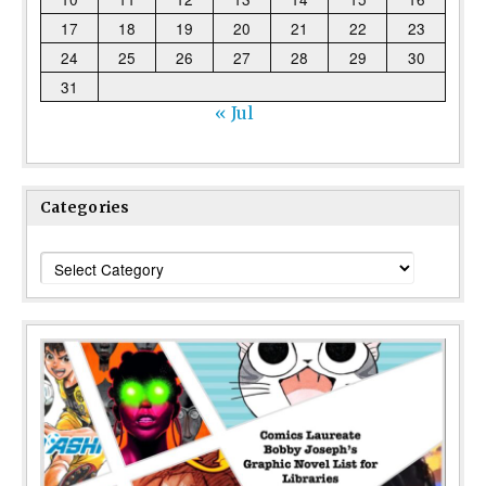
17
18
19
20
21
22
23
24
25
26
27
28
29
30
31
« Jul
Categories
Categories