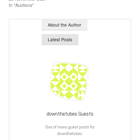
In "Auctions"
About the Author
Latest Posts
downthetubes Guests
One of many guest posts for
downthetubes.