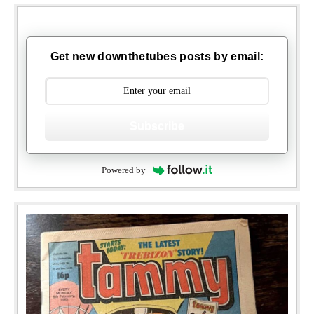
Get new downthetubes posts by email:
Subscribe
Powered by