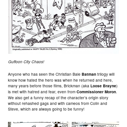
Guffoon City Chaos!
Anyone who has seen the Christian Bale
trilogy will
Batman
know how hated the hero was when he returned and here,
many years before those films, Brickman (aka
)
Loose Brayne
is met with hatred and fear, even from
.
Commissioner Moron
We also get a funny recap of the character’s origin story
without rehashed gags and with cameos from Colin and
Steve, which are always going to be funny!