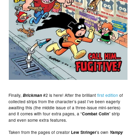
Finally,
#2 is here! After the brilliant
first edition
of
Brickman
collected strips from the character’s past I’ve been eagerly
awaiting this (the middle issue of a three-issue mini-series)
and it comes with four extra pages, a “
” strip
Combat Colin
and even some extra features.
Taken from the pages of creator
’s own
Lew Stringer
Yampy