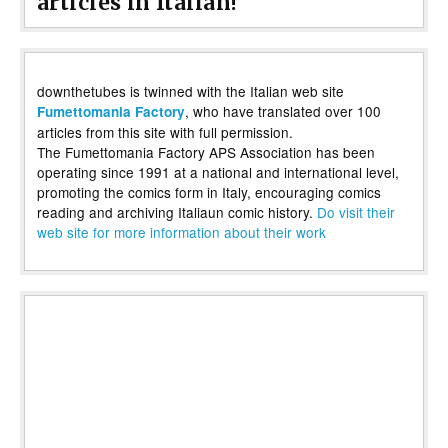
articles in Italian!
downthetubes is twinned with the Italian web site
, who have translated over 100
Fumettomania Factory
articles from this site with full permission.
The Fumettomania Factory APS Association has been
operating since 1991 at a national and international level,
promoting the comics form in Italy, encouraging comics
reading and archiving Italiaun comic history.
Do visit their
web site for more information about their work