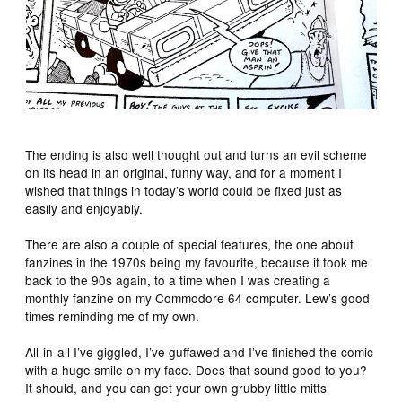
The ending is also well thought out and turns an evil scheme
on its head in an original, funny way, and for a moment I
wished that things in today’s world could be fixed just as
easily and enjoyably.
There are also a couple of special features, the one about
fanzines in the 1970s being my favourite, because it took me
back to the 90s again, to a time when I was creating a
monthly fanzine on my Commodore 64 computer. Lew’s good
times reminding me of my own.
All-in-all I’ve giggled, I’ve guffawed and I’ve finished the comic
with a huge smile on my face. Does that sound good to you?
It should, and you can get your own grubby little mitts