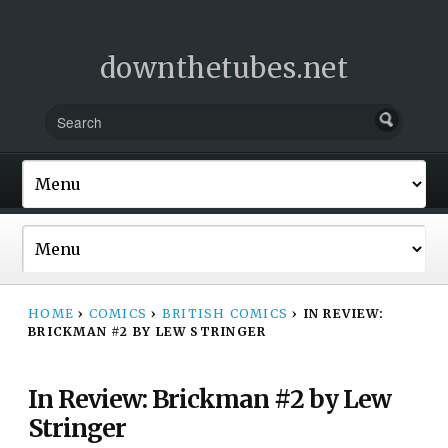
downthetubes.net
HOME
›
COMICS
›
BRITISH COMICS
›
IN REVIEW:
BRICKMAN #2 BY LEW STRINGER
In Review: Brickman #2 by Lew
Stringer