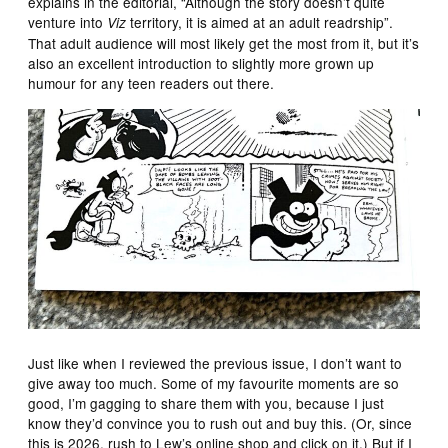
explains in the editorial, “Although the story doesn’t quite
venture into
territory, it is aimed at an adult readrship”.
Viz
That adult audience will most likely get the most from it, but it’s
also an excellent introduction to slightly more grown up
humour for any teen readers out there.
Just like when I reviewed the previous issue, I don’t want to
give away too much. Some of my favourite moments are so
good, I’m gagging to share them with you, because I just
know they’d convince you to rush out and buy this. (Or, since
this is 2026, rush to Lew’s online shop and click on it.) But if I