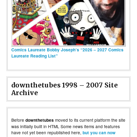
Comics Laureate Bobby Joseph’s “2026 – 2027 Comics
Laureate Reading List”
downthetubes 1998 – 2007 Site
Archive
Before
moved to its current platform the site
downthetubes
was initially built in HTML Some news items and features
have not yet been republished here,
but you can now