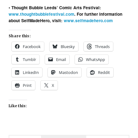
• Thought Bubble Leeds’ Comic Arts Festival:
www.thoughtbubblefestival.com
. For further information
about SelfMadeHero, visit:
www.selfmadehero.com
Share this:
Facebook
Bluesky
Threads
Tumblr
Email
WhatsApp
LinkedIn
Mastodon
Reddit
Print
X
Like this: