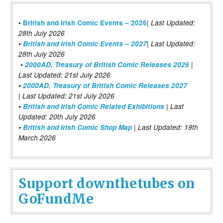
|
•
British and Irish Comic Events – 2026
Last Updated:
28th July 2026
•
British and Irish Comic Events – 2027
| Last Updated:
28th July 2026
•
2000AD, Treasury of British Comic Releases 2026
|
Last Updated: 21st July 2026
•
2000AD, Treasury of British Comic Releases 2027
| Last Updated: 21st July 2026
•
British and Irish Comic Related Exhibitions
| Last
Updated: 20th July 2026
•
British and Irish Comic Shop Map
| Last Updated: 19th
March 2026
Support downthetubes on
GoFundMe