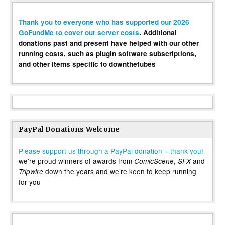
Thank you to everyone who has supported our 2026
GoFundMe to cover our server costs
. Additional
donations past and present have helped with our other
running costs, such as plugin software subscriptions,
and other items specific to downthetubes
PayPal Donations Welcome
Please support us through a PayPal donation – thank you!
we’re proud winners of awards from
,
and
ComicScene
SFX
down the years and we’re keen to keep running
Tripwire
for you