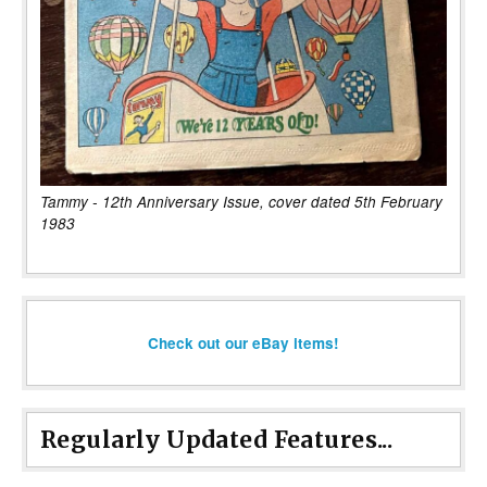
Tammy - 12th Anniversary Issue, cover dated 5th February
1983
Check out our eBay items!
Regularly Updated Features...