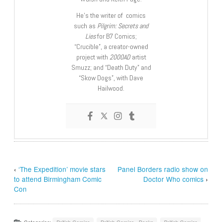
He’s the writer of comics
such as
Pilgrim: Secrets and
Lies
for B7 Comics;
“Crucible”, a creator-owned
project with
2000AD
artist
Smuzz; and “Death Duty” and
“Skow Dogs”, with Dave
Hailwood.
‹
‘The Expedition’ movie stars
Panel Borders radio show on
to attend Birmingham Comic
Doctor Who comics
›
Con