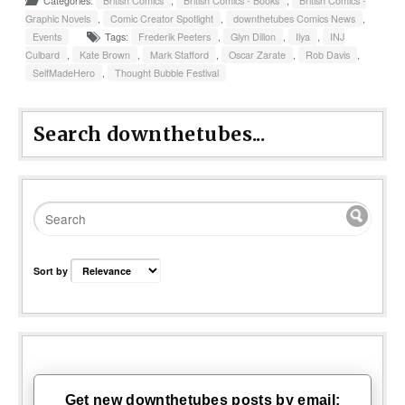
Categories:
British Comics
,
British Comics - Books
,
British Comics -
Graphic Novels
,
Comic Creator Spotlight
,
downthetubes Comics News
,
Events
Tags:
Frederik Peeters
,
Glyn Dillon
,
Ilya
,
INJ
Culbard
,
Kate Brown
,
Mark Stafford
,
Oscar Zarate
,
Rob Davis
,
SelfMadeHero
,
Thought Bubble Festival
Search downthetubes...
Sort by
Get new downthetubes posts by email: