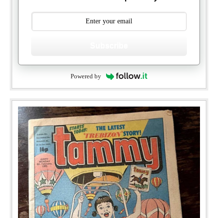
Subscribe
Powered by