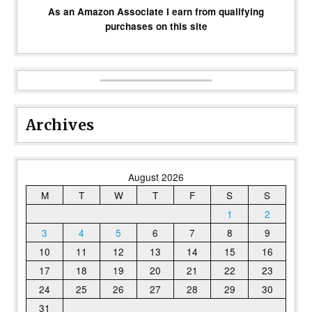
As an Amazon Associate I earn from qualifying
purchases on this site
Archives
August 2026
M
T
W
T
F
S
S
1
2
3
4
5
6
7
8
9
10
11
12
13
14
15
16
17
18
19
20
21
22
23
24
25
26
27
28
29
30
31