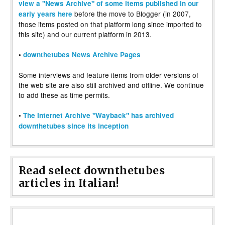
view a "News Archive" of some items published in our
before the move to Blogger (in 2007,
early years here
those items posted on that platform long since imported to
this site) and our current platform in 2013.
•
downthetubes News Archive Pages
Some interviews and feature items from older versions of
the web site are also still archived and offline. We continue
to add these as time permits.
•
The Internet Archive "Wayback" has archived
downthetubes since its inception
Read select downthetubes
articles in Italian!