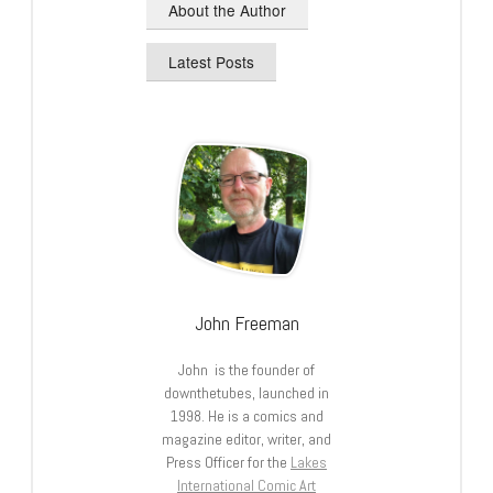
About the Author
Latest Posts
John Freeman
John is the founder of
downthetubes, launched in
1998. He is a comics and
magazine editor, writer, and
Press Officer for the
Lakes
International Comic Art