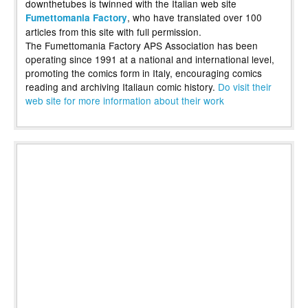
downthetubes is twinned with the Italian web site
, who have translated over 100
Fumettomania Factory
articles from this site with full permission.
The Fumettomania Factory APS Association has been
operating since 1991 at a national and international level,
promoting the comics form in Italy, encouraging comics
reading and archiving Italiaun comic history.
Do visit their
web site for more information about their work