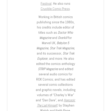
Festival
. He also runs
Crucible Comic Press
.
Working in British comics
publishing since the 1980s,
his credits include editor of
titles such as
Doctor Who
Magazine
and
Overkill
for
Marvel UK,
Babylon 5
Magazine, Star Trek Magazine
,
and its successor,
Star Trek
Explorer
, and more. He also
edited the comics anthology
STRIP Magazine
and edited
several audio comics for
ROK Comics; and has edited
several comic collections
and graphic novels, including
volumes of “Charley’s War”
and “Dan Dare”, and
Hancock:
The Lad Himself
, by Stephen
Walsh and Keith Page.