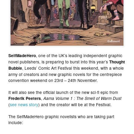
, one of the UK’s leading independent graphic
SelfMadeHero
novel publishers, is preparing to burst into this year’s
Thought
, Leeds’ Comic Art Festival this weekend, with a whole
Bubble
army of creators and new graphic novels for the centrepiece
convention weekend on 23rd – 24th November.
It will also see the official launch of the new sci-fi epic from
,
Frederik Peeters
Aama Volume 1 : The Smell of Warm Dust
(
see news story
) and the creator will be at the Festival.
The SelfMadeHero graphic novelists who are taking part
include: