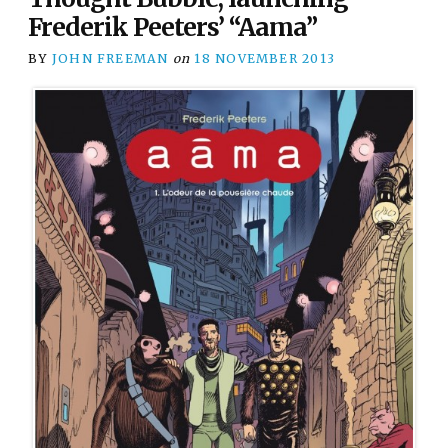
Frederik Peeters’ “Aama”
BY
JOHN FREEMAN
on
18 NOVEMBER 2013