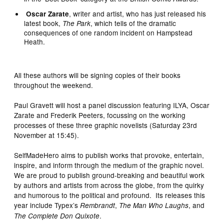
, writer and artist, who has just released his
Oscar Zarate
latest book,
, which tells of the dramatic
The Park
consequences of one random incident on Hampstead
Heath.
All these authors will be signing copies of their books
throughout the weekend.
Paul Gravett will host a panel discussion featuring ILYA, Oscar
Zarate and Frederik Peeters, focussing on the working
processes of these three graphic novelists (Saturday 23rd
November at 15:45).
SelfMadeHero aims to publish works that provoke, entertain,
inspire, and inform through the medium of the graphic novel.
We are proud to publish ground-breaking and beautiful work
by authors and artists from across the globe, from the quirky
and humorous to the political and profound. Its releases this
year include Typex’s
,
, and
Rembrandt
The Man Who Laughs
.
The Complete Don Quixote