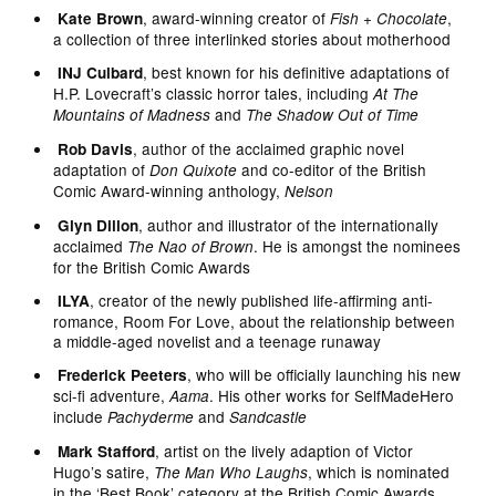
, award-winning creator of
,
Kate Brown
Fish + Chocolate
a collection of three interlinked stories about motherhood
, best known for his definitive adaptations of
INJ Culbard
H.P. Lovecraft’s classic horror tales, including
At The
and
Mountains of Madness
The Shadow Out of Time
, author of the acclaimed graphic novel
Rob Davis
adaptation of
and co-editor of the British
Don Quixote
Comic Award-winning anthology,
Nelson
, author and illustrator of the internationally
Glyn Dillon
acclaimed
. He is amongst the nominees
The Nao of Brown
for the British Comic Awards
, creator of the newly published life-affirming anti-
ILYA
romance, Room For Love, about the relationship between
a middle-aged novelist and a teenage runaway
, who will be officially launching his new
Frederick Peeters
sci-fi adventure,
. His other works for SelfMadeHero
Aama
include
and
Pachyderme
Sandcastle
, artist on the lively adaption of Victor
Mark Stafford
Hugo’s satire,
, which is nominated
The Man Who Laughs
in the ‘Best Book’ category at the British Comic Awards.