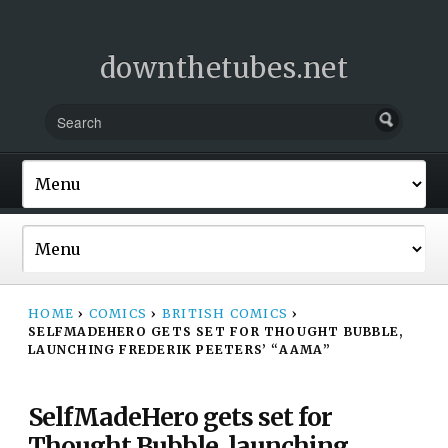
downthetubes.net
HOME
›
COMICS
›
BRITISH COMICS
›
SELFMADEHERO GETS SET FOR THOUGHT BUBBLE,
LAUNCHING FREDERIK PEETERS’ “AAMA”
SelfMadeHero gets set for
Thought Bubble, launching