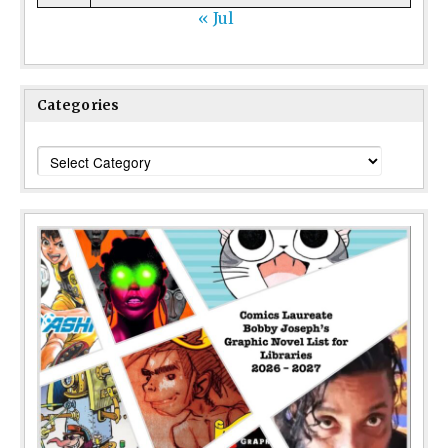
« Jul
Categories
Categories