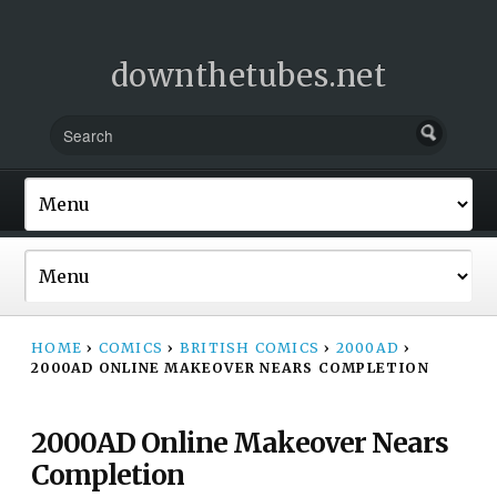
downthetubes.net
HOME
›
COMICS
›
BRITISH COMICS
›
2000AD
›
2000AD ONLINE MAKEOVER NEARS COMPLETION
2000AD Online Makeover Nears
Completion