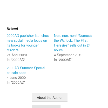
Related
2000AD publisher launches
Non, non, non! “Nemesis
new social media focus on
the Warlock: The First
its books for younger
Heresies” sells out in 24
readers
hours
21 April 2023
4 September 2019
In "2000AD"
In "2000AD"
2000AD Summer Special
on sale soon
4 June 2020
In "2000AD"
About the Author