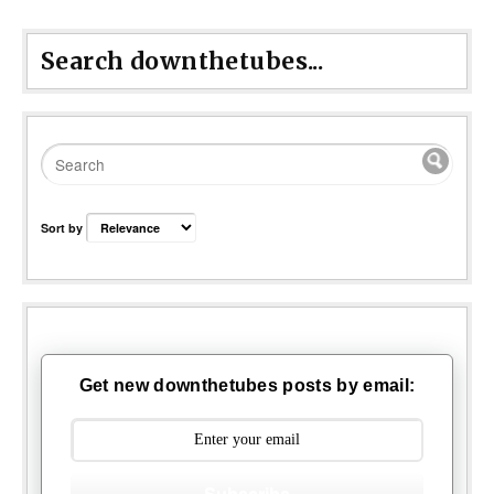
Search downthetubes...
Sort by
Get new downthetubes posts by email: