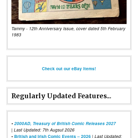
Tammy - 12th Anniversary Issue, cover dated 5th February
1983
Check out our eBay items!
Regularly Updated Features...
•
2000AD, Treasury of British Comic Releases 2027
| Last Updated: 7th Augsut 2026
|
•
British and Irish Comic Events – 2026
Last Updated: