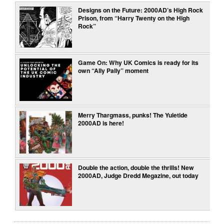
Designs on the Future: 2000AD’s High Rock
Prison, from “Harry Twenty on the High
Rock”
Game On: Why UK Comics is ready for its
own “Ally Pally” moment
Merry Thargmass, punks! The Yuletide
2000AD is here!
Double the action, double the thrills! New
2000AD, Judge Dredd Megazine, out today