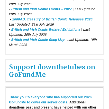
28th July 2026
•
British and Irish Comic Events – 2027
| Last Updated:
28th July 2026
•
2000AD, Treasury of British Comic Releases 2026
|
Last Updated: 21st July 2026
•
British and Irish Comic Related Exhibitions
| Last
Updated: 20th July 2026
•
British and Irish Comic Shop Map
| Last Updated: 19th
March 2026
Support downthetubes on
GoFundMe
Thank you to everyone who has supported our 2026
GoFundMe to cover our server costs
. Additional
donations past and present have helped with our other