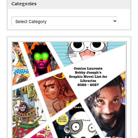
Categories
Categories