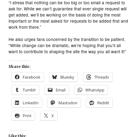
“I stress that nothing can be too big or too small a request to
ask for. While we can’t guarantee that ever single request will
get added, we’ll be working on the basis of doing the most
important or the most asked for requests to be added first and
work from there.”
He also urges fans concerned by the transition to be patient.
“While change can be dramatic, we’re hoping that you’ll all
want to contribute to shaping the site the way you all want it!”
Share this:
Facebook
Bluesky
Threads
Tumblr
Email
WhatsApp
LinkedIn
Mastodon
Reddit
Print
X
Like this: