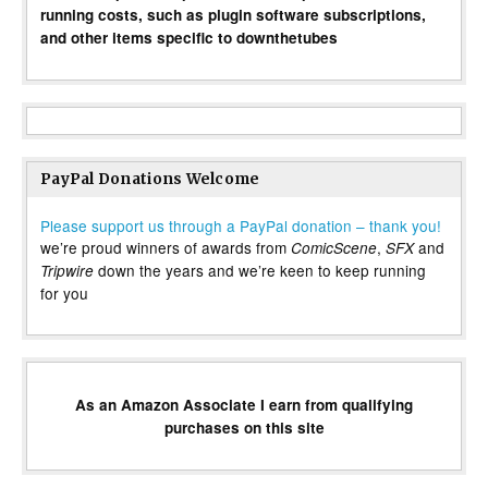
running costs, such as plugin software subscriptions,
and other items specific to downthetubes
PayPal Donations Welcome
Please support us through a PayPal donation – thank you!
we’re proud winners of awards from
,
and
ComicScene
SFX
down the years and we’re keen to keep running
Tripwire
for you
As an Amazon Associate I earn from qualifying
purchases on this site