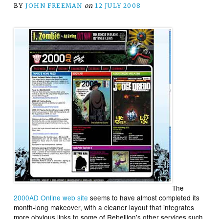
BY
JOHN FREEMAN
on
12 JULY 2008
The
2000AD Online web site
seems to have almost completed its
month-long makeover, with a cleaner layout that integrates
more obvious links to some of Rebellion’s other services such