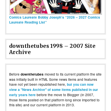
Comics Laureate Bobby Joseph’s “2026 – 2027 Comics
Laureate Reading List”
downthetubes 1998 – 2007 Site
Archive
Before
moved to its current platform the site
downthetubes
was initially built in HTML Some news items and features
have not yet been republished here,
but you can now
view a "News Archive" of some items published in our
before the move to Blogger (in 2007,
early years here
those items posted on that platform long since imported to
this site) and our current platform in 2013.