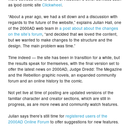
as ipod comic site
Clickwheel
.
“About a year ago, we had a sit down and a discussion with
regards to the future of the website,” explains Julian Hall, one
of the 2000AD web team in
a post about about the changes
on the site’s forum
, “and decided that we loved the content,
but we wanted to make changes to the structure and the
design. The main problem was time.”
Time indeed — the site has been in transition for a while, but
the results speak for themselves, with the final version set to
offer the latest news on 2000AD, Judge Dredd: The Megazine
and the Rebellion graphic novels, an expanded community
forum and an online history to the comic.
Not yet live at time of posting are updated versions of the
familiar character and creator sections, which are still in
progress, as are more news and community watch features.
Julian says there’s still time for
registered users of the
2000AD Online Forum
to offer suggestions for new features.