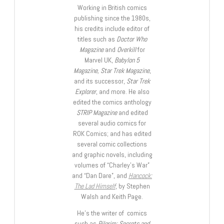
Working in British comics
publishing since the 1980s,
his credits include editor of
titles such as
Doctor Who
Magazine
and
Overkill
for
Marvel UK,
Babylon 5
Magazine, Star Trek Magazine
,
and its successor,
Star Trek
Explorer
, and more. He also
edited the comics anthology
STRIP Magazine
and edited
several audio comics for
ROK Comics; and has edited
several comic collections
and graphic novels, including
volumes of “Charley’s War”
and “Dan Dare”, and
Hancock:
The Lad Himself
, by Stephen
Walsh and Keith Page.
He’s the writer of comics
such as
Pilgrim: Secrets and