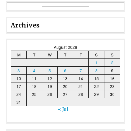
Archives
August 2026
M
T
W
T
F
S
S
1
2
3
4
5
6
7
8
9
10
11
12
13
14
15
16
17
18
19
20
21
22
23
24
25
26
27
28
29
30
31
« Jul