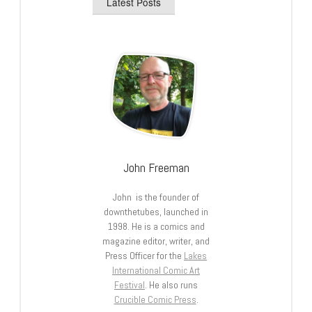
Latest Posts
John Freeman
John is the founder of
downthetubes, launched in
1998. He is a comics and
magazine editor, writer, and
Press Officer for the
Lakes
International Comic Art
Festival
. He also runs
Crucible Comic Press
.