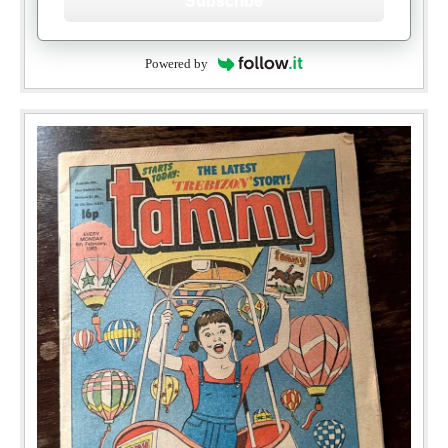
Subscribe
Powered by