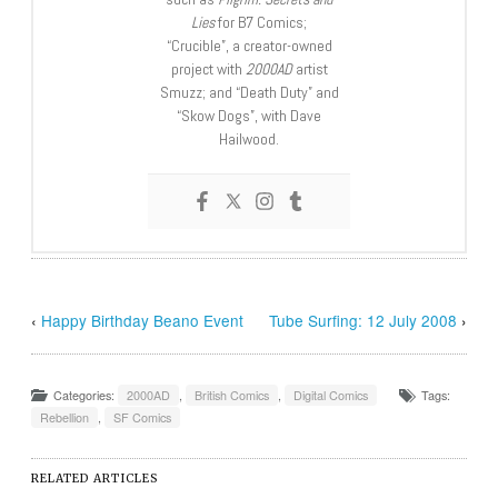
Lies
for B7 Comics;
“Crucible”, a creator-owned
project with
2000AD
artist
Smuzz; and “Death Duty” and
“Skow Dogs”, with Dave
Hailwood.
‹
Happy Birthday Beano Event
Tube Surfing: 12 July 2008
›
Categories:
2000AD
,
British Comics
,
Digital Comics
Tags:
Rebellion
,
SF Comics
RELATED ARTICLES