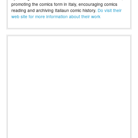
promoting the comics form in Italy, encouraging comics
reading and archiving Italiaun comic history.
Do visit their
web site for more information about their work