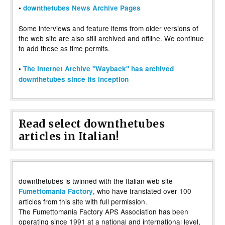
•
downthetubes News Archive Pages
Some interviews and feature items from older versions of
the web site are also still archived and offline. We continue
to add these as time permits.
•
The Internet Archive "Wayback" has archived
downthetubes since its inception
Read select downthetubes
articles in Italian!
downthetubes is twinned with the Italian web site
, who have translated over 100
Fumettomania Factory
articles from this site with full permission.
The Fumettomania Factory APS Association has been
operating since 1991 at a national and international level,