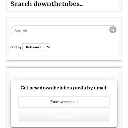
Search downthetubes...
Sort by
Get new downthetubes posts by email:
Subscribe