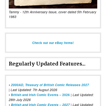
Tammy - 12th Anniversary Issue, cover dated 5th February
1983
Check out our eBay items!
Regularly Updated Features...
•
2000AD, Treasury of British Comic Releases 2027
| Last Updated: 7th Augsut 2026
|
•
British and Irish Comic Events – 2026
Last Updated:
28th July 2026
•
British and Irish Comic Events – 2027
| Last Updated: