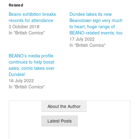
Related
Beano exhibition breaks
Dundee takes its new
records for attendance
Beanotown sign very much
3 October 2018
to heart, huge range of
In "British Comics"
BEANO-related events, too
17 July 2022
In "British Comics"
BEANO’s media profile
continues to help boost
sales, comic takes over
Dundee!
16 July 2022
In "British Comics"
About the Author
Latest Posts