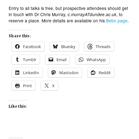
Entry to all talks is free, but prospective attendees should get
in touch with Dr Chris Murray,
, to
c.murrayATdundee.ac.uk
reserve a place. More details are available on his
Bebo page
.
Share this:
Facebook
Bluesky
Threads
Tumblr
Email
WhatsApp
LinkedIn
Mastodon
Reddit
Print
X
Like this: