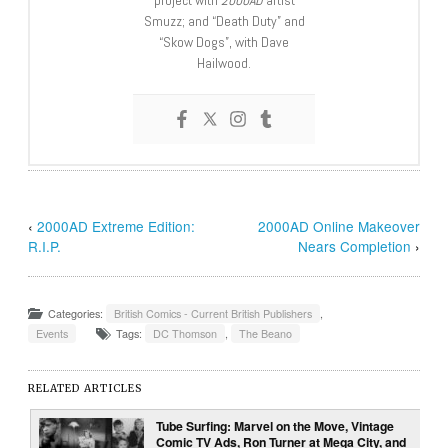
project with
2000AD
artist
Smuzz; and “Death Duty” and
“Skow Dogs”, with Dave
Hailwood.
‹
2000AD Extreme Edition:
2000AD Online Makeover
R.I.P.
Nears Completion
›
Categories:
British Comics - Current British Publishers
,
Events
Tags:
DC Thomson
,
The Beano
RELATED ARTICLES
Tube Surfing: Marvel on the Move, Vintage
Comic TV Ads, Ron Turner at Mega City, and