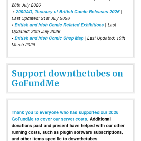
28th July 2026
•
2000AD, Treasury of British Comic Releases 2026
|
Last Updated: 21st July 2026
•
British and Irish Comic Related Exhibitions
| Last
Updated: 20th July 2026
•
British and Irish Comic Shop Map
| Last Updated: 19th
March 2026
Support downthetubes on
GoFundMe
Thank you to everyone who has supported our 2026
GoFundMe to cover our server costs
. Additional
donations past and present have helped with our other
running costs, such as plugin software subscriptions,
and other items specific to downthetubes