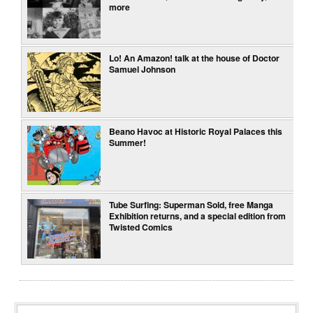
more
Lo! An Amazon! talk at the house of Doctor
Samuel Johnson
Beano Havoc at Historic Royal Palaces this
Summer!
Tube Surfing: Superman Sold, free Manga
Exhibition returns, and a special edition from
Twisted Comics