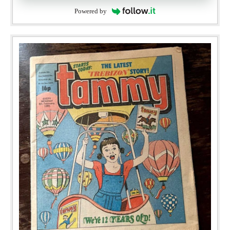
Powered by