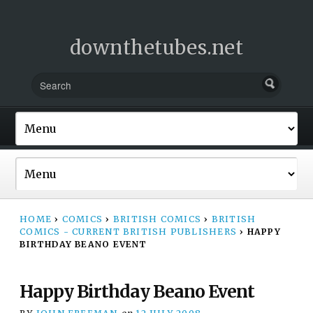
downthetubes.net
HOME
›
COMICS
›
BRITISH COMICS
›
BRITISH
COMICS - CURRENT BRITISH PUBLISHERS
›
HAPPY
BIRTHDAY BEANO EVENT
Happy Birthday Beano Event