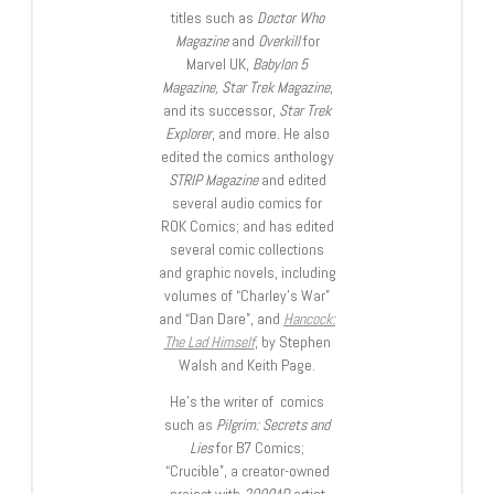
titles such as
Doctor Who
Magazine
and
Overkill
for
Marvel UK,
Babylon 5
Magazine, Star Trek Magazine
,
and its successor,
Star Trek
Explorer
, and more. He also
edited the comics anthology
STRIP Magazine
and edited
several audio comics for
ROK Comics; and has edited
several comic collections
and graphic novels, including
volumes of “Charley’s War”
and “Dan Dare”, and
Hancock:
The Lad Himself
, by Stephen
Walsh and Keith Page.
He’s the writer of comics
such as
Pilgrim: Secrets and
Lies
for B7 Comics;
“Crucible”, a creator-owned