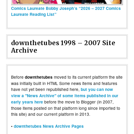
Comics Laureate Bobby Joseph’s “2026 – 2027 Comics
Laureate Reading List”
downthetubes 1998 – 2007 Site
Archive
Before
moved to its current platform the site
downthetubes
was initially built in HTML Some news items and features
have not yet been republished here,
but you can now
view a "News Archive" of some items published in our
before the move to Blogger (in 2007,
early years here
those items posted on that platform long since imported to
this site) and our current platform in 2013.
•
downthetubes News Archive Pages