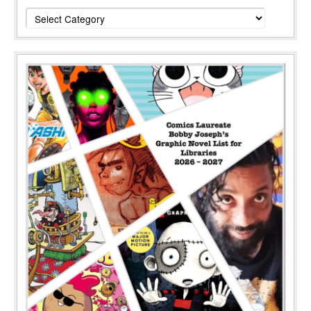
Categories