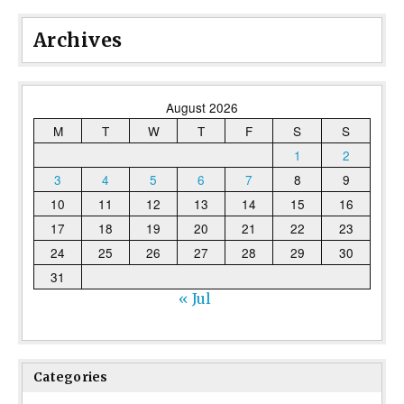
Archives
August 2026
M
T
W
T
F
S
S
1
2
3
4
5
6
7
8
9
10
11
12
13
14
15
16
17
18
19
20
21
22
23
24
25
26
27
28
29
30
31
« Jul
Categories