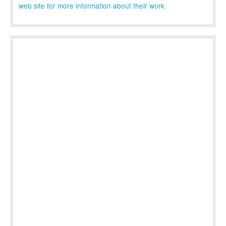
web site for more information about their work