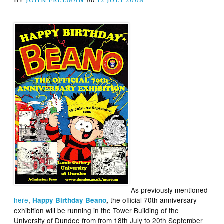
BY
JOHN FREEMAN
on
12 JULY 2008
As previously mentioned
here
,
the official 70th anniversary
Happy Birthday Beano
,
exhibition will be running in the Tower Building of the
University of Dundee from from 18th July to 20th September