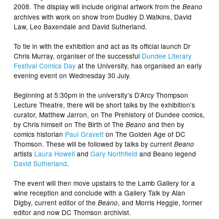
2008. The display will include original artwork from the
Beano
archives with work on show from Dudley D.Watkins, David
Law, Leo Baxendale and David Sutherland.
To tie in with the exhibition and act as its official launch Dr
Chris Murray, organiser of the successful
Dundee Literary
Festival Comics Day
at the University, has organised an early
evening event on Wednesday 30 July.
Beginning at 5:30pm in the university’s D’Arcy Thompson
Lecture Theatre, there will be short talks by the exhibition’s
curator, Matthew Jarron, on The Prehistory of Dundee comics,
by Chris himself on The Birth of The
and then by
Beano
comics historian
Paul Gravett
on The Golden Age of DC
Thomson. These will be followed by talks by current
Beano
artists
Laura Howell
and
Gary Northfield
and Beano legend
David Sutherland
.
The event will then move upstairs to the Lamb Gallery for a
wine reception and conclude with a Gallery Talk by Alan
Digby, current editor of the
, and Morris Heggie, former
Beano
editor and now DC Thomson archivist.