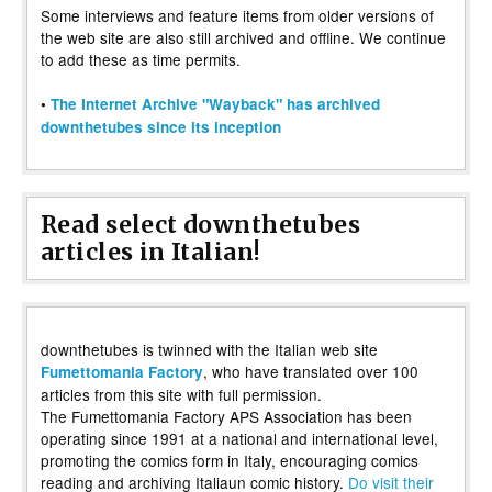
Some interviews and feature items from older versions of
the web site are also still archived and offline. We continue
to add these as time permits.
•
The Internet Archive "Wayback" has archived
downthetubes since its inception
Read select downthetubes
articles in Italian!
downthetubes is twinned with the Italian web site
, who have translated over 100
Fumettomania Factory
articles from this site with full permission.
The Fumettomania Factory APS Association has been
operating since 1991 at a national and international level,
promoting the comics form in Italy, encouraging comics
reading and archiving Italiaun comic history.
Do visit their