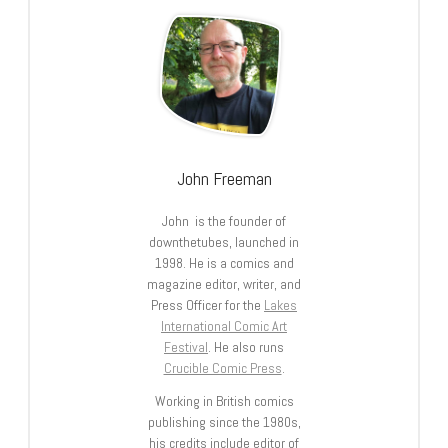
John Freeman
John is the founder of
downthetubes, launched in
1998. He is a comics and
magazine editor, writer, and
Press Officer for the
Lakes
International Comic Art
Festival
. He also runs
Crucible Comic Press
.
Working in British comics
publishing since the 1980s,
his credits include editor of