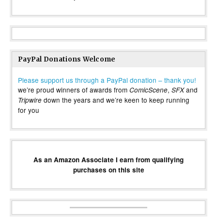
PayPal Donations Welcome
Please support us through a PayPal donation – thank you!
we’re proud winners of awards from
,
and
ComicScene
SFX
down the years and we’re keen to keep running
Tripwire
for you
As an Amazon Associate I earn from qualifying
purchases on this site