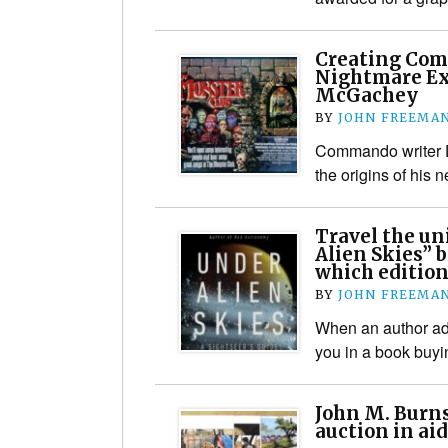
Creating Co
Nightmare Ex
McGachey
BY
JOHN FREEMA
Commando writer 
the origins of his n
Travel the un
Alien Skies” b
which edition
BY
JOHN FREEMA
When an author adm
you in a book buy
John M. Burns
auction in aid