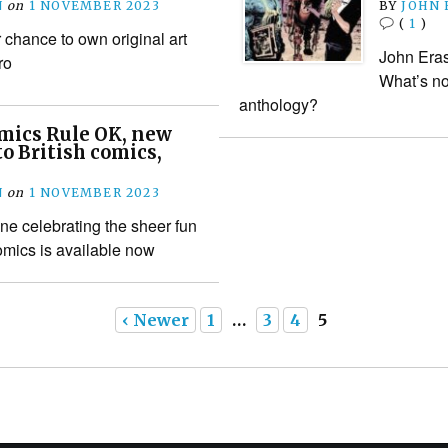
N
on
1 NOVEMBER 2023
BY
JOHN
(
1
)
chance to own original art
John Era
ro
What’s no
anthology?
mics Rule OK, new
to British comics,
N
on
1 NOVEMBER 2023
ne celebrating the sheer fun
comics is available now
‹ Newer
1
…
3
4
5