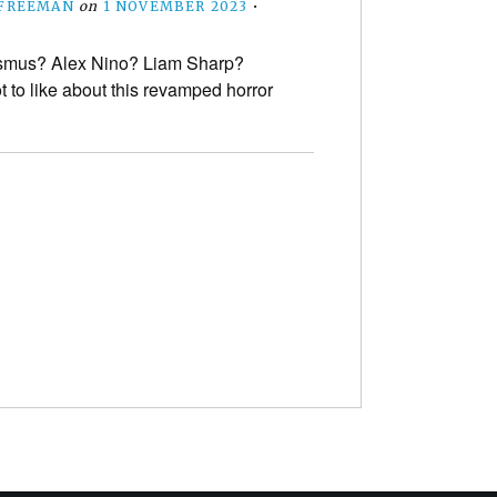
 FREEMAN
on
1 NOVEMBER 2023
•
smus? Alex Nino? Liam Sharp?
t to like about this revamped horror