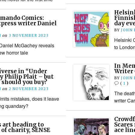
Helsin
mmando Comics:
Finnish
press writer Daniel
day ev
BY
JOHN
N
on
3 NOVEMBER 2023
Helsinki 
Daniel McGachey reveals
to London
ew horror tale
In Mem
iverse in “Under
Writer
y Philip Plait – but
BY
JOHN
 should you buy?
(
1
)
N
on
2 NOVEMBER 2023
The death 
its mistakes, does it leave
writer Ca
ing quandary?
Crowdf
 art heading to
Scares
 of charity, SENSE
ace lin