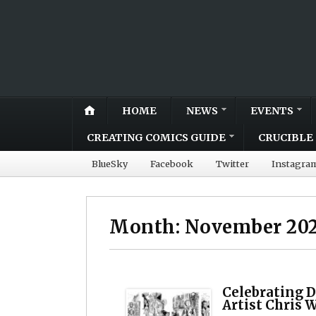
HOME
NEWS
EVENTS
CREATING COMICS GUIDE
CRUCIBLE 
BlueSky
Facebook
Twitter
Instagra
Month:
November 20
Celebrating D
Artist Chris 