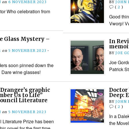
N
on
6 NOVEMBER 2023
BY
JOHN
(
2
)
tor Who celebration from
Good thin
Vworp! Vw
e Glass Mystery –
In Revi
memoirs
S
on
5 NOVEMBER 2023
•
BY
JOE G
Joe Gordo
ers soon pinned down the
Patrick S
n Dare wine glasses!
 Dranger’s graphic
Doctor
ber Us to Life”
Deep: E
ouncil Literature
BY
JOHN
(
2
)
N
on
5 NOVEMBER 2023
In a Dale
 Literature Prize has been
the Movel
ic novel for the first time