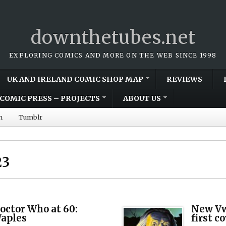
downthetubes.net
EXPLORING COMICS AND MORE ON THE WEB SINCE 1998
UK AND IRELAND COMIC SHOP MAP
REVIEWS
COMIC PRESS – PROJECTS
ABOUT US
m
Tumblr
23
octor Who at 60:
New Vw
Waples
first c