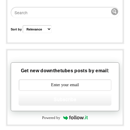
Sort by
Get new downthetubes posts by email:
Subscribe
Powered by