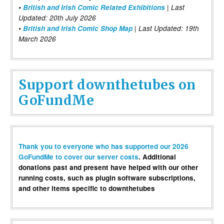
•
British and Irish Comic Related Exhibitions
| Last
Updated: 20th July 2026
•
British and Irish Comic Shop Map
| Last Updated: 19th
March 2026
Support downthetubes on
GoFundMe
Thank you to everyone who has supported our 2026
GoFundMe to cover our server costs
. Additional
donations past and present have helped with our other
running costs, such as plugin software subscriptions,
and other items specific to downthetubes