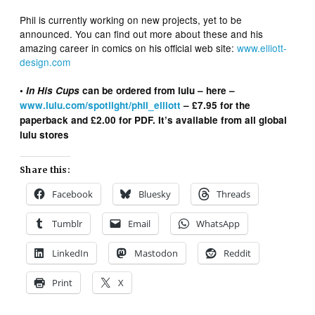
Phil is currently working on new projects, yet to be
announced. You can find out more about these and his
amazing career in comics on his official web site:
www.elliott-
design.com
•
In His Cups
can be ordered from lulu – here –
www.lulu.com/spotlight/phil_elliott
– £7.95 for the
paperback and £2.00 for PDF. It’s available from all global
lulu stores
Share this:
Facebook
Bluesky
Threads
Tumblr
Email
WhatsApp
LinkedIn
Mastodon
Reddit
Print
X