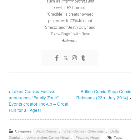
such as
Pilgrim: Secrets and
Lies
for B7 Comics;
“Crucible”, a creator-owned
project with
2000AD
artist
Smuzz; and “Death Duty” and
“Skow Dogs”, with Dave
Hailwood.
‹
Lakes Comics Festival
British Comic Shop Comic
announces “Family Zone”
Releases (23rd July 2014)
›
Events creator line-up – Great
Fun for all Ages!
Categories:
British Comics
,
British Comics - Collections
,
Digital
Comics
,
downthetubes Comics News
,
Featured News
Tags: