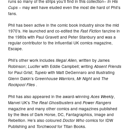
runs so many of the strips you’ll find in this collection–
In His
– may well have eluded even the most die hard of Phil’s
Cups
fans.
Phil has been active in the comic book industry since the mid
1970’s. He launched and co-edited the
fanzine in
Fast Fiction
the 1980s with Paul Gravett and Peter Stanbury and was a
regular contributor to the influential UK comics magazine,
Escape.
Phil’s other work includes
written by James
Illegal Alien,
Robinson;
with Eddie Campbell; writing
Lucifer
Absent Friends
for Paul Grist;
with Matt DeGennaro and illustrating
Tupelo
Glenn Dakin’s G
,
and
reenhouse Warriors
Mr Night
The
.
Rockpool Files
Phil has also appeared in the award-winning
,
Aces Weekly
Marvel UK’s
and
The Real Ghostbusters
Power Rangers
magazine and many other comics and magazines published
by the likes of Dark Horse, DC, Fantagraphics, Image and
Rebellion. He’s also coloured
comics for IDW
Doctor Who
Publishing and
for Titan Books.
Torchwood