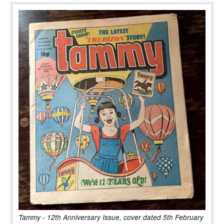
Tammy - 12th Anniversary Issue, cover dated 5th February