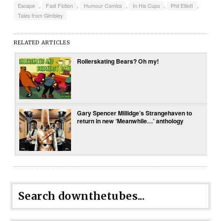
Escape
,
Fast Fiction
,
Humour Comics
,
In His Cups
,
Phil Elliott
,
Tales from Gimbley
RELATED ARTICLES
Rollerskating Bears? Oh my!
Gary Spencer Millidge’s Strangehaven to
return in new ‘Meanwhile…’ anthology
Search downthetubes...