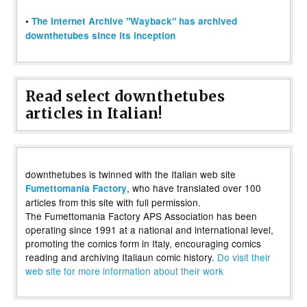
•
The Internet Archive "Wayback" has archived
downthetubes since its inception
Read select downthetubes
articles in Italian!
downthetubes is twinned with the Italian web site
, who have translated over 100
Fumettomania Factory
articles from this site with full permission.
The Fumettomania Factory APS Association has been
operating since 1991 at a national and international level,
promoting the comics form in Italy, encouraging comics
reading and archiving Italiaun comic history.
Do visit their
web site for more information about their work