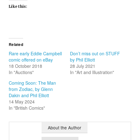
Like this:
Related
Rare early Eddie Campbell
Don’t miss out on STUFF
comic offered on eBay
by Phil Elliott
18 October 2018
28 July 2021
In "Auctions"
In "Art and Illustration"
Coming Soon: The Man
from Zodiac, by Glenn
Dakin and Phil Elliott
14 May 2024
In "British Comics"
About the Author