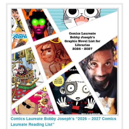
Comics Laureate Bobby Joseph’s “2026 – 2027 Comics
Laureate Reading List”