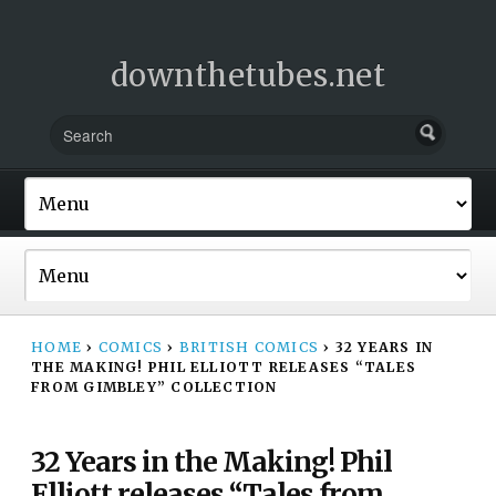
downthetubes.net
HOME
›
COMICS
›
BRITISH COMICS
›
32 YEARS IN
THE MAKING! PHIL ELLIOTT RELEASES “TALES
FROM GIMBLEY” COLLECTION
32 Years in the Making! Phil
Elliott releases “Tales from