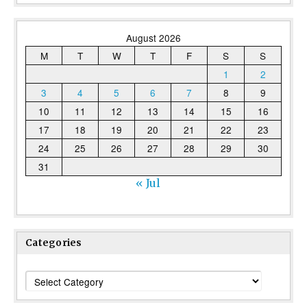
August 2026
M
T
W
T
F
S
S
1
2
3
4
5
6
7
8
9
10
11
12
13
14
15
16
17
18
19
20
21
22
23
24
25
26
27
28
29
30
31
« Jul
Categories
Categories