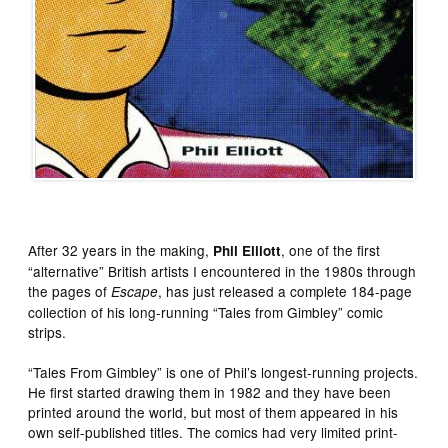
After 32 years in the making,
, one of the first
Phil Elliott
“alternative” British artists I encountered in the 1980s through
the pages of
, has just released a complete 184-page
Escape
collection of his long-running “Tales from Gimbley” comic
strips.
“Tales From Gimbley” is one of Phil’s longest-running projects.
He first started drawing them in 1982 and they have been
printed around the world, but most of them appeared in his
own self-published titles. The comics had very limited print-