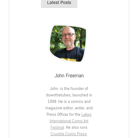
Latest Posts
John Freeman
John is the founder of
downthetubes, launched in
1998. He is a comics and
magazine editor, writer, and
Press Officer for the
Lakes
International Comic Art
Festival
. He also runs
Crucible Comic Press
.