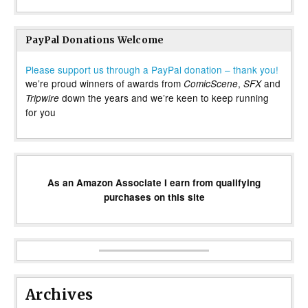
PayPal Donations Welcome
Please support us through a PayPal donation – thank you!
we’re proud winners of awards from
,
and
ComicScene
SFX
down the years and we’re keen to keep running
Tripwire
for you
As an Amazon Associate I earn from qualifying
purchases on this site
Archives