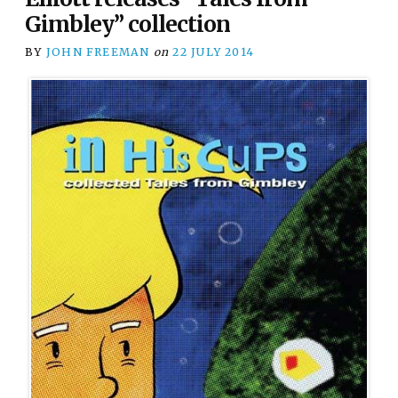
Gimbley” collection
BY
JOHN FREEMAN
on
22 JULY 2014