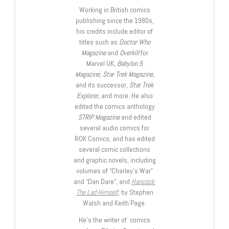
Working in British comics
publishing since the 1980s,
his credits include editor of
titles such as
Doctor Who
Magazine
and
Overkill
for
Marvel UK,
Babylon 5
Magazine, Star Trek Magazine
,
and its successor,
Star Trek
Explorer
, and more. He also
edited the comics anthology
STRIP Magazine
and edited
several audio comics for
ROK Comics; and has edited
several comic collections
and graphic novels, including
volumes of “Charley’s War”
and “Dan Dare”, and
Hancock:
The Lad Himself
, by Stephen
Walsh and Keith Page.
He’s the writer of comics