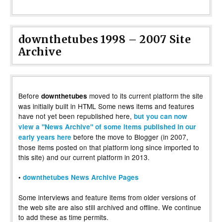
downthetubes 1998 – 2007 Site
Archive
Before
moved to its current platform the site
downthetubes
was initially built in HTML Some news items and features
have not yet been republished here,
but you can now
view a "News Archive" of some items published in our
before the move to Blogger (in 2007,
early years here
those items posted on that platform long since imported to
this site) and our current platform in 2013.
•
downthetubes News Archive Pages
Some interviews and feature items from older versions of
the web site are also still archived and offline. We continue
to add these as time permits.