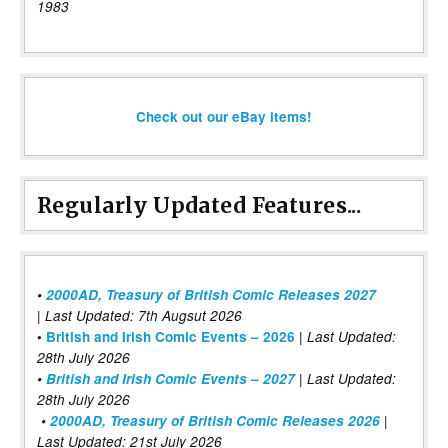
1983
Check out our eBay items!
Regularly Updated Features...
•
2000AD, Treasury of British Comic Releases 2027
| Last Updated: 7th Augsut 2026
|
•
British and Irish Comic Events – 2026
Last Updated:
28th July 2026
•
British and Irish Comic Events – 2027
| Last Updated:
28th July 2026
•
2000AD, Treasury of British Comic Releases 2026
|
Last Updated: 21st July 2026