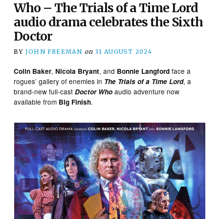
Who – The Trials of a Time Lord
audio drama celebrates the Sixth
Doctor
BY
JOHN FREEMAN
on
31 AUGUST 2024
,
, and
face a
Colin Baker
Nicola Bryant
Bonnie Langford
rogues’ gallery of enemies in
, a
The Trials of a Time Lord
brand-new full-cast
audio adventure now
Doctor Who
available from
.
Big Finish