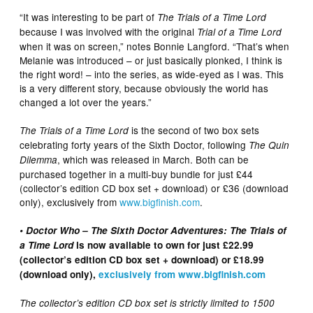
“It was interesting to be part of
The Trials of a Time Lord
because I was involved with the original
Trial of a Time Lord
when it was on screen,” notes Bonnie Langford. “That’s when
Melanie was introduced – or just basically plonked, I think is
the right word! – into the series, as wide-eyed as I was. This
is a very different story, because obviously the world has
changed a lot over the years.”
is the second of two box sets
The Trials of a Time Lord
celebrating forty years of the Sixth Doctor, following
The Quin
, which was released in March. Both can be
Dilemma
purchased together in a multi-buy bundle for just £44
(collector’s edition CD box set + download) or £36 (download
only), exclusively from
www.bigfinish.com
.
• Doctor Who – The Sixth Doctor Adventures: The Trials of
a Time Lord
is now available to own for just £22.99
(collector’s edition CD box set + download) or £18.99
(download only),
exclusively from www.bigfinish.com
The collector’s edition CD box set is strictly limited to 1500