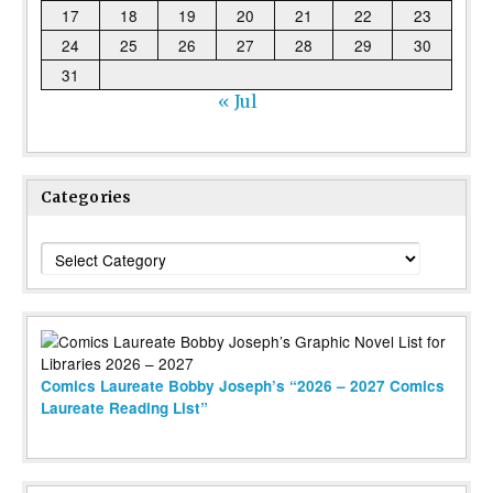
17
18
19
20
21
22
23
24
25
26
27
28
29
30
31
« Jul
Categories
Categories
Comics Laureate Bobby Joseph’s “2026 – 2027 Comics
Laureate Reading List”