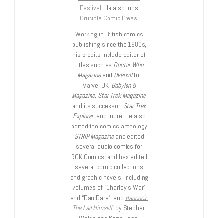
Festival
. He also runs
Crucible Comic Press
.
Working in British comics
publishing since the 1980s,
his credits include editor of
titles such as
Doctor Who
Magazine
and
Overkill
for
Marvel UK,
Babylon 5
Magazine, Star Trek Magazine
,
and its successor,
Star Trek
Explorer
, and more. He also
edited the comics anthology
STRIP Magazine
and edited
several audio comics for
ROK Comics; and has edited
several comic collections
and graphic novels, including
volumes of “Charley’s War”
and “Dan Dare”, and
Hancock:
The Lad Himself
, by Stephen