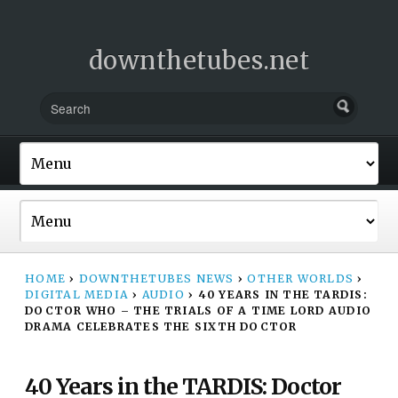
downthetubes.net
HOME
›
DOWNTHETUBES NEWS
›
OTHER WORLDS
›
DIGITAL MEDIA
›
AUDIO
›
40 YEARS IN THE TARDIS:
DOCTOR WHO – THE TRIALS OF A TIME LORD AUDIO
DRAMA CELEBRATES THE SIXTH DOCTOR
40 Years in the TARDIS: Doctor