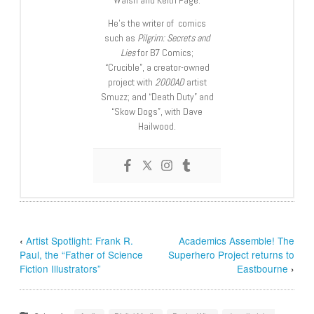
Walsh and Keith Page.
He’s the writer of comics
such as
Pilgrim: Secrets and
Lies
for B7 Comics;
“Crucible”, a creator-owned
project with
2000AD
artist
Smuzz; and “Death Duty” and
“Skow Dogs”, with Dave
Hailwood.
‹
Artist Spotlight: Frank R.
Academics Assemble! The
Paul, the “Father of Science
Superhero Project returns to
Fiction Illustrators”
Eastbourne
›