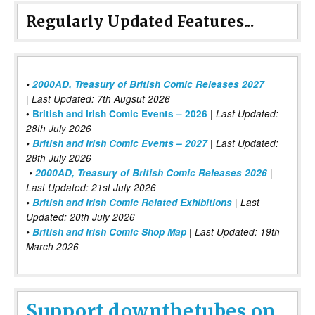
Regularly Updated Features...
•
2000AD, Treasury of British Comic Releases 2027
| Last Updated: 7th Augsut 2026
|
•
British and Irish Comic Events – 2026
Last Updated:
28th July 2026
•
British and Irish Comic Events – 2027
| Last Updated:
28th July 2026
•
2000AD, Treasury of British Comic Releases 2026
|
Last Updated: 21st July 2026
•
British and Irish Comic Related Exhibitions
| Last
Updated: 20th July 2026
•
British and Irish Comic Shop Map
| Last Updated: 19th
March 2026
Support downthetubes on