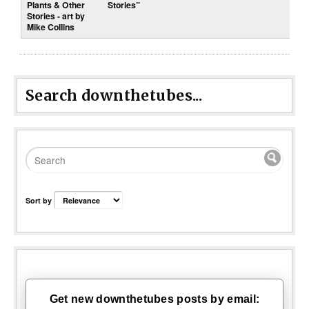
Stories”
Search downthetubes...
Sort by
Get new downthetubes posts by email: