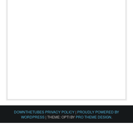
DOWNTHETUBES PRIVACY POLICY
|
PROUDLY POWERED BY
WORDPRESS
|
THEME: OPTI BY
PRO THEME DESIGN
.