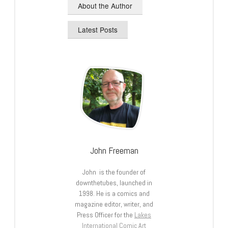
About the Author
Latest Posts
John Freeman
John is the founder of
downthetubes, launched in
1998. He is a comics and
magazine editor, writer, and
Press Officer for the
Lakes
International Comic Art