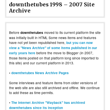
downthetubes 1998 – 2007 Site
Archive
Before
moved to its current platform the site
downthetubes
was initially built in HTML Some news items and features
have not yet been republished here,
but you can now
view a "News Archive" of some items published in our
before the move to Blogger (in 2007,
early years here
those items posted on that platform long since imported to
this site) and our current platform in 2013.
•
downthetubes News Archive Pages
Some interviews and feature items from older versions of
the web site are also still archived and offline. We continue
to add these as time permits.
•
The Internet Archive "Wayback" has archived
downthetubes since its inception