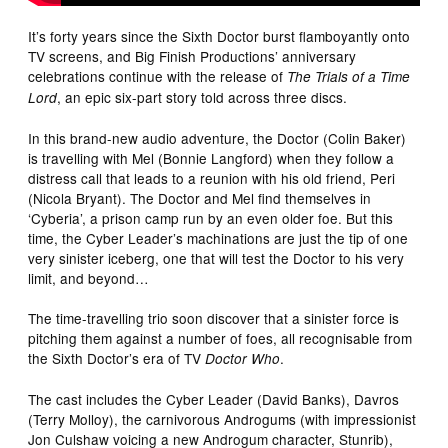
It’s forty years since the Sixth Doctor burst flamboyantly onto
TV screens, and Big Finish Productions’ anniversary
celebrations continue with the release of
The Trials of a Time
, an epic six-part story told across three discs.
Lord
In this brand-new audio adventure, the Doctor (Colin Baker)
is travelling with Mel (Bonnie Langford) when they follow a
distress call that leads to a reunion with his old friend, Peri
(Nicola Bryant). The Doctor and Mel find themselves in
‘Cyberia’, a prison camp run by an even older foe. But this
time, the Cyber Leader’s machinations are just the tip of one
very sinister iceberg, one that will test the Doctor to his very
limit, and beyond…
The time-travelling trio soon discover that a sinister force is
pitching them against a number of foes, all recognisable from
the Sixth Doctor’s era of TV
.
Doctor Who
The cast includes the Cyber Leader (David Banks), Davros
(Terry Molloy), the carnivorous Androgums (with impressionist
Jon Culshaw voicing a new Androgum character, Stunrib),