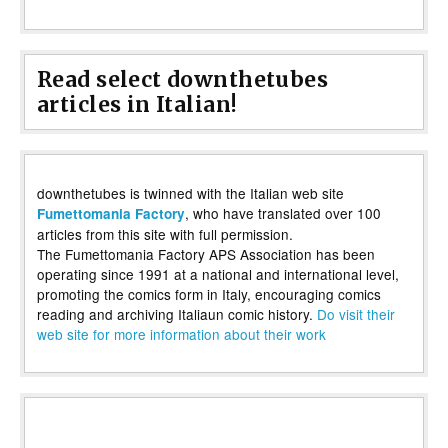
Read select downthetubes
articles in Italian!
downthetubes is twinned with the Italian web site
, who have translated over 100
Fumettomania Factory
articles from this site with full permission.
The Fumettomania Factory APS Association has been
operating since 1991 at a national and international level,
promoting the comics form in Italy, encouraging comics
reading and archiving Italiaun comic history.
Do visit their
web site for more information about their work