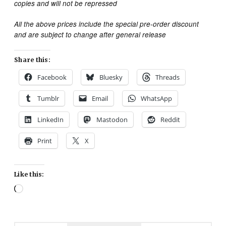
copies and will not be repressed
All the above prices include the special pre-order discount
and are subject to change after general release
Share this:
Facebook
Bluesky
Threads
Tumblr
Email
WhatsApp
LinkedIn
Mastodon
Reddit
Print
X
Like this:
Loading…