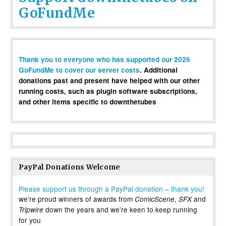
GoFundMe
Thank you to everyone who has supported our 2026
GoFundMe to cover our server costs
. Additional
donations past and present have helped with our other
running costs, such as plugin software subscriptions,
and other items specific to downthetubes
PayPal Donations Welcome
Please support us through a PayPal donation – thank you!
we’re proud winners of awards from
,
and
ComicScene
SFX
down the years and we’re keen to keep running
Tripwire
for you