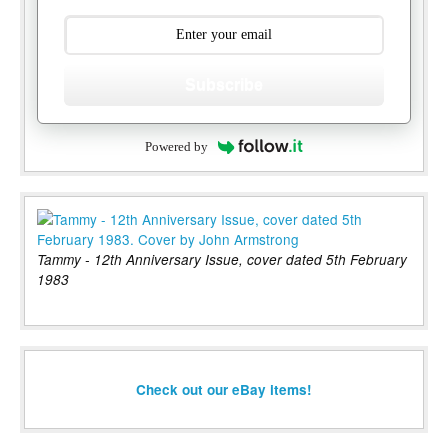
Subscribe
Powered by
Tammy - 12th Anniversary Issue, cover dated 5th February
1983
Check out our eBay items!