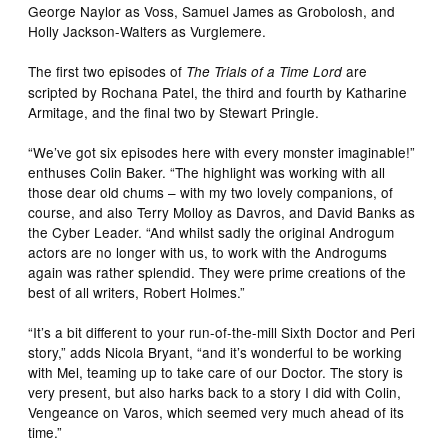
George Naylor as Voss, Samuel James as Grobolosh, and
Holly Jackson-Walters as Vurglemere.
The first two episodes of
are
The Trials of a Time Lord
scripted by Rochana Patel, the third and fourth by Katharine
Armitage, and the final two by Stewart Pringle.
“We’ve got six episodes here with every monster imaginable!”
enthuses Colin Baker. “The highlight was working with all
those dear old chums – with my two lovely companions, of
course, and also Terry Molloy as Davros, and David Banks as
the Cyber Leader. “And whilst sadly the original Androgum
actors are no longer with us, to work with the Androgums
again was rather splendid. They were prime creations of the
best of all writers, Robert Holmes.”
“It’s a bit different to your run-of-the-mill Sixth Doctor and Peri
story,” adds Nicola Bryant, “and it’s wonderful to be working
with Mel, teaming up to take care of our Doctor. The story is
very present, but also harks back to a story I did with Colin,
Vengeance on Varos, which seemed very much ahead of its
time.”