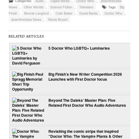
Categories:
Audio
,
Digital Media
,
Doctor Who
,
downthetubes
News
,
Other Worlds
,
Science Fiction
,
Television
Tags:
Big
Finish
,
Bonnie Langford
,
Colin Baker
,
David Banks
,
Doctor Who
,
downthetubes News
,
Nicola Bryant
RELATED ARTICLES
5 Doctor Who LGBTQ+ Luminaries
Big Finish’s New Writer Competition 2026
Launches with First Doctor focus
Beyond The Daleks’ Master Plan: Five
Related First Doctor Who Audio Adventures
Revisiting the comic strips that inspired
“Doctor Who: The Vampire Plants & Other