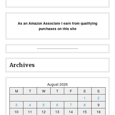
As an Amazon Associate I earn from qualifying
purchases on this site
Archives
August 2026
M
T
W
T
F
S
S
1
2
3
4
5
6
7
8
9
10
11
12
13
14
15
16