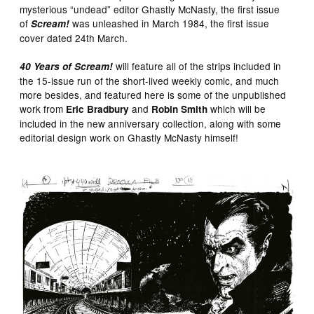
mysterious “undead” editor Ghastly McNasty, the first issue
of
was unleashed in March 1984, the first issue
Scream!
cover dated 24th March.
will feature all of the strips included in
40 Years of Scream!
the 15-issue run of the short-lived weekly comic, and much
more besides, and featured here is some of the unpublished
work from
and
which will be
Eric Bradbury
Robin Smith
included in the new anniversary collection, along with some
editorial design work on Ghastly McNasty himself!