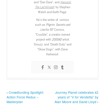
and “Dan Dare”, and
Hancock:
The Lad Himself
, by Stephen
Walsh and Keith Page.
He’s the writer of comics
such as
Pilgrim: Secrets and
Lies
for B7 Comics;
“Crucible”, a creator-owned
project with
2000AD
artist
Smuzz; and “Death Duty” and
“Skow Dogs”, with Dave
Hailwood.
‹
Crowdfunding Spotlight:
Journey Planet celebrates 42
Action Force Redux –
years of “V for Vendetta” by
Masterplan
Alan Moore and David Lloyd
›