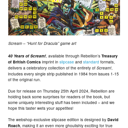
Scream – “Hunt for Dracula” game art
, available through Rebellion’s
40 Years of Scream!
Treasury
imprint in
slipcase
and
standard
formats,
of British Comics
delivers a celebratory collection of the entirety of
,
Scream!
includes every single strip published in 1984 from issues 1-15
of the original run.
Due for release on Thursday 25th April 2024, Rebellion are
holding back some surprises for readers of the book, but
some uniquely interesting stuff has been included – and we
hope this taster wets your appetites!
The webshop-exclusive slipcase edition is designed by
David
, making it an even more ghoulishly exciting for true
Roach