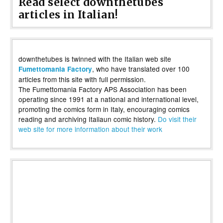
Read select downthetubes
articles in Italian!
downthetubes is twinned with the Italian web site
, who have translated over 100
Fumettomania Factory
articles from this site with full permission.
The Fumettomania Factory APS Association has been
operating since 1991 at a national and international level,
promoting the comics form in Italy, encouraging comics
reading and archiving Italiaun comic history.
Do visit their
web site for more information about their work