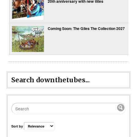
20th anniversary with new titles
Coming Soon: The Giles The Collection 2027
Search downthetubes...
Sort by