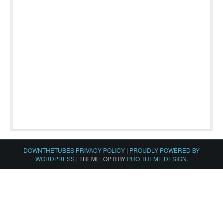
DOWNTHETUBES PRIVACY POLICY
|
PROUDLY POWERED BY
WORDPRESS
|
THEME: OPTI BY
PRO THEME DESIGN
.