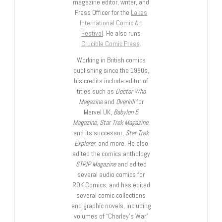
magazine editor, writer, and
Press Officer for the
Lakes
International Comic Art
Festival
. He also runs
Crucible Comic Press
.
Working in British comics
publishing since the 1980s,
his credits include editor of
titles such as
Doctor Who
Magazine
and
Overkill
for
Marvel UK,
Babylon 5
Magazine, Star Trek Magazine
,
and its successor,
Star Trek
Explorer
, and more. He also
edited the comics anthology
STRIP Magazine
and edited
several audio comics for
ROK Comics; and has edited
several comic collections
and graphic novels, including
volumes of “Charley’s War”