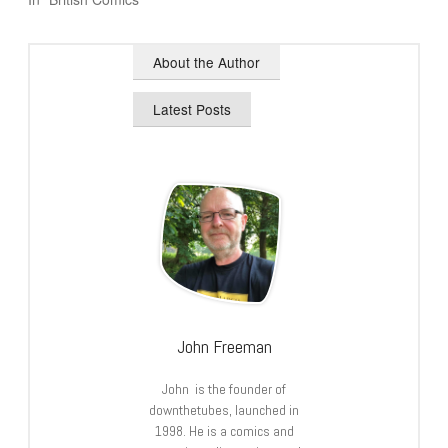
About the Author
Latest Posts
John Freeman
John is the founder of
downthetubes, launched in
1998. He is a comics and