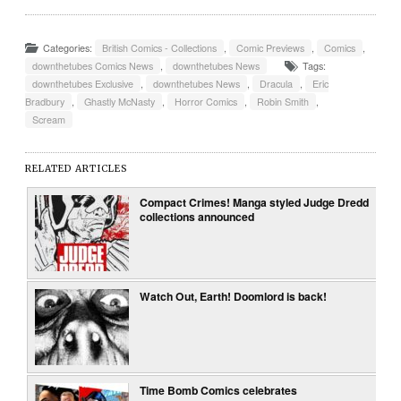
Categories:
British Comics - Collections
,
Comic Previews
,
Comics
,
downthetubes Comics News
,
downthetubes News
Tags:
downthetubes Exclusive
,
downthetubes News
,
Dracula
,
Eric
Bradbury
,
Ghastly McNasty
,
Horror Comics
,
Robin Smith
,
Scream
RELATED ARTICLES
Compact Crimes! Manga styled Judge Dredd
collections announced
Watch Out, Earth! Doomlord is back!
Time Bomb Comics celebrates