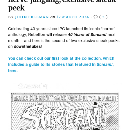
peek
BY
JOHN FREEMAN
on
12 MARCH 2024
•
(
5
)
Celebrating 40 years since IPC launched its iconic “horror”
anthology, Rebellion will release
next
40 Years of Scream!
month – and here’s the second of two exclusive sneak peeks
on
!
downthetubes
You can check out our first look at the collection, which
includes a guide to its stories that featured in
Scream!
,
here.