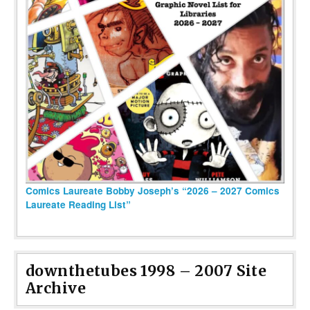
Comics Laureate Bobby Joseph’s “2026 – 2027 Comics
Laureate Reading List”
downthetubes 1998 – 2007 Site
Archive