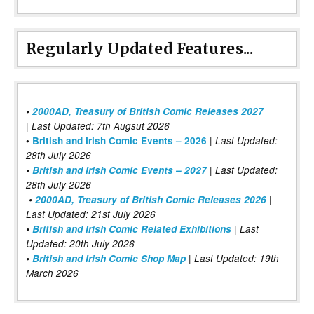
Regularly Updated Features...
•
2000AD, Treasury of British Comic Releases 2027
| Last Updated: 7th Augsut 2026
|
•
British and Irish Comic Events – 2026
Last Updated:
28th July 2026
•
British and Irish Comic Events – 2027
| Last Updated:
28th July 2026
•
2000AD, Treasury of British Comic Releases 2026
|
Last Updated: 21st July 2026
•
British and Irish Comic Related Exhibitions
| Last
Updated: 20th July 2026
•
British and Irish Comic Shop Map
| Last Updated: 19th
March 2026