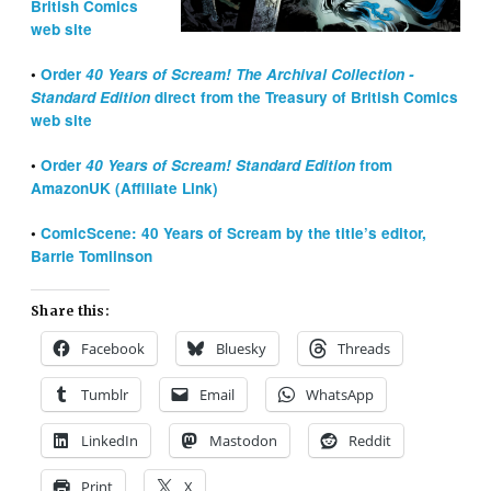
British Comics
web site
•
Order
40 Years of Scream!
The Archival Collection
-
Standard Edition
direct from the Treasury of British Comics
web site
•
Order
40 Years of Scream! Standard Edition
from
AmazonUK (Affiliate Link)
•
ComicScene: 40 Years of Scream by the title’s editor,
Barrie Tomlinson
Share this:
Facebook
Bluesky
Threads
Tumblr
Email
WhatsApp
LinkedIn
Mastodon
Reddit
Print
X