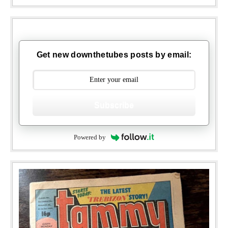
Get new downthetubes posts by email:
Subscribe
Powered by