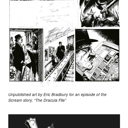
Unpublished art by Eric Bradbury for an episode of the
Scream story, “The Dracula File”