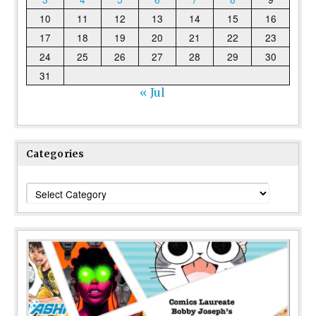
10
11
12
13
14
15
16
17
18
19
20
21
22
23
24
25
26
27
28
29
30
31
« Jul
Categories
Categories