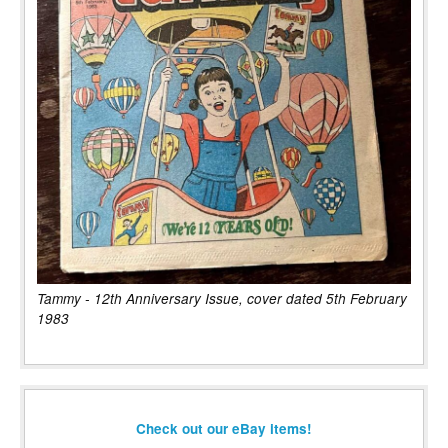
Tammy - 12th Anniversary Issue, cover dated 5th February
1983
Check out our eBay items!