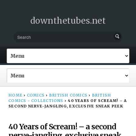
downthetubes.net
HOME
›
COMICS
›
BRITISH COMICS
›
BRITISH
COMICS - COLLECTIONS
›
40 YEARS OF SCREAM! – A
SECOND NERVE-JANGLING, EXCLUSIVE SNEAK PEEK
40 Years of Scream! – a second
nerve-jangling, exclusive sneak