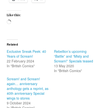
Like this:
Loading…
Related
Exclusive Sneak Peek: 40
Rebellion’s upcoming
Years of Scream!
“Battle” and “Misty and
22 February 2024
Scream!” Specials teased
In "British Comics"
13 May 2020
In "British Comics"
Scream! and Scream!
again… anniversary
anthology gets a reprint, as
40th anniversary Special
wings to stores
9 October 2024
In "British Comics"