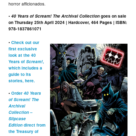
horror afficionados.
•
40 Years of Scream! The Archival Collection
goes on sale
on Thursday 25th April 2024 | Hardcover, 464 Pages | ISBN:
978-1837861071
•
Check out our
first exclusive
look at the 40
Years of
Scream!
,
which includes a
guide to its
stories, here.
•
Order
40 Years
of Scream!
The
Archival
Collection
–
Slipcase
Edition
direct from
the Treasury of