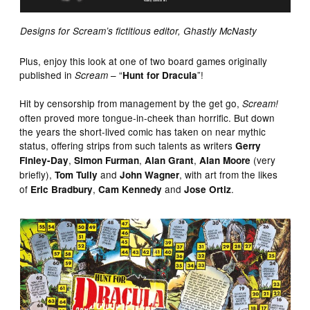
Designs for Scream’s fictitious editor, Ghastly McNasty
Plus, enjoy this look at one of two board games originally
published in
– “
”!
Scream
Hunt for Dracula
Hit by censorship from management by the get go,
Scream!
often proved more tongue-in-cheek than horrific. But down
the years the short-lived comic has taken on near mythic
status, offering strips from such talents as writers
Gerry
,
,
,
(very
Finley-Day
Simon Furman
Alan Grant
Alan Moore
briefly),
and
, with art from the likes
Tom Tully
John Wagner
of
,
and
.
Eric Bradbury
Cam Kennedy
Jose Ortiz