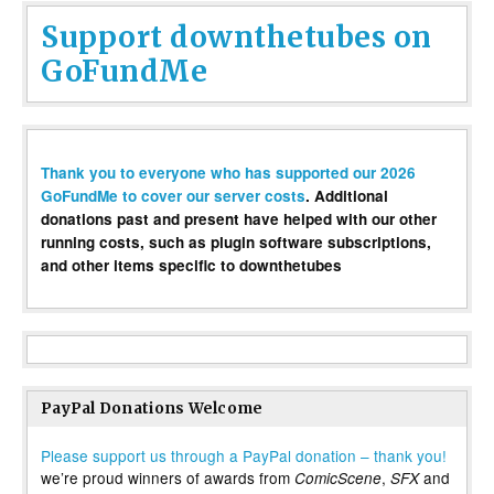
Support downthetubes on
GoFundMe
Thank you to everyone who has supported our 2026
GoFundMe to cover our server costs
. Additional
donations past and present have helped with our other
running costs, such as plugin software subscriptions,
and other items specific to downthetubes
PayPal Donations Welcome
Please support us through a PayPal donation – thank you!
we’re proud winners of awards from
,
and
ComicScene
SFX