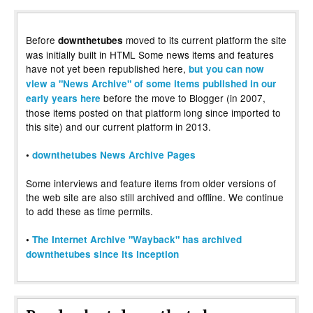
Before
moved to its current platform the site
downthetubes
was initially built in HTML Some news items and features
have not yet been republished here,
but you can now
view a "News Archive" of some items published in our
before the move to Blogger (in 2007,
early years here
those items posted on that platform long since imported to
this site) and our current platform in 2013.
•
downthetubes News Archive Pages
Some interviews and feature items from older versions of
the web site are also still archived and offline. We continue
to add these as time permits.
•
The Internet Archive "Wayback" has archived
downthetubes since its inception