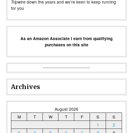
down the years and we’re keen to keep running
Tripwire
for you
As an Amazon Associate I earn from qualifying
purchases on this site
Archives
August 2026
M
T
W
T
F
S
S
1
2
3
4
5
6
7
8
9