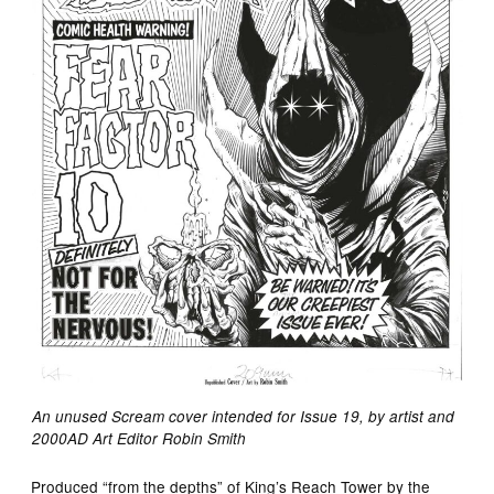
An unused Scream cover intended for Issue 19, by artist and
2000AD Art Editor Robin Smith
Produced “from the depths” of King’s Reach Tower by the