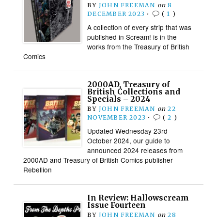
BY
JOHN FREEMAN
on
8
DECEMBER 2023
•
(
1
)
A collection of every strip that was
published in Scream! is in the
works from the Treasury of British
Comics
2000AD, Treasury of
British Collections and
Specials – 2024
BY
JOHN FREEMAN
on
22
NOVEMBER 2023
•
(
2
)
Updated Wednesday 23rd
October 2024, our guide to
announced 2024 releases from
2000AD and Treasury of British Comics publisher
Rebellion
In Review: Hallowscream
Issue Fourteen
BY
JOHN FREEMAN
on
28