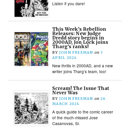
Listen if you dare!
This Week’s Rebellion
Releases: New Judge
Dredd story begins in
2000AD, Jon Lock joins
Tharg’s ranks!
BY
JOHN FREEMAN
on
3
APRIL 2024
New thrills in 2000AD, and a new
writer joins Tharg’s team, too!
Scream! The Issue That
Never Was
BY
JOHN FREEMAN
on
26
MARCH 2024
A quick guide to the comic career
of the much-missed Jose
Casanovas, Sr.