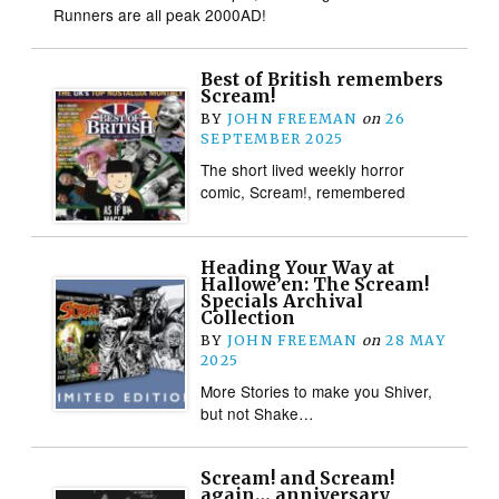
Runners are all peak 2000AD!
Best of British remembers
Scream!
BY
JOHN FREEMAN
on
26
SEPTEMBER 2025
The short lived weekly horror
comic, Scream!, remembered
Heading Your Way at
Hallowe’en: The Scream!
Specials Archival
Collection
BY
JOHN FREEMAN
on
28 MAY
2025
More Stories to make you Shiver,
but not Shake…
Scream! and Scream!
again… anniversary