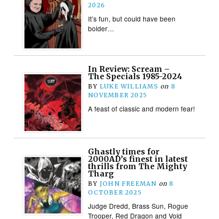
2026
It’s fun, but could have been
bolder…
In Review: Scream –
The Specials 1985-2024
BY
LUKE WILLIAMS
on
8
NOVEMBER 2025
A feast of classic and modern fear!
Ghastly times for
2000AD’s finest in latest
thrills from The Mighty
Tharg
BY
JOHN FREEMAN
on
8
OCTOBER 2025
Judge Dredd, Brass Sun, Rogue
Trooper, Red Dragon and Void