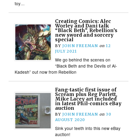
toy…
Creating Comics: Alec
Worley and Dani talk
“Black Beth”, Rebellion’s
new sword and sorcery
special
BY
JOHN FREEMAN
on
12
JULY 2021
We go behind the scenes on
“Black Beth and the Devils of Al-
Kadesh” out now from Rebellion
Fang-tastic first issue of
Scream plus Reg Parlett,
Mike Lacey art included
in latest Phil-comics eBay
auction
BY
JOHN FREEMAN
on
30
AUGUST 2020
Sink your teeth into this new eBay
auction!