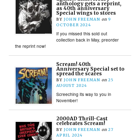
anthology gets a reprint,
as 40th anniversary
Special wings to stores
BY
JOHN FREEMAN
on
9
OCTOBER 2024
If you missed this sold out
collection back in May, preorder
the reprint now!
Scream! 40th
Anniversary Special set to
spread the scares
BY
JOHN FREEMAN
on
25
AUGUST 2024
Screeching its way to you in
November!
2000AD Thrill-Cast
celebrates Scream!
BY
JOHN FREEMAN
on
27
APRIL 2024