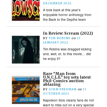
DECEMBER 2022
A look back at this year’s
enjoyable horror anthology from
the Back to the Depths team
In Review: Scream (2022)
BY
TIM ROBINS
on
23
JANUARY 2022
Tim Robins was dragged kicking
and, well, er, to this movie… did
he enjoy it?
Rare “Man from
U.N.C.L.E.” toy sets latest
Phil-Comics auction
ablazing
BY
JOHN FREEMAN
on
15
OCTOBER 2021
Napoleon Solo clearly fans do not
want to miss out on a very special