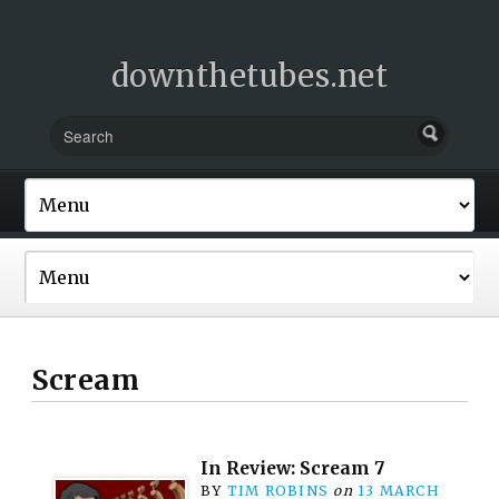
downthetubes.net
Scream
In Review: Scream 7
BY
TIM ROBINS
on
13 MARCH