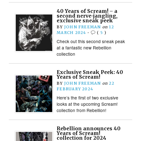
40 Years of Scream! – a
second nerve-jangling,
exclusive sneak peek
BY
JOHN FREEMAN
on
12
MARCH 2024
•
(
5
)
Check out this second sneak peak
at a fantastic new Rebellion
collection
Exclusive Sneak Peek: 40
Years of Scream!
BY
JOHN FREEMAN
on
22
FEBRUARY 2024
Here’s the first of two exclusive
looks at the upcoming Scream!
collection from Rebellion!
Rebellion announces 40
Years of Scream!
collection for 2024