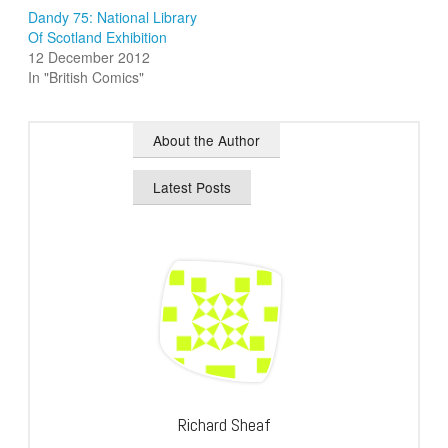
Dandy 75: National Library
Of Scotland Exhibition
12 December 2012
In "British Comics"
About the Author
Latest Posts
Richard Sheaf