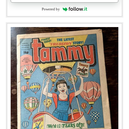
Powered by