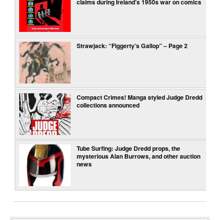
claims during Ireland’s 1950s war on comics
Strawjack: “Figgerty’s Gallop” – Page 2
Compact Crimes! Manga styled Judge Dredd
collections announced
Tube Surfing: Judge Dredd props, the
mysterious Alan Burrows, and other auction
news