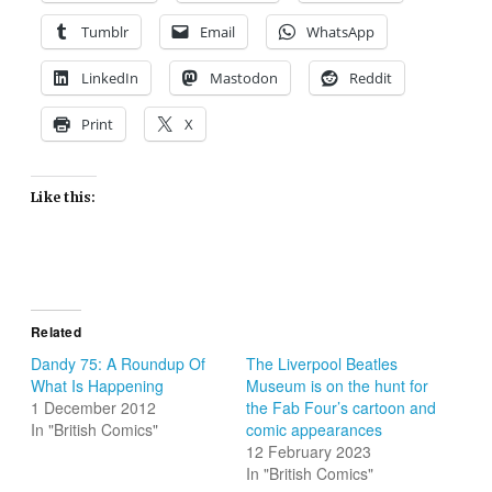
Tumblr
Email
WhatsApp
LinkedIn
Mastodon
Reddit
Print
X
Like this:
Related
Dandy 75: A Roundup Of
The Liverpool Beatles
What Is Happening
Museum is on the hunt for
1 December 2012
the Fab Four’s cartoon and
In "British Comics"
comic appearances
12 February 2023
In "British Comics"