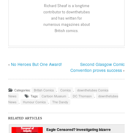
Richard Sheaf is a longtime
contributor to downthetubes
and has written for
numerous magazines about
British comics.
‹
No Heroes But One Award!
Second Glasgow Comic
Convention proves success
›
Categories:
British Comics
,
Comics
,
downthetubes Comics
News
Tags:
Cartoon Museum
,
DC Thomson
,
downthetubes
News
,
Humour Comics
,
The Dandy
RELATED ARTICLES
Eagle Censored? Investigating bizarre