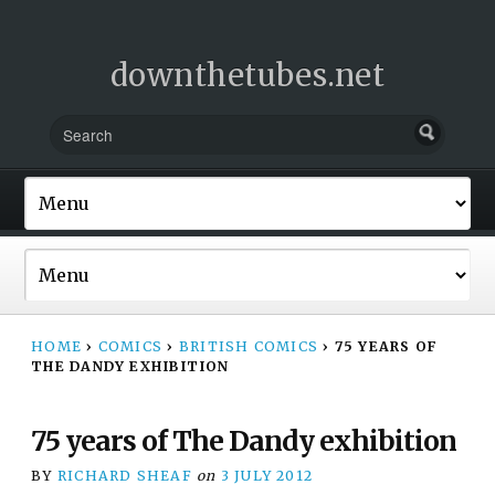
downthetubes.net
HOME
›
COMICS
›
BRITISH COMICS
›
75 YEARS OF
THE DANDY EXHIBITION
75 years of The Dandy exhibition
BY
RICHARD SHEAF
on
3 JULY 2012