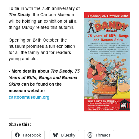
To tie-in with the 75th anniversary of
, the Cartoon Museum
The Dandy
will be holding an exhibition of all all
things
related this autumn.
Dandy
Opening on 24th October, the
museum promises a fun exhibition
for all the family and for readers
young and old.
• More details about
The Dandy: 75
Years of Biffs, Bangs and Banana
Skins
can be found on the
museum website:
cartoonmuseum.org
Share this:
Facebook
Bluesky
Threads