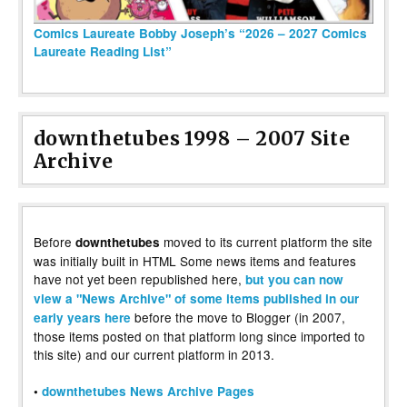
Comics Laureate Bobby Joseph’s “2026 – 2027 Comics
Laureate Reading List”
downthetubes 1998 – 2007 Site
Archive
Before
moved to its current platform the site
downthetubes
was initially built in HTML Some news items and features
have not yet been republished here,
but you can now
view a "News Archive" of some items published in our
before the move to Blogger (in 2007,
early years here
those items posted on that platform long since imported to
this site) and our current platform in 2013.
•
downthetubes News Archive Pages