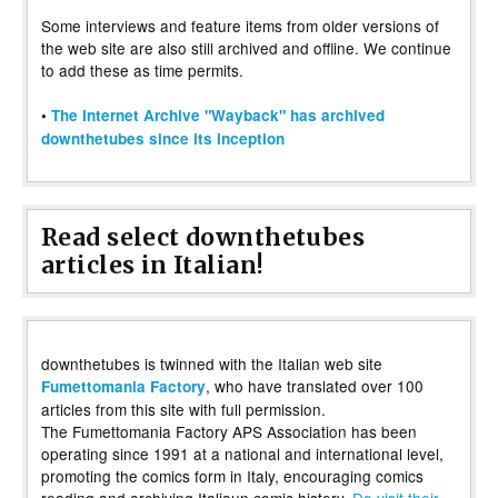
Some interviews and feature items from older versions of
the web site are also still archived and offline. We continue
to add these as time permits.
•
The Internet Archive "Wayback" has archived
downthetubes since its inception
Read select downthetubes
articles in Italian!
downthetubes is twinned with the Italian web site
, who have translated over 100
Fumettomania Factory
articles from this site with full permission.
The Fumettomania Factory APS Association has been
operating since 1991 at a national and international level,
promoting the comics form in Italy, encouraging comics