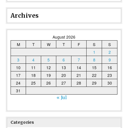
Archives
August 2026
M
T
W
T
F
S
S
1
2
3
4
5
6
7
8
9
10
11
12
13
14
15
16
17
18
19
20
21
22
23
24
25
26
27
28
29
30
31
« Jul
Categories