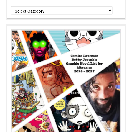
Categories