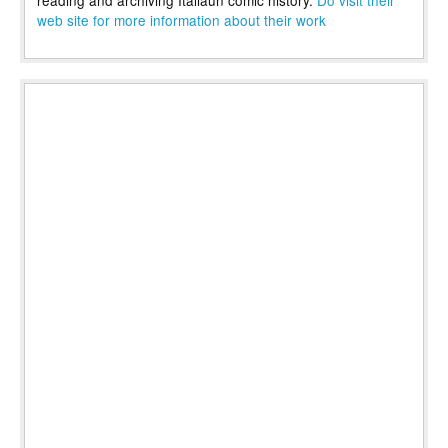
reading and archiving Italiaun comic history.
Do visit their
web site for more information about their work