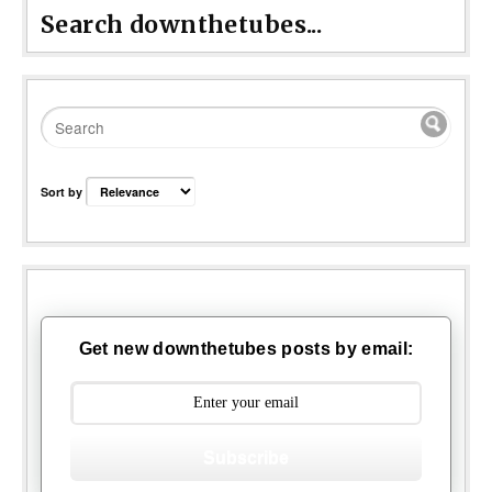
Search downthetubes...
Sort by
Get new downthetubes posts by email:
Subscribe