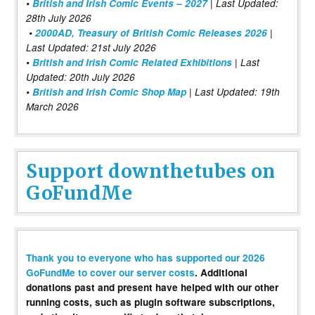
•
British and Irish Comic Events – 2027
| Last Updated:
28th July 2026
•
2000AD, Treasury of British Comic Releases 2026
|
Last Updated: 21st July 2026
•
British and Irish Comic Related Exhibitions
| Last
Updated: 20th July 2026
•
British and Irish Comic Shop Map
| Last Updated: 19th
March 2026
Support downthetubes on
GoFundMe
Thank you to everyone who has supported our 2026
GoFundMe to cover our server costs
. Additional
donations past and present have helped with our other
running costs, such as plugin software subscriptions,