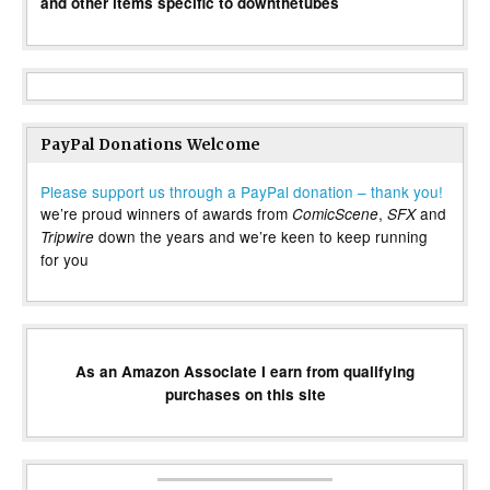
and other items specific to downthetubes
PayPal Donations Welcome
Please support us through a PayPal donation – thank you!
we’re proud winners of awards from
,
and
ComicScene
SFX
down the years and we’re keen to keep running
Tripwire
for you
As an Amazon Associate I earn from qualifying
purchases on this site