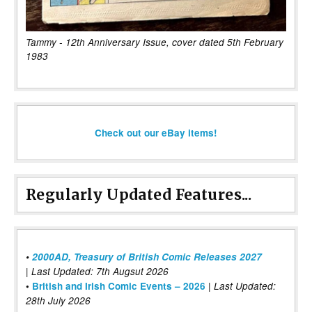
Tammy - 12th Anniversary Issue, cover dated 5th February
1983
Check out our eBay items!
Regularly Updated Features...
•
2000AD, Treasury of British Comic Releases 2027
| Last Updated: 7th Augsut 2026
|
•
British and Irish Comic Events – 2026
Last Updated:
28th July 2026