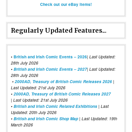
Check out our eBay items!
Regularly Updated Features...
|
•
British and Irish Comic Events – 2026
Last Updated:
28th July 2026
•
British and Irish Comic Events – 2027
| Last Updated:
28th July 2026
•
2000AD, Treasury of British Comic Releases 2026
|
Last Updated: 21st July 2026
•
2000AD, Treasury of British Comic Releases 2027
| Last Updated: 21st July 2026
•
British and Irish Comic Related Exhibitions
| Last
Updated: 20th July 2026
•
British and Irish Comic Shop Map
| Last Updated: 19th
March 2026