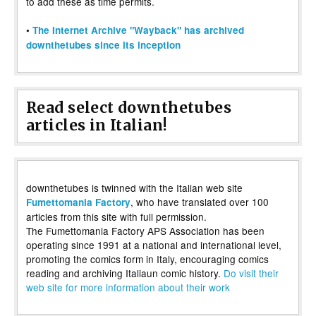
to add these as time permits.
•
The Internet Archive "Wayback" has archived
downthetubes since its inception
Read select downthetubes
articles in Italian!
downthetubes is twinned with the Italian web site
, who have translated over 100
Fumettomania Factory
articles from this site with full permission.
The Fumettomania Factory APS Association has been
operating since 1991 at a national and international level,
promoting the comics form in Italy, encouraging comics
reading and archiving Italiaun comic history.
Do visit their
web site for more information about their work