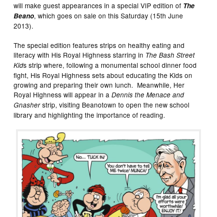
will make guest appearances in a special VIP edition of
The
, which goes on sale on this Saturday (15th June
Beano
2013).
The special edition features strips on healthy eating and
literacy with His Royal Highness starring in
The Bash Street
s strip where, following a monumental school dinner food
Kid
fight, His Royal Highness sets about educating the Kids on
growing and preparing their own lunch. Meanwhile, Her
Royal Highness will appear in a
Dennis the Menace and
strip, visiting Beanotown to open the new school
Gnasher
library and highlighting the importance of reading.