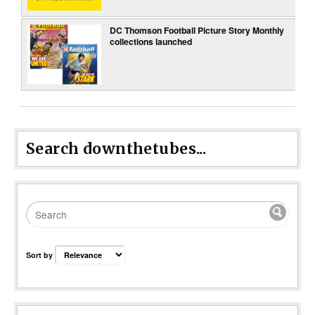
DC Thomson Football Picture Story Monthly
collections launched
Search downthetubes...
Sort by