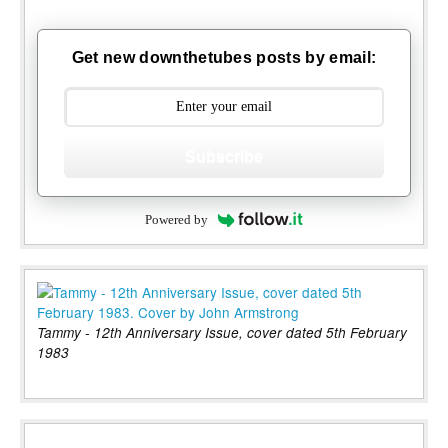
Get new downthetubes posts by email:
Subscribe
Powered by
Tammy - 12th Anniversary Issue, cover dated 5th February
1983