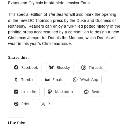
Evans and Olympic heptathlete Jessica Ennis.
This special edition of
will also mark the opening
The Beano
of the new DC Thomson press by the Duke and Duchess of
Rothesay. Readers can enjoy a fun-filled potted history of the
printing press accompanied by a competition to design a new
Christmas Jumper for Dennis the Menace, which Dennis will
wear in this year’s Christmas issue.
Share this:
Facebook
Bluesky
Threads
Tumblr
Email
WhatsApp
LinkedIn
Mastodon
Reddit
Print
X
Like this: