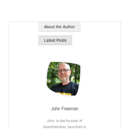
About the Author
Latest Posts
John Freeman
John is the founder of
downthetubes, launched in