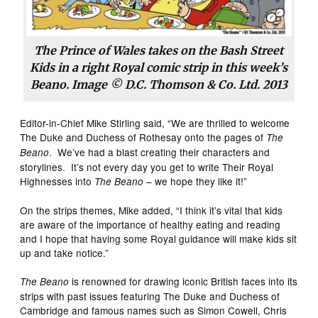
The Prince of Wales takes on the Bash Street
Kids in a right Royal comic strip in this week’s
Beano
. Image © D.C. Thomson & Co. Ltd. 2013
Editor-in-Chief Mike Stirling said, “We are thrilled to welcome
The Duke and Duchess of Rothesay onto the pages of
The
. We’ve had a blast creating their characters and
Beano
storylines. It’s not every day you get to write Their Royal
Highnesses into
– we hope they like it!”
The Beano
On the strips themes, Mike added, “I think it’s vital that kids
are aware of the importance of healthy eating and reading
and I hope that having some Royal guidance will make kids sit
up and take notice.”
is renowned for drawing iconic British faces into its
The Beano
strips with past issues featuring The Duke and Duchess of
Cambridge and famous names such as Simon Cowell, Chris