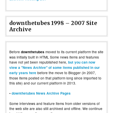
downthetubes 1998 – 2007 Site
Archive
Before
moved to its current platform the site
downthetubes
was initially built in HTML Some news items and features
have not yet been republished here,
but you can now
view a "News Archive" of some items published in our
before the move to Blogger (in 2007,
early years here
those items posted on that platform long since imported to
this site) and our current platform in 2013.
•
downthetubes News Archive Pages
Some interviews and feature items from older versions of
the web site are also still archived and offline. We continue