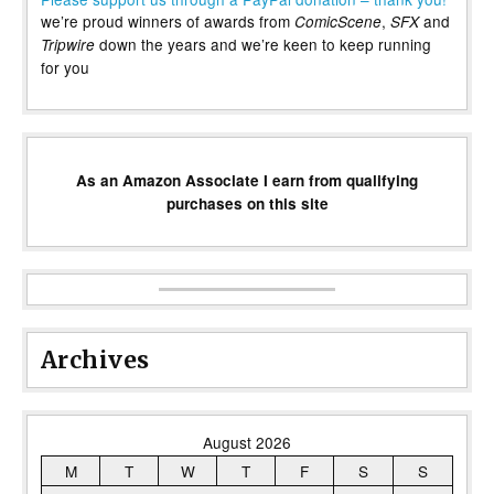
we’re proud winners of awards from
,
and
ComicScene
SFX
down the years and we’re keen to keep running
Tripwire
for you
As an Amazon Associate I earn from qualifying
purchases on this site
Archives
August 2026
M
T
W
T
F
S
S