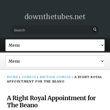
downthetubes.net
HOME
›
COMICS
›
BRITISH COMICS
›
A RIGHT ROYAL
APPOINTMENT FOR THE BEANO
A Right Royal Appointment for
The Beano