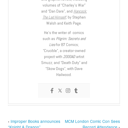
volumes of “Charley’s War”
and “Dan Dare”, and
Hancock:
The Lad Himself
, by Stephen
Walsh and Keith Page.
He’s the writer of comics
such as
Pilgrim: Secrets and
Lies
for B7 Comics;
“Crucible”, a creator-owned
project with
2000AD
artist
Smuzz; and “Death Duty” and
“Skow Dogs”, with Dave
Hailwood.
‹
Improper Books announces
MCM London Comic Con Sees
“Knight & Dragon”
Record Attendance
›