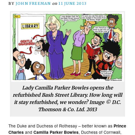
BY
JOHN FREEMAN
on
11 JUNE 2013
Lady Camilla Parker Bowles opens the
refurbished Bash Street Library. How long will
it stay refurbished, we wonder? Image © D.C.
Thomson & Co. Ltd. 2013
The Duke and Duchess of Rothesay – better known as
Prince
and
, Duchess of Cornwall,
Charles
Camilla Parker Bowles