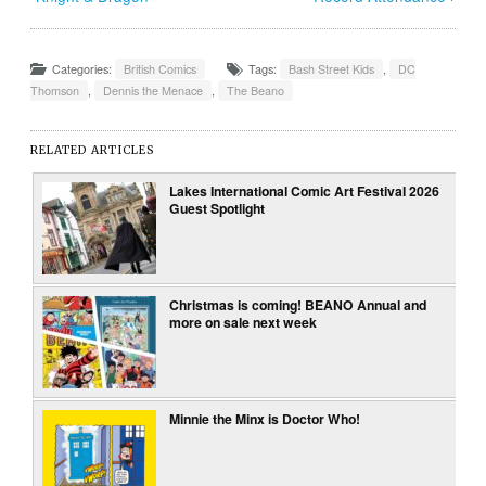
Categories:
British Comics
Tags:
Bash Street Kids
,
DC
Thomson
,
Dennis the Menace
,
The Beano
RELATED ARTICLES
Lakes International Comic Art Festival 2026
Guest Spotlight
Christmas is coming! BEANO Annual and
more on sale next week
Minnie the Minx is Doctor Who!