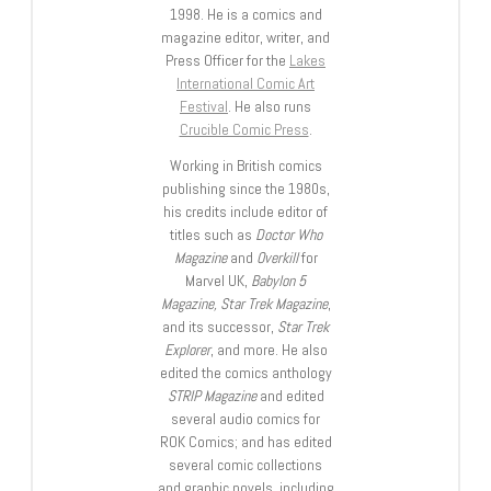
1998. He is a comics and
magazine editor, writer, and
Press Officer for the
Lakes
International Comic Art
Festival
. He also runs
Crucible Comic Press
.
Working in British comics
publishing since the 1980s,
his credits include editor of
titles such as
Doctor Who
Magazine
and
Overkill
for
Marvel UK,
Babylon 5
Magazine, Star Trek Magazine
,
and its successor,
Star Trek
Explorer
, and more. He also
edited the comics anthology
STRIP Magazine
and edited
several audio comics for
ROK Comics; and has edited
several comic collections
and graphic novels, including