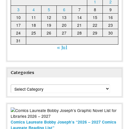
1
2
3
4
5
6
7
8
9
10
11
12
13
14
15
16
17
18
19
20
21
22
23
24
25
26
27
28
29
30
31
« Jul
Categories
Categories
Comics Laureate Bobby Joseph’s “2026 – 2027 Comics
Laureate Reading List”