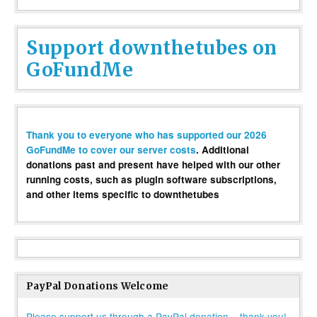
Support downthetubes on
GoFundMe
Thank you to everyone who has supported our 2026
GoFundMe to cover our server costs
. Additional
donations past and present have helped with our other
running costs, such as plugin software subscriptions,
and other items specific to downthetubes
PayPal Donations Welcome
Please support us through a PayPal donation – thank you!