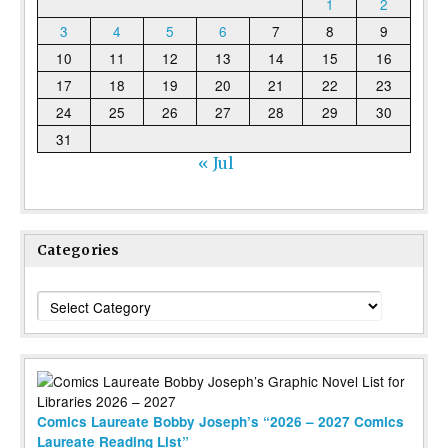
1
2
3
4
5
6
7
8
9
10
11
12
13
14
15
16
17
18
19
20
21
22
23
24
25
26
27
28
29
30
31
« Jul
Categories
Categories
Comics Laureate Bobby Joseph’s “2026 – 2027 Comics
Laureate Reading List”