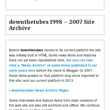
downthetubes 1998 – 2007 Site
Archive
Before
moved to its current platform the site
downthetubes
was initially built in HTML Some news items and features
have not yet been republished here,
but you can now
view a "News Archive" of some items published in our
before the move to Blogger (in 2007,
early years here
those items posted on that platform long since imported to
this site) and our current platform in 2013.
•
downthetubes News Archive Pages
Some interviews and feature items from older versions of
the web site are also still archived and offline. We continue
to add these as time permits.