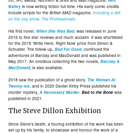
Mad
Neil
is now writing fiction full time. His early comic credits
Bailey
include scripts for the British
,
including a skit
MAD magazine
on the cop show,
.
The Professionals
His first novel,
, was released in June
When She Was Bad
2016 to five star reviews and much acclaim. It was shortlisted
for the 2018 ‘Write Here, Right Now’ prize from Simon &
Schuster. The follow-up,
, continued the
Bad For Good
adventures of Barclay and MacDonald and was published in
May 2017. An omnibus collecting the two novels,
Barclay &
, is also available.
MacDonald
2018 saw the publication of a ghost story,
The Woman At
, and in 2020 Dexter Kirby Press published his
Twenty-six
murder mystery,
.
was
A Necessary Murder
Bad to the Bone
published in 2021.
The Steve Dillon Exhibition
Since Steve’s death, a touring exhibition of his work has been
set up by his family, to showcase and honour the work of a