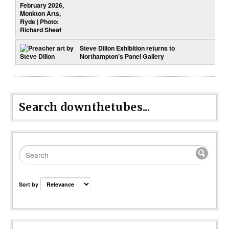
Steve Dillon Exhibition returns to
Northampton’s Panel Gallery
Search downthetubes...
Sort by