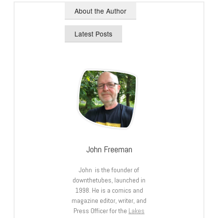
About the Author
Latest Posts
John Freeman
John is the founder of
downthetubes, launched in
1998. He is a comics and
magazine editor, writer, and
Press Officer for the
Lakes