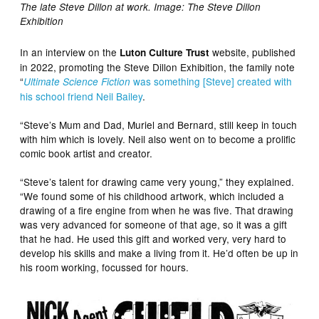
The late Steve Dillon at work. Image: The Steve Dillon
Exhibition
In an interview on the
website, published
Luton Culture Trust
in 2022, promoting the Steve Dillon Exhibition, the family note
“
was something [Steve] created with
Ultimate Science Fiction
his school friend Neil Bailey
.
“Steve’s Mum and Dad, Muriel and Bernard, still keep in touch
with him which is lovely. Neil also went on to become a prolific
comic book artist and creator.
“Steve’s talent for drawing came very young,” they explained.
“We found some of his childhood artwork, which included a
drawing of a fire engine from when he was five. That drawing
was very advanced for someone of that age, so it was a gift
that he had. He used this gift and worked very, very hard to
develop his skills and make a living from it. He’d often be up in
his room working, focussed for hours.