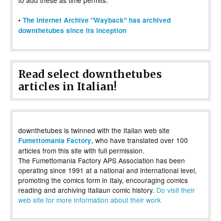
•
The Internet Archive "Wayback" has archived
downthetubes since its inception
Read select downthetubes
articles in Italian!
downthetubes is twinned with the Italian web site
, who have translated over 100
Fumettomania Factory
articles from this site with full permission.
The Fumettomania Factory APS Association has been
operating since 1991 at a national and international level,
promoting the comics form in Italy, encouraging comics
reading and archiving Italiaun comic history.
Do visit their
web site for more information about their work