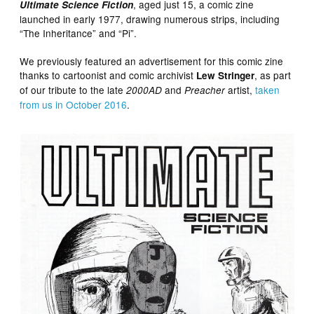
, aged just 15, a comic zine
Ultimate Science Fiction
launched in early 1977, drawing numerous strips, including
“The Inheritance” and “Pi”.
We previously featured an advertisement for this comic zine
thanks to cartoonist and comic archivist
, as part
Lew Stringer
of our tribute to the late
and
artist,
taken
2000AD
Preacher
from us in October 2016
.