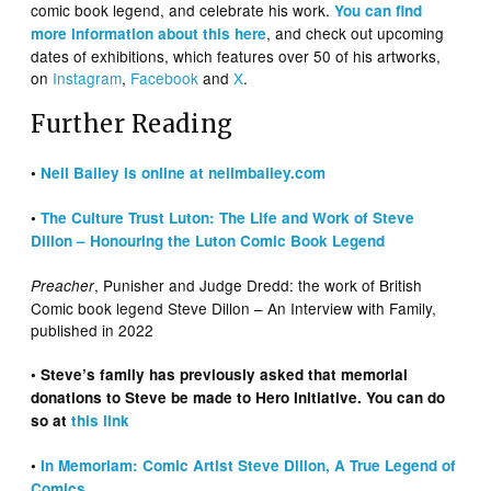
comic book legend, and celebrate his work.
You can find
, and check out upcoming
more information about this here
dates of exhibitions, which features over 50 of his artworks,
on
Instagram
,
Facebook
and
X
.
Further Reading
•
Neil Bailey is online at neilmbailey.com
•
The Culture Trust Luton: The Life and Work of Steve
Dillon – Honouring the Luton Comic Book Legend
, Punisher and Judge Dredd: the work of British
Preacher
Comic book legend Steve Dillon – An Interview with Family,
published in 2022
• Steve’s family has previously asked that memorial
donations to Steve be made to Hero Initiative. You can do
so at
this link
•
In Memoriam: Comic Artist Steve Dillon, A True Legend of
Comics