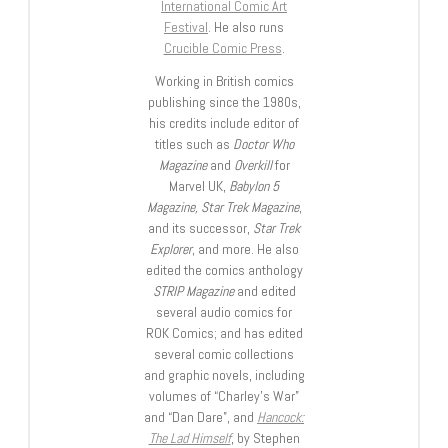
International Comic Art
Festival
. He also runs
Crucible Comic Press
.
Working in British comics
publishing since the 1980s,
his credits include editor of
titles such as
Doctor Who
Magazine
and
Overkill
for
Marvel UK,
Babylon 5
Magazine, Star Trek Magazine
,
and its successor,
Star Trek
Explorer
, and more. He also
edited the comics anthology
STRIP Magazine
and edited
several audio comics for
ROK Comics; and has edited
several comic collections
and graphic novels, including
volumes of “Charley’s War”
and “Dan Dare”, and
Hancock:
The Lad Himself
, by Stephen