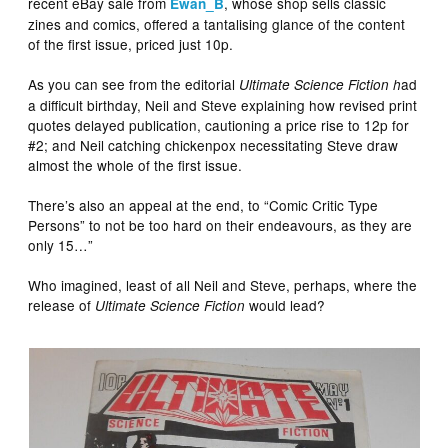
recent eBay sale from
, whose shop sells classic
Ewan_B
zines and comics, offered a tantalising glance of the content
of the first issue, priced just 10p.
As you can see from the editorial
ad
Ultimate Science Fiction h
a difficult birthday, Neil and Steve explaining how revised print
quotes delayed publication, cautioning a price rise to 12p for
#2; and Neil catching chickenpox necessitating Steve draw
almost the whole of the first issue.
There’s also an appeal at the end, to “Comic Critic Type
Persons” to not be too hard on their endeavours, as they are
only 15…”
Who imagined, least of all Neil and Steve, perhaps, where the
release of
would lead?
Ultimate Science Fiction