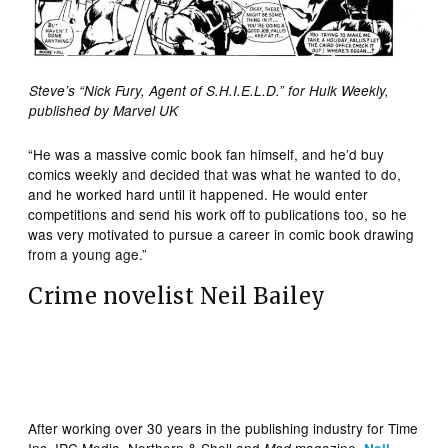
Steve’s “Nick Fury, Agent of S.H.I.E.L.D.” for Hulk Weekly,
published by Marvel UK
“He was a massive comic book fan himself, and he’d buy
comics weekly and decided that was what he wanted to do,
and he worked hard until it happened. He would enter
competitions and send his work off to publications too, so he
was very motivated to pursue a career in comic book drawing
from a young age.”
Crime novelist Neil Bailey
After working over 30 years in the publishing industry for Time
Inc, IPC Media, Northern & Shell and
magazine,