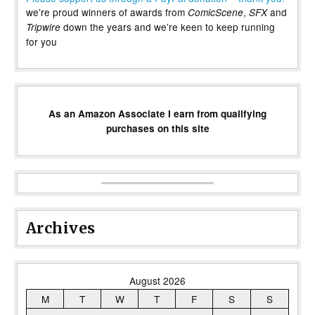
we’re proud winners of awards from
,
and
ComicScene
SFX
down the years and we’re keen to keep running
Tripwire
for you
As an Amazon Associate I earn from qualifying
purchases on this site
Archives
August 2026
M
T
W
T
F
S
S