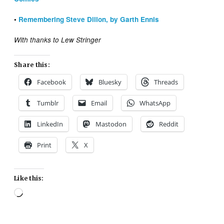
•
Remembering Steve Dillon, by Garth Ennis
With thanks to Lew Stringer
Share this:
Facebook
Bluesky
Threads
Tumblr
Email
WhatsApp
LinkedIn
Mastodon
Reddit
Print
X
Like this:
Loading…