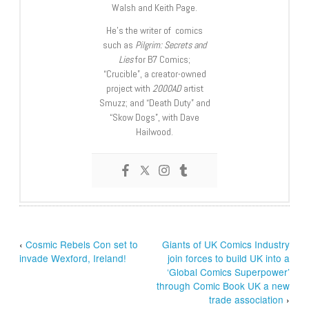
Walsh and Keith Page.
He’s the writer of comics
such as
Pilgrim: Secrets and
Lies
for B7 Comics;
“Crucible”, a creator-owned
project with
2000AD
artist
Smuzz; and “Death Duty” and
“Skow Dogs”, with Dave
Hailwood.
‹
Cosmic Rebels Con set to
Giants of UK Comics Industry
invade Wexford, Ireland!
join forces to build UK into a
‘Global Comics Superpower’
through Comic Book UK a new
trade association
›