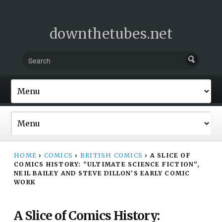
downthetubes.net
HOME
›
COMICS
›
BRITISH COMICS
›
A SLICE OF
COMICS HISTORY: “ULTIMATE SCIENCE FICTION”,
NEIL BAILEY AND STEVE DILLON’S EARLY COMIC
WORK
A Slice of Comics History: