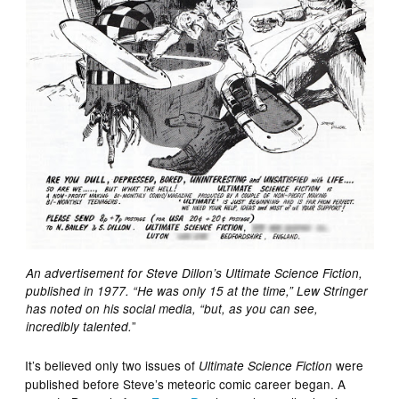
An advertisement for Steve Dillon’s Ultimate Science Fiction,
published in 1977. “He was only 15 at the time,” Lew Stringer
has noted on his social media, “but, as you can see,
”
incredibly talented.
It’s believed only two issues of
were
Ultimate Science Fiction
published before Steve’s meteoric comic career began. A