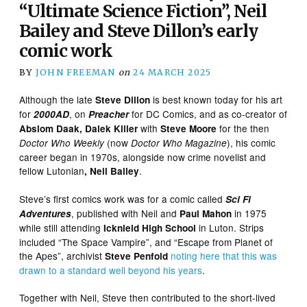
“Ultimate Science Fiction”, Neil
Bailey and Steve Dillon’s early
comic work
BY
JOHN FREEMAN
on
24 MARCH 2025
Although the late
is best known today for his art
Steve Dillon
for
, on
for DC Comics, and as co-creator of
2000AD
Preacher
with
for the then
Abslom Daak, Dalek Killer
Steve Moore
(now
), his comic
Doctor Who Weekly
Doctor Who Magazine
career began in 1970s, alongside now crime novelist and
fellow Lutonian
.
, Neil Bailey
Steve’s first comics work was for a comic called
Sci Fi
, published with Neil and
in 1975
Adventures
Paul Mahon
while still attending
in Luton. Strips
Icknield High School
included “The Space Vampire”, and “Escape from Planet of
the Apes”, archivist
noting here that this was
Steve Penfold
drawn to a standard well beyond his years
.
Together with Neil, Steve then contributed to the short-lived