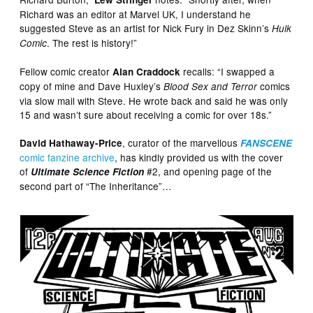
Richard was an editor at Marvel UK, I understand he
suggested Steve as an artist for Nick Fury in Dez Skinn’s
Hulk
. The rest is history!”
Comic
Fellow comic creator
recalls: “I swapped a
Alan Craddock
copy of mine and Dave Huxley’s
comics
Blood Sex and Terror
via slow mail with Steve. He wrote back and said he was only
15 and wasn’t sure about receiving a comic for over 18s.”
, curator of the marvellous
David Hathaway-Price
FANSCENE
comic fanzine archive
, has kindly provided us with the cover
of
#2, and opening page of the
Ultimate Science Fiction
second part of “The Inheritance”…