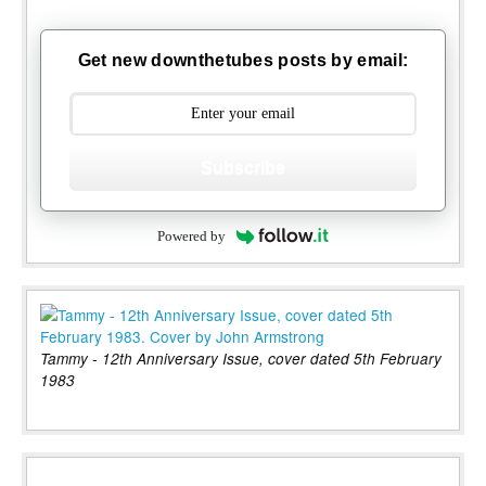
Get new downthetubes posts by email:
Subscribe
Powered by
Tammy - 12th Anniversary Issue, cover dated 5th February
1983