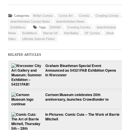
Categories:
British Comics
,
Comic Art
,
Comics
,
Creating Comics
,
downthetubes Comics News
,
downthetubes News
,
Exhibitions
Tags:
2000AD
,
Creating Comics
,
downthetubes
News
,
Exhibitions
,
Marvel UK
,
Neil Bailey
,
SF Comics
,
Steve
Dillon
,
Ultimate Science Fiction
RELATED ARTICLES
Graham Bleathman Special Event
Announced as 54321FAB Exhibition Opens
in Worcester
Cartoon Museum celebrates 20th
anniversary, launches Crowdfunder to
continue
In Pictures: Comic Cuts – The Work of Barrie
Mitchell