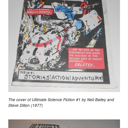
The cover of Ultimate Science Fiction #1 by Neil Bailey and
Steve Dillon (1977)