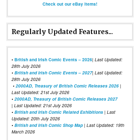
Check out our eBay items!
Regularly Updated Features...
|
•
British and Irish Comic Events – 2026
Last Updated:
28th July 2026
•
British and Irish Comic Events – 2027
| Last Updated:
28th July 2026
•
2000AD, Treasury of British Comic Releases 2026
|
Last Updated: 21st July 2026
•
2000AD, Treasury of British Comic Releases 2027
| Last Updated: 21st July 2026
•
British and Irish Comic Related Exhibitions
| Last
Updated: 20th July 2026
•
British and Irish Comic Shop Map
| Last Updated: 19th
March 2026