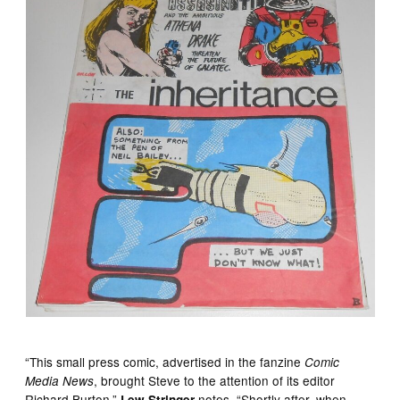
“This small press comic, advertised in the fanzine
Comic
, brought Steve to the attention of its editor
Media News
Richard Burton,”
notes. “Shortly after, when
Lew Stringer