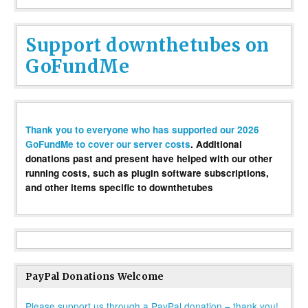
Support downthetubes on
GoFundMe
Thank you to everyone who has supported our 2026
GoFundMe to cover our server costs
. Additional
donations past and present have helped with our other
running costs, such as plugin software subscriptions,
and other items specific to downthetubes
PayPal Donations Welcome
Please support us through a PayPal donation – thank you!