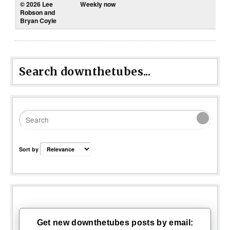
Weekly now
Search downthetubes...
Sort by
Get new downthetubes posts by email: