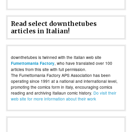
Read select downthetubes
articles in Italian!
downthetubes is twinned with the Italian web site
, who have translated over 100
Fumettomania Factory
articles from this site with full permission.
The Fumettomania Factory APS Association has been
operating since 1991 at a national and international level,
promoting the comics form in Italy, encouraging comics
reading and archiving Italiaun comic history.
Do visit their
web site for more information about their work