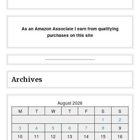
As an Amazon Associate I earn from qualifying
purchases on this site
Archives
August 2026
M
T
W
T
F
S
S
1
2
3
4
5
6
7
8
9
10
11
12
13
14
15
16