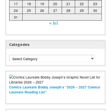
17
18
19
20
21
22
23
24
25
26
27
28
29
30
31
« Jul
Categories
Categories
Comics Laureate Bobby Joseph’s “2026 – 2027 Comics
Laureate Reading List”