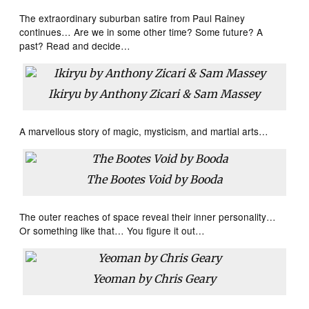
The extraordinary suburban satire from Paul Rainey
continues… Are we in some other time? Some future? A
past? Read and decide…
Ikiryu by Anthony Zicari & Sam Massey
A marvellous story of magic, mysticism, and martial arts…
The Bootes Void by Booda
The outer reaches of space reveal their inner personality…
Or something like that… You figure it out…
Yeoman by Chris Geary