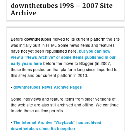
downthetubes 1998 – 2007 Site
Archive
Before
moved to its current platform the site
downthetubes
was initially built in HTML Some news items and features
have not yet been republished here,
but you can now
view a "News Archive" of some items published in our
before the move to Blogger (in 2007,
early years here
those items posted on that platform long since imported to
this site) and our current platform in 2013.
•
downthetubes News Archive Pages
Some interviews and feature items from older versions of
the web site are also still archived and offline. We continue
to add these as time permits.
•
The Internet Archive "Wayback" has archived
downthetubes since its inception