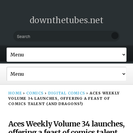
downthetubes.net
HOME
›
COMICS
›
DIGITAL COMICS
›
ACES WEEKLY
VOLUME 34 LAUNCHES, OFFERING A FEAST OF
COMICS TALENT (AND DRAGONS!)
Aces Weekly Volume 34 launches,
offering a feast of comics talent