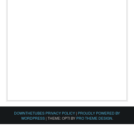
DOWNTHETUBES PRIVACY POLICY
|
PROUDLY POWERED BY
WORDPRESS
|
THEME: OPTI BY
PRO THEME DESIGN
.