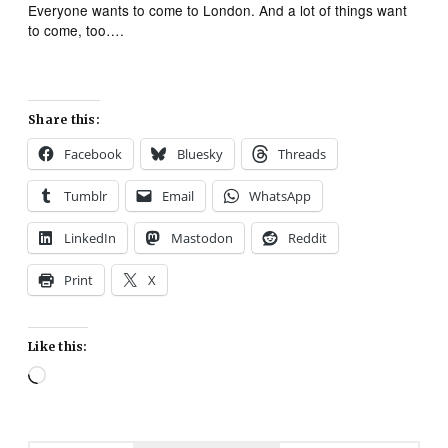
Everyone wants to come to London. And a lot of things want
to come, too….
Share this:
Facebook
Bluesky
Threads
Tumblr
Email
WhatsApp
LinkedIn
Mastodon
Reddit
Print
X
Like this:
Loading…