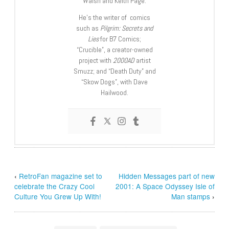
Walsh and Keith Page.
He’s the writer of comics
such as
Pilgrim: Secrets and
Lies
for B7 Comics;
“Crucible”, a creator-owned
project with
2000AD
artist
Smuzz; and “Death Duty” and
“Skow Dogs”, with Dave
Hailwood.
‹
RetroFan magazine set to
Hidden Messages part of new
celebrate the Crazy Cool
2001: A Space Odyssey Isle of
Culture You Grew Up With!
Man stamps
›