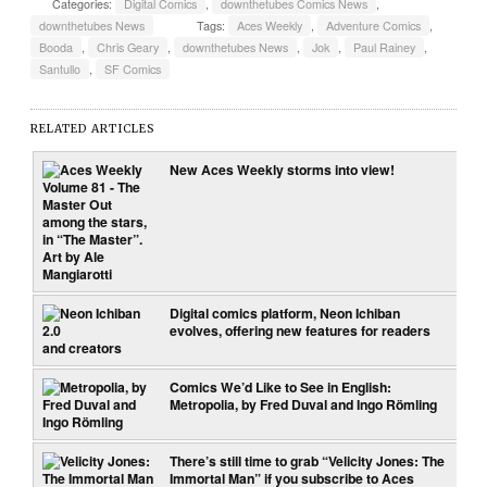
Categories:
Digital Comics
,
downthetubes Comics News
,
downthetubes News
Tags:
Aces Weekly
,
Adventure Comics
,
Booda
,
Chris Geary
,
downthetubes News
,
Jok
,
Paul Rainey
,
Santullo
,
SF Comics
RELATED ARTICLES
New Aces Weekly storms into view!
Digital comics platform, Neon Ichiban
evolves, offering new features for readers
and creators
Comics We’d Like to See in English:
Metropolia, by Fred Duval and Ingo Römling
There’s still time to grab “Velicity Jones: The
Immortal Man” if you subscribe to Aces