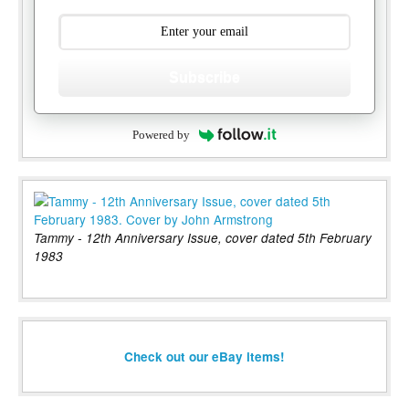
Subscribe
Powered by
Tammy - 12th Anniversary Issue, cover dated 5th February
1983
Check out our eBay items!