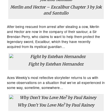
Merlin and Hector – Excalibur Chapter 3 by Jok
and Santullo
After being rescued from arrest after stealing a cow, Merlin
and Hector are now in the company of their saviour, a Sir
Brendan Perry, who claims to want to help them protect the
legendary sword, Excalibur, which they have recently
acquired from its mystical guardian…
Fight by Esteban Hernandez
Aces Weekly’s most reflective storyteller returns to us with
some observations on a situation that we’ve all experienced in
some way, sometime, somewhere…
Why Don’t You Love Me? by Paul Rainey