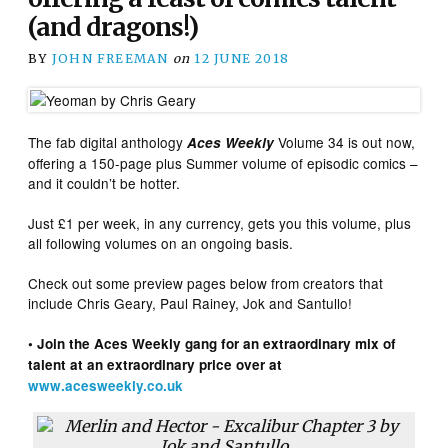
(and dragons!)
BY
JOHN FREEMAN
on
12 JUNE 2018
The fab digital anthology
Volume 34 is out now,
Aces Weekly
offering a 150-page plus Summer volume of episodic comics –
and it couldn’t be hotter.
Just £1 per week, in any currency, gets you this volume, plus
all following volumes on an ongoing basis.
Check out some preview pages below from creators that
include Chris Geary, Paul Rainey, Jok and Santullo!
• Join the Aces Weekly gang for an extraordinary mix of
talent at an extraordinary price over at
www.acesweekly.co.uk