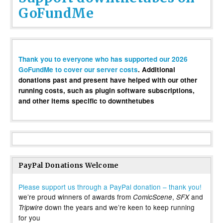
GoFundMe
Thank you to everyone who has supported our 2026
GoFundMe to cover our server costs
. Additional
donations past and present have helped with our other
running costs, such as plugin software subscriptions,
and other items specific to downthetubes
PayPal Donations Welcome
Please support us through a PayPal donation – thank you!
we’re proud winners of awards from
,
and
ComicScene
SFX
down the years and we’re keen to keep running
Tripwire
for you