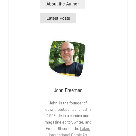
About the Author
Latest Posts
John Freeman
John is the founder of
downthetubes, launched in
1998. He is a comics and
magazine editor, writer, and
Press Officer for the
Lakes
International Comic Art