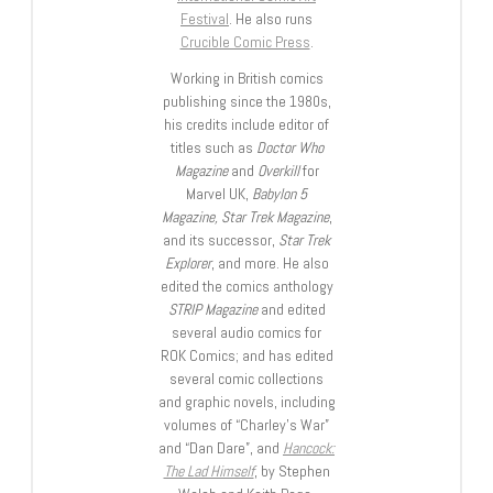
Festival
. He also runs
Crucible Comic Press
.
Working in British comics
publishing since the 1980s,
his credits include editor of
titles such as
Doctor Who
Magazine
and
Overkill
for
Marvel UK,
Babylon 5
Magazine, Star Trek Magazine
,
and its successor,
Star Trek
Explorer
, and more. He also
edited the comics anthology
STRIP Magazine
and edited
several audio comics for
ROK Comics; and has edited
several comic collections
and graphic novels, including
volumes of “Charley’s War”
and “Dan Dare”, and
Hancock:
The Lad Himself
, by Stephen