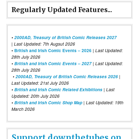
Regularly Updated Features...
•
2000AD, Treasury of British Comic Releases 2027
| Last Updated: 7th Augsut 2026
|
•
British and Irish Comic Events – 2026
Last Updated:
28th July 2026
•
British and Irish Comic Events – 2027
| Last Updated:
28th July 2026
•
2000AD, Treasury of British Comic Releases 2026
|
Last Updated: 21st July 2026
•
British and Irish Comic Related Exhibitions
| Last
Updated: 20th July 2026
•
British and Irish Comic Shop Map
| Last Updated: 19th
March 2026
Support downthetubes on