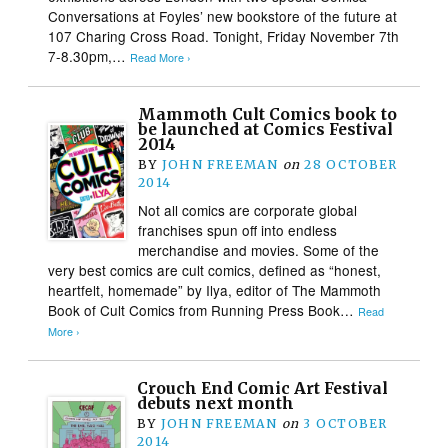
Conversations at Foyles’ new bookstore of the future at
107 Charing Cross Road. Tonight, Friday November 7th
7-8.30pm,…
Read More ›
Mammoth Cult Comics book to
be launched at Comics Festival
2014
BY
JOHN FREEMAN
on
28 OCTOBER
2014
Not all comics are corporate global
franchises spun off into endless
merchandise and movies. Some of the
very best comics are cult comics, defined as “honest,
heartfelt, homemade” by Ilya, editor of The Mammoth
Book of Cult Comics from Running Press Book…
Read
More ›
Crouch End Comic Art Festival
debuts next month
BY
JOHN FREEMAN
on
3 OCTOBER
2014