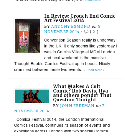
In Review: Crouch End Comic
Art Festival 2014
BY
ANTONY ESMOND
on
8
NOVEMBER 2014
•
(
2
)
Convention Season really is underway
in the UK. It only seems like yesterday I
was in Comics Village at MCM London
and next weekend is the massive
Thought Bubble Comics Festival up in Leeds. Nicely
crammed between these two events…
Read More ›
What Makes A Cult
Comic? Rob Davis, Ilya
and others ponder That
Question Tonight
BY
JOHN FREEMAN
on
7
NOVEMBER 2014
Comica Festival 2014, the London International
Comics Festival, continues its season of events and
exhibitions across London with two special Comica