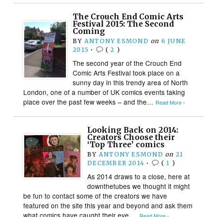
The Crouch End Comic Arts
Festival 2015: The Second
Coming
BY
ANTONY ESMOND
on
6 JUNE
2015
•
(
2
)
The second year of the Crouch End
Comic Arts Festival took place on a
sunny day in this trendy area of North
London, one of a number of UK comics events taking
place over the past few weeks – and the…
Read More ›
Looking Back on 2014:
Creators Choose their
‘Top Three’ comics
BY
ANTONY ESMOND
on
21
DECEMBER 2014
•
(
1
)
As 2014 draws to a close, here at
downthetubes we thought it might
be fun to contact some of the creators we have
featured on the site this year and beyond and ask them
what comics have caught their eye….
Read More ›