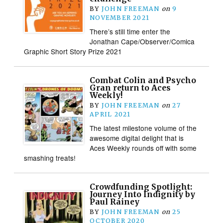
BY
JOHN FREEMAN
on
9
NOVEMBER 2021
There’s still time enter the
Jonathan Cape/Observer/Comica
Graphic Short Story Prize 2021
Combat Colin and Psycho
Gran return to Aces
Weekly!
BY
JOHN FREEMAN
on
27
APRIL 2021
The latest milestone volume of the
awesome digital delight that is
Aces Weekly rounds off with some
smashing treats!
Crowdfunding Spotlight:
Journey Into Indignity by
Paul Rainey
BY
JOHN FREEMAN
on
25
OCTOBER 2020