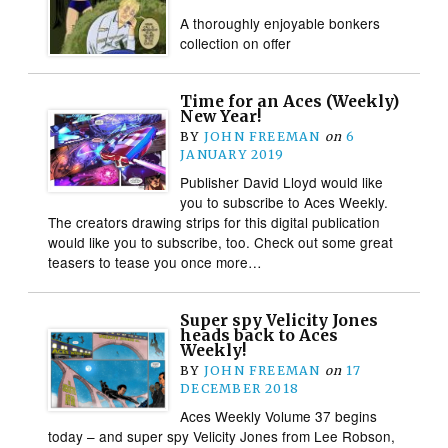
A thoroughly enjoyable bonkers
collection on offer
Time for an Aces (Weekly)
New Year!
BY
JOHN FREEMAN
on
6
JANUARY 2019
Publisher David Lloyd would like
you to subscribe to Aces Weekly.
The creators drawing strips for this digital publication
would like you to subscribe, too. Check out some great
teasers to tease you once more…
Super spy Velicity Jones
heads back to Aces
Weekly!
BY
JOHN FREEMAN
on
17
DECEMBER 2018
Aces Weekly Volume 37 begins
today – and super spy Velicity Jones from Lee Robson,