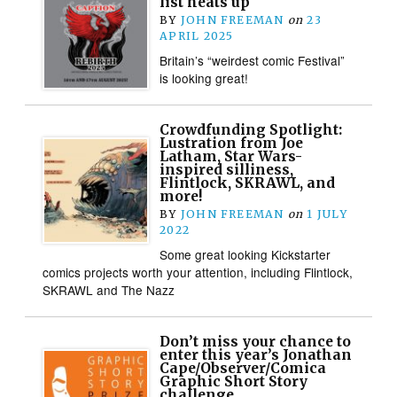
list heats up
BY
JOHN FREEMAN
on
23
APRIL 2025
Britain’s “weirdest comic Festival”
is looking great!
Crowdfunding Spotlight:
Lustration from Joe
Latham, Star Wars-
inspired silliness,
Flintlock, SKRAWL, and
more!
BY
JOHN FREEMAN
on
1 JULY
2022
Some great looking Kickstarter
comics projects worth your attention, including Flintlock,
SKRAWL and The Nazz
Don’t miss your chance to
enter this year’s Jonathan
Cape/Observer/Comica
Graphic Short Story
challenge