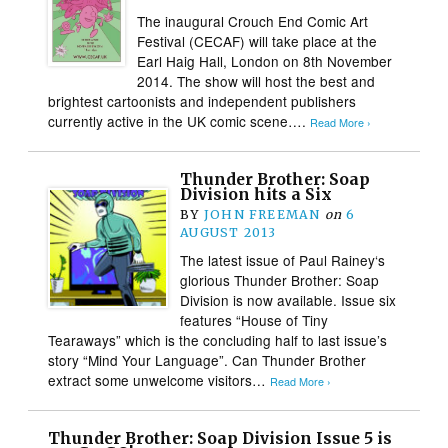
The inaugural Crouch End Comic Art
Festival (CECAF) will take place at the
Earl Haig Hall, London on 8th November
2014. The show will host the best and
brightest cartoonists and independent publishers
currently active in the UK comic scene….
Read More ›
Thunder Brother: Soap
Division hits a Six
BY
JOHN FREEMAN
on
6
AUGUST 2013
The latest issue of Paul Rainey‘s
glorious Thunder Brother: Soap
Division is now available. Issue six
features “House of Tiny
Tearaways” which is the concluding half to last issue’s
story “Mind Your Language”. Can Thunder Brother
extract some unwelcome visitors…
Read More ›
Thunder Brother: Soap Division Issue 5 is