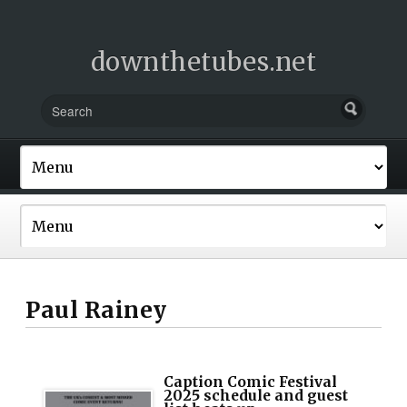
downthetubes.net
Paul Rainey
Caption Comic Festival
2025 schedule and guest