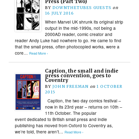
Press (Part Two)
BY
DOWNTHETUBES GUESTS
on
16 JULY 2016
When Marvel UK shrunk its original strip
output in the mid-1990s, not being a
2000AD reader, comic creator and
reader Andy Luke had nowhere to go. He came to find
that the small press, often photocopied works, were a
core…
Read More ›
Caption, the small and indie
press convention, goes to
Coventry
BY
JOHN FREEMAN
on
1 OCTOBER
2015
Caption, the two day comics festival –
now in its 23rd year – returns on 10th –
11th October. The popular
event dedicated to British small press and indie
publishing has moved from Oxford to Coventry as,
we’re told, there aren’t…
Read More ›