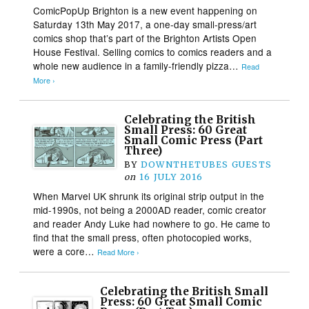
ComicPopUp Brighton is a new event happening on
Saturday 13th May 2017, a one-day small-press/art
comics shop that’s part of the Brighton Artists Open
House Festival. Selling comics to comics readers and a
whole new audience in a family-friendly pizza…
Read
More ›
Celebrating the British
Small Press: 60 Great
Small Comic Press (Part
Three)
BY
DOWNTHETUBES GUESTS
on
16 JULY 2016
When Marvel UK shrunk its original strip output in the
mid-1990s, not being a 2000AD reader, comic creator
and reader Andy Luke had nowhere to go. He came to
find that the small press, often photocopied works,
were a core…
Read More ›
Celebrating the British Small
Press: 60 Great Small Comic