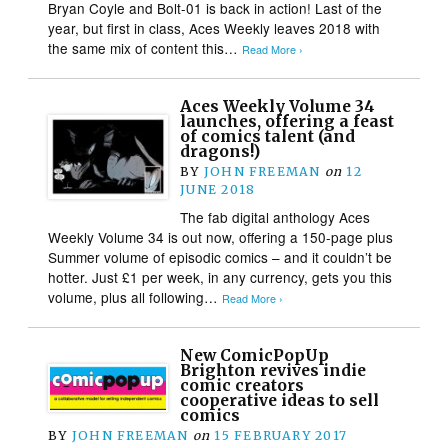
Bryan Coyle and Bolt-01 is back in action! Last of the
year, but first in class, Aces Weekly leaves 2018 with
the same mix of content this…
Read More ›
Aces Weekly Volume 34
launches, offering a feast
of comics talent (and
dragons!)
BY
JOHN FREEMAN
on
12
JUNE 2018
The fab digital anthology Aces
Weekly Volume 34 is out now, offering a 150-page plus
Summer volume of episodic comics – and it couldn’t be
hotter. Just £1 per week, in any currency, gets you this
volume, plus all following…
Read More ›
New ComicPopUp
Brighton revives indie
comic creators
cooperative ideas to sell
comics
BY
JOHN FREEMAN
on
15 FEBRUARY 2017