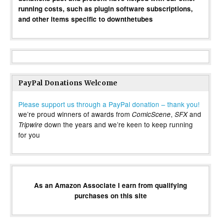
running costs, such as plugin software subscriptions,
and other items specific to downthetubes
PayPal Donations Welcome
Please support us through a PayPal donation – thank you!
we’re proud winners of awards from
,
and
ComicScene
SFX
down the years and we’re keen to keep running
Tripwire
for you
As an Amazon Associate I earn from qualifying
purchases on this site