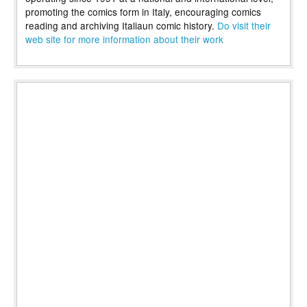
promoting the comics form in Italy, encouraging comics
reading and archiving Italiaun comic history.
Do visit their
web site for more information about their work