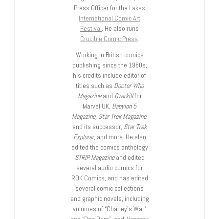
Press Officer for the
Lakes
International Comic Art
Festival
. He also runs
Crucible Comic Press
.
Working in British comics
publishing since the 1980s,
his credits include editor of
titles such as
Doctor Who
Magazine
and
Overkill
for
Marvel UK,
Babylon 5
Magazine, Star Trek Magazine
,
and its successor,
Star Trek
Explorer
, and more. He also
edited the comics anthology
STRIP Magazine
and edited
several audio comics for
ROK Comics; and has edited
several comic collections
and graphic novels, including
volumes of “Charley’s War”
and “Dan Dare”, and
Hancock: