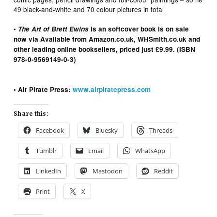
49 black-and-white and 70 colour pictures in total
•
The Art of Brett Ewins
is an softcover book is on sale
now via Available from Amazon.co.uk, WHSmith.co.uk and
other leading online booksellers, priced just £9.99. (ISBN
978-0-9569149-0-3)
• Air Pirate Press:
www.airpiratepress.com
Share this:
Facebook
Bluesky
Threads
Tumblr
Email
WhatsApp
LinkedIn
Mastodon
Reddit
Print
X