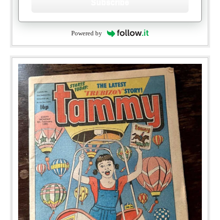
Subscribe
Powered by