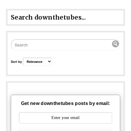
Search downthetubes...
Sort by
Get new downthetubes posts by email: