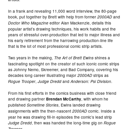
In a frank and revealing 11,000 word interview, the 80-page
book, put together by Brett with help from former
and
2000AD
editor Alan Mackenzie, details this
Doctor Who Magazine
popular artist’s drawing techniques, his work habits and the
years of stressful over-production that led to major illness and
his early retirement from the harrowing production-line life
that is the lot of most professional comic strip artists.
Two years in the making,
shines a
The Art of Brett Ewins
fascinating spotlight on the creator of such iconic comic strips
as Johnny Nemo, Skreemer, and Bad Company, covering his
decades long career illustrating major
strips as
2000AD
,
and
.
Rogue Trooper
Judge Dredd
Anderson: Psi Division
From his first efforts in the comics business with close friend
and drawing partner
, with whom he
Brendan McCarthy
published
, Ewins landed drawing
Sometime Stories
assignments with the then-nascent
comic. Inside a
2000AD
year he was drawing fill-in episodes the comic’s lead strip
, then was handed the long-time gig on
Judge Dredd
Rogue
.
Trooper