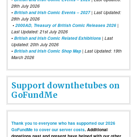
28th July 2026
•
British and Irish Comic Events – 2027
| Last Updated:
28th July 2026
•
2000AD, Treasury of British Comic Releases 2026
|
Last Updated: 21st July 2026
•
British and Irish Comic Related Exhibitions
| Last
Updated: 20th July 2026
•
British and Irish Comic Shop Map
| Last Updated: 19th
March 2026
Support downthetubes on
GoFundMe
Thank you to everyone who has supported our 2026
GoFundMe to cover our server costs
. Additional
donations past and present have helped with our other