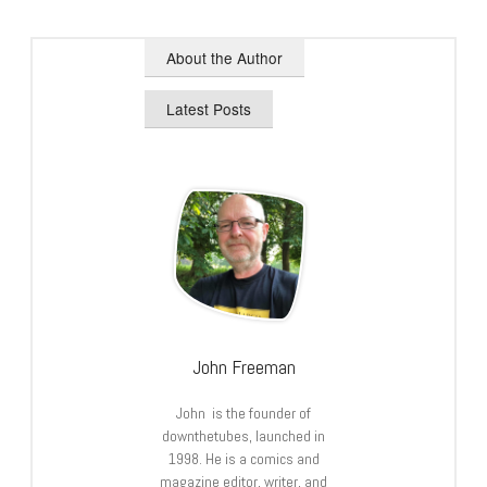
About the Author
Latest Posts
John Freeman
John is the founder of
downthetubes, launched in
1998. He is a comics and
magazine editor, writer, and