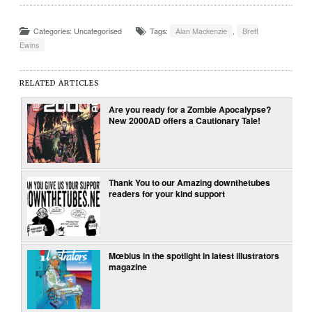
Categories: Uncategorised
Tags:
Alan Mackenzie
,
Brett
Ewins
RELATED ARTICLES
Are you ready for a Zombie Apocalypse?
New 2000AD offers a Cautionary Tale!
Thank You to our Amazing downthetubes
readers for your kind support
Mœbius in the spotlight in latest illustrators
magazine