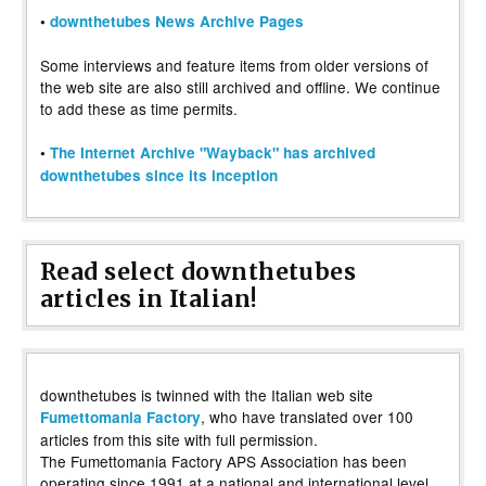
•
downthetubes News Archive Pages
Some interviews and feature items from older versions of
the web site are also still archived and offline. We continue
to add these as time permits.
•
The Internet Archive "Wayback" has archived
downthetubes since its inception
Read select downthetubes
articles in Italian!
downthetubes is twinned with the Italian web site
, who have translated over 100
Fumettomania Factory
articles from this site with full permission.
The Fumettomania Factory APS Association has been
operating since 1991 at a national and international level,