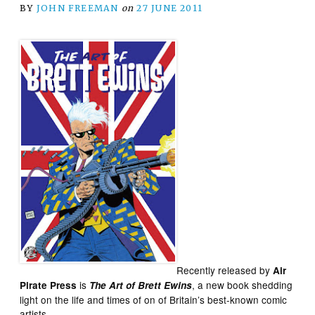
BY
JOHN FREEMAN
on
27 JUNE 2011
Recently released by
Air
is
, a new book shedding
Pirate Press
The Art of Brett Ewins
light on the life and times of on of Britain’s best-known comic
artists.