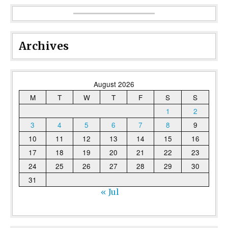
Archives
August 2026
M
T
W
T
F
S
S
1
2
3
4
5
6
7
8
9
10
11
12
13
14
15
16
17
18
19
20
21
22
23
24
25
26
27
28
29
30
31
« Jul