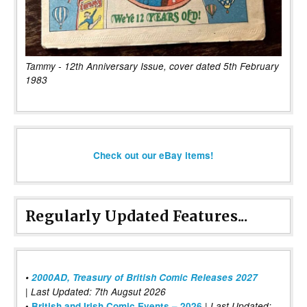
Tammy - 12th Anniversary Issue, cover dated 5th February
1983
Check out our eBay items!
Regularly Updated Features...
•
2000AD, Treasury of British Comic Releases 2027
| Last Updated: 7th Augsut 2026
|
•
British and Irish Comic Events – 2026
Last Updated: