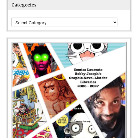
Categories
Categories