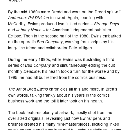
By the mid 1980s more Dredd and work on the Dredd spin-off
followed. Again, teaming with
Anderson: Psi Division
McCarthy, Ewins produced two limited series –
Strange Days
and
– for American independent publisher
Johnny Nemo
Eclipse. Then in the second half of the 1980, Ewins embarked
on the operatic
, working from scripts by his
Bad Company
long-time friend and collaborator Pete Milligan.
During the early 1990s, while Ewins was illustrating a third
series of
and simultaneously editing the cult
Bad Company
monthly
, his health took a turn for the worse and by
Deadline
1995, he had all but retired from the comics business.
chronicles all this and more, in Brett’s
The Art of Brett Ewins
own words, talking frankly about his years in the comics
business work and the toll it later took on his health.
The book features plenty of artwork, mostly shot from the
over-sized originals, revealing just how Ewins’ pens and
brushes created his many mini-masterpieces, including inked
comic pages, pencil drawings and full-colour paintings – some