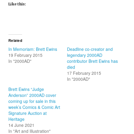
Like this:
Related
In Memoriam: Brett Ewins
Deadline co-creator and
19 February 2015
legendary 2000AD
In "2000AD"
contributor Brett Ewins has
died
17 February 2015
In "2000AD"
Brett Ewins “Judge
Anderson” 2000AD cover
coming up for sale in this
week’s Comics & Comic Art
Signature Auction at
Heritage
14 June 2021
In "Art and Illustration"