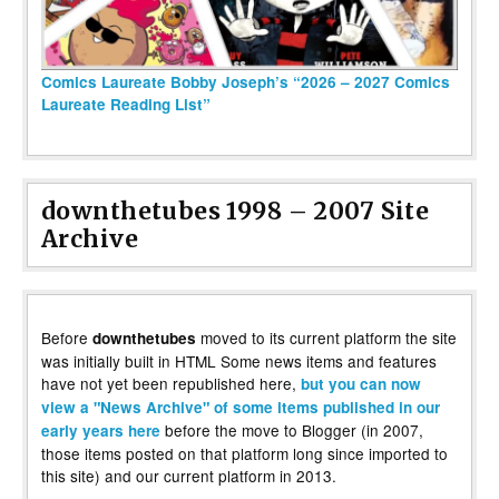
Comics Laureate Bobby Joseph’s “2026 – 2027 Comics
Laureate Reading List”
downthetubes 1998 – 2007 Site
Archive
Before
moved to its current platform the site
downthetubes
was initially built in HTML Some news items and features
have not yet been republished here,
but you can now
view a "News Archive" of some items published in our
before the move to Blogger (in 2007,
early years here
those items posted on that platform long since imported to
this site) and our current platform in 2013.