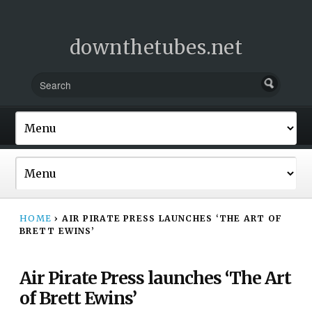
downthetubes.net
HOME
›
AIR PIRATE PRESS LAUNCHES ‘THE ART OF
BRETT EWINS’
Air Pirate Press launches ‘The Art
of Brett Ewins’