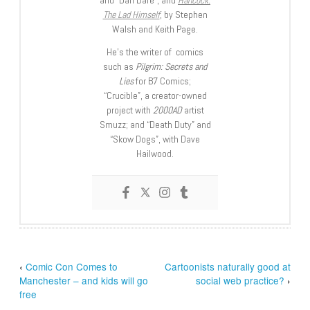
The Lad Himself
, by Stephen
Walsh and Keith Page.
He’s the writer of comics
such as
Pilgrim: Secrets and
Lies
for B7 Comics;
“Crucible”, a creator-owned
project with
2000AD
artist
Smuzz; and “Death Duty” and
“Skow Dogs”, with Dave
Hailwood.
‹
Comic Con Comes to
Cartoonists naturally good at
Manchester – and kids will go
social web practice?
›
free