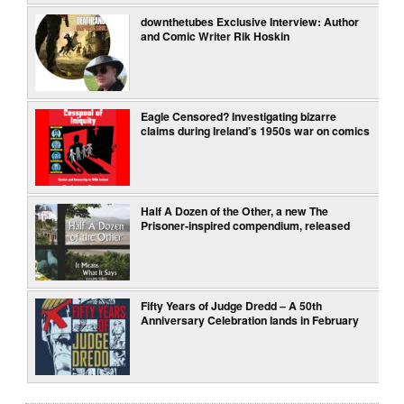
downthetubes Exclusive Interview: Author
and Comic Writer Rik Hoskin
Eagle Censored? Investigating bizarre
claims during Ireland’s 1950s war on comics
Half A Dozen of the Other, a new The
Prisoner-inspired compendium, released
Fifty Years of Judge Dredd – A 50th
Anniversary Celebration lands in February