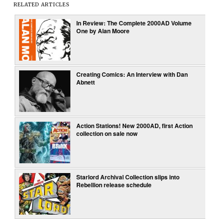
RELATED ARTICLES
In Review: The Complete 2000AD Volume
One by Alan Moore
Creating Comics: An Interview with Dan
Abnett
Action Stations! New 2000AD, first Action
collection on sale now
Starlord Archival Collection slips into
Rebellion release schedule