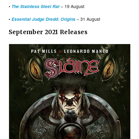
•
– 19 August
The Stainless Steel Rat
•
– 31 August
Essential Judge Dredd: Origins
September 2021 Releases