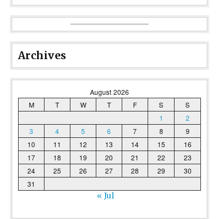
Archives
August 2026
M
T
W
T
F
S
S
1
2
3
4
5
6
7
8
9
10
11
12
13
14
15
16
17
18
19
20
21
22
23
24
25
26
27
28
29
30
31
« Jul