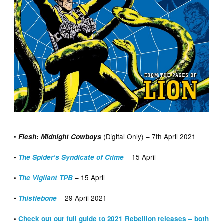
•
(Digital Only) – 7th April 2021
Flesh: Midnight Cowboys
– 15 April
•
The Spider’s Syndicate of Crime
– 15 April
•
The Vigilant TPB
•
– 29 April 2021
Thistlebone
•
Check out our full guide to 2021 Rebellion releases – both