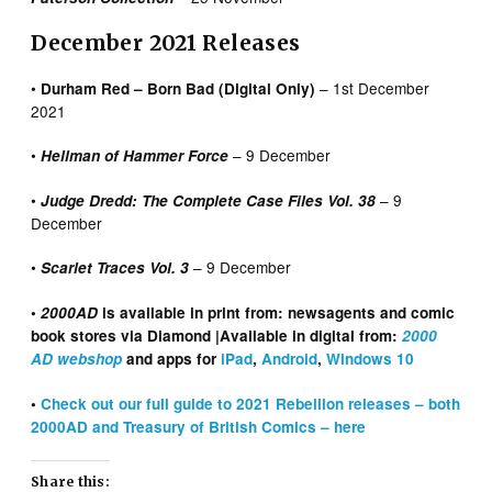
December 2021 Releases
•
– 1st December
Durham Red – Born Bad (Digital Only)
2021
•
– 9 December
Hellman of Hammer Force
•
– 9
Judge Dredd: The Complete Case Files Vol. 38
December
•
– 9 December
Scarlet Traces Vol. 3
•
2000AD
is available in print from: newsagents and comic
book stores via Diamond |Available in digital from:
2000
AD webshop
and apps for
iPad
,
Android
,
Windows 10
•
Check out our full guide to 2021 Rebellion releases – both
2000AD and Treasury of British Comics – here
Share this: