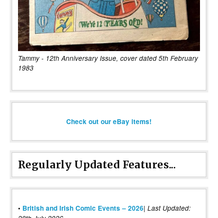
Tammy - 12th Anniversary Issue, cover dated 5th February
1983
Check out our eBay items!
Regularly Updated Features...
|
•
British and Irish Comic Events – 2026
Last Updated: