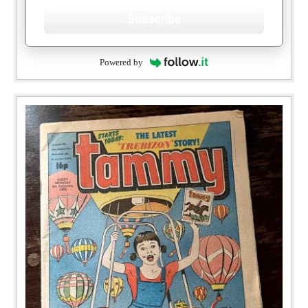
Subscribe
Powered by