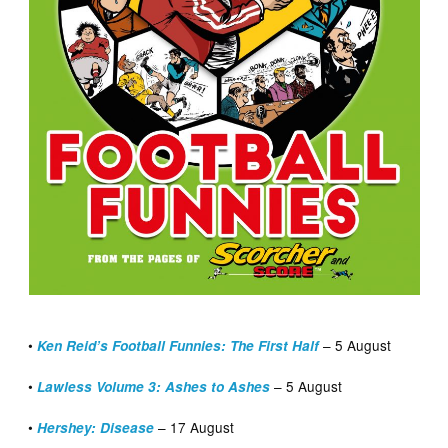
•
– 5 August
Ken Reid’s Football Funnies: The First Half
•
– 5 August
Lawless Volume 3: Ashes to Ashes
•
– 17 August
Hershey: Disease