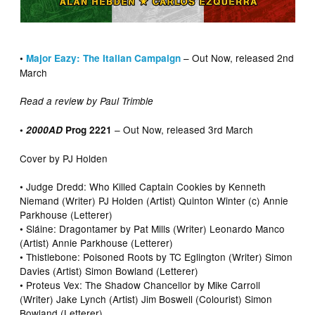
– Out Now, released 2nd
•
Major Eazy: The Italian Campaign
March
Read a review by Paul Trimble
– Out Now, released 3rd March
•
2000AD
Prog 2221
Cover by PJ Holden
• Judge Dredd: Who Killed Captain Cookies by Kenneth
Niemand (Writer) PJ Holden (Artist) Quinton Winter (c) Annie
Parkhouse (Letterer)
• Sláine: Dragontamer by Pat Mills (Writer) Leonardo Manco
(Artist) Annie Parkhouse (Letterer)
• Thistlebone: Poisoned Roots by TC Eglington (Writer) Simon
Davies (Artist) Simon Bowland (Letterer)
• Proteus Vex: The Shadow Chancellor by Mike Carroll
(Writer) Jake Lynch (Artist) Jim Boswell (Colourist) Simon
Bowland (Letterer)