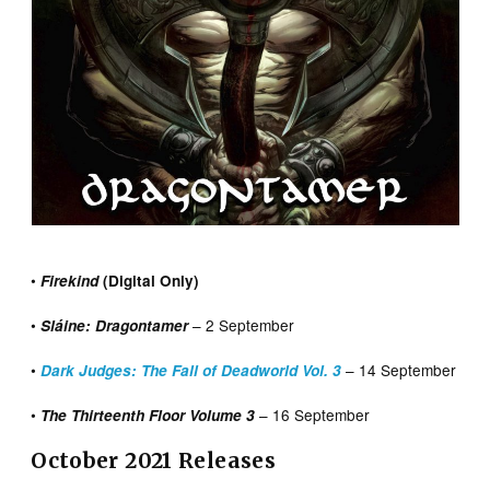
•
Firekind
(Digital Only)
•
– 2 September
Sláine: Dragontamer
•
– 14 September
Dark Judges: The Fall of Deadworld Vol. 3
•
– 16 September
The Thirteenth Floor Volume 3
October 2021 Releases