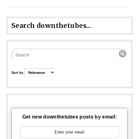
Search downthetubes...
Sort by
Get new downthetubes posts by email: