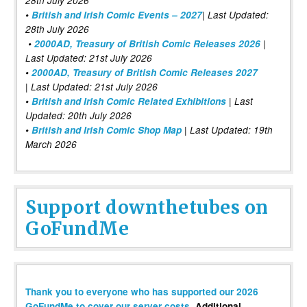
28th July 2026
•
British and Irish Comic Events – 2027
| Last Updated:
28th July 2026
•
2000AD, Treasury of British Comic Releases 2026
|
Last Updated: 21st July 2026
•
2000AD, Treasury of British Comic Releases 2027
| Last Updated: 21st July 2026
•
British and Irish Comic Related Exhibitions
| Last
Updated: 20th July 2026
•
British and Irish Comic Shop Map
| Last Updated: 19th
March 2026
Support downthetubes on
GoFundMe
Thank you to everyone who has supported our 2026
GoFundMe to cover our server costs
. Additional