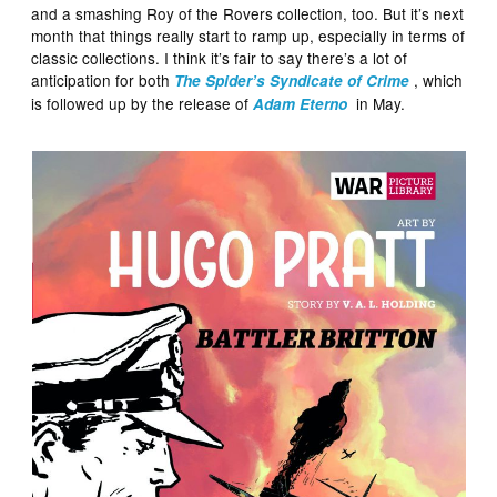
and a smashing Roy of the Rovers collection, too. But it’s next
month that things really start to ramp up, especially in terms of
classic collections. I think it’s fair to say there’s a lot of
anticipation for both
, which
The Spider’s Syndicate of Crime
is followed up by the release of
in May.
Adam Eterno