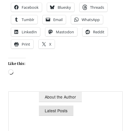
Facebook
Bluesky
Threads
Tumblr
Email
WhatsApp
LinkedIn
Mastodon
Reddit
Print
X
Like this:
Loading…
About the Author
Latest Posts