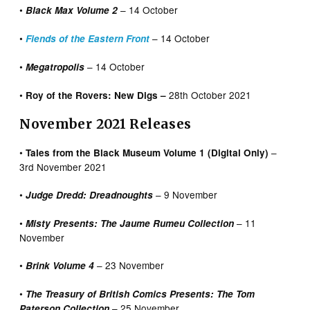
•
– 14 October
Black Max Volume 2
•
– 14 October
Fiends of the Eastern Front
•
– 14 October
Megatropolis
•
28th October 2021
Roy of the Rovers: New Digs –
November 2021 Releases
•
–
Tales from the Black Museum Volume 1 (Digital Only)
3rd November 2021
•
– 9 November
Judge Dredd: Dreadnoughts
•
– 11
Misty Presents: The Jaume Rumeu Collection
November
•
– 23 November
Brink Volume 4
•
The Treasury of British Comics Presents: The Tom
– 25 November
Paterson Collection