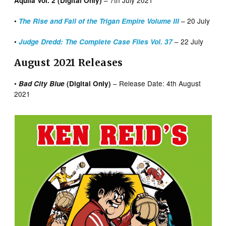
Aquila Vol. 2 (Digital Only)
•
– 20 July
The Rise and Fall of the Trigan Empire Volume III
•
– 22 July
Judge Dredd: The Complete Case Files Vol. 37
August 2021 Releases
•
– Release Date: 4th August
Bad City Blue
(Digital Only)
2021