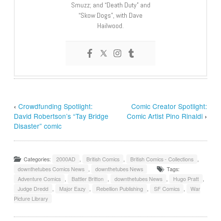
Smuzz; and “Death Duty” and
“Skow Dogs”, with Dave
Hailwood.
‹
Crowdfunding Spotlight:
Comic Creator Spotlight:
David Robertson’s “Tay Bridge
Comic Artist Pino Rinaldi
›
Disaster” comic
Categories:
2000AD
,
British Comics
,
British Comics - Collections
,
downthetubes Comics News
,
downthetubes News
Tags:
Adventure Comics
,
Battler Britton
,
downthetubes News
,
Hugo Pratt
,
Judge Dredd
,
Major Eazy
,
Rebellion Publishing
,
SF Comics
,
War
Picture Library