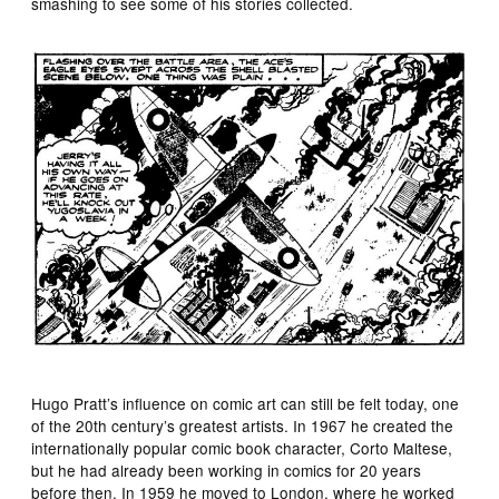
smashing to see some of his stories collected.
Hugo Pratt’s influence on comic art can still be felt today, one
of the 20th century’s greatest artists. In 1967 he created the
internationally popular comic book character, Corto Maltese,
but he had already been working in comics for 20 years
before then. In 1959 he moved to London, where he worked