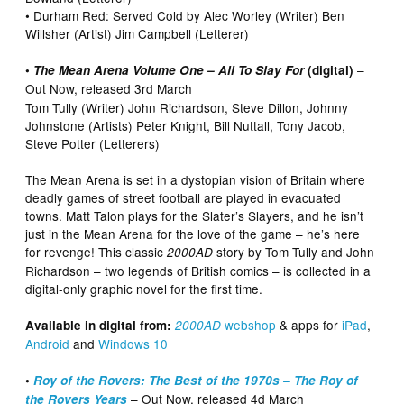
• Durham Red: Served Cold by Alec Worley (Writer) Ben
Willsher (Artist) Jim Campbell (Letterer)
–
•
The Mean Arena Volume One – All To Slay For
(digital)
Out Now, released 3rd March
Tom Tully (Writer) John Richardson, Steve Dillon, Johnny
Johnstone (Artists) Peter Knight, Bill Nuttall, Tony Jacob,
Steve Potter (Letterers)
The Mean Arena is set in a dystopian vision of Britain where
deadly games of street football are played in evacuated
towns. Matt Talon plays for the Slater’s Slayers, and he isn’t
just in the Mean Arena for the love of the game – he’s here
for revenge! This classic
story by Tom Tully and John
2000AD
Richardson – two legends of British comics – is collected in a
digital-only graphic novel for the first time.
webshop
& apps for
iPad
,
Available in digital from:
2000AD
Android
and
Windows 10
•
Roy of the Rovers: The Best of the 1970s – The Roy of
– Out Now, released 4d March
the Rovers Years