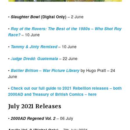
•
– 2 June
Slaughter Bowl
(Digital Only)
•
Roy of the Rovers: The Best of the 1980s – Who Shot Roy
– 10 June
Race?
•
– 10 June
Tammy & Jinty Remixed
•
J
– 22 June
udge Dredd: Guatemala
•
by Hugo Pratt – 24
Battler Britton – War Picture Library
June
•
Check out our full guide to 2021 Rebellion releases – both
2000AD and Treasury of British Comics – here
July 2021 Releases
•
– 06 July
2000AD Regened Vol. 2
– 7th July 2021