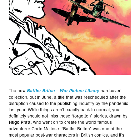
The new
hardcover
Battler Briton – War Picture Library
collection, out in June, a title that was rescheduled after the
disruption caused to the publishing industry by the pandemic
last year. While things aren’t exactly back to normal, you
definitely should not miss these “forgotten” stories, drawn by
, who went on to create the world famous
Hugo Pratt
adventurer Corto Maltese. “Battler Britton” was one of the
most popular post-war characters in British comics, and it’s