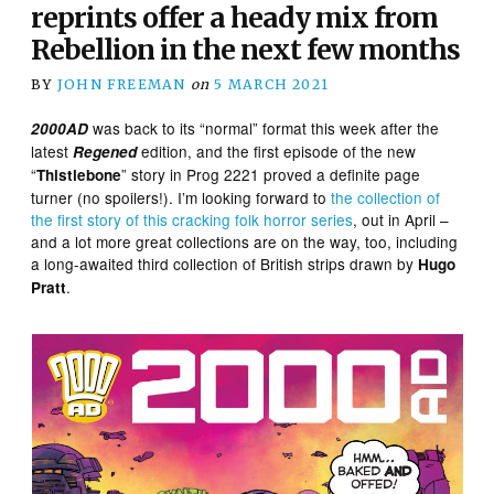
reprints offer a heady mix from
Rebellion in the next few months
BY
JOHN FREEMAN
on
5 MARCH 2021
was back to its “normal” format this week after the
2000AD
latest
edition, and the first episode of the new
Regened
“
” story in Prog 2221 proved a definite page
Thistlebone
turner (no spoilers!). I’m looking forward to
the collection of
the first story of this cracking folk horror series
, out in April –
and a lot more great collections are on the way, too, including
a long-awaited third collection of British strips drawn by
Hugo
.
Pratt