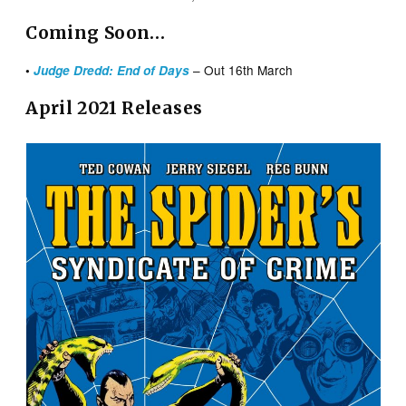
Coming Soon…
– Out 16th March
•
Judge Dredd: End of Days
April 2021 Releases