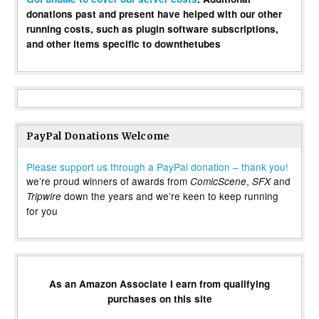
donations past and present have helped with our other
running costs, such as plugin software subscriptions,
and other items specific to downthetubes
PayPal Donations Welcome
Please support us through a PayPal donation – thank you!
we’re proud winners of awards from
,
and
ComicScene
SFX
down the years and we’re keen to keep running
Tripwire
for you
As an Amazon Associate I earn from qualifying
purchases on this site