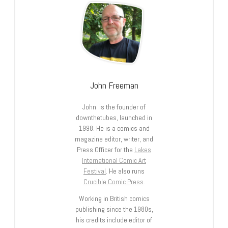
John Freeman
John is the founder of
downthetubes, launched in
1998. He is a comics and
magazine editor, writer, and
Press Officer for the
Lakes
International Comic Art
Festival
. He also runs
Crucible Comic Press
.
Working in British comics
publishing since the 1980s,
his credits include editor of