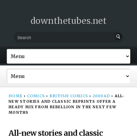
downthetubes.net
HOME
›
COMICS
›
BRITISH COMICS
›
2000AD
›
ALL-
NEW STORIES AND CLASSIC REPRINTS OFFER A
HEADY MIX FROM REBELLION IN THE NEXT FEW
MONTHS
All-new stories and classic