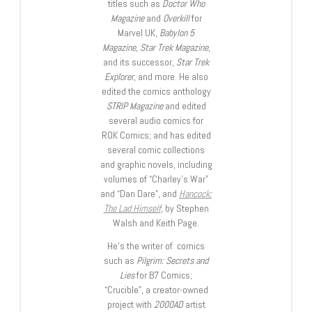
titles such as
Doctor Who
Magazine
and
Overkill
for
Marvel UK,
Babylon 5
Magazine, Star Trek Magazine
,
and its successor,
Star Trek
Explorer
, and more. He also
edited the comics anthology
STRIP Magazine
and edited
several audio comics for
ROK Comics; and has edited
several comic collections
and graphic novels, including
volumes of “Charley’s War”
and “Dan Dare”, and
Hancock:
The Lad Himself
, by Stephen
Walsh and Keith Page.
He’s the writer of comics
such as
Pilgrim: Secrets and
Lies
for B7 Comics;
“Crucible”, a creator-owned
project with
2000AD
artist