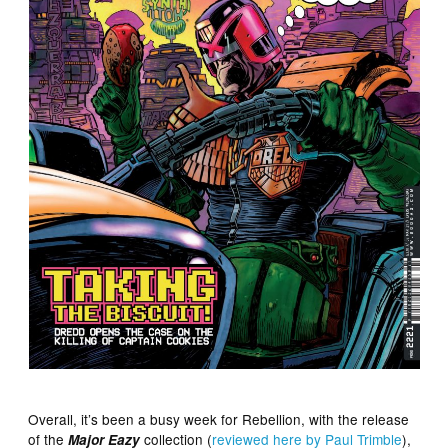
Overall, it’s been a busy week for Rebellion, with the release
of the
collection (
reviewed here by Paul Trimble
),
Major Eazy