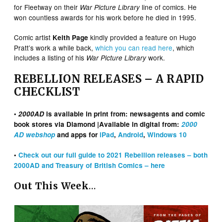
for Fleetway on their
line of comics. He
War Picture Library
won countless awards for his work before he died in 1995.
Comic artist
kindly provided a feature on Hugo
Keith Page
Pratt’s work a while back,
which you can read here
, which
includes a listing of his
work.
War Picture Library
REBELLION RELEASES – A RAPID
CHECKLIST
•
2000AD
is available in print from: newsagents and comic
book stores via Diamond |Available in digital from:
2000
AD webshop
and apps for
iPad
,
Android
,
Windows 10
•
Check out our full guide to 2021 Rebellion releases – both
2000AD and Treasury of British Comics – here
Out This Week
…