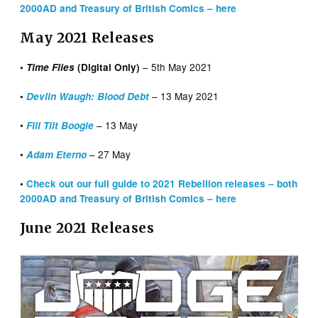
2000AD and Treasury of British Comics – here
May 2021 Releases
– 5th May 2021
•
Time Flies
(Digital Only)
– 13 May 2021
•
Devlin Waugh: Blood Debt
•
– 13 May
Fill Tilt Boogie
•
– 27 May
Adam Eterno
•
Check out our full guide to 2021 Rebellion releases – both
2000AD and Treasury of British Comics – here
June 2021 Releases