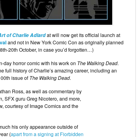
rt of Charlie Adlard
at will now get its official launch at
val
and not in New York Comic Con as originally planned
18th-20th October, in case you’d forgotten…)
rn-day horror comic with his work on
The Walking Dead
.
he full history of Charlie’s amazing career, including an
100th issue of
The Walking Dead
.
nathan Ross, as well as commentary by
n, SFX guru Greg Nicotero, and more,
, courtesy of Image Comics and the
 much his only appearance outside of
ear (
apart from a signing at Fiorbidden