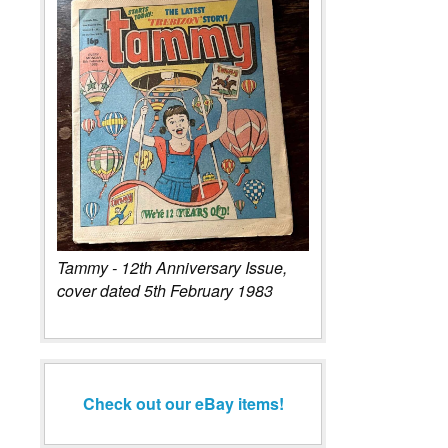
Tammy - 12th Anniversary Issue,
cover dated 5th February 1983
Check out our eBay items!