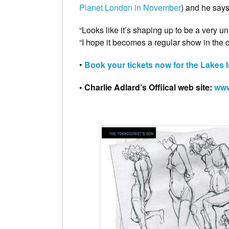
Planet London in November
) and he says 
“Looks like it’s shaping up to be a very u
“I hope it becomes a regular show in the 
•
Book your tickets now for the Lakes I
• Charlie Adlard’s Offiical web site:
www