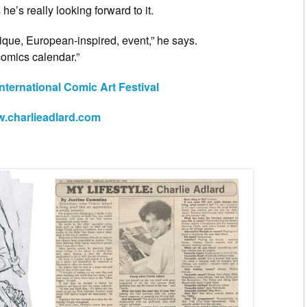
he’s really looking forward to it.
nique, European-inspired, event,” he says.
comics calendar.”
nternational Comic Art Festival
.charlieadlard.com