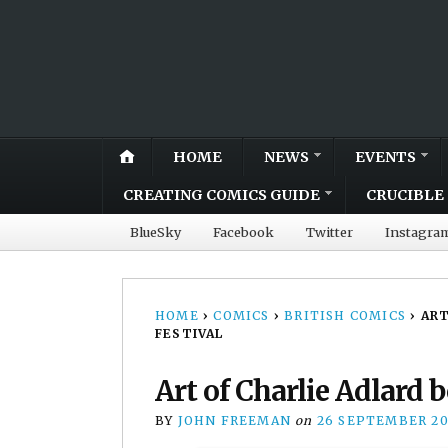
HOME
NEWS
EVENTS
CREATING COMICS GUIDE
CRUCIBLE 
BlueSky
Facebook
Twitter
Instagra
HOME
›
COMICS
›
BRITISH COMICS
›
ART
FESTIVAL
Art of Charlie Adlard 
BY
JOHN FREEMAN
on
26 SEPTEMBER 20