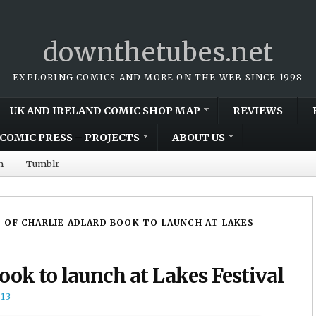
downthetubes.net
EXPLORING COMICS AND MORE ON THE WEB SINCE 1998
UK AND IRELAND COMIC SHOP MAP
REVIEWS
COMIC PRESS – PROJECTS
ABOUT US
m
Tumblr
 OF CHARLIE ADLARD BOOK TO LAUNCH AT LAKES
book to launch at Lakes Festival
13