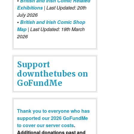
•
British and Irish Comic Related
Exhibitions
| Last Updated: 20th
July 2026
•
British and Irish Comic Shop
Map
| Last Updated: 19th March
2026
Support
downthetubes on
GoFundMe
Thank you to everyone who has
supported our 2026 GoFundMe
to cover our server costs
.
Additional donations past and