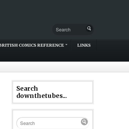
BRITISH COMICS REFERENCE
LINKS
Search
downthetubes...