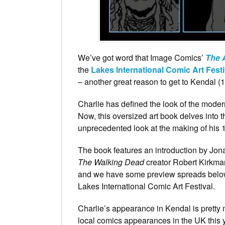
We’ve got word that Image Comics’
The A
the
Lakes International Comic Art Festi
– another great reason to get to Kendal (
Charlie has defined the look of the mode
Now, this oversized art book delves into t
unprecedented look at the making of his 
The book features an introduction by Jo
The Walking Dead
creator Robert Kirkma
and we have some preview spreads below
Lakes International Comic Art Festival.
Charlie’s appearance in Kendal is pretty
local comics appearances in the UK this y