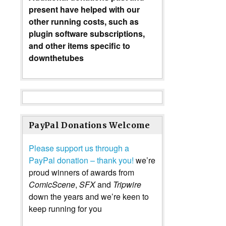
present have helped with our
other running costs, such as
plugin software subscriptions,
and other items specific to
downthetubes
PayPal Donations Welcome
Please support us through a
PayPal donation – thank you!
we’re
proud winners of awards from
ComicScene
,
SFX
and
Tripwire
down the years and we’re keen to
keep running for you