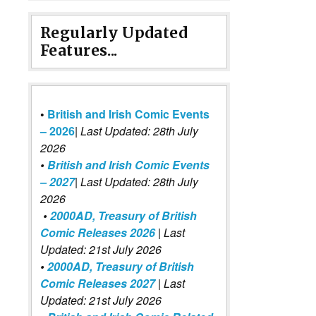
Regularly Updated
Features...
•
British and Irish Comic Events
– 2026
|
Last Updated: 28th July
2026
•
British and Irish Comic Events
– 2027
| Last Updated: 28th July
2026
•
2000AD, Treasury of British
Comic Releases 2026
| Last
Updated: 21st July 2026
•
2000AD, Treasury of British
Comic Releases 2027
| Last
Updated: 21st July 2026