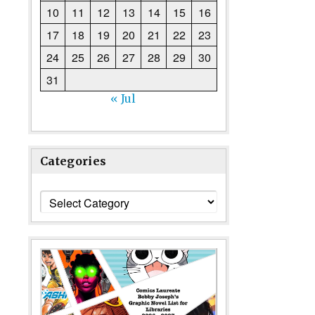
10
11
12
13
14
15
16
17
18
19
20
21
22
23
24
25
26
27
28
29
30
31
« Jul
Categories
Categories