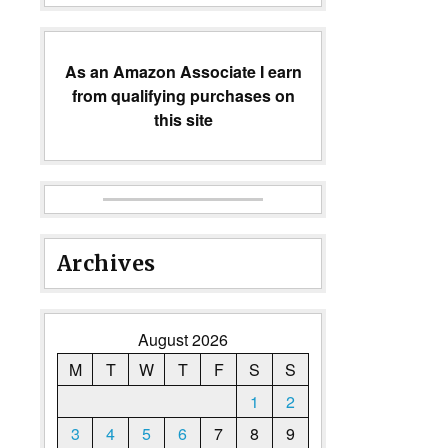
As an Amazon Associate I earn
from qualifying purchases on
this site
Archives
August 2026
M
T
W
T
F
S
S
1
2
3
4
5
6
7
8
9