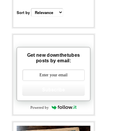
Sort by
Get new downthetubes
posts by email:
Subscribe
Powered by