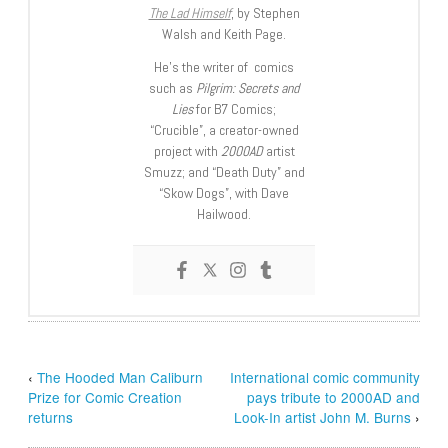
The Lad Himself
, by Stephen
Walsh and Keith Page.
He’s the writer of comics
such as
Pilgrim: Secrets and
Lies
for B7 Comics;
“Crucible”, a creator-owned
project with
2000AD
artist
Smuzz; and “Death Duty” and
“Skow Dogs”, with Dave
Hailwood.
‹
The Hooded Man Caliburn
International comic community
Prize for Comic Creation
pays tribute to 2000AD and
returns
Look-In artist John M. Burns
›