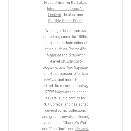
Press Officer for the
Lakes
International Comic Art
Festival
. He also runs
Crucible Comic Press
.
Working in British comics
publishing since the 1980s,
his credits include editor of
titles such as
Doctor Who
Magazine
and
Overkill
for
Marvel UK,
Babylon 5
Magazine, Star Trek Magazine
,
and its successor,
Star Trek
Explorer
, and more. He also
edited the comics anthology
STRIP Magazine
and edited
several audio comics for
ROK Comics; and has edited
several comic collections
and graphic novels, including
volumes of “Charley’s War”
and “Dan Dare”, and
Hancock: