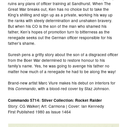
ruins any plans of officer training at Sandhurst. When The
Great War breaks out, Ken has no choice but to take the
King’s shilling and sign up as a private, working his way up
the ranks with steely determination and unshaken bravery.
But when his CO is the son of the man who shamed his
father, Ken’s hopes of promotion turn to bitterness as the
renegade seeks out the German officer responsible for his
father’s shame.
Suresh pens a gritty story about the son of a disgraced officer
from the Boer War determined to restore honour to his
family’s name. Yes, he was going to avenge his father no
matter how much of a renegade he had to be along the way!
Brand-new artist Marc Viure makes his debut on interiors for
this
, with a blood-red cover by Staz Johnson.
Commando
Commando 5714: Silver Collection: Rocket Raider
Story: CG Walker| Art: Carmona | Cover: Ian Kennedy
First Published 1980 as Issue 1464