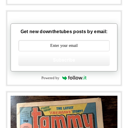
Get new downthetubes posts by email:
Subscribe
Powered by