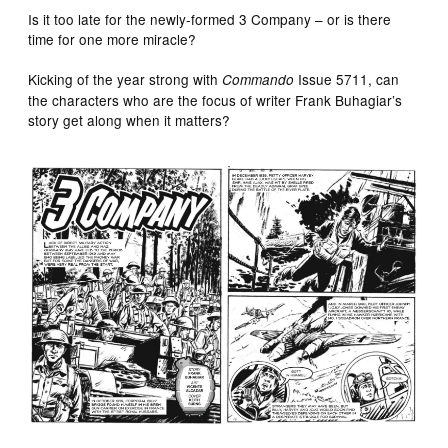
Is it too late for the newly‑formed 3 Company – or is there
time for one more miracle?
Kicking of the year strong with
Issue 5711, can
Commando
the characters who are the focus of writer Frank Buhagiar’s
story get along when it matters?