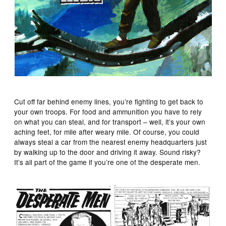
Cut off far behind enemy lines, you’re fighting to get back to
your own troops. For food and ammunition you have to rely
on what you can steal, and for transport – well, it’s your own
aching feet, for mile after weary mile. Of course, you could
always steal a car from the nearest enemy headquarters just
by walking up to the door and driving it away. Sound risky?
It’s all part of the game if you’re one of the desperate men.