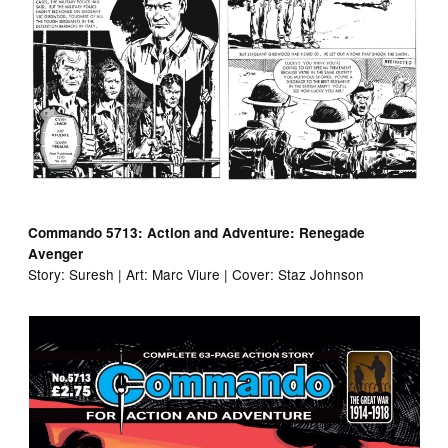
Commando 5713: Action and Adventure: Renegade
Avenger
Story: Suresh | Art: Marc Viure | Cover: Staz Johnson