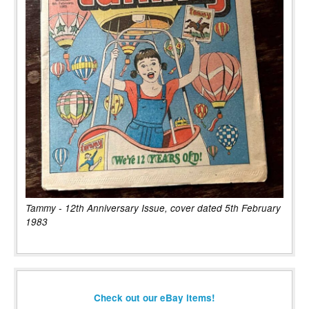
Tammy - 12th Anniversary Issue, cover dated 5th February
1983
Check out our eBay items!