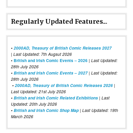
Regularly Updated Features...
•
2000AD, Treasury of British Comic Releases 2027
| Last Updated: 7th Augsut 2026
|
•
British and Irish Comic Events – 2026
Last Updated:
28th July 2026
•
British and Irish Comic Events – 2027
| Last Updated:
28th July 2026
•
2000AD, Treasury of British Comic Releases 2026
|
Last Updated: 21st July 2026
•
British and Irish Comic Related Exhibitions
| Last
Updated: 20th July 2026
•
British and Irish Comic Shop Map
| Last Updated: 19th
March 2026