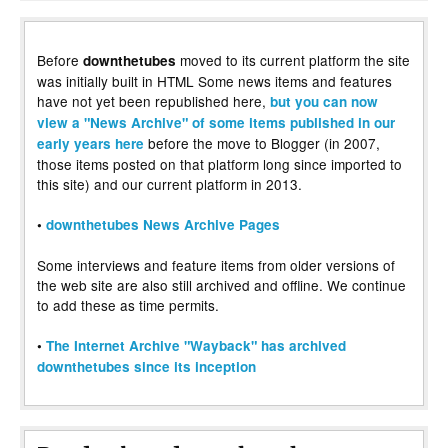
Before
moved to its current platform the site
downthetubes
was initially built in HTML Some news items and features
have not yet been republished here,
but you can now
view a "News Archive" of some items published in our
before the move to Blogger (in 2007,
early years here
those items posted on that platform long since imported to
this site) and our current platform in 2013.
•
downthetubes News Archive Pages
Some interviews and feature items from older versions of
the web site are also still archived and offline. We continue
to add these as time permits.
•
The Internet Archive "Wayback" has archived
downthetubes since its inception