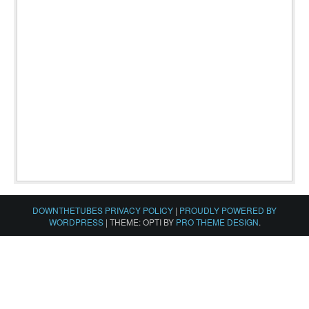
DOWNTHETUBES PRIVACY POLICY
|
PROUDLY POWERED BY
WORDPRESS
|
THEME: OPTI BY
PRO THEME DESIGN
.