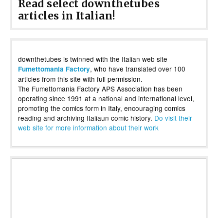
Read select downthetubes
articles in Italian!
downthetubes is twinned with the Italian web site
, who have translated over 100
Fumettomania Factory
articles from this site with full permission.
The Fumettomania Factory APS Association has been
operating since 1991 at a national and international level,
promoting the comics form in Italy, encouraging comics
reading and archiving Italiaun comic history.
Do visit their
web site for more information about their work