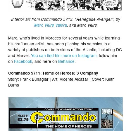
Interior art from Commando 5713, “Renegade Avenger”, by
Marc Viure Valera
, aka Marc Viure
Marc, who’s lived in Morocco for several years while learning
his craft as an artist, has been pitching his samples to a
variety of publishes on both sides of the Atlantic, including DC
and Marvel.
You can find him here on Instagram
, follow him
on
Facebook
, and here on
Behance
.
Commando 5711: Home of Heroes: 3 Company
Story: Frank Buhagiar | Art: Vicente Alcazar | Cover: Keith
Burns