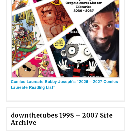
Comics Laureate Bobby Joseph’s “2026 – 2027 Comics
Laureate Reading List”
downthetubes 1998 – 2007 Site
Archive