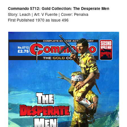
Commando 5712: Gold Collection: The Desperate Men
Story: Leach | Art: V Fuente | Cover: Penalva
First Published 1970 as Issue 496