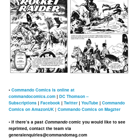
•
Commando Comics is online at
commandocomics.com
|
DC Thomson –
Subscriptions
|
Facebook
|
Twitter
|
YouTube
|
Commando
|
Comics on AmazonUK
Commando Comics on Magzter
• If there’s a past
Commando
comic you would like to see
reprinted, contact the team via
generalenquiries@commandomag.com