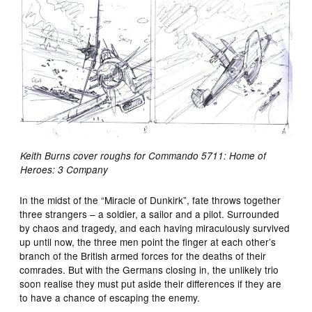
Keith Burns cover roughs for Commando 5711: Home of
Heroes: 3 Company
In the midst of the “Miracle of Dunkirk”, fate throws together
three strangers – a soldier, a sailor and a pilot. Surrounded
by chaos and tragedy, and each having miraculously survived
up until now, the three men point the finger at each other’s
branch of the British armed forces for the deaths of their
comrades. But with the Germans closing in, the unlikely trio
soon realise they must put aside their differences if they are
to have a chance of escaping the enemy.