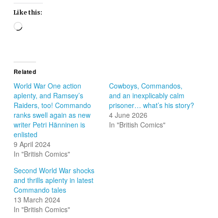
Like this:
Loading…
Related
World War One action
Cowboys, Commandos,
aplenty, and Ramsey’s
and an inexplicably calm
Raiders, too! Commando
prisoner… what’s his story?
ranks swell again as new
4 June 2026
writer Petri Hänninen is
In "British Comics"
enlisted
9 April 2024
In "British Comics"
Second World War shocks
and thrills aplenty in latest
Commando tales
13 March 2024
In "British Comics"