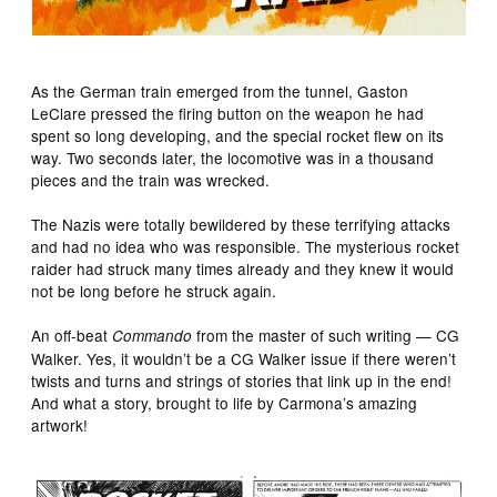
As the German train emerged from the tunnel, Gaston
LeClare pressed the firing button on the weapon he had
spent so long developing, and the special rocket flew on its
way. Two seconds later, the locomotive was in a thousand
pieces and the train was wrecked.
The Nazis were totally bewildered by these terrifying attacks
and had no idea who was responsible. The mysterious rocket
raider had struck many times already and they knew it would
not be long before he struck again.
An off-beat
from the master of such writing — CG
Commando
Walker. Yes, it wouldn’t be a CG Walker issue if there weren’t
twists and turns and strings of stories that link up in the end!
And what a story, brought to life by Carmona’s amazing
artwork!