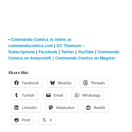
•
Commando Comics is online at
commandocomics.com
|
DC Thomson –
Subscriptions
|
Facebook
|
Twitter
|
YouTube
|
Commando
|
Comics on AmazonUK
Commando Comics on Magzter
Share this:
Facebook
Bluesky
Threads
Tumblr
Email
WhatsApp
LinkedIn
Mastodon
Reddit
Print
X