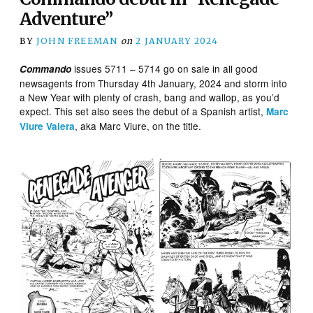
Adventure”
BY
JOHN FREEMAN
on
2 JANUARY 2024
issues 5711 – 5714 go on sale in all good
Commando
newsagents from Thursday 4th January, 2024 and storm into
a New Year with plenty of crash, bang and wallop, as you’d
expect. This set also sees the debut of a Spanish artist,
Marc
, aka Marc Viure, on the title.
Viure Valera