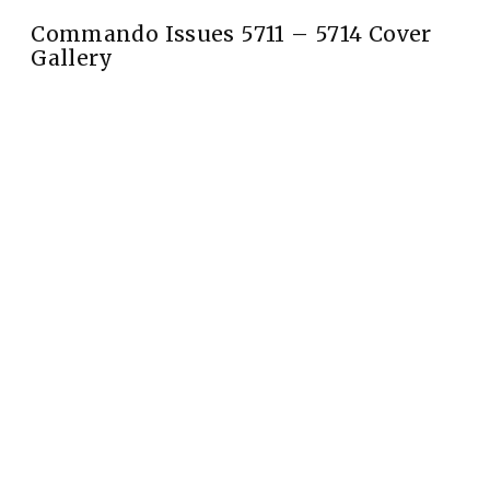
Commando Issues 5711 – 5714 Cover
Gallery