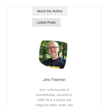
About the Author
Latest Posts
John Freeman
John is the founder of
downthetubes, launched in
1998. He is a comics and
magazine editor, writer, and