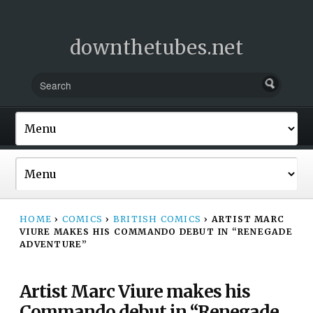
downthetubes.net
HOME
›
COMICS
›
BRITISH COMICS
›
ARTIST MARC
VIURE MAKES HIS COMMANDO DEBUT IN “RENEGADE
ADVENTURE”
Artist Marc Viure makes his
Commando debut in “Renegade