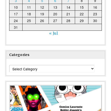
3
4
5
6
7
8
9
10
11
12
13
14
15
16
17
18
19
20
21
22
23
24
25
26
27
28
29
30
31
« Jul
Categories
Categories