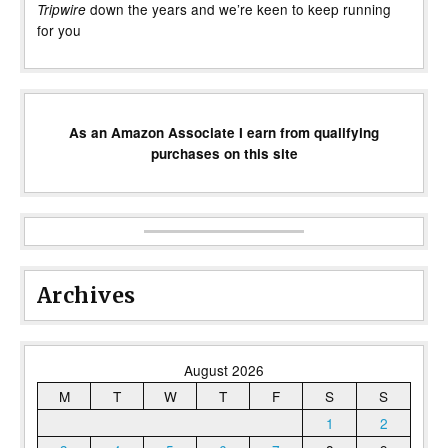
down the years and we’re keen to keep running
Tripwire
for you
As an Amazon Associate I earn from qualifying
purchases on this site
Archives
August 2026
M
T
W
T
F
S
S
1
2