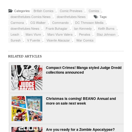
Categories:
British Comics
,
Comic Previews
,
Comics
,
downthetubes Comics News
,
downthetubes News
Tags:
Carmona
,
CG Walker
,
Commando
,
DC Thmoson Media
,
downthetubes News
,
Frank Buhagiar
,
Ian Kennedy
,
Keith Burns
,
Leach
,
Marc Viure
,
Marc Viure Valera
,
Penalva
,
Staz Johnson
,
Suresh
,
V Fuente
,
Vicente Alacazar
,
War Comics
RELATED ARTICLES
Compact Crimes! Manga styled Judge Dredd
collections announced
Christmas is coming! BEANO Annual and
more on sale next week
Are you ready for a Zombie Apocalypse?