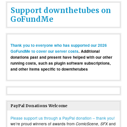
Support downthetubes on
GoFundMe
Thank you to everyone who has supported our 2026
GoFundMe to cover our server costs
. Additional
donations past and present have helped with our other
running costs, such as plugin software subscriptions,
and other items specific to downthetubes
PayPal Donations Welcome
Please support us through a PayPal donation – thank you!
we’re proud winners of awards from
,
and
ComicScene
SFX