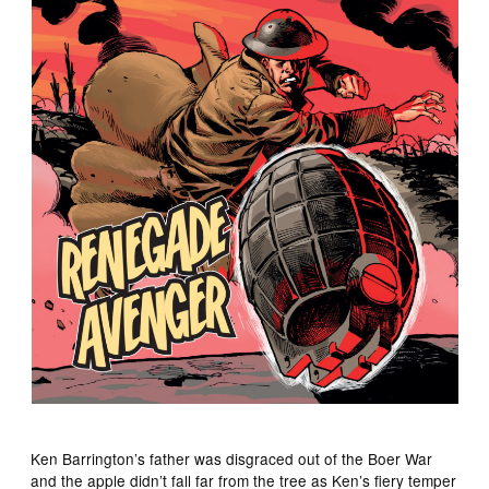
Ken Barrington’s father was disgraced out of the Boer War
and the apple didn’t fall far from the tree as Ken’s fiery temper