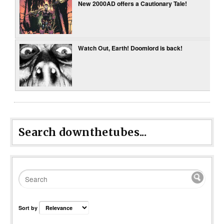
New 2000AD offers a Cautionary Tale!
Watch Out, Earth! Doomlord is back!
Search downthetubes...
Sort by