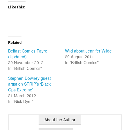
Like this:
Related
Belfast Comics Fayre
Wild about Jennifer Wilde
(Updated)
29 August 2011
29 November 2012
In "British Comics"
In "British Comics"
Stephen Downey guest
artist on STRIP’s ‘Black
Ops Extreme’
21 March 2012
In "Nick Dyer"
About the Author