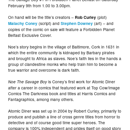
February 9th from 1.00 to 3.00pm.
On hand will be the title’s creators –
(plot)
Rob Curley
(script) and
(art) – and
Malachy Coney
Stephen Downey
copies of the comic on sale will feature a Forbidden Planet
Belfast Exclusive Cover.
Noe’s story begins in the village of Baltimore, Cork in 1631 in
which the entire community is kidnaped by Barbary pirates
and brought to Africa as slaves. Noe’s faith lies in the hands a
group of clandestine monks who help train him to become a
true warrior and overcome is dark faith.
is Coney’s first work for Atomic Diner
Noe The Savage Boy
after a career in comics that featured work at Top Cow/Image
Comics The Darkness book and titles at Harris Comics and
Fantagraphics, among many others.
Atomic Diner was set up in 2004 by Robert Curley, primarily to
produce and publish a line of cross genre titles from horror to
detective and of course good time super heroes. The
company is 100% independent and prides itself on good story