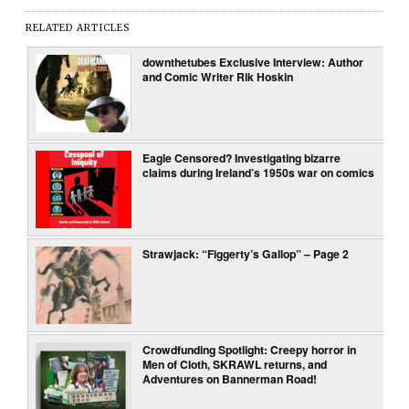
RELATED ARTICLES
downthetubes Exclusive Interview: Author
and Comic Writer Rik Hoskin
Eagle Censored? Investigating bizarre
claims during Ireland’s 1950s war on comics
Strawjack: “Figgerty’s Gallop” – Page 2
Crowdfunding Spotlight: Creepy horror in
Men of Cloth, SKRAWL returns, and
Adventures on Bannerman Road!