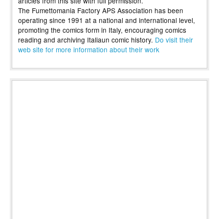
articles from this site with full permission.
The Fumettomania Factory APS Association has been
operating since 1991 at a national and international level,
promoting the comics form in Italy, encouraging comics
reading and archiving Italiaun comic history.
Do visit their
web site for more information about their work