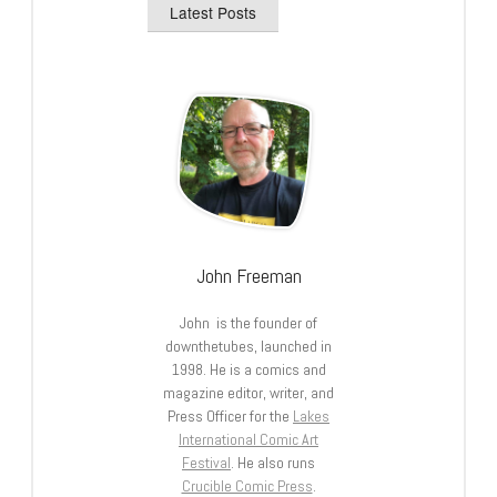
Latest Posts
John Freeman
John is the founder of
downthetubes, launched in
1998. He is a comics and
magazine editor, writer, and
Press Officer for the
Lakes
International Comic Art
Festival
. He also runs
Crucible Comic Press
.