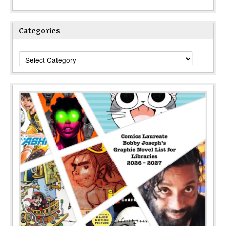
Categories
Categories