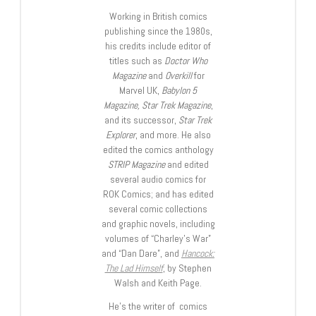
Working in British comics
publishing since the 1980s,
his credits include editor of
titles such as
Doctor Who
Magazine
and
Overkill
for
Marvel UK,
Babylon 5
Magazine, Star Trek Magazine
,
and its successor,
Star Trek
Explorer
, and more. He also
edited the comics anthology
STRIP Magazine
and edited
several audio comics for
ROK Comics; and has edited
several comic collections
and graphic novels, including
volumes of “Charley’s War”
and “Dan Dare”, and
Hancock:
The Lad Himself
, by Stephen
Walsh and Keith Page.
He’s the writer of comics