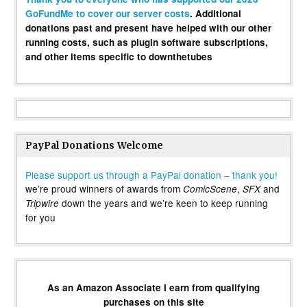
GoFundMe to cover our server costs
. Additional
donations past and present have helped with our other
running costs, such as plugin software subscriptions,
and other items specific to downthetubes
PayPal Donations Welcome
Please support us through a PayPal donation – thank you!
we’re proud winners of awards from
,
and
ComicScene
SFX
down the years and we’re keen to keep running
Tripwire
for you
As an Amazon Associate I earn from qualifying
purchases on this site