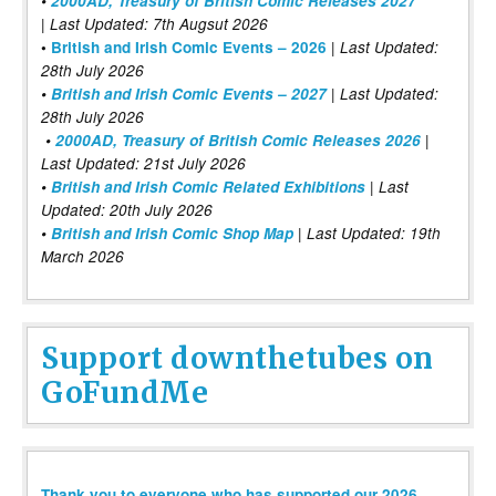
•
2000AD, Treasury of British Comic Releases 2027
| Last Updated: 7th Augsut 2026
|
•
British and Irish Comic Events – 2026
Last Updated:
28th July 2026
•
British and Irish Comic Events – 2027
| Last Updated:
28th July 2026
•
2000AD, Treasury of British Comic Releases 2026
|
Last Updated: 21st July 2026
•
British and Irish Comic Related Exhibitions
| Last
Updated: 20th July 2026
•
British and Irish Comic Shop Map
| Last Updated: 19th
March 2026
Support downthetubes on
GoFundMe
Thank you to everyone who has supported our 2026