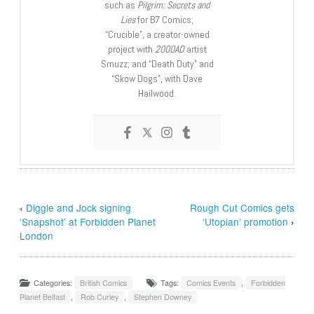
such as
Pilgrim: Secrets and
Lies
for B7 Comics;
“Crucible”, a creator-owned
project with
2000AD
artist
Smuzz; and “Death Duty” and
“Skow Dogs”, with Dave
Hailwood.
‹
Diggle and Jock signing
Rough Cut Comics gets
‘Snapshot’ at Forbidden Planet
‘Utopian’ promotion
›
London
Categories:
British Comics
Tags:
Comics Events
,
Forbidden
Planet Belfast
,
Rob Curley
,
Stephen Downey