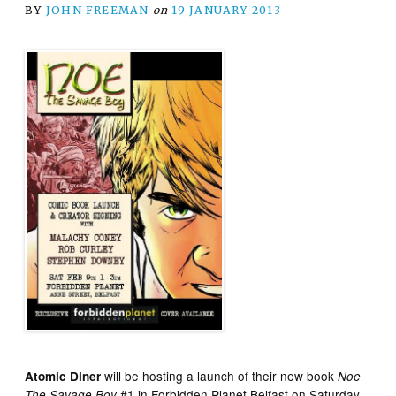
BY
JOHN FREEMAN
on
19 JANUARY 2013
will be hosting a launch of their new book
Atomic Diner
Noe
#1 in Forbidden Planet Belfast on Saturday
The Savage Boy