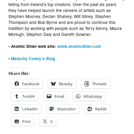
telling from Ireland’s top creators. Over the past six years
they have helped launch the careers of artists such as
Stephen Mooney, Declan Shalvey, Will Sliney, Stephen
Thompson and Bob Byrne and are proud to continue this
tradition by working with people such as Terry Kenny, Maura
McHugh, Stephen Daly and Gareth Gowran.
• Atomic Diner web site:
www.atomicdiner.com
•
Malachy Coney’s Blog
Share this:
Facebook
Bluesky
Threads
Tumblr
Email
WhatsApp
LinkedIn
Mastodon
Reddit
Print
X