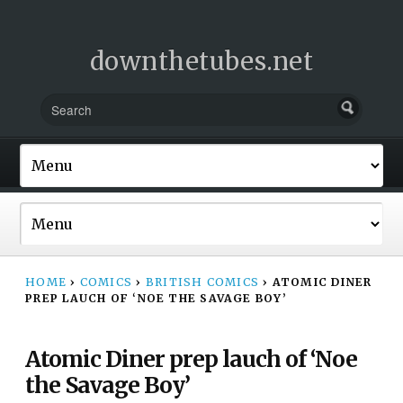
downthetubes.net
HOME
›
COMICS
›
BRITISH COMICS
›
ATOMIC DINER
PREP LAUCH OF ‘NOE THE SAVAGE BOY’
Atomic Diner prep lauch of ‘Noe
the Savage Boy’