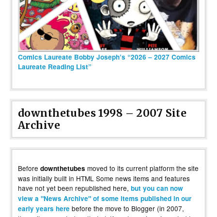
Comics Laureate Bobby Joseph’s “2026 – 2027 Comics
Laureate Reading List”
downthetubes 1998 – 2007 Site
Archive
Before
moved to its current platform the site
downthetubes
was initially built in HTML Some news items and features
have not yet been republished here,
but you can now
view a "News Archive" of some items published in our
before the move to Blogger (in 2007,
early years here