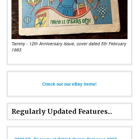
Tammy - 12th Anniversary Issue, cover dated 5th February
1983
Check out our eBay items!
Regularly Updated Features...