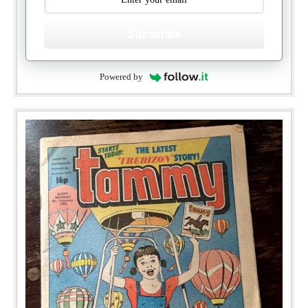
Subscribe
Powered by