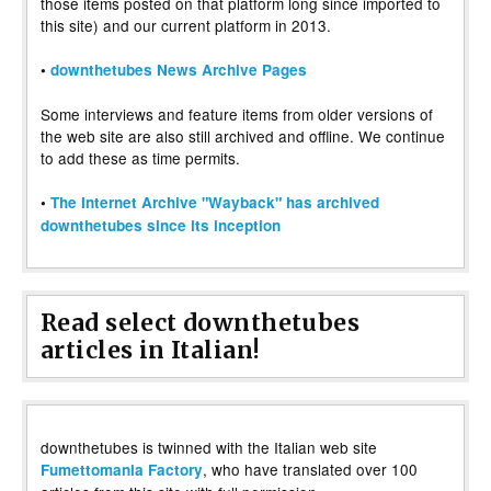
those items posted on that platform long since imported to
this site) and our current platform in 2013.
•
downthetubes News Archive Pages
Some interviews and feature items from older versions of
the web site are also still archived and offline. We continue
to add these as time permits.
•
The Internet Archive "Wayback" has archived
downthetubes since its inception
Read select downthetubes
articles in Italian!
downthetubes is twinned with the Italian web site
, who have translated over 100
Fumettomania Factory