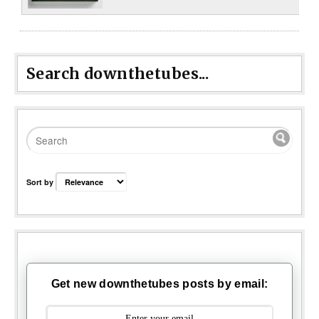
Search downthetubes...
Sort by
Get new downthetubes posts by email: