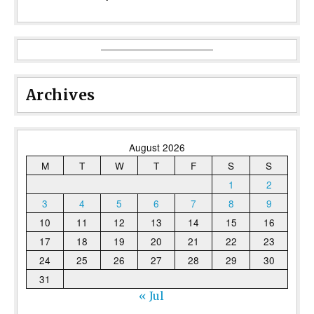
Archives
August 2026
M
T
W
T
F
S
S
1
2
3
4
5
6
7
8
9
10
11
12
13
14
15
16
17
18
19
20
21
22
23
24
25
26
27
28
29
30
31
« Jul