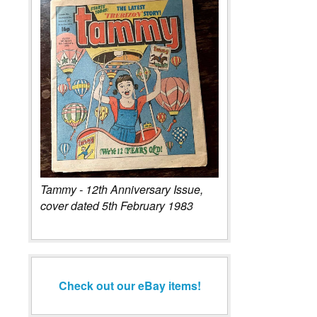
Tammy - 12th Anniversary Issue,
cover dated 5th February 1983
Check out our eBay items!