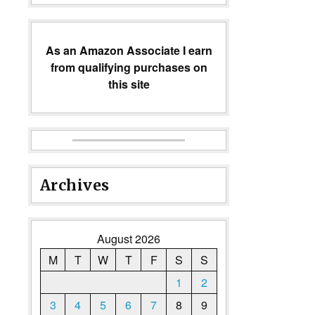
As an Amazon Associate I earn
from qualifying purchases on
this site
Archives
August 2026
M
T
W
T
F
S
S
1
2
3
4
5
6
7
8
9