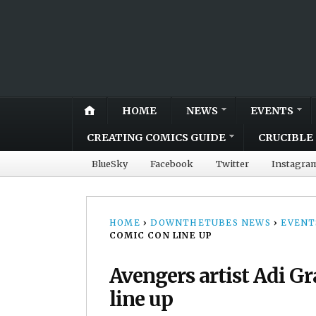
HOME
NEWS
EVENTS
CREATING COMICS GUIDE
CRUCIBLE 
BlueSky
Facebook
Twitter
Instagra
HOME
›
DOWNTHETUBES NEWS
›
EVENT
COMIC CON LINE UP
Avengers artist Adi G
line up