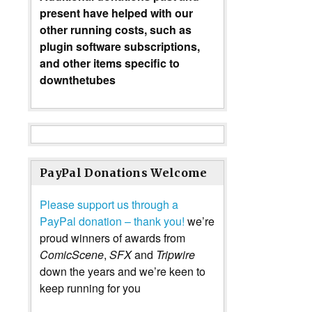
present have helped with our
other running costs, such as
plugin software subscriptions,
and other items specific to
downthetubes
PayPal Donations Welcome
Please support us through a
PayPal donation – thank you!
we’re
proud winners of awards from
ComicScene
,
SFX
and
Tripwire
down the years and we’re keen to
keep running for you