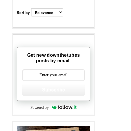
Sort by
Get new downthetubes
posts by email:
Subscribe
Powered by