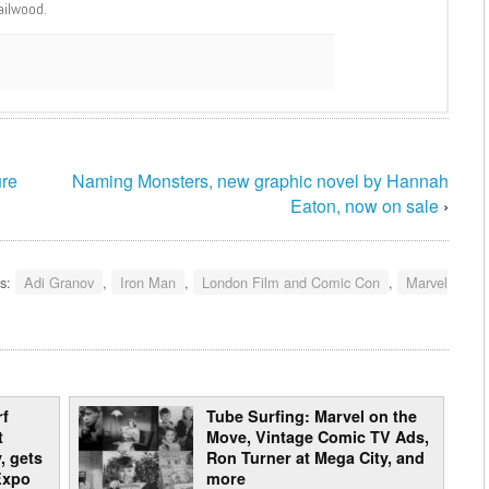
ailwood.
ure
Naming Monsters, new graphic novel by Hannah
Eaton, now on sale
›
s:
Adi Granov
,
Iron Man
,
London Film and Comic Con
,
Marvel
rf
Tube Surfing: Marvel on the
t
Move, Vintage Comic TV Ads,
, gets
Ron Turner at Mega City, and
Expo
more