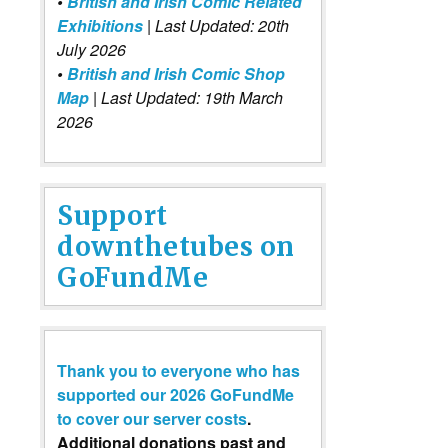
•
British and Irish Comic Related
Exhibitions
| Last Updated: 20th
July 2026
•
British and Irish Comic Shop
Map
| Last Updated: 19th March
2026
Support
downthetubes on
GoFundMe
Thank you to everyone who has
supported our 2026 GoFundMe
to cover our server costs
.
Additional donations past and