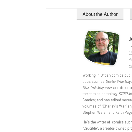
About the Author
J
J
1
Pr
Fe
Working in British comics publi
titles such as
Doctor Who Mag
Star Trek Magazine
, and its su
the comics anthology
STRIP M
Comics; and has edited severa
volumes of “Charley’s War” an
Stephen Walsh and Keith Page
He’s the writer of comics suc
“Crucible”, a creator-owned pr