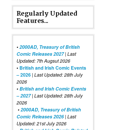
Regularly Updated
Features...
•
2000AD, Treasury of British
Comic Releases 2027
| Last
Updated: 7th Augsut 2026
•
British and Irish Comic Events
– 2026
|
Last Updated: 28th July
2026
•
British and Irish Comic Events
– 2027
| Last Updated: 28th July
2026
•
2000AD, Treasury of British
Comic Releases 2026
| Last
Updated: 21st July 2026