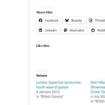
Share this:
Facebook
Bluesky
Thread
LinkedIn
Mastodon
Reddi
Like this:
Related
London SuperCon announces
Don’t Mis
fourth wave of guests
Showmast
9 January 2013
Comic C
In "British Comics"
4 July 20
In "Briti