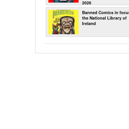
2026
Banned Comics in focu
the National Library of
Ireland