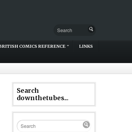
BRITISH COMICS REFERENCE
LINKS
Search
downthetubes...