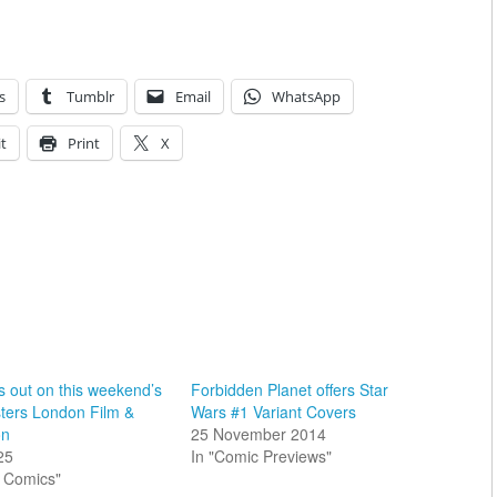
s
Tumblr
Email
WhatsApp
t
Print
X
s out on this weekend’s
Forbidden Planet offers Star
ers London Film &
Wars #1 Variant Covers
on
25 November 2014
25
In "Comic Previews"
sh Comics"