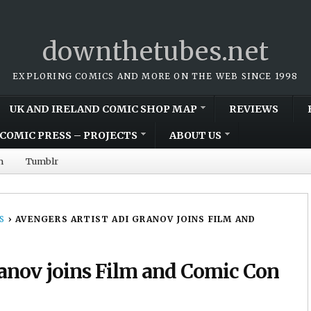
downthetubes.net
EXPLORING COMICS AND MORE ON THE WEB SINCE 1998
UK AND IRELAND COMIC SHOP MAP
REVIEWS
COMIC PRESS – PROJECTS
ABOUT US
m
Tumblr
S
›
AVENGERS ARTIST ADI GRANOV JOINS FILM AND
ranov joins Film and Comic Con