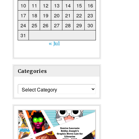
10
11
12
13
14
15
16
17
18
19
20
21
22
23
24
25
26
27
28
29
30
31
« Jul
Categories
Categories