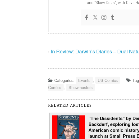
and “Skow Dogs”, with Dave H
‹
In Review: Darwin’s Diaries – Dual Nat
Categories:
Events
,
US Comics
Tag
Comics
,
Showmasters
RELATED ARTICLES
“The Dissidents” by De
Backderf, exploring los
American comic history
launch at Small Press 