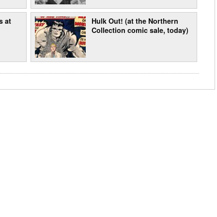
s at
Hulk Out! (at the Northern
Collection comic sale, today)