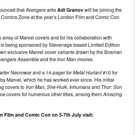
ounced that
Avengers
artis
Adi Granov
will be joining the
 the Comics Zone at the year’s London Film and Comic Con
s array of Marvel covers and for his collaboration with
is being sponsored by Stevenage-based Limited Edition
own exclusive Marvel cover variants drawn by the Bosnian
vengers Assemble
and the Iron Man movies.
arter
Necrowar
and a 14-pager for
Metal Hurlant
#10 for
 Marvel, which he has worked ever since. His initial
ng covers to
Iron Man
,
She-Hulk
,
Inhumans
and
Thor: Son
uce covers for numerous other titles, among them
Amazing
don Film and Comic Con on 5-7th July visit: