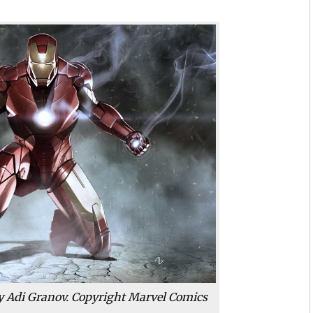
by Adi Granov. Copyright Marvel Comics