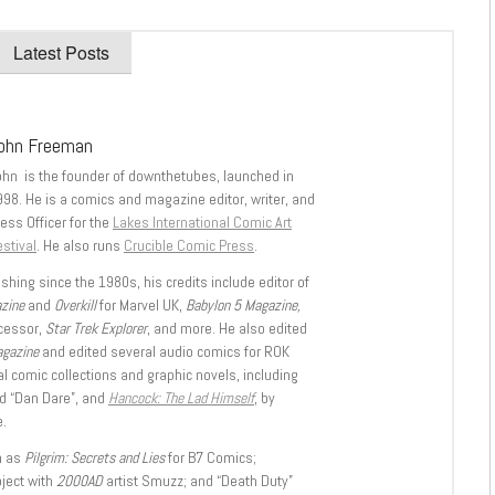
Latest Posts
ohn Freeman
ohn is the founder of downthetubes, launched in
998. He is a comics and magazine editor, writer, and
ess Officer for the
Lakes International Comic Art
stival
. He also runs
Crucible Comic Press
.
shing since the 1980s, his credits include editor of
azine
and
Overkill
for Marvel UK,
Babylon 5 Magazine,
ccessor,
Star Trek Explorer
, and more. He also edited
agazine
and edited several audio comics for ROK
l comic collections and graphic novels, including
d “Dan Dare”, and
Hancock: The Lad Himself
, by
.
h as
Pilgrim: Secrets and Lies
for B7 Comics;
oject with
2000AD
artist Smuzz; and “Death Duty”