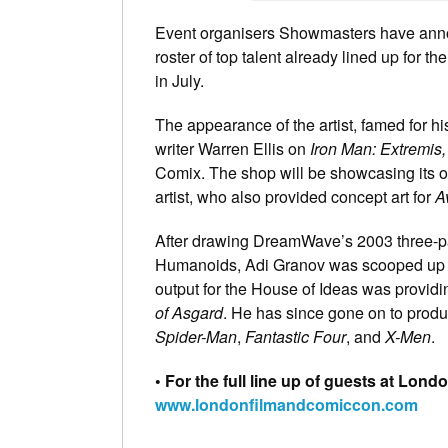
Event organisers Showmasters have ann
roster of top talent already lined up for
in July.
The appearance of the artist, famed for hi
writer Warren Ellis on
Iron
Man: Extremis,
Comix. The shop will be showcasing its 
artist, who also provided concept art for
A
After drawing DreamWave’s 2003 three-p
Humanoids, Adi Granov was scooped up by
output for the House of Ideas was providi
of Asgard
. He has since gone on to prod
Spider-Man
,
Fantastic Four
, and
X-Men
.
• For the full line up of guests at Lon
www.londonfilmandcomiccon.com