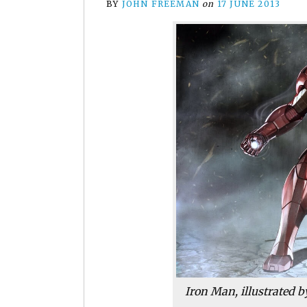
BY
JOHN FREEMAN
on
17 JUNE 2013
Iron Man, illustrated 