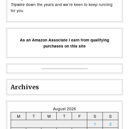
down the years and we’re keen to keep running
Tripwire
for you
As an Amazon Associate I earn from qualifying
purchases on this site
Archives
August 2026
M
T
W
T
F
S
S
1
2