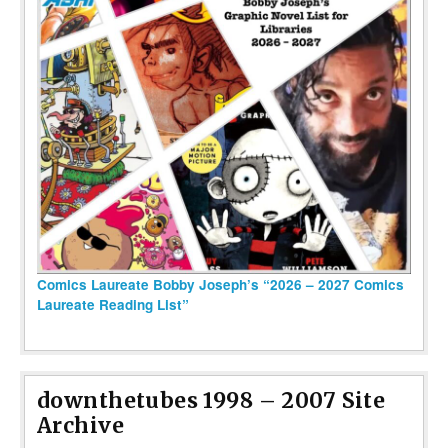
Comics Laureate Bobby Joseph’s “2026 – 2027 Comics
Laureate Reading List”
downthetubes 1998 – 2007 Site
Archive