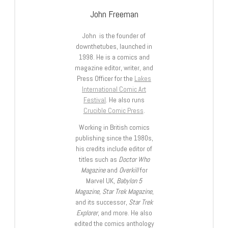
John Freeman
John is the founder of
downthetubes, launched in
1998. He is a comics and
magazine editor, writer, and
Press Officer for the
Lakes
International Comic Art
Festival
. He also runs
Crucible Comic Press
.
Working in British comics
publishing since the 1980s,
his credits include editor of
titles such as
Doctor Who
Magazine
and
Overkill
for
Marvel UK,
Babylon 5
Magazine, Star Trek Magazine
,
and its successor,
Star Trek
Explorer
, and more. He also
edited the comics anthology