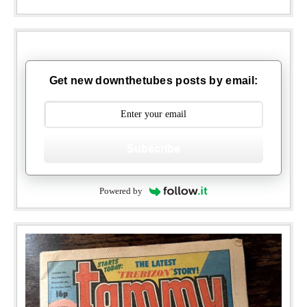
Get new downthetubes posts by email:
Subscribe
Powered by