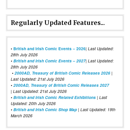
Regularly Updated Features...
|
•
British and Irish Comic Events – 2026
Last Updated:
28th July 2026
•
British and Irish Comic Events – 2027
| Last Updated:
28th July 2026
•
2000AD, Treasury of British Comic Releases 2026
|
Last Updated: 21st July 2026
•
2000AD, Treasury of British Comic Releases 2027
| Last Updated: 21st July 2026
•
British and Irish Comic Related Exhibitions
| Last
Updated: 20th July 2026
•
British and Irish Comic Shop Map
| Last Updated: 19th
March 2026