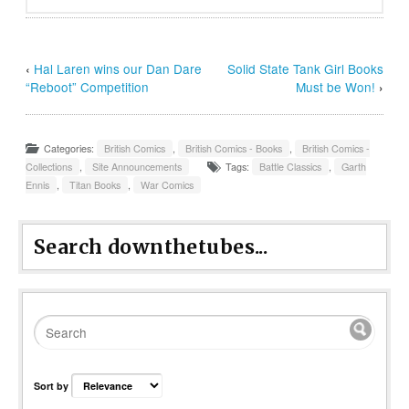
‹
Hal Laren wins our Dan Dare
Solid State Tank Girl Books
“Reboot” Competition
Must be Won!
›
Categories:
British Comics
,
British Comics - Books
,
British Comics -
Collections
,
Site Announcements
Tags:
Battle Classics
,
Garth
Ennis
,
Titan Books
,
War Comics
Search downthetubes...
Sort by