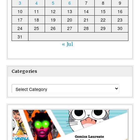
3
4
5
6
7
8
9
10
11
12
13
14
15
16
17
18
19
20
21
22
23
24
25
26
27
28
29
30
31
« Jul
Categories
Categories