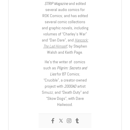
STRIP Magazine
and edited
several audio comics for
ROK Comics; and has edited
several comic collections
and graphic novels, including
volumes of “Charley’s War”
and “Dan Dare”, and
Hancock:
The Lad Himself
, by Stephen
Walsh and Keith Page.
He’s the writer of comics
such as
Pilgrim: Secrets and
Lies
for B7 Comics;
“Crucible”, a creator-owned
project with
2000AD
artist
Smuzz; and “Death Duty” and
“Skow Dogs”, with Dave
Hailwood.