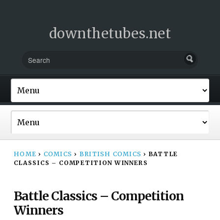
downthetubes.net
HOME
›
COMICS
›
BRITISH COMICS
›
BATTLE
CLASSICS – COMPETITION WINNERS
Battle Classics – Competition
Winners