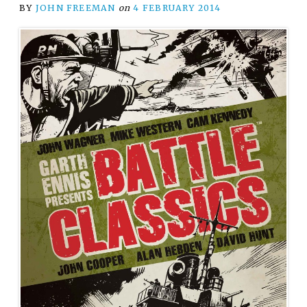
BY
JOHN FREEMAN
on
4 FEBRUARY 2014