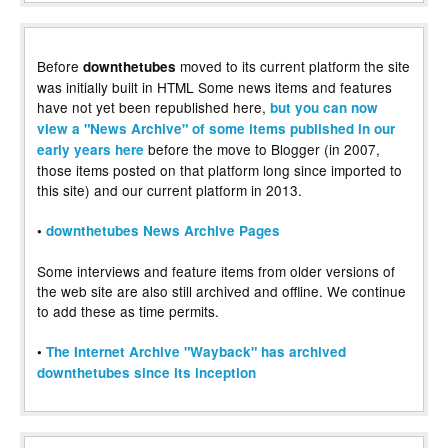
Before
moved to its current platform the site
downthetubes
was initially built in HTML Some news items and features
have not yet been republished here,
but you can now
view a "News Archive" of some items published in our
before the move to Blogger (in 2007,
early years here
those items posted on that platform long since imported to
this site) and our current platform in 2013.
•
downthetubes News Archive Pages
Some interviews and feature items from older versions of
the web site are also still archived and offline. We continue
to add these as time permits.
•
The Internet Archive "Wayback" has archived
downthetubes since its inception