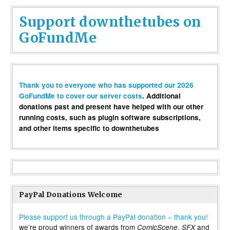
Support downthetubes on
GoFundMe
Thank you to everyone who has supported our 2026
GoFundMe to cover our server costs
. Additional
donations past and present have helped with our other
running costs, such as plugin software subscriptions,
and other items specific to downthetubes
PayPal Donations Welcome
Please support us through a PayPal donation – thank you!
we’re proud winners of awards from
,
and
ComicScene
SFX