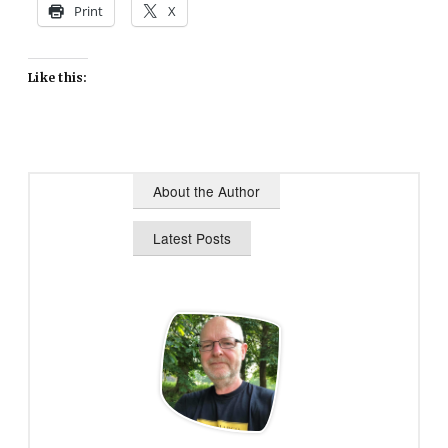
Print
X
Like this:
About the Author
Latest Posts