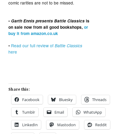
comic rarities are not to be missed.
•
Garth Ennis presents Battle Classics
is
on sale now from all good bookshops,
or
buy it from amazon.co.uk
•
Read our full review of
Battle Classics
here
Share this:
Facebook
Bluesky
Threads
Tumblr
Email
WhatsApp
LinkedIn
Mastodon
Reddit