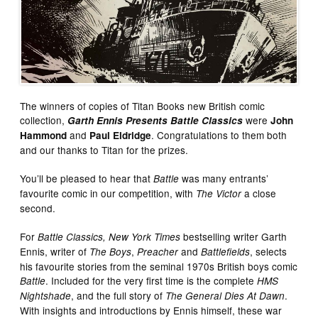
The winners of copies of Titan Books new British comic
collection,
were
Garth Ennis Presents Battle Classics
John
and
. Congratulations to them both
Hammond
Paul Eldridge
and our thanks to Titan for the prizes.
You’ll be pleased to hear that
was many entrants’
Battle
favourite comic in our competition, with
a close
The Victor
second.
For
bestselling writer Garth
Battle Classics, New York Times
Ennis, writer of
,
and
, selects
The Boys
Preacher
Battlefields
his favourite stories from the seminal 1970s British boys comic
. Included for the very first time is the complete
Battle
HMS
, and the full story of
.
Nightshade
The General Dies At Dawn
With insights and introductions by Ennis himself, these war