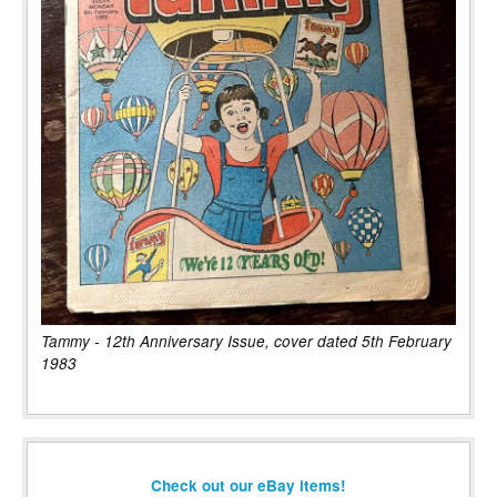
Tammy - 12th Anniversary Issue, cover dated 5th February
1983
Check out our eBay items!