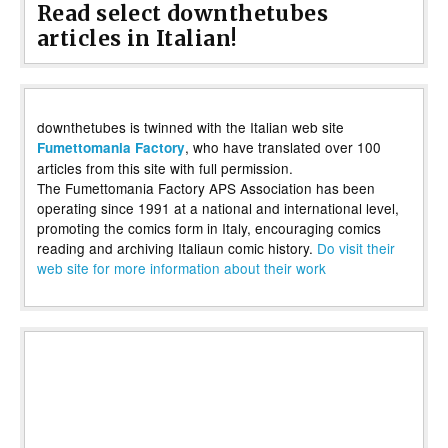
Read select downthetubes
articles in Italian!
downthetubes is twinned with the Italian web site
, who have translated over 100
Fumettomania Factory
articles from this site with full permission.
The Fumettomania Factory APS Association has been
operating since 1991 at a national and international level,
promoting the comics form in Italy, encouraging comics
reading and archiving Italiaun comic history.
Do visit their
web site for more information about their work