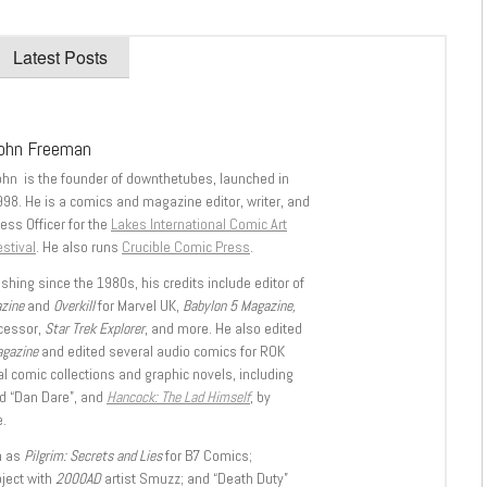
Latest Posts
ohn Freeman
ohn is the founder of downthetubes, launched in
998. He is a comics and magazine editor, writer, and
ess Officer for the
Lakes International Comic Art
stival
. He also runs
Crucible Comic Press
.
shing since the 1980s, his credits include editor of
azine
and
Overkill
for Marvel UK,
Babylon 5 Magazine,
ccessor,
Star Trek Explorer
, and more. He also edited
agazine
and edited several audio comics for ROK
l comic collections and graphic novels, including
d “Dan Dare”, and
Hancock: The Lad Himself
, by
.
h as
Pilgrim: Secrets and Lies
for B7 Comics;
oject with
2000AD
artist Smuzz; and “Death Duty”