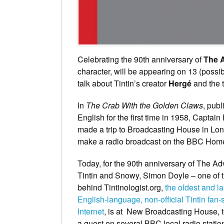
Celebrating the 90th anniversary of
The A
character, will be appearing on 13 (possi
talk about Tintin’s creator
Hergé
and the t
In
The Crab With the Golden Claws
, publ
English for the first time in 1958, Captai
made a trip to Broadcasting House in Lon
make a radio broadcast on the BBC Home
Today, for the 90th anniversary of The Ad
Tintin and Snowy, Simon Doyle – one of 
behind Tintinologist.org,
the oldest and la
English-language, non-official Tintin fan-s
Internet
, is at New Broadcasting House, 
a guest on several BBC local radio statio