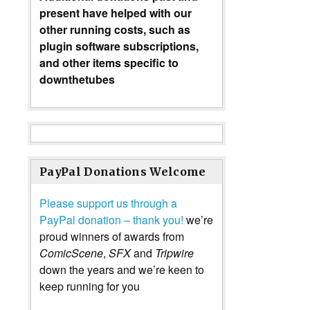
present have helped with our
other running costs, such as
plugin software subscriptions,
and other items specific to
downthetubes
PayPal Donations Welcome
Please support us through a
PayPal donation – thank you!
we’re
proud winners of awards from
ComicScene
,
SFX
and
Tripwire
down the years and we’re keen to
keep running for you