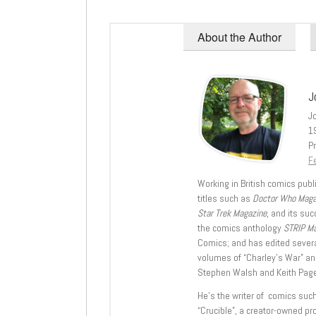
About the Author
J
J
1
Pr
Fe
Working in British comics publi
titles such as
Doctor Who Mag
Star Trek Magazine
, and its su
the comics anthology
STRIP M
Comics; and has edited severa
volumes of “Charley’s War” an
Stephen Walsh and Keith Page
He’s the writer of comics suc
“Crucible”, a creator-owned pr