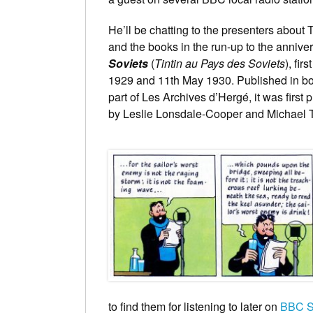
He’ll be chatting to the presenters about 
and the books in the run-up to the annivers
Soviets
(
Tintin au Pays des Soviets
), fir
1929 and 11th May 1930. Published in bo
part of Les Archives d’Hergé, it was first
by Leslie Lonsdale-Cooper and Michael T
to find them for listening to later on
BBC S