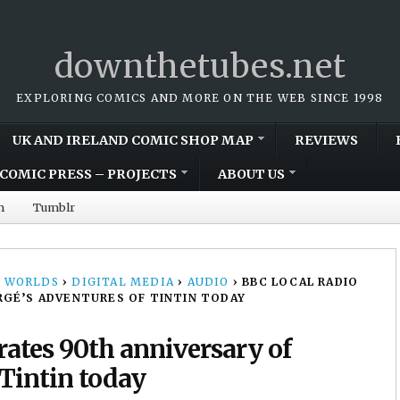
downthetubes.net
EXPLORING COMICS AND MORE ON THE WEB SINCE 1998
UK AND IRELAND COMIC SHOP MAP
REVIEWS
COMIC PRESS – PROJECTS
ABOUT US
m
Tumblr
 WORLDS
›
DIGITAL MEDIA
›
AUDIO
›
BBC LOCAL RADIO
RGÉ’S ADVENTURES OF TINTIN TODAY
rates 90th anniversary of
 Tintin today