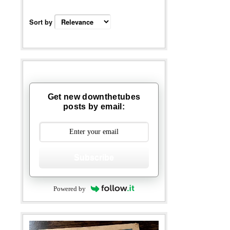
Sort by
Get new downthetubes
posts by email:
Subscribe
Powered by