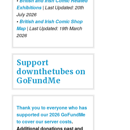
•
British and Irish Comic Related
Exhibitions
| Last Updated: 20th
July 2026
•
British and Irish Comic Shop
Map
| Last Updated: 19th March
2026
Support
downthetubes on
GoFundMe
Thank you to everyone who has
supported our 2026 GoFundMe
to cover our server costs
.
Additional donations past and