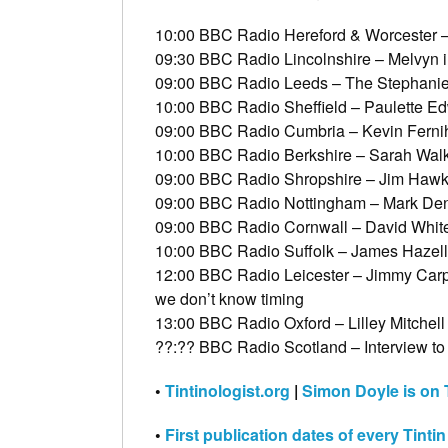
10:00 BBC Radio Hereford & Worcester 
09:30 BBC Radio Lincolnshire – Melvyn i
09:00 BBC Radio Leeds – The Stephanie 
10:00 BBC Radio Sheffield – Paulette E
09:00 BBC Radio Cumbria – Kevin Ferni
10:00 BBC Radio Berkshire – Sarah Walk
09:00 BBC Radio Shropshire – Jim Hawki
09:00 BBC Radio Nottingham – Mark Den
09:00 BBC Radio Cornwall – David White
10:00 BBC Radio Suffolk – James Hazell
12:00 BBC Radio Leicester – Jimmy Carpe
we don’t know timing
13:00 BBC Radio Oxford – Lilley Mitchell
??:?? BBC Radio Scotland – Interview to 
•
Tintinologist.org
|
Simon Doyle is on T
•
First publication dates of every Tinti