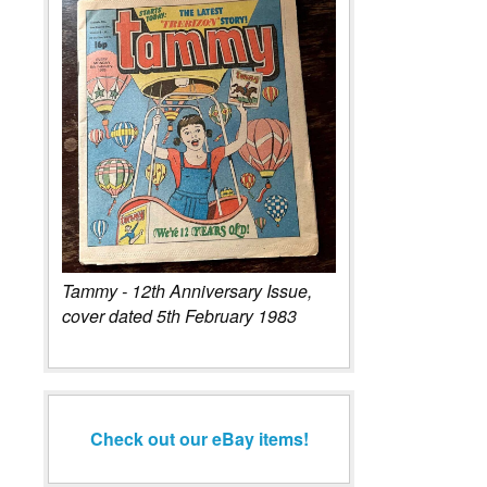
Tammy - 12th Anniversary Issue,
cover dated 5th February 1983
Check out our eBay items!