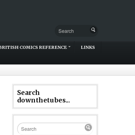
BRITISH COMICS REFERENCE
LINKS
Search
downthetubes...