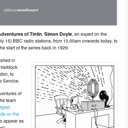
dventures of Tintin
,
Simon Doyle
, an expert on the
bly 15) BBC radio stations, from 10.00am onwards today, to
he start of the series back in 1929.
ished in
n Haddock
don, to
 Service.
ventures of
the team
rgest
ite on the
to appear as
ns!