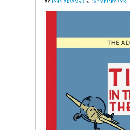
BY
JOHN FREEMAN
on
10 JANUARY 2019