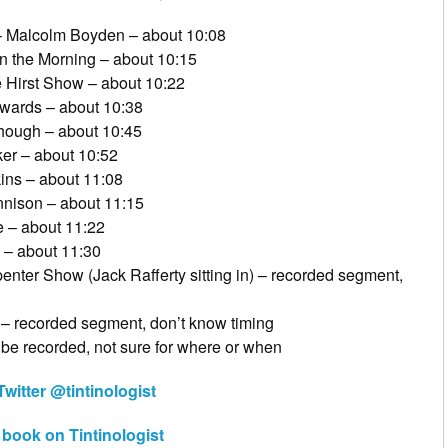
– Malcolm Boyden – about 10:08
n the Morning – about 10:15
Hirst Show – about 10:22
dwards – about 10:38
hough – about 10:45
er – about 10:52
ns – about 11:08
nison – about 11:15
 – about 11:22
 – about 11:30
nter Show (Jack Rafferty sitting in) – recorded segment,
 – recorded segment, don’t know timing
be recorded, not sure for where or when
witter @tintinologist
n book on Tintinologist