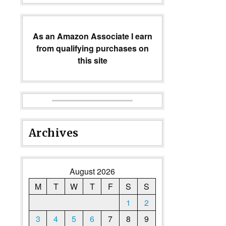
As an Amazon Associate I earn
from qualifying purchases on
this site
Archives
August 2026
M
T
W
T
F
S
S
1
2
3
4
5
6
7
8
9