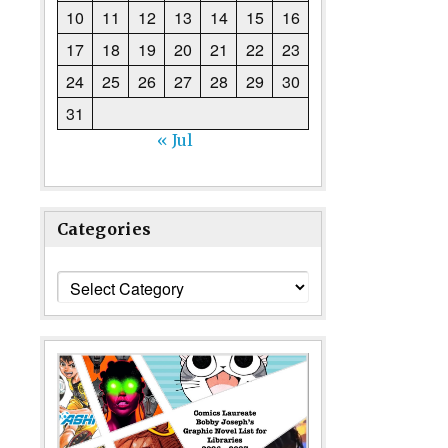
10
11
12
13
14
15
16
17
18
19
20
21
22
23
24
25
26
27
28
29
30
31
« Jul
Categories
Categories