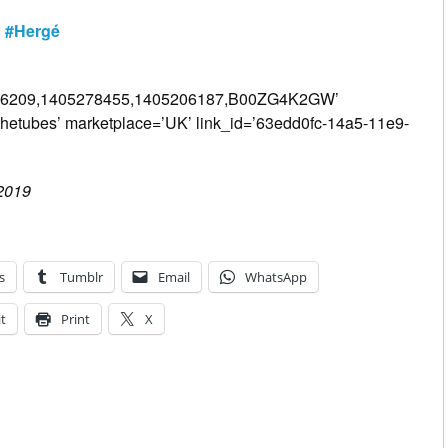
|
#Hergé
206209,1405278455,1405206187,B00ZG4K2GW’
thetubes’ marketplace=’UK’ link_id=’63edd0fc-14a5-11e9-
 2019
s
Tumblr
Email
WhatsApp
t
Print
X