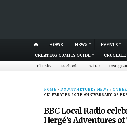
HOME
NEWS
EVENTS
CREATING COMICS GUIDE
CRUCIBLE 
BlueSky
Facebook
Twitter
Instagra
HOME
›
DOWNTHETUBES NEWS
›
OTHER
CELEBRATES 90TH ANNIVERSARY OF HE
BBC Local Radio celeb
Hergé’s Adventures of