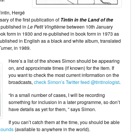
Tintin, Hergé
ary of the first publication of
Tintin in the Land of the
st published in
Le Petit Vingtième
between 10th January
ok form in 1930 and re-published in book form in 1973 as
 published in English as a black and white album, translated
urner, in 1989.
Here’s
a list of the shows Simon should be appearing
on, and approximate times (if known) for the item. If
you want to check the most current information on the
broadcasts,
check Simon’s Twitter feed @tintinologist
.
“In a small number of cases, I will be recording
something for inclusion in a later programme, so don’t
have details as yet for them, ” says Simon.
If you can’t catch them at the time, you should be able
ounds
(available to anywhere in the world).