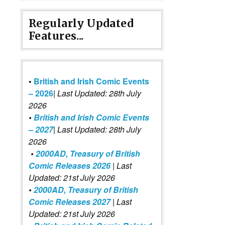
Regularly Updated
Features...
•
British and Irish Comic Events
– 2026
|
Last Updated: 28th July
2026
•
British and Irish Comic Events
– 2027
| Last Updated: 28th July
2026
•
2000AD, Treasury of British
Comic Releases 2026
| Last
Updated: 21st July 2026
•
2000AD, Treasury of British
Comic Releases 2027
| Last
Updated: 21st July 2026