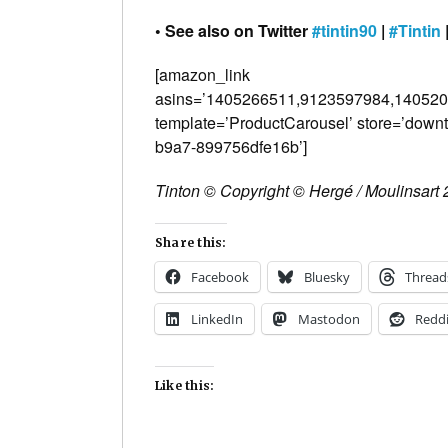
• See also on Twitter
#tintin90
|
#Tintin
[amazon_link
asins=’1405266511,9123597984,1405
template=’ProductCarousel’ store=’down
b9a7-899756dfe16b’]
Tinton © Copyright © Hergé / Moulinsart
Share this:
Facebook
Bluesky
Thread
LinkedIn
Mastodon
Reddi
Like this: