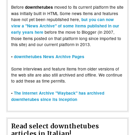
Before
moved to its current platform the site
downthetubes
was initially built in HTML Some news items and features
have not yet been republished here,
but you can now
view a "News Archive" of some items published in our
before the move to Blogger (in 2007,
early years here
those items posted on that platform long since imported to
this site) and our current platform in 2013.
•
downthetubes News Archive Pages
Some interviews and feature items from older versions of
the web site are also still archived and offline. We continue
to add these as time permits.
•
The Internet Archive "Wayback" has archived
downthetubes since its inception
Read select downthetubes
articles in Italian!