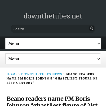
downthetubes.net
HOME
›
DOWNTHETUBES NEWS
›
BEANO READERS
NAME PM BORIS JOHNSON “GHASTLIEST FIGURE OF
21ST CENTURY”
Beano readers name PM Boris
Johnson “ghastliest figure of 21st