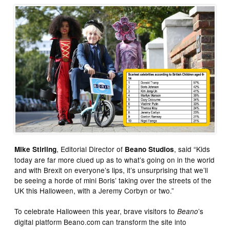
, Editorial Director of
, said “Kids
Mike Stirling
Beano Studios
today are far more clued up as to what’s going on in the world
and with Brexit on everyone’s lips, it’s unsurprising that we’ll
be seeing a horde of mini Boris’ taking over the streets of the
UK this Halloween, with a Jeremy Corbyn or two.”
To celebrate Halloween this year, brave visitors to
’s
Beano
digital platform Beano.com can transform the site into