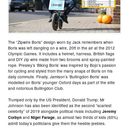
The “Zipwire Boris” design worn by Jack remembers when
Boris was left dangling on a wire, 20ft in the air at the 2012
Olympic Games. It includes a helmet, harness, British flags
and DIY zip wire made from two brooms and spray-painted
rope. Presley’s ‘Biking Boris’ was inspired by Bojo’s passion
for cycling and styled from the many snaps of Boris on his
daily commute. Finally, Jamison’s ‘Bullingdon Boris’ was
modelled on Boris’ younger Oxford days as part of the elite
and notorious Bullingdon Club.
Trumped only by the US President, Donald Trump; Mr
Johnson has also been identified as the second “scariest
celebrity” of 2019 alongside political rivals including
Jeremy
and
, as almost two thirds of kids (60%)
Corbyn
Nigel Farage
admit today’s politicians give them the heebie-jeebies.