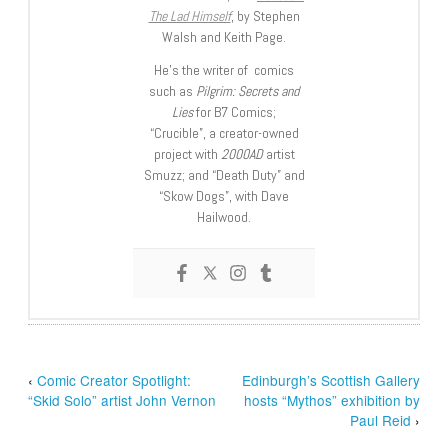
The Lad Himself
, by Stephen
Walsh and Keith Page.
He’s the writer of comics
such as
Pilgrim: Secrets and
Lies
for B7 Comics;
“Crucible”, a creator-owned
project with
2000AD
artist
Smuzz; and “Death Duty” and
“Skow Dogs”, with Dave
Hailwood.
‹
Comic Creator Spotlight:
Edinburgh’s Scottish Gallery
“Skid Solo” artist John Vernon
hosts “Mythos” exhibition by
Paul Reid
›