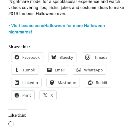
‘Nightmare mode’ for a spooktacular experience and watch
videos covering tips, tricks, jokes and costume ideas to make
2019 the best Halloween ever.
•
Visit beano.com/Halloween for more Halloween
nightmares!
Share this:
Facebook
Bluesky
Threads
Tumblr
Email
WhatsApp
LinkedIn
Mastodon
Reddit
Print
X
Like this:
Loading…