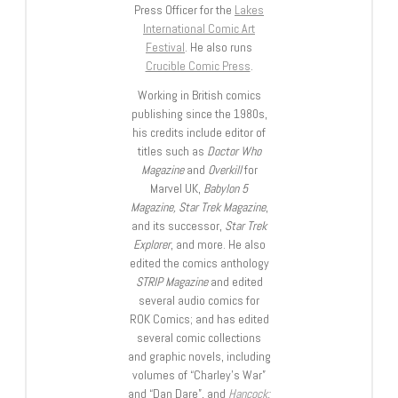
Press Officer for the
Lakes
International Comic Art
Festival
. He also runs
Crucible Comic Press
.
Working in British comics
publishing since the 1980s,
his credits include editor of
titles such as
Doctor Who
Magazine
and
Overkill
for
Marvel UK,
Babylon 5
Magazine, Star Trek Magazine
,
and its successor,
Star Trek
Explorer
, and more. He also
edited the comics anthology
STRIP Magazine
and edited
several audio comics for
ROK Comics; and has edited
several comic collections
and graphic novels, including
volumes of “Charley’s War”
and “Dan Dare”, and
Hancock: