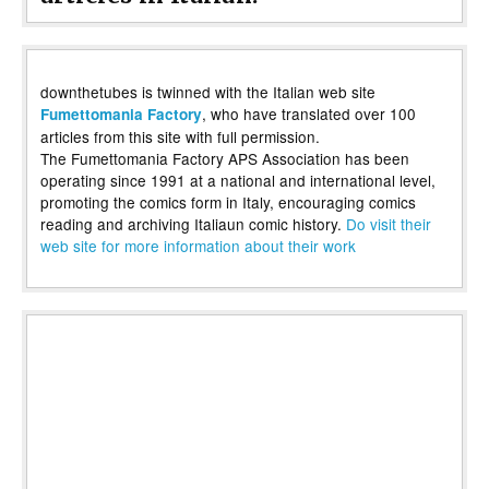
downthetubes is twinned with the Italian web site
, who have translated over 100
Fumettomania Factory
articles from this site with full permission.
The Fumettomania Factory APS Association has been
operating since 1991 at a national and international level,
promoting the comics form in Italy, encouraging comics
reading and archiving Italiaun comic history.
Do visit their
web site for more information about their work