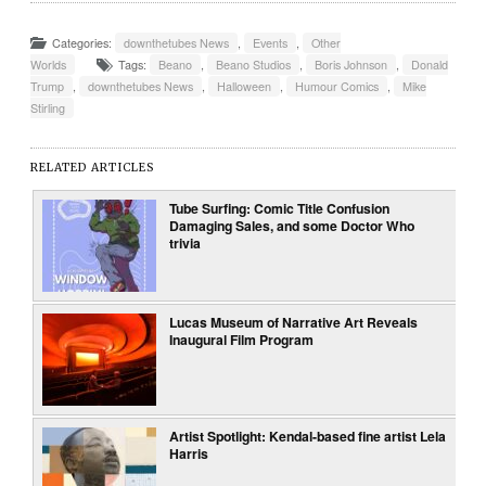
Categories:
downthetubes News
,
Events
,
Other
Worlds
Tags:
Beano
,
Beano Studios
,
Boris Johnson
,
Donald
Trump
,
downthetubes News
,
Halloween
,
Humour Comics
,
Mike
Stirling
RELATED ARTICLES
Tube Surfing: Comic Title Confusion
Damaging Sales, and some Doctor Who
trivia
Lucas Museum of Narrative Art Reveals
Inaugural Film Program
Artist Spotlight: Kendal-based fine artist Lela
Harris