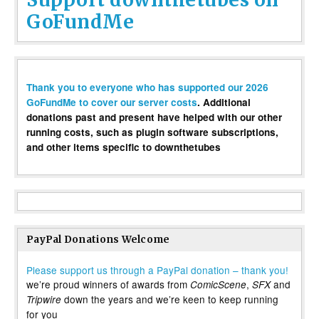
GoFundMe
Thank you to everyone who has supported our 2026
GoFundMe to cover our server costs
. Additional
donations past and present have helped with our other
running costs, such as plugin software subscriptions,
and other items specific to downthetubes
PayPal Donations Welcome
Please support us through a PayPal donation – thank you!
we’re proud winners of awards from
,
and
ComicScene
SFX
down the years and we’re keen to keep running
Tripwire
for you