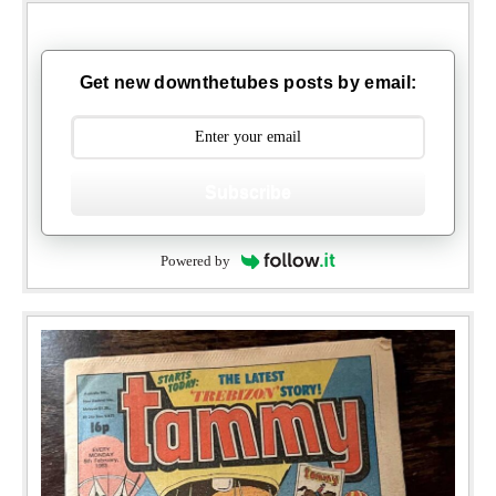
Get new downthetubes posts by email:
Subscribe
Powered by