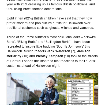
year with 28% dressing up as famous British politicians, and
20% using Brexit themed decorations.
Eight in ten (82%) British children have said that they now
prefer modern and pop culture outfits for Halloween over
traditional costumes such as ghosts, witches and vampires.
Three of the Prime Minister’s most ridiculous looks – “Zipwire
Boris”, “Biking Boris” and “Bullingdon Boris” – have been
recreated to inspire little budding ‘Boo-ris Johnson’s’ this
Halloween.
readers
(7),
Beano
Jack Waterson
Jamison
(10) and
(10) took to the streets
McCarthy
Presley Kempson
of Central London this month to test reactions to their “Boris”
costumes ahead of Halloween night.