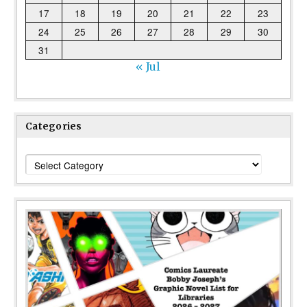
17
18
19
20
21
22
23
24
25
26
27
28
29
30
31
« Jul
Categories
Categories