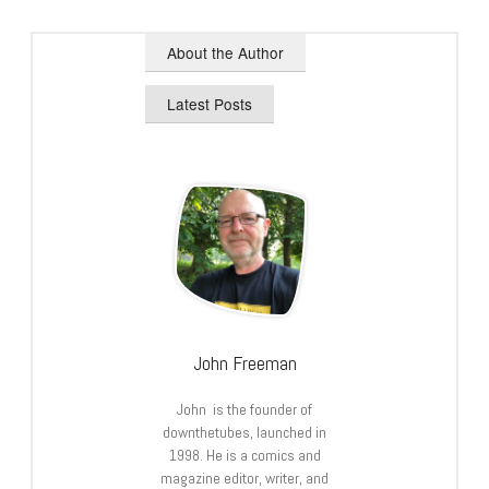
About the Author
Latest Posts
John Freeman
John is the founder of
downthetubes, launched in
1998. He is a comics and
magazine editor, writer, and