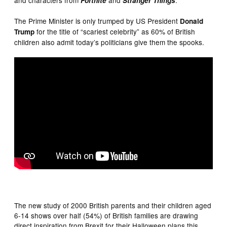
Fortnite
Stranger Things
The Prime Minister is only trumped by US President
Donald
for the title of “scariest celebrity” as 60% of British
Trump
children also admit today’s politicians give them the spooks.
The new study of 2000 British parents and their children aged
6-14 shows over half (54%) of British families are drawing
direct inspiration from Brexit for their Halloween plans this