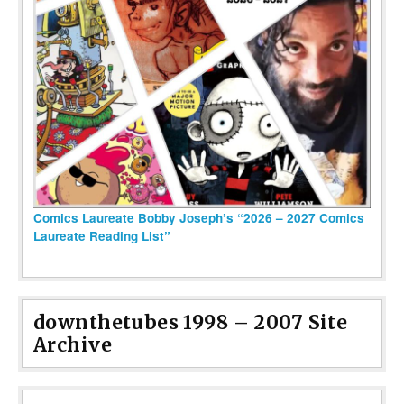
Comics Laureate Bobby Joseph’s “2026 – 2027 Comics
Laureate Reading List”
downthetubes 1998 – 2007 Site
Archive