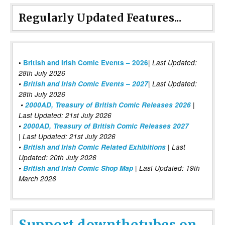
Regularly Updated Features...
|
•
British and Irish Comic Events – 2026
Last Updated:
28th July 2026
•
British and Irish Comic Events – 2027
| Last Updated:
28th July 2026
•
2000AD, Treasury of British Comic Releases 2026
|
Last Updated: 21st July 2026
•
2000AD, Treasury of British Comic Releases 2027
| Last Updated: 21st July 2026
•
British and Irish Comic Related Exhibitions
| Last
Updated: 20th July 2026
•
British and Irish Comic Shop Map
| Last Updated: 19th
March 2026
Support downthetubes on