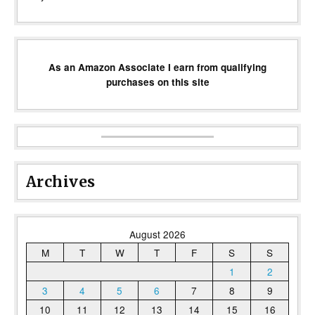
As an Amazon Associate I earn from qualifying
purchases on this site
Archives
August 2026
M
T
W
T
F
S
S
1
2
3
4
5
6
7
8
9
10
11
12
13
14
15
16