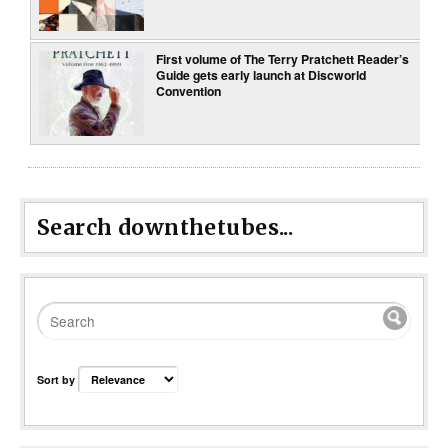
First volume of The Terry Pratchett Reader’s
Guide gets early launch at Discworld
Convention
Search downthetubes...
Sort by