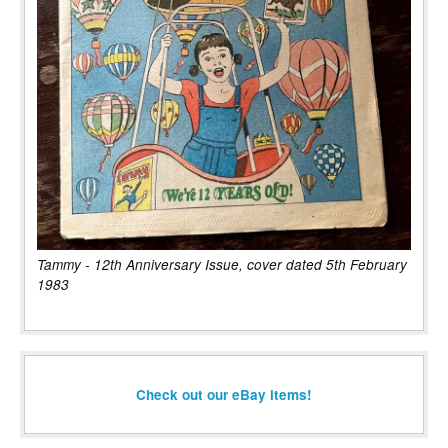
Tammy - 12th Anniversary Issue, cover dated 5th February
1983
Check out our eBay items!