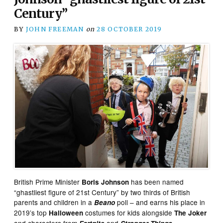
Century”
BY
JOHN FREEMAN
on
28 OCTOBER 2019
British Prime Minister
has been named
Boris Johnson
“ghastliest figure of 21st Century” by two thirds of British
parents and children in a
poll – and earns his place in
Beano
2019’s top
costumes for kids alongside
Halloween
The Joker
and characters from
and
.