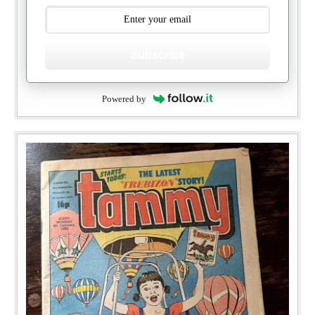
Subscribe
Powered by