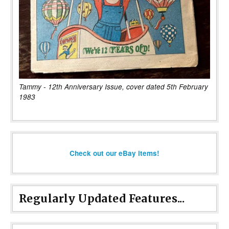
Tammy - 12th Anniversary Issue, cover dated 5th February
1983
Check out our eBay items!
Regularly Updated Features...