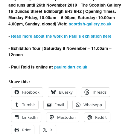
and runs until 26th November 2019 | The Scottish Gallery
16 Dundas Street Edinburgh EH3 6HZ | Opening Times:
Monday-Friday, 10.00am – 6.00pm, Saturday: 10.00am –
4.00pm, Sunday, closed| Web:
scottish-gallery.co.uk
•
Read more about the work in Paul’s exhibition here
• Exhibition Tour | Saturday 9 November – 11.00am –
12noon
• Paul Reid is online at
paulreidart.co.uk
Share this:
Facebook
Bluesky
Threads
Tumblr
Email
WhatsApp
LinkedIn
Mastodon
Reddit
Print
X