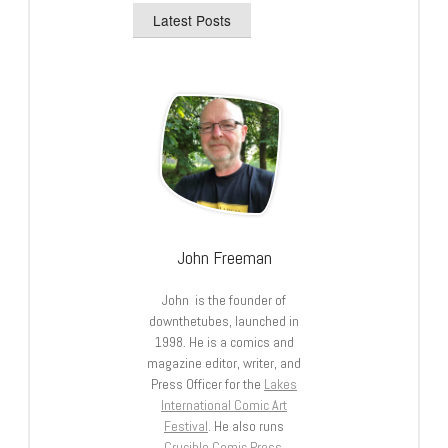
Latest Posts
John Freeman
John is the founder of
downthetubes, launched in
1998. He is a comics and
magazine editor, writer, and
Press Officer for the
Lakes
International Comic Art
Festival
. He also runs
Crucible Comic Press
.