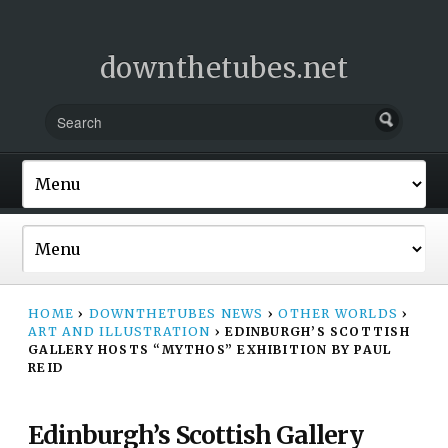
downthetubes.net
HOME
›
DOWNTHETUBES NEWS
›
OTHER WORLDS
›
ART AND ILLUSTRATION
›
EDINBURGH’S SCOTTISH
GALLERY HOSTS “MYTHOS” EXHIBITION BY PAUL
REID
Edinburgh’s Scottish Gallery