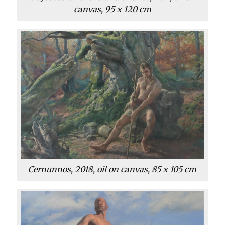
canvas, 95 x 120 cm
Cernunnos, 2018, oil on canvas, 85 x 105 cm