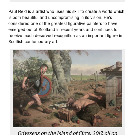
Paul Reid is a artist who uses his skill to create a world which
is both beautiful and uncompromising in its vision. He’s
considered one of the greatest figurative painters to have
emerged out of Scotland in recent years and continues to
receive much deserved recognition as an important figure in
Scottish contemporary art.
Odysseus on the Island of Circe, 2017, oil on