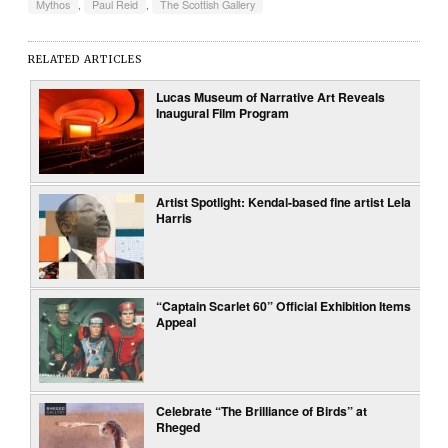
Mythos
,
Paul Reid
,
The Scottish Gallery
RELATED ARTICLES
Lucas Museum of Narrative Art Reveals
Inaugural Film Program
Artist Spotlight: Kendal-based fine artist Lela
Harris
“Captain Scarlet 60” Official Exhibition Items
Appeal
Celebrate “The Brilliance of Birds” at
Rheged