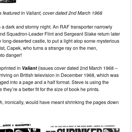
s featured in Valiant, cover dated 2nd March 1968
n a dark and stormy night. An RAF transporter narrowly
and Squadron-Leader Flint and Sergeant Slake return later
 long-deserted castle, to put a light atop some mysterious
ntist, Capek, who turns a strange ray on the men,
nto danger!
reprinted in
Valiant
(issues cover dated 2nd March 1968 –
riving on British television in December 1968, which was
igged into a page and a half format. Steve is using the
hey’re a better fit for the size of book he prints
.
ich, ironically, would have meant shrinking the pages down