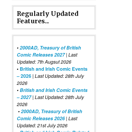
Regularly Updated
Features...
•
2000AD, Treasury of British
Comic Releases 2027
| Last
Updated: 7th Augsut 2026
•
British and Irish Comic Events
– 2026
|
Last Updated: 28th July
2026
•
British and Irish Comic Events
– 2027
| Last Updated: 28th July
2026
•
2000AD, Treasury of British
Comic Releases 2026
| Last
Updated: 21st July 2026