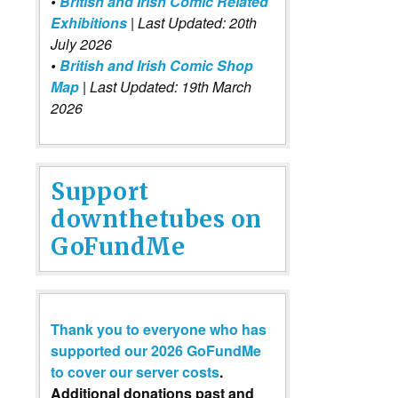
•
British and Irish Comic Related
Exhibitions
| Last Updated: 20th
July 2026
•
British and Irish Comic Shop
Map
| Last Updated: 19th March
2026
Support
downthetubes on
GoFundMe
Thank you to everyone who has
supported our 2026 GoFundMe
to cover our server costs
.
Additional donations past and