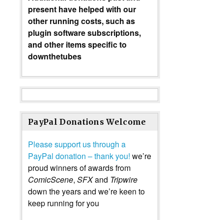
present have helped with our
other running costs, such as
plugin software subscriptions,
and other items specific to
downthetubes
PayPal Donations Welcome
Please support us through a
PayPal donation – thank you!
we’re
proud winners of awards from
ComicScene
,
SFX
and
Tripwire
down the years and we’re keen to
keep running for you