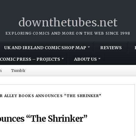
downthetubes.net
EXPLORING COMICS AND MORE ON THE WEB SINCE 1998
UK AND IRELAND COMIC SHOP MAP
REVIEWS
COMIC PRESS – PROJECTS
ABOUT US
m
Tumblr
R ALLEY BOOKS ANNOUNCES “THE SHRINKER”
ounces “The Shrinker”