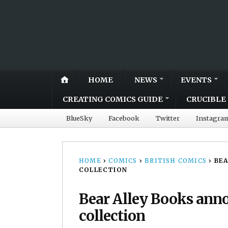
HOME
NEWS
EVENTS
CREATING COMICS GUIDE
CRUCIBLE 
BlueSky
Facebook
Twitter
Instagra
HOME
›
COMICS
›
BRITISH COMICS
›
BEA
COLLECTION
Bear Alley Books ann
collection