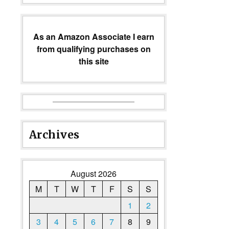
As an Amazon Associate I earn
from qualifying purchases on
this site
Archives
August 2026
M
T
W
T
F
S
S
1
2
3
4
5
6
7
8
9