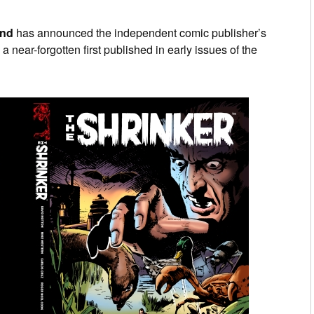
and
has announced the independent comic publisher’s
g a near-forgotten first published in early issues of the