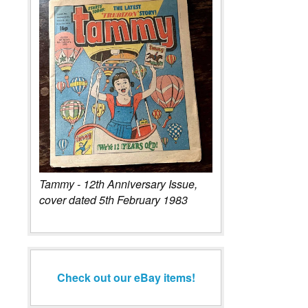
Tammy - 12th Anniversary Issue,
cover dated 5th February 1983
Check out our eBay items!