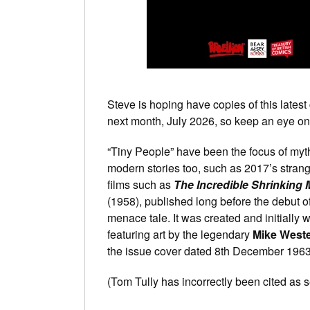
Steve is hoping have copies of this latest 
next month, July 2026, so keep an eye on 
“Tiny People” have been the focus of myth
modern stories too, such as 2017’s strang
films such as
The Incredible Shrinking
(1958), published long before the debut of
menace tale. It was created and initially w
featuring art by the legendary
Mike West
the issue cover dated 8th December 1963,
(Tom Tully has incorrectly been cited as s