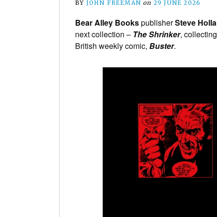
BY
JOHN FREEMAN
on
29 JUNE 2026
Bear Alley Books
publisher
Steve Holl
next collection –
The Shrinker
, collectin
British weekly comic,
Buster
.