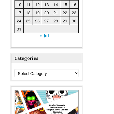
10
11
12
13
14
15
16
17
18
19
20
21
22
23
24
25
26
27
28
29
30
31
« Jul
Categories
Categories