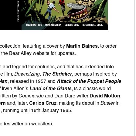
collection, featuring a cover by
Martin Baines
, to order
the Bear Alley website for updates.
 and legend for centuries, and that has extended into
e film,
Downsizing
.
The Shrinker
, perhaps inspired by
 Man
, released in 1957 and
Attack of the Puppet People
 Irwin Allen’s
Land of the Giants
, is a classic weird
ritten by
Commando
and Dan Dare writer
David Motton
,
ern
and, later,
Carlos Cruz
, making its debut in
Buster
in
 running until 16th January 1965.
eries writer on websites).