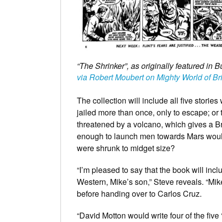
“The Shrinker”, as originally featured in 
via Robert Moubert on Mighty World of Br
The collection will include all five storie
jailed more than once, only to escape; or 
threatened by a volcano, which gives a Br
enough to launch men towards Mars would
were shrunk to midget size?
“I’m pleased to say that the book will in
Western, Mike’s son,” Steve reveals. “Mike 
before handing over to Carlos Cruz.
“David Motton would write four of the five 