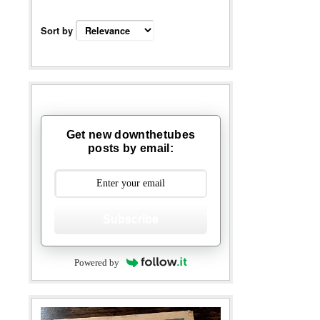
Sort by
Get new downthetubes
posts by email:
Subscribe
Powered by