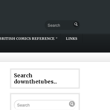
BRITISH COMICS REFERENCE
LINKS
Search
downthetubes...