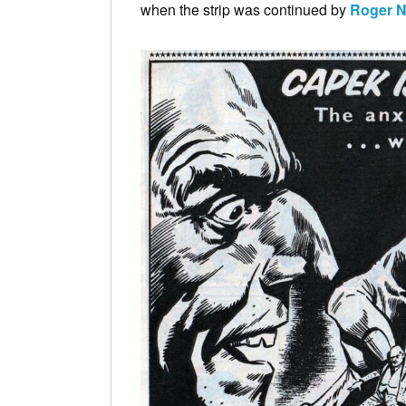
when the strip was continued by
Roger N