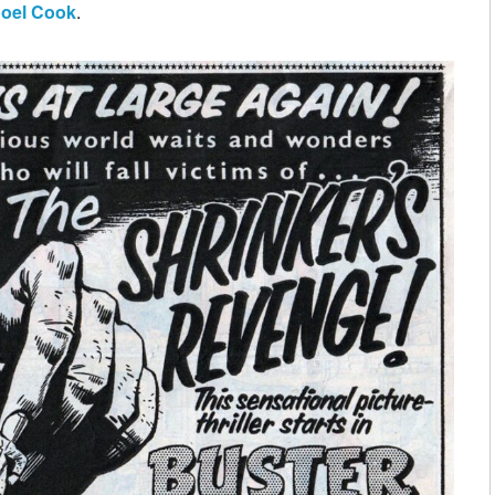
oel Cook
.