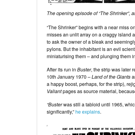
The opening episode of “The Shrinker”, a
“The Shrinker” begins with a near miss o
misses an unlit array on a craggy island 
to ask the owner of a bleak and seemingly
pylons. But the inhabitant is an evil scie
miniaturising them – and plunging them i
After its run in
Buster
, the strip was later 
10th January 1970 –
Land of the Giants
ar
a happy boost, perhaps, for the strip), rej
Valiant
pages as source material, because t
“Buster
was still a tabloid until 1965, wh
significantly,”
he explains
.