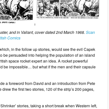
Buster, and in Valiant, cover dated 2nd March 1968.
Scan
itish Comics
s which, in the follow up stories, would see the evil Capek
to be persuaded into helping the population of an island
itish space rocket expert an idea. A rocket powerful
 be impossible… but what if the men and their capsule
clude a foreword from David and an introduction from Pete
drew the first two stories, 120 of the strip’s 200 pages,
‘Shrinker’ stories, taking a short break when Western left,