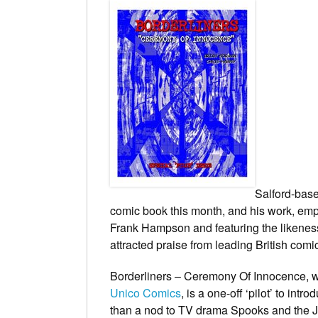
Salford-base
comic book this month, and his work, em
Frank Hampson and featuring the likeness 
attracted praise from leading British com
Borderliners – Ceremony Of Innocence
, 
Unico Comics
, is a one-off ‘pilot’ to in
than a nod to TV drama
Spooks
and the J