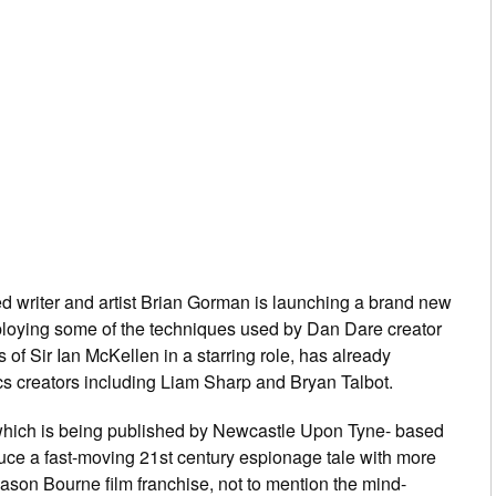
d writer and artist Brian Gorman is launching a brand new
ploying some of the techniques used by
Dan Dare
creator
of Sir Ian McKellen in a starring role, has already
ics creators including Liam Sharp and Bryan Talbot.
which is being published by Newcastle Upon Tyne- based
troduce a fast-moving 21st century espionage tale with more
ason Bourne film franchise, not to mention the mind-