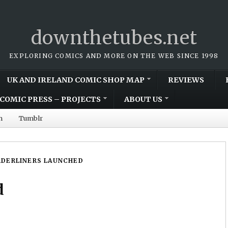
downthetubes.net
EXPLORING COMICS AND MORE ON THE WEB SINCE 1998
UK AND IRELAND COMIC SHOP MAP
REVIEWS
COMIC PRESS – PROJECTS
ABOUT US
m
Tumblr
DERLINERS LAUNCHED
d