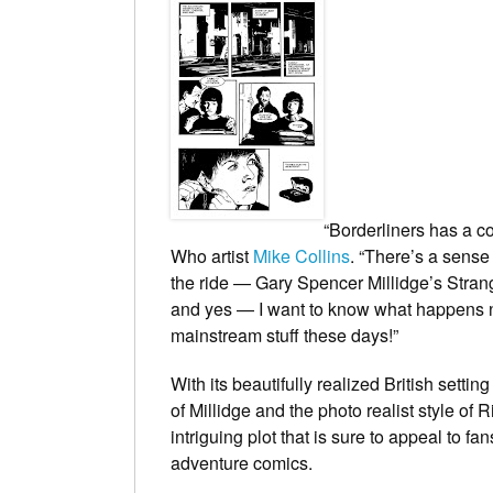
“
Borderliners
has a co
Who
artist
Mike Collins
. “There’s a sense
the ride — Gary Spencer Millidge’s
Stran
and yes — I want to know what happens ne
mainstream stuff these days!”
With its beautifully realized British setti
of Millidge and the photo realist style of
intriguing plot that is sure to appeal to f
adventure comics.