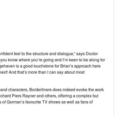
nfident feel to the structure and dialogue,” says
Doctor
 you know where you’re going and I’m keen to be along for
gehaven
is a good touchstone for Brian’s approach here
xt! And that’s more than I can say about most
ng and characters,
Borderliners
does indeed evoke the work
 Richard Piers Rayner and others, offering a complex but
ans of Gorman’s favourite TV shows as well as fans of