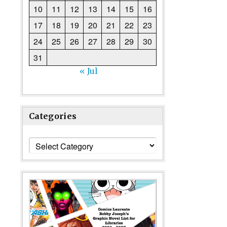
10
11
12
13
14
15
16
17
18
19
20
21
22
23
24
25
26
27
28
29
30
31
« Jul
Categories
Categories