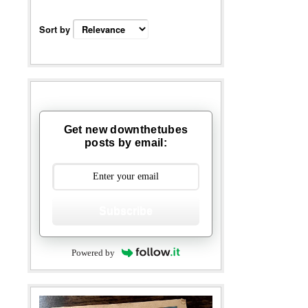
Sort by
Get new downthetubes
posts by email:
Subscribe
Powered by