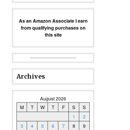
As an Amazon Associate I earn
from qualifying purchases on
this site
Archives
August 2026
M
T
W
T
F
S
S
1
2
3
4
5
6
7
8
9