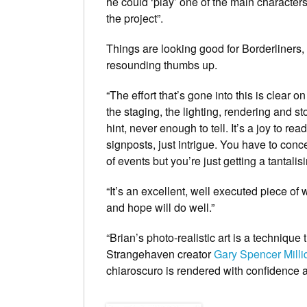
he could ‘play’ one of the main character
the project”.
Things are looking good for
Borderliners
,
resounding thumbs up.
“The effort that’s gone into this is clear o
the staging, the lighting, rendering and sto
hint, never enough to tell. It’s a joy to re
signposts, just intrigue. You have to conc
of events but you’re just getting a tantalis
“It’s an excellent, well executed piece of
and hope will do well.”
“Brian’s photo-realistic art is a technique 
Strangehaven
creator
Gary Spencer Milli
chiaroscuro is rendered with confidence 