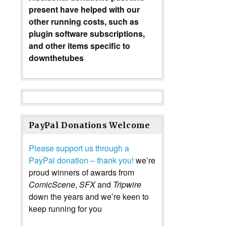
present have helped with our
other running costs, such as
plugin software subscriptions,
and other items specific to
downthetubes
PayPal Donations Welcome
Please support us through a
PayPal donation – thank you!
we’re
proud winners of awards from
ComicScene
,
SFX
and
Tripwire
down the years and we’re keen to
keep running for you