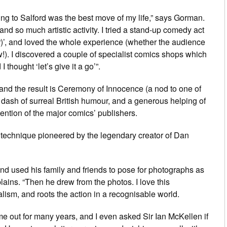
ng to Salford was the best move of my life,” says Gorman.
nd so much artistic activity. I tried a stand-up comedy act
r)’, and loved the whole experience (whether the audience
w!). I discovered a couple of specialist comics shops which
 thought ‘let’s give it a go’”.
nd the result is
Ceremony of Innocence
(a nod to one of
a dash of surreal British humour, and a generous helping of
ttention of the major comics’ publishers.
technique pioneered by the legendary creator of
Dan
nd used his family and friends to pose for photographs as
lains. “Then he drew from the photos. I love this
alism, and roots the action in a recognisable world.
e out for many years, and I even asked Sir Ian McKellen if