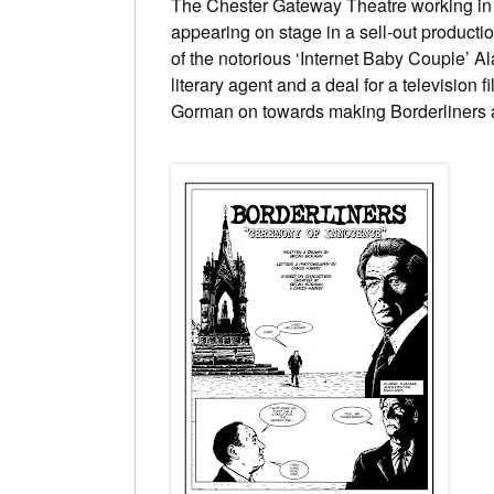
The Chester Gateway Theatre working in t
appearing on stage in a sell-out producti
of the notorious ‘Internet Baby Couple’ A
literary agent and a deal for a television
Gorman on towards making
Borderliners
a