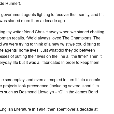
de Runner
).
ed government agents fighting to recover their sanity, and hit
 was started more than a decade ago.
ing my writer friend Chris Harvey when we started chatting
Gorman recalls. “We’d always loved
The
Champions
,
The
 we were trying to think of a new twist we could bring to
the agents’ home lives. Just what
did
they do between
es of putting their lives on the line all the time? Then it
eryday life but it was all fabricated in order to keep them
 screenplay, and even attempted to turn it into a comic
 projects took precedence (including several short film
aces such as Desmond Llewelyn – ‘Q’ in the James Bond
nglish Literature in 1994, then spent over a decade at