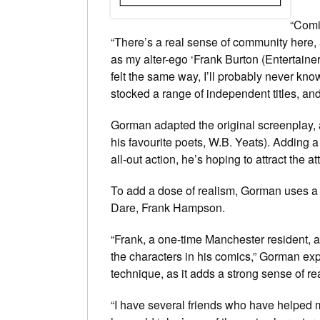
“Comi
“There’s a real sense of community here, a
as my alter-ego ‘Frank Burton (Entertaine
felt the same way, I’ll probably never kno
stocked a range of independent titles, and I
Gorman adapted the original screenplay, a
his favourite poets, W.B. Yeats). Adding 
all-out action, he’s hoping to attract the a
To add a dose of realism, Gorman uses a 
Dare
, Frank Hampson.
“Frank, a one-time Manchester resident, a
the characters in his comics,” Gorman exp
technique, as it adds a strong sense of re
“I have several friends who have helped m