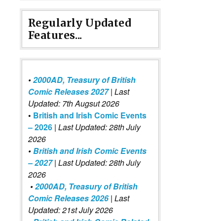
Regularly Updated
Features...
•
2000AD, Treasury of British
Comic Releases 2027
| Last
Updated: 7th Augsut 2026
•
British and Irish Comic Events
– 2026
|
Last Updated: 28th July
2026
•
British and Irish Comic Events
– 2027
| Last Updated: 28th July
2026
•
2000AD, Treasury of British
Comic Releases 2026
| Last
Updated: 21st July 2026