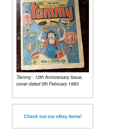
Tammy - 12th Anniversary Issue,
cover dated 5th February 1983
Check out our eBay items!