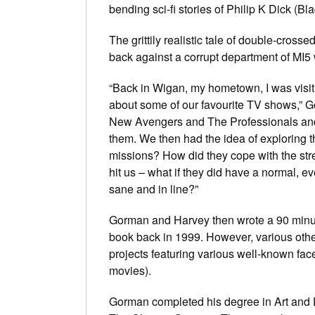
bending sci-fi stories of Philip K Dick (
Bla
The grittily realistic tale of double-cross
back against a corrupt department of MI5
“Back in Wigan, my hometown, I was visit
about some of our favourite TV shows,” 
New Avengers
and
The Professionals
and
them. We then had the idea of exploring 
missions? How did they cope with the stress
hit us – what if they did have a normal, ev
sane and in line?”
Gorman and Harvey then wrote a 90 minute
book back in 1999. However, various other
projects featuring various well-known f
movies).
Gorman completed his degree in Art and E