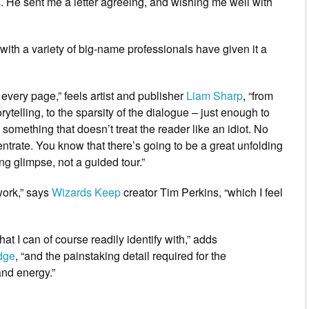
s. He sent me a letter agreeing, and wishing me well with
 with a variety of big-name professionals have given it a
n every page,” feels artist and publisher
Liam Sharp
, “from
rytelling, to the sparsity of the dialogue – just enough to
ad something that doesn’t treat the reader like an idiot. No
entrate. You know that there’s going to be a great unfolding
ing glimpse, not a guided tour.”
 work,” says
Wizards Keep
creator Tim Perkins, “which I feel
that I can of course readily identify with,” adds
dge
, “and the painstaking detail required for the
and energy.”