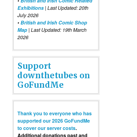
•
British and Irish Comic Related
Exhibitions
| Last Updated: 20th
July 2026
•
British and Irish Comic Shop
Map
| Last Updated: 19th March
2026
Support
downthetubes on
GoFundMe
Thank you to everyone who has
supported our 2026 GoFundMe
to cover our server costs
.
Additional donations past and