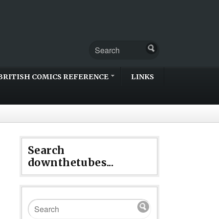
BRITISH COMICS REFERENCE
LINKS
Search
downthetubes...