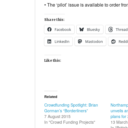
• The ‘pilot’ issue is available to order f
Share this:
Facebook
Bluesky
Thread
LinkedIn
Mastodon
Reddi
Like this:
Related
Crowdfunding Spotlight: Brian
Northampt
Gorman’s “Borderliners”
unveils a
7 August 2015
plans for
In "Crowd Funding Projects"
13 March
In "Briti