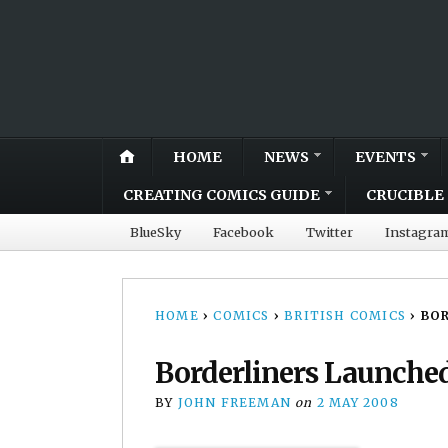
HOME
NEWS
EVENTS
CREATING COMICS GUIDE
CRUCIBLE 
BlueSky
Facebook
Twitter
Instagra
HOME
›
COMICS
›
BRITISH COMICS
›
BOR
Borderliners Launche
BY
JOHN FREEMAN
on
2 MAY 2008