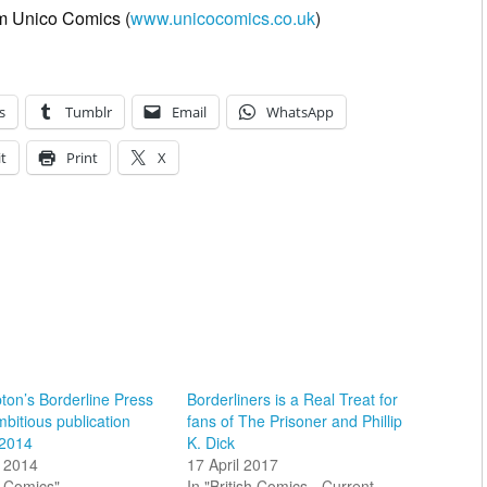
rom Unico Comics (
www.unicocomics.co.uk
)
s
Tumblr
Email
WhatsApp
t
Print
X
on’s Borderline Press
Borderliners is a Real Treat for
mbitious publication
fans of The Prisoner and Phillip
 2014
K. Dick
 2014
17 April 2017
sh Comics"
In "British Comics - Current