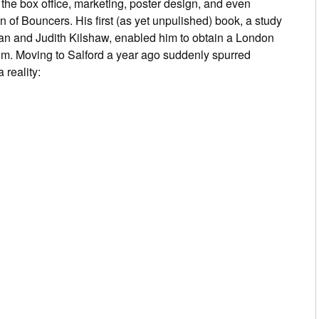
he box office, marketing, poster design, and even
on of
Bouncers
. His first (as yet unpulished) book, a study
lan and Judith Kilshaw, enabled him to obtain a London
 film. Moving to Salford a year ago suddenly spurred
 reality: