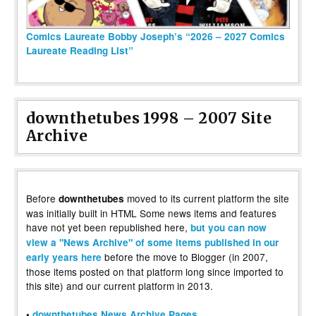
Comics Laureate Bobby Joseph’s “2026 – 2027 Comics
Laureate Reading List”
downthetubes 1998 – 2007 Site
Archive
Before
moved to its current platform the site
downthetubes
was initially built in HTML Some news items and features
have not yet been republished here,
but you can now
view a "News Archive" of some items published in our
before the move to Blogger (in 2007,
early years here
those items posted on that platform long since imported to
this site) and our current platform in 2013.
•
downthetubes News Archive Pages