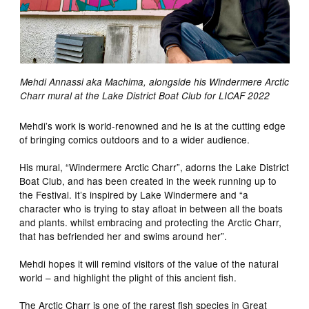
Mehdi Annassi aka Machima, alongside his Windermere Arctic
Charr mural at the Lake District Boat Club for LICAF 2022
Mehdi’s work is world-renowned and he is at the cutting edge
of bringing comics outdoors and to a wider audience.
His mural, “Windermere Arctic Charr”, adorns the Lake District
Boat Club, and has been created in the week running up to
the Festival. It’s inspired by Lake Windermere and “a
character who is trying to stay afloat in between all the boats
and plants. whilst embracing and protecting the Arctic Charr,
that has befriended her and swims around her”.
Mehdi hopes it will remind visitors of the value of the natural
world – and highlight the plight of this ancient fish.
The Arctic Charr is one of the rarest fish species in Great