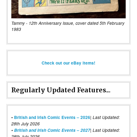
Tammy - 12th Anniversary Issue, cover dated 5th February
1983
Check out our eBay items!
Regularly Updated Features...
|
•
British and Irish Comic Events – 2026
Last Updated:
28th July 2026
•
British and Irish Comic Events – 2027
| Last Updated:
28th July 2026