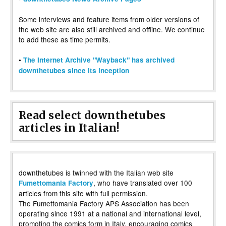
Some interviews and feature items from older versions of
the web site are also still archived and offline. We continue
to add these as time permits.
•
The Internet Archive "Wayback" has archived
downthetubes since its inception
Read select downthetubes
articles in Italian!
downthetubes is twinned with the Italian web site
, who have translated over 100
Fumettomania Factory
articles from this site with full permission.
The Fumettomania Factory APS Association has been
operating since 1991 at a national and international level,
promoting the comics form in Italy, encouraging comics