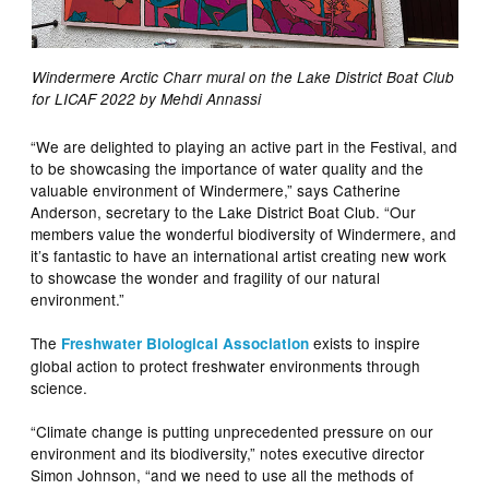
Windermere Arctic Charr mural on the Lake District Boat Club
for LICAF 2022 by Mehdi Annassi
“We are delighted to playing an active part in the Festival, and
to be showcasing the importance of water quality and the
valuable environment of Windermere,” says Catherine
Anderson, secretary to the Lake District Boat Club. “Our
members value the wonderful biodiversity of Windermere, and
it’s fantastic to have an international artist creating new work
to showcase the wonder and fragility of our natural
environment.”
The
exists to inspire
Freshwater Biological Association
global action to protect freshwater environments through
science.
“Climate change is putting unprecedented pressure on our
environment and its biodiversity,” notes executive director
Simon Johnson, “and we need to use all the methods of