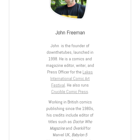
John Freeman
John is the founder of
downthetubes, launched in
1998. He is a comics and
magazine editor, writer, and
Press Officer for the
Lakes
International Comic Art
Festival
. He also runs
Crucible Comic Press
.
Working in British comics
publishing since the 1980s,
his credits include editor of
titles such as
Doctor Who
Magazine
and
Overkill
for
Marvel UK,
Babylon 5