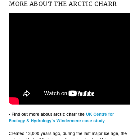
MORE ABOUT THE ARCTIC CHARR
• Find out more about arctic charr the
UK Centre for
Ecology & Hydrology’s Windermere case study
Created 13,000 years ago, during the last major ice age, the