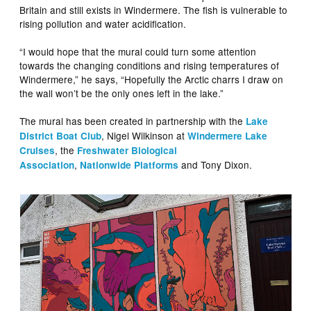
Britain and still exists in Windermere. The fish is vulnerable to
rising pollution and water acidification.
“I would hope that the mural could turn some attention
towards the changing conditions and rising temperatures of
Windermere,” he says, “Hopefully the Arctic charrs I draw on
the wall won’t be the only ones left in the lake.”
The mural has been created in partnership with the
Lake
, Nigel Wilkinson at
District Boat Club
Windermere Lake
, the
Cruises
Freshwater Biological
,
and Tony Dixon.
Association
Nationwide Platforms