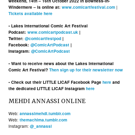
weekend, 14th – 16th October 2022 in Bowness-in-
|
Windermere – is online at:
www.comicartfestival.com
Tickets available here
• Lakes International Comic Art Festival
Podcast:
www.comicartpodcast.uk
|
Twitter:
@comicartfestpod
|
Facebook:
@ComicArtPodcast
|
Instagram:
@ComicArtPodcast
• Want to receive news about the Lakes International
Comic Art Festival?
Then sign up for their newsletter now
• Check out their LITTLE LICAF Facebook Page
here
and
the dedicated LITTLE LICAF Instagram
here
MEHDI ANNASSI ONLINE
Web:
annassimehdi.tumblr.com
Web:
themachima.tumblr.com
Instagram:
@_annassi