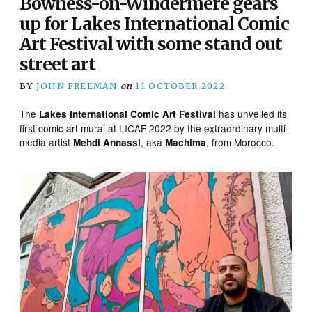
Bowness-on-Windermere gears
up for Lakes International Comic
Art Festival with some stand out
street art
BY
JOHN FREEMAN
on
11 OCTOBER 2022
The
has unveiled its
Lakes International Comic Art Festival
first comic art mural at LICAF 2022 by the extraordinary multi-
media artist
, aka
, from Morocco.
Mehdi Annassi
Machima