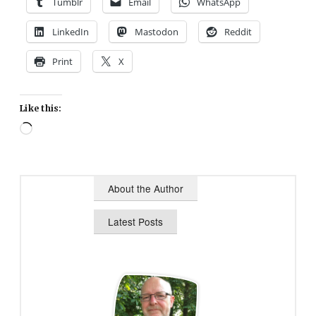
Tumblr
Email
WhatsApp
LinkedIn
Mastodon
Reddit
Print
X
Like this:
Loading…
About the Author
Latest Posts