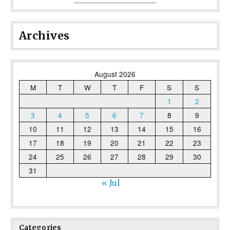
Archives
August 2026
M
T
W
T
F
S
S
1
2
3
4
5
6
7
8
9
10
11
12
13
14
15
16
17
18
19
20
21
22
23
24
25
26
27
28
29
30
31
« Jul
Categories