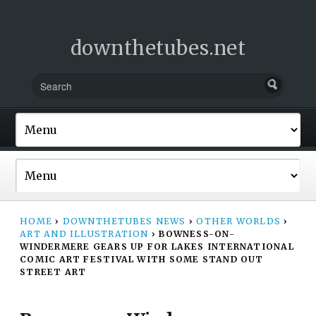
downthetubes.net
HOME
›
DOWNTHETUBES NEWS
›
OTHER WORLDS
›
ART AND ILLUSTRATION
›
BOWNESS-ON-
WINDERMERE GEARS UP FOR LAKES INTERNATIONAL
COMIC ART FESTIVAL WITH SOME STAND OUT
STREET ART