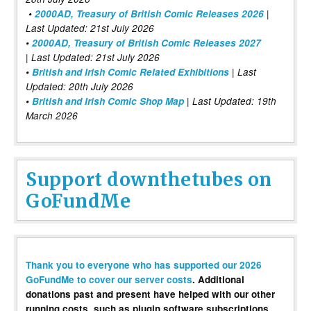
•
2000AD, Treasury of British Comic Releases 2026
|
Last Updated: 21st July 2026
•
2000AD, Treasury of British Comic Releases 2027
| Last Updated: 21st July 2026
•
British and Irish Comic Related Exhibitions
| Last
Updated: 20th July 2026
•
British and Irish Comic Shop Map
| Last Updated: 19th
March 2026
Support downthetubes on
GoFundMe
Thank you to everyone who has supported our 2026
GoFundMe to cover our server costs
. Additional
donations past and present have helped with our other
running costs, such as plugin software subscriptions,