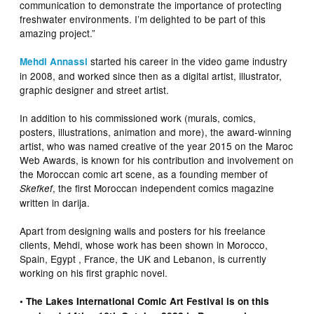
communication to demonstrate the importance of protecting
freshwater environments. I’m delighted to be part of this
amazing project.”
started his career in the video game industry
Mehdi Annassi
in 2008, and worked since then as a digital artist, illustrator,
graphic designer and street artist.
In addition to his commissioned work (murals, comics,
posters, illustrations, animation and more), the award-winning
artist, who was named creative of the year 2015 on the Maroc
Web Awards, is known for his contribution and involvement on
the Moroccan comic art scene, as a founding member of
, the first Moroccan independent comics magazine
Skefkef
written in darija.
Apart from designing walls and posters for his freelance
clients, Mehdi, whose work has been shown in Morocco,
Spain, Egypt , France, the UK and Lebanon, is currently
working on his first graphic novel.
• The Lakes International Comic Art Festival is on this