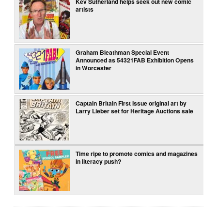
Kev Sutherland helps seek out new comic
artists
Graham Bleathman Special Event
Announced as 54321FAB Exhibition Opens
in Worcester
Captain Britain First Issue original art by
Larry Lieber set for Heritage Auctions sale
Time ripe to promote comics and magazines
in literacy push?