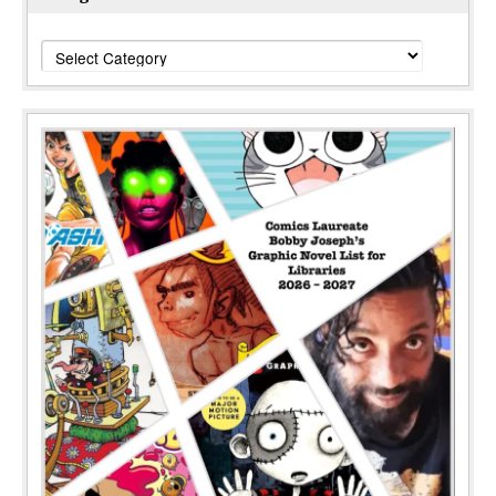
Categories