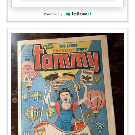
Powered by