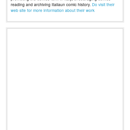
reading and archiving Italiaun comic history.
Do visit their
web site for more information about their work