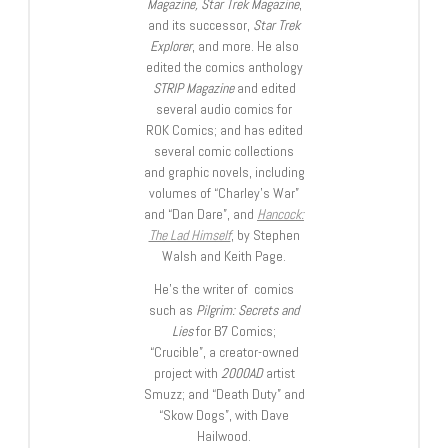
Magazine, Star Trek Magazine
,
and its successor,
Star Trek
Explorer
, and more. He also
edited the comics anthology
STRIP Magazine
and edited
several audio comics for
ROK Comics; and has edited
several comic collections
and graphic novels, including
volumes of “Charley’s War”
and “Dan Dare”, and
Hancock:
The Lad Himself
, by Stephen
Walsh and Keith Page.
He’s the writer of comics
such as
Pilgrim: Secrets and
Lies
for B7 Comics;
“Crucible”, a creator-owned
project with
2000AD
artist
Smuzz; and “Death Duty” and
“Skow Dogs”, with Dave
Hailwood.