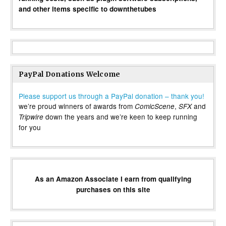
and other items specific to downthetubes
PayPal Donations Welcome
Please support us through a PayPal donation – thank you!
we’re proud winners of awards from
,
and
ComicScene
SFX
down the years and we’re keen to keep running
Tripwire
for you
As an Amazon Associate I earn from qualifying
purchases on this site