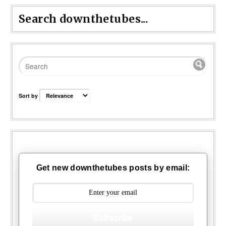
Search downthetubes...
Sort by
Get new downthetubes posts by email:
Subscribe