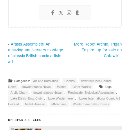
‹
Artists Assembled! An
More Robot Archie, Trigan
amazing anniversary montage
Empire, up for sale on
of classic British comic artists
Catawiki
›
art
Categories:
Art and Illustration
,
Comics
,
downthetubes Comics
News
,
downthetubes News
,
Events
,
Other Worlds
Tags:
Arctic Charr
,
downthetubes News
,
Freshwater Biological Association
,
Lake District Boat Club
,
Lake Windermere
,
Lakes International Comic Art
Festival
,
Mehdi Annassi
,
MMachima
,
Windermere Lake Cruises
RELATED ARTICLES