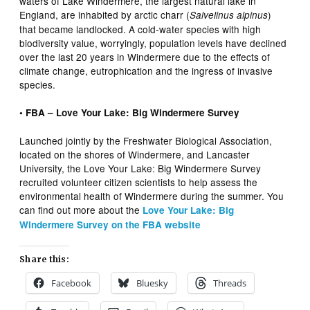
waters of Lake Windermere, the largest natural lake in
England, are inhabited by arctic charr (
)
Salvelinus alpinus
that became landlocked. A cold-water species with high
biodiversity value, worryingly, population levels have declined
over the last 20 years in Windermere due to the effects of
climate change, eutrophication and the ingress of invasive
species.
• FBA – Love Your Lake: Big Windermere Survey
Launched jointly by the Freshwater Biological Association,
located on the shores of Windermere, and Lancaster
University, the Love Your Lake: Big Windermere Survey
recruited volunteer citizen scientists to help assess the
environmental health of Windermere during the summer. You
can find out more about the
L
ove Your Lake: Big
Windermere Survey on the FBA website
Share this:
Facebook
Bluesky
Threads