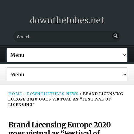
downthetubes.net
HOME
›
DOWNTHETUBES NEWS
›
BRAND LICENSING
EUROPE 2020 GOES VIRTUAL AS “FESTIVAL OF
LICENSING”
Brand Licensing Europe 2020
goes virtual as “Festival of