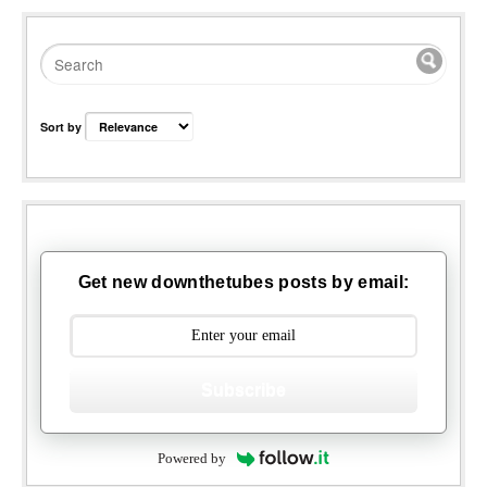
Sort by
Get new downthetubes posts by email:
Subscribe
Powered by