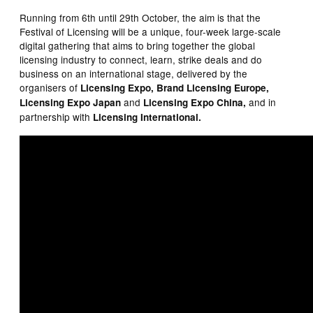
Running from 6th until 29th October, the aim is that the
Festival of Licensing will be a unique, four-week large-scale
digital gathering that aims to bring together the global
licensing industry to connect, learn, strike deals and do
business on an international stage, delivered by the
organisers of
Licensing Expo, Brand Licensing Europe,
and
and in
Licensing Expo Japan
Licensing Expo China,
partnership
with
Licensing International.