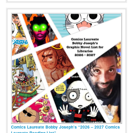
Comics Laureate Bobby Joseph’s “2026 – 2027 Comics
Laureate Reading List”