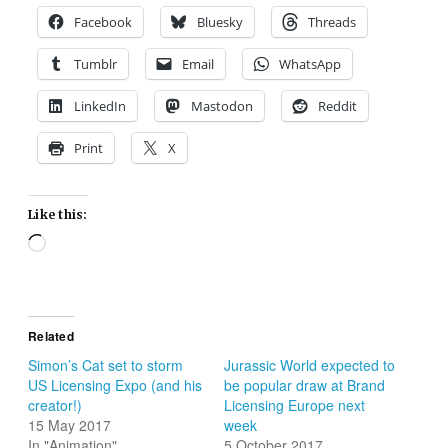
Facebook
Bluesky
Threads
Tumblr
Email
WhatsApp
LinkedIn
Mastodon
Reddit
Print
X
Like this:
Loading…
Related
Simon’s Cat set to storm
Jurassic World expected to
US Licensing Expo (and his
be popular draw at Brand
creator!)
Licensing Europe next
15 May 2017
week
In "Animation"
5 October 2017