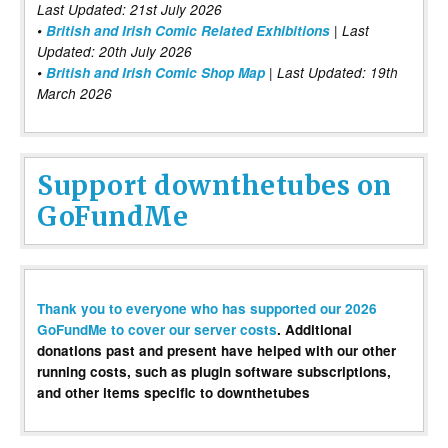
Last Updated: 21st July 2026
•
British and Irish Comic Related Exhibitions
| Last
Updated: 20th July 2026
•
British and Irish Comic Shop Map
| Last Updated: 19th
March 2026
Support downthetubes on
GoFundMe
Thank you to everyone who has supported our 2026
GoFundMe to cover our server costs
. Additional
donations past and present have helped with our other
running costs, such as plugin software subscriptions,
and other items specific to downthetubes