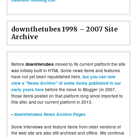
downthetubes 1998 – 2007 Site
Archive
Before
moved to its current platform the site
downthetubes
was initially built in HTML Some news items and features
have not yet been republished here,
but you can now
view a "News Archive" of some items published in our
before the move to Blogger (in 2007,
early years here
those items posted on that platform long since imported to
this site) and our current platform in 2013.
•
downthetubes News Archive Pages
Some interviews and feature items from older versions of
the web site are also still archived and offline. We continue