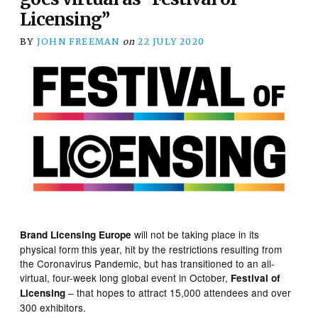
Licensing”
BY
JOHN FREEMAN
on
22 JULY 2020
will not be taking place in its
Brand Licensing Europe
physical form this year, hit by the restrictions resulting from
the Coronavirus Pandemic, but has transitioned to an all-
virtual, four-week long global event in October,
Festival of
– that hopes to attract 15,000 attendees and over
Licensing
300 exhibitors.