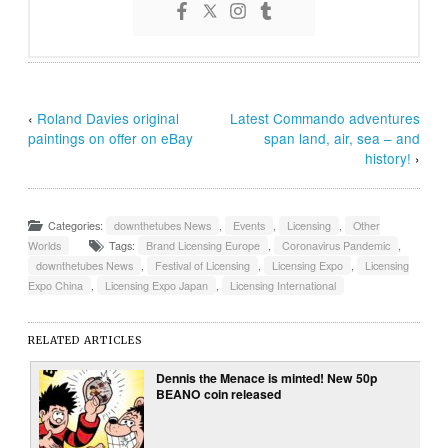
‹
Roland Davies original
Latest Commando adventures
paintings on offer on eBay
span land, air, sea – and
history!
›
Categories:
downthetubes News
,
Events
,
Licensing
,
Other
Worlds
Tags:
Brand Licensing Europe
,
Coronavirus Pandemic
,
downthetubes News
,
Festival of Licensing
,
Licensing Expo
,
Licensing
Expo China
,
Licensing Expo Japan
,
Licensing International
RELATED ARTICLES
Dennis the Menace is minted! New 50p
BEANO coin released