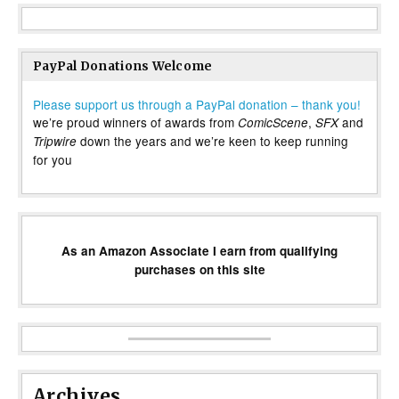
PayPal Donations Welcome
Please support us through a PayPal donation – thank you!
we’re proud winners of awards from
,
and
ComicScene
SFX
down the years and we’re keen to keep running
Tripwire
for you
As an Amazon Associate I earn from qualifying
purchases on this site
Archives