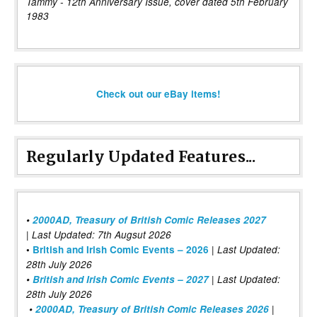
Tammy - 12th Anniversary Issue, cover dated 5th February
1983
Check out our eBay items!
Regularly Updated Features...
•
2000AD, Treasury of British Comic Releases 2027
| Last Updated: 7th Augsut 2026
|
•
British and Irish Comic Events – 2026
Last Updated:
28th July 2026
•
British and Irish Comic Events – 2027
| Last Updated:
28th July 2026
•
2000AD, Treasury of British Comic Releases 2026
|