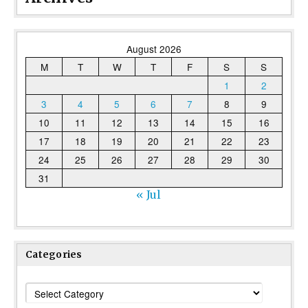
August 2026
M
T
W
T
F
S
S
1
2
3
4
5
6
7
8
9
10
11
12
13
14
15
16
17
18
19
20
21
22
23
24
25
26
27
28
29
30
31
« Jul
Categories
Categories