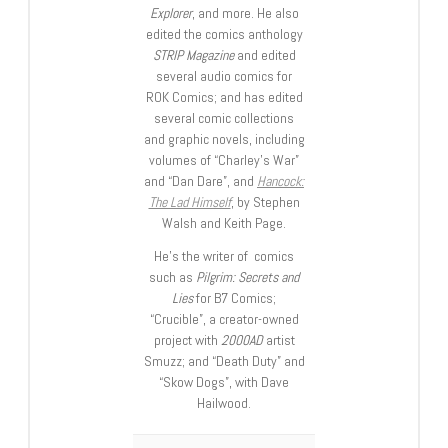
Explorer
, and more. He also
edited the comics anthology
STRIP Magazine
and edited
several audio comics for
ROK Comics; and has edited
several comic collections
and graphic novels, including
volumes of “Charley’s War”
and “Dan Dare”, and
Hancock:
The Lad Himself
, by Stephen
Walsh and Keith Page.
He’s the writer of comics
such as
Pilgrim: Secrets and
Lies
for B7 Comics;
“Crucible”, a creator-owned
project with
2000AD
artist
Smuzz; and “Death Duty” and
“Skow Dogs”, with Dave
Hailwood.