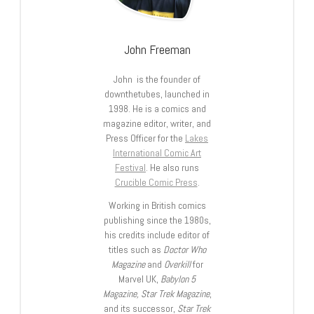
John Freeman
John is the founder of
downthetubes, launched in
1998. He is a comics and
magazine editor, writer, and
Press Officer for the
Lakes
International Comic Art
Festival
. He also runs
Crucible Comic Press
.
Working in British comics
publishing since the 1980s,
his credits include editor of
titles such as
Doctor Who
Magazine
and
Overkill
for
Marvel UK,
Babylon 5
Magazine, Star Trek Magazine
,
and its successor,
Star Trek