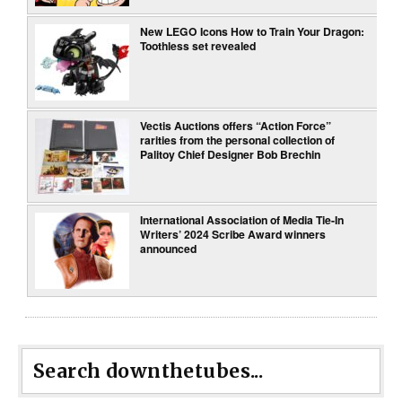
New LEGO Icons How to Train Your Dragon:
Toothless set revealed
Vectis Auctions offers “Action Force”
rarities from the personal collection of
Palitoy Chief Designer Bob Brechin
International Association of Media Tie-In
Writers’ 2024 Scribe Award winners
announced
Search downthetubes...