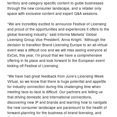
territory and category specific content to guide businesses
through the new consumer landscape, and a retailer only
space with exclusive content and expert Q&A sessions.
“We are incredibly excited to announce Festival of Licensing
and proud of the opportunities and experiences it offers to the
global licensing industry,” said Informa Markets’ Global
Licensing Group Vice President, Anna Knight. “Although the
decision to transition Brand Licensing Europe to an all-virtual
event was a difficult one and we will miss seeing everyone at
ExCeL this year, I’m proud that we have a comprehensive
offering in its place and look forward to the European event
kicking off Festival of Licensing.
“We have had great feedback from June’s Licensing Week
Virtual, so we know that there is huge potential and appetite
for industry connection during this challenging time when
meeting face-to-face is difficult. Our partners are telling us
that driving domestic and international connections,
discovering new IP and brands and learning how to navigate
the new consumer landscape are paramount to the health of
forward-planning for the business of brand licensing, and