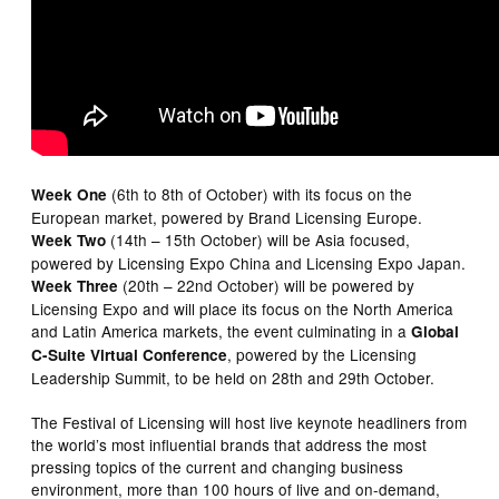
(6th to 8th of October) with its focus on the
Week One
European market, powered by Brand Licensing Europe.
(14th – 15th October) will be Asia focused,
Week Two
powered by Licensing Expo China and Licensing Expo Japan.
(20th – 22nd October) will be powered by
Week Three
Licensing Expo and will place its focus on the North America
and Latin America markets, the event culminating in a
Global
, powered by the Licensing
C-Suite Virtual Conference
Leadership Summit, to be held on 28th and 29th October.
The Festival of Licensing will host live keynote headliners from
the world’s most influential brands that address the most
pressing topics of the current and changing business
environment, more than 100 hours of live and on-demand,