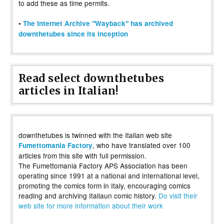
to add these as time permits.
•
The Internet Archive "Wayback" has archived
downthetubes since its inception
Read select downthetubes
articles in Italian!
downthetubes is twinned with the Italian web site
, who have translated over 100
Fumettomania Factory
articles from this site with full permission.
The Fumettomania Factory APS Association has been
operating since 1991 at a national and international level,
promoting the comics form in Italy, encouraging comics
reading and archiving Italiaun comic history.
Do visit their
web site for more information about their work