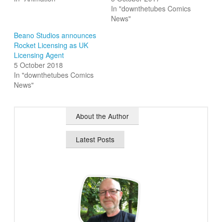
In "downthetubes Comics
News"
Beano Studios announces
Rocket Licensing as UK
Licensing Agent
5 October 2018
In "downthetubes Comics
News"
About the Author
Latest Posts