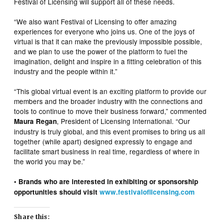
Festival of Licensing will support all of these needs.
“We also want Festival of Licensing to offer amazing
experiences for everyone who joins us. One of the joys of
virtual is that it can make the previously impossible possible,
and we plan to use the power of the platform to fuel the
imagination, delight and inspire in a fitting celebration of this
industry and the people within it.”
“This global virtual event is an exciting platform to provide our
members and the broader industry with the connections and
tools to continue to move their business forward,” commented
, President of Licensing International. “Our
Maura Regan
industry is truly global, and this event promises to bring us all
together (while apart) designed expressly to engage and
facilitate smart business in real time, regardless of where in
the world you may be.”
• Brands who are interested in exhibiting or sponsorship
opportunities should visit
www.festivaloflicensing.com
Share this: