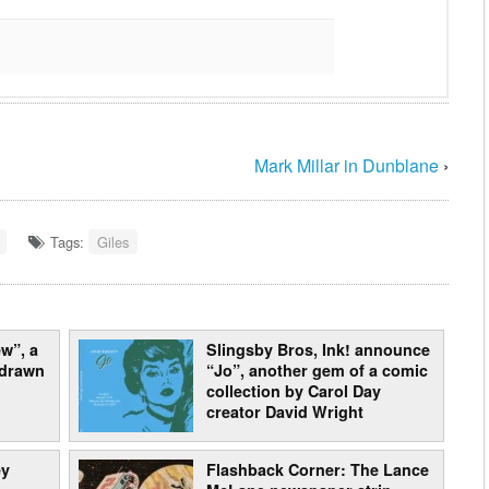
Mark Millar in Dunblane
›
Tags:
Giles
w”, a
Slingsby Bros, Ink! announce
 drawn
“Jo”, another gem of a comic
collection by Carol Day
creator David Wright
ey
Flashback Corner: The Lance