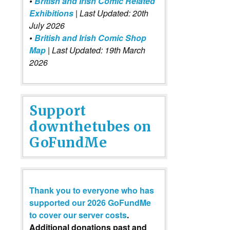
•
British and Irish Comic Related
Exhibitions
| Last Updated: 20th
July 2026
•
British and Irish Comic Shop
Map
| Last Updated: 19th March
2026
Support
downthetubes on
GoFundMe
Thank you to everyone who has
supported our 2026 GoFundMe
to cover our server costs
.
Additional donations past and