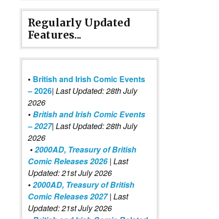
Regularly Updated
Features...
•
British and Irish Comic Events
– 2026
|
Last Updated: 28th July
2026
•
British and Irish Comic Events
– 2027
| Last Updated: 28th July
2026
•
2000AD, Treasury of British
Comic Releases 2026
| Last
Updated: 21st July 2026
•
2000AD, Treasury of British
Comic Releases 2027
| Last
Updated: 21st July 2026