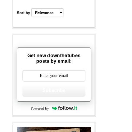
Sort by
Get new downthetubes
posts by email:
Subscribe
Powered by