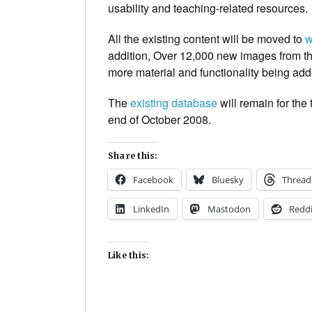
usability and teaching-related resources.
All the existing content will be moved to
w
addition, Over 12,000 new images from the
more material and functionality being add
The
existing database
will remain for the
end of October 2008.
Share this:
Facebook
Bluesky
Thread
LinkedIn
Mastodon
Reddi
Like this: