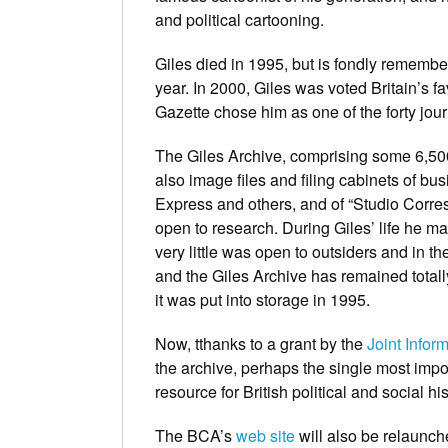
and political cartooning.
Giles died in 1995, but is fondly remember
year. In 2000, Giles was voted Britain’s fa
Gazette
chose him as one of the forty jou
The Giles Archive, comprising some 6,500 
also image files and filing cabinets of b
Express
and others, and of “Studio Corr
open to research. During Giles’ life he m
very little was open to outsiders and in t
and the Giles Archive has remained totally
it was put into storage in 1995.
Now, tthanks to a grant by the
Joint Info
the archive, perhaps the single most impo
resource for British political and social his
The BCA’s
web site
will also be relaunch