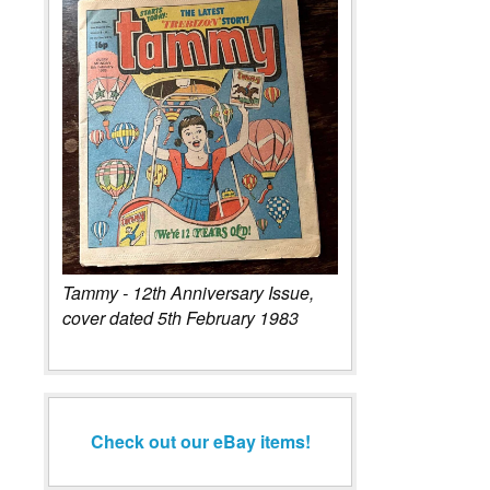
Tammy - 12th Anniversary Issue,
cover dated 5th February 1983
Check out our eBay items!