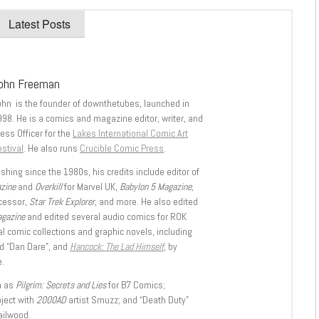
Latest Posts
ohn Freeman
ohn is the founder of downthetubes, launched in
998. He is a comics and magazine editor, writer, and
ess Officer for the
Lakes International Comic Art
stival
. He also runs
Crucible Comic Press
.
shing since the 1980s, his credits include editor of
azine
and
Overkill
for Marvel UK,
Babylon 5 Magazine,
ccessor,
Star Trek Explorer
, and more. He also edited
agazine
and edited several audio comics for ROK
l comic collections and graphic novels, including
d “Dan Dare”, and
Hancock: The Lad Himself
, by
.
h as
Pilgrim: Secrets and Lies
for B7 Comics;
oject with
2000AD
artist Smuzz; and “Death Duty”
ailwood.