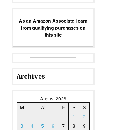
As an Amazon Associate I earn
from qualifying purchases on
this site
Archives
August 2026
M
T
W
T
F
S
S
1
2
3
4
5
6
7
8
9