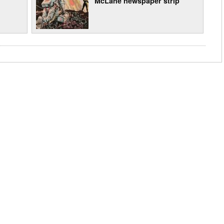
McLane newspaper strip