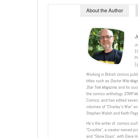
About the Author
J
J
1
Pr
Fe
Working in British comics publi
titles such as
Doctor Who Mag
Star Trek Magazine
, and its su
the comics anthology
STRIP M
Comics; and has edited severa
volumes of “Charley’s War” an
Stephen Walsh and Keith Page
He’s the writer of comics suc
“Crucible”, a creator-owned pr
and “Skow Dogs”, with Dave H