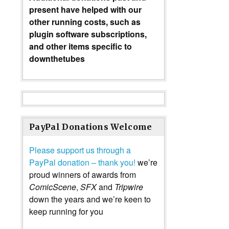
present have helped with our
other running costs, such as
plugin software subscriptions,
and other items specific to
downthetubes
PayPal Donations Welcome
Please support us through a
PayPal donation – thank you!
we’re
proud winners of awards from
ComicScene
,
SFX
and
Tripwire
down the years and we’re keen to
keep running for you