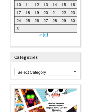
10
11
12
13
14
15
16
17
18
19
20
21
22
23
24
25
26
27
28
29
30
31
« Jul
Categories
Categories