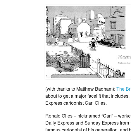
(with thanks to Matthew Badham):
The Br
about to get a major facelift that includes, a
Express
cartoonist
Carl Giles
.
Ronald Giles – nicknamed “Carl” – work
Daily Express
and
Sunday Express
from 
famous cartoonist of his generation, and h