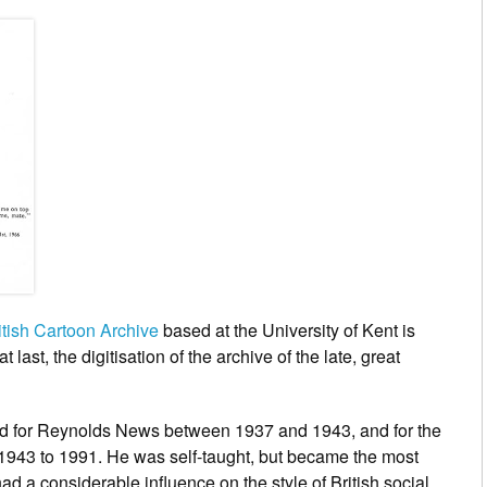
itish Cartoon Archive
based at the University of Kent is
t last, the digitisation of the archive of the late, great
ed for Reynolds News between 1937 and 1943, and for the
1943 to 1991. He was self-taught, but became the most
ad a considerable influence on the style of British social