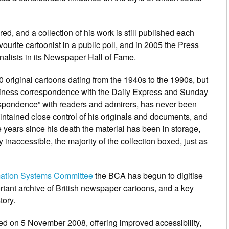
ed, and a collection of his work is still published each
vourite cartoonist in a public poll, and in 2005 the
Press
rnalists in its Newspaper Hall of Fame.
original cartoons dating from the 1940s to the 1990s, but
usiness correspondence with the
Daily Express
and
Sunday
espondence” with readers and admirers, has never been
aintained close control of his originals and documents, and
he years since his death the material has been in storage,
 inaccessible, the majority of the collection boxed, just as
rmation Systems Committee
the BCA has begun to digitise
rtant archive of British newspaper cartoons, and a key
tory.
ed on 5 November 2008, offering improved accessibility,