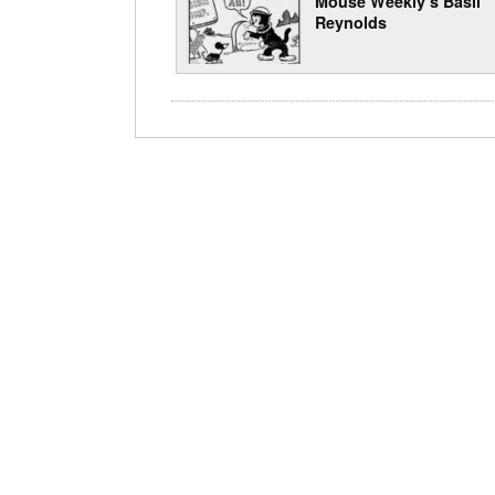
Mouse Weekly’s Basil
Reynolds