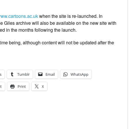
ww.cartoons.ac.uk
when the site is re-launched. In
 Giles archive will also be available on the new site with
ed in the months following the launch.
 time being, although content will not be updated after the
s
Tumblr
Email
WhatsApp
t
Print
X