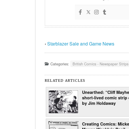
‹
Starblazer Sale and Game News
Categories:
British Comics - Newspaper Strips
RELATED ARTICLES
Unearthed: “Cliff Mayhe
short-lived comic strip
by Jim Holdaway
Creating Comics: Mick