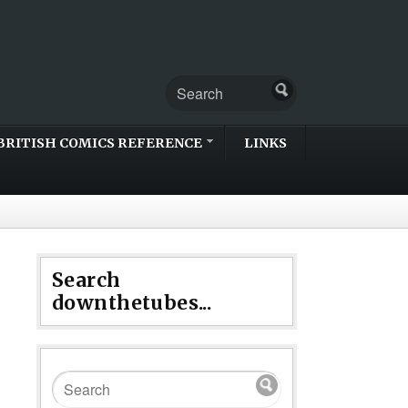
BRITISH COMICS REFERENCE
LINKS
Search
downthetubes...