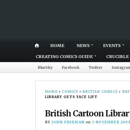
HOME
NEWS
EVENTS
CREATING COMICS GUIDE
CRUCIBLE 
BlueSky
Facebook
Twitter
Instagra
HOME
›
COMICS
›
BRITISH COMICS
›
BRI
LIBRARY GETS FACE LIFT
British Cartoon Librar
BY
JOHN FREEMAN
on
3 NOVEMBER 200