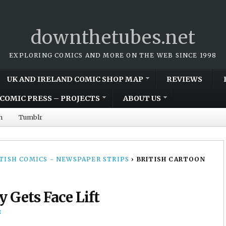
downthetubes.net
EXPLORING COMICS AND MORE ON THE WEB SINCE 1998
UK AND IRELAND COMIC SHOP MAP
REVIEWS
COMIC PRESS – PROJECTS
ABOUT US
m
Tumblr
TISH COMICS - NEWSPAPER STRIPS
›
BRITISH CARTOON
y Gets Face Lift
8