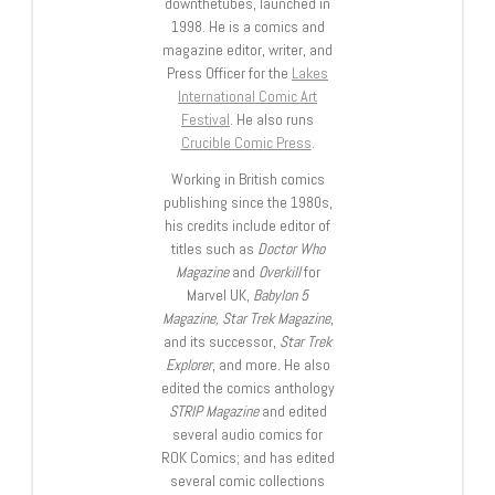
downthetubes, launched in
1998. He is a comics and
magazine editor, writer, and
Press Officer for the
Lakes
International Comic Art
Festival
. He also runs
Crucible Comic Press
.
Working in British comics
publishing since the 1980s,
his credits include editor of
titles such as
Doctor Who
Magazine
and
Overkill
for
Marvel UK,
Babylon 5
Magazine, Star Trek Magazine
,
and its successor,
Star Trek
Explorer
, and more. He also
edited the comics anthology
STRIP Magazine
and edited
several audio comics for
ROK Comics; and has edited
several comic collections