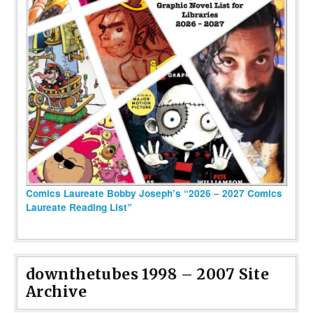
Comics Laureate Bobby Joseph’s “2026 – 2027 Comics
Laureate Reading List”
downthetubes 1998 – 2007 Site
Archive