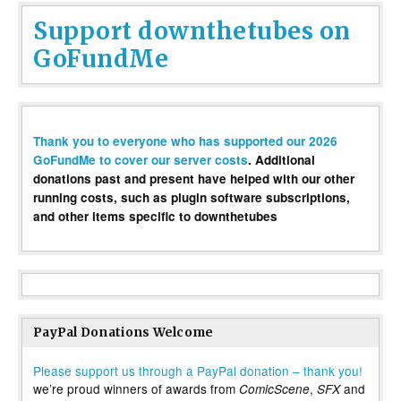
Support downthetubes on
GoFundMe
Thank you to everyone who has supported our 2026
GoFundMe to cover our server costs
. Additional
donations past and present have helped with our other
running costs, such as plugin software subscriptions,
and other items specific to downthetubes
PayPal Donations Welcome
Please support us through a PayPal donation – thank you!
we’re proud winners of awards from
,
and
ComicScene
SFX