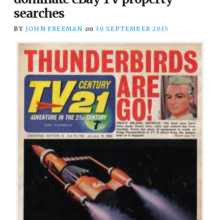
searches
BY
JOHN FREEMAN
on
30 SEPTEMBER 2015