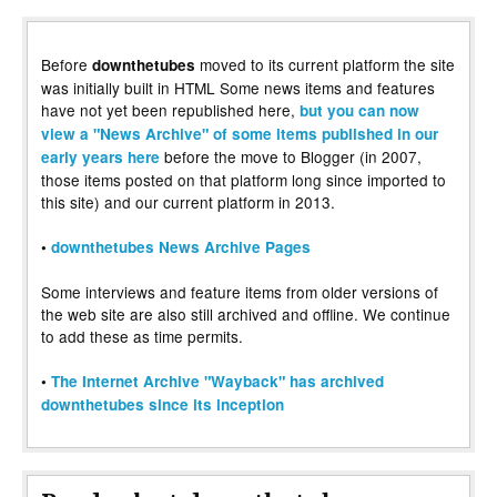
Before
moved to its current platform the site
downthetubes
was initially built in HTML Some news items and features
have not yet been republished here,
but you can now
view a "News Archive" of some items published in our
before the move to Blogger (in 2007,
early years here
those items posted on that platform long since imported to
this site) and our current platform in 2013.
•
downthetubes News Archive Pages
Some interviews and feature items from older versions of
the web site are also still archived and offline. We continue
to add these as time permits.
•
The Internet Archive "Wayback" has archived
downthetubes since its inception