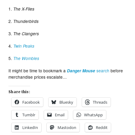
1.
The X-Files
2.
Thunderbirds
3.
The Clangers
4.
Twin Peaks
5.
The Wombles
It might be time to bookmark a
search
before
Danger Mouse
merchandise prices escalate…
Share this:
Facebook
Bluesky
Threads
Tumblr
Email
WhatsApp
LinkedIn
Mastodon
Reddit