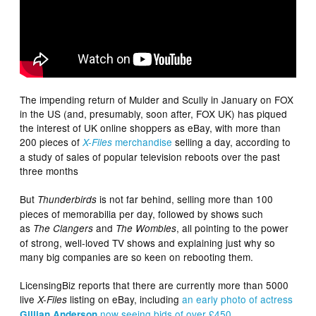
The impending return of Mulder and Scully in January on FOX
in the US (and, presumably, soon after, FOX UK) has piqued
the interest of UK online shoppers as eBay, with more than
200 pieces of
merchandise
selling a day, according to
X-Files
a study of sales of popular television reboots over the past
three months
But
is not far behind, selling more than 100
Thunderbirds
pieces of memorabilia per day, followed by shows such
as
and
, all pointing to the power
The Clangers
The Wombles
of strong, well-loved TV shows and explaining just why so
many big companies are so keen on rebooting them.
LicensingBiz reports that there are currently more than 5000
live
listing on eBay, including
an early photo of actress
X-Files
now seeing bids of over £450
.
Gillian Anderson