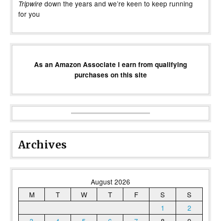
down the years and we’re keen to keep running
Tripwire
for you
As an Amazon Associate I earn from qualifying
purchases on this site
Archives
August 2026
M
T
W
T
F
S
S
1
2