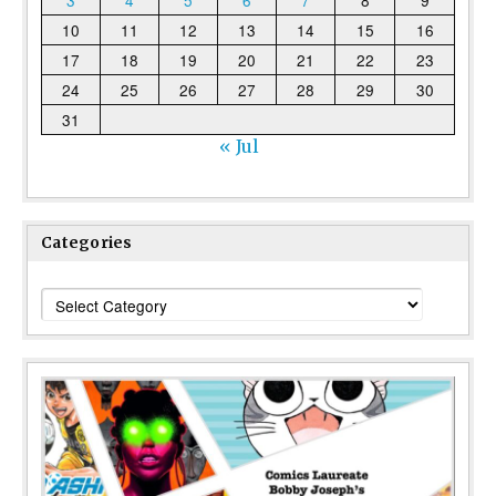
3
4
5
6
7
8
9
10
11
12
13
14
15
16
17
18
19
20
21
22
23
24
25
26
27
28
29
30
31
« Jul
Categories
Categories