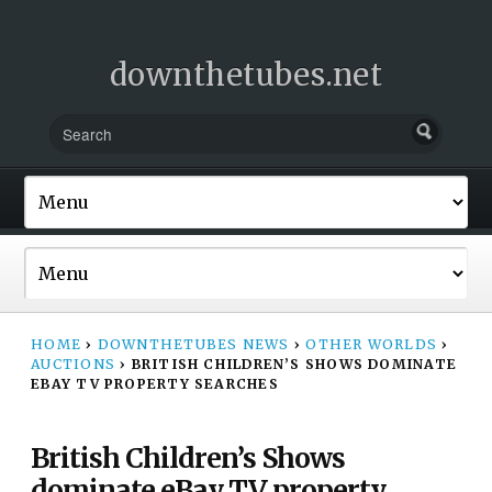
downthetubes.net
HOME
›
DOWNTHETUBES NEWS
›
OTHER WORLDS
›
AUCTIONS
›
BRITISH CHILDREN’S SHOWS DOMINATE
EBAY TV PROPERTY SEARCHES
British Children’s Shows
dominate eBay TV property