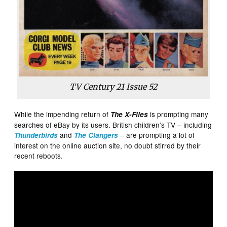
TV Century 21 Issue 52
While the impending return of
is prompting many
The X-Files
searches of eBay by its users. British children’s TV – including
and
– are prompting a lot of
Thunderbirds
The Clangers
interest on the online auction site, no doubt stirred by their
recent reboots.