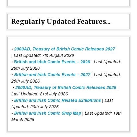
Regularly Updated Features...
•
2000AD, Treasury of British Comic Releases 2027
| Last Updated: 7th Augsut 2026
|
•
British and Irish Comic Events – 2026
Last Updated:
28th July 2026
•
British and Irish Comic Events – 2027
| Last Updated:
28th July 2026
•
2000AD, Treasury of British Comic Releases 2026
|
Last Updated: 21st July 2026
•
British and Irish Comic Related Exhibitions
| Last
Updated: 20th July 2026
•
British and Irish Comic Shop Map
| Last Updated: 19th
March 2026