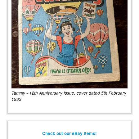
Tammy - 12th Anniversary Issue, cover dated 5th February
1983
Check out our eBay items!