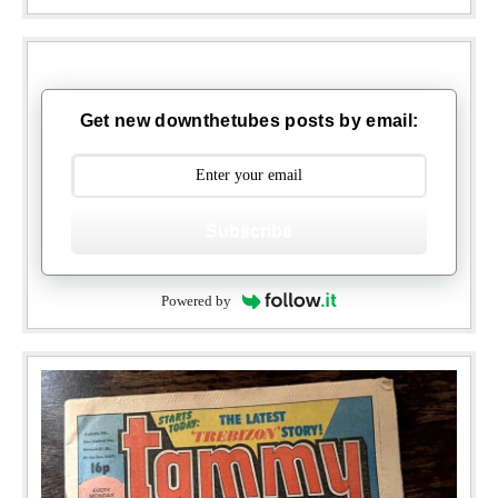
Get new downthetubes posts by email:
Subscribe
Powered by