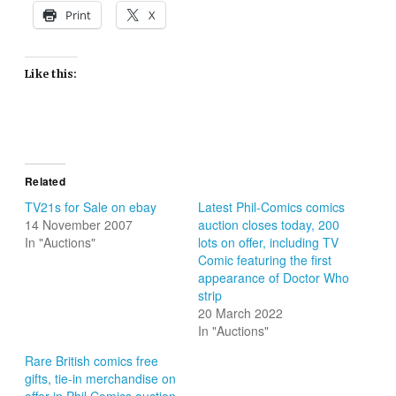
Print
X
Like this:
Related
TV21s for Sale on ebay
Latest Phil-Comics comics
14 November 2007
auction closes today, 200
In "Auctions"
lots on offer, including TV
Comic featuring the first
appearance of Doctor Who
strip
20 March 2022
In "Auctions"
Rare British comics free
gifts, tie-in merchandise on