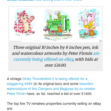
Three original 10 inches by 8 inches pen, ink
and watercolour artworks by Peter Firmin
are
currently being offered on eBay
, with bids at
over £1400.
A vintage
Dinky Thunderbird 2 is being offered for a
staggering £699
(in its original box) and some
beautiful
watercolours of the Clangers and Bagpuss by co-creator
Peter Firmin
have, so far, reached a bid of over £1400.
The top five TV remakes properties currently selling on eBay
are: