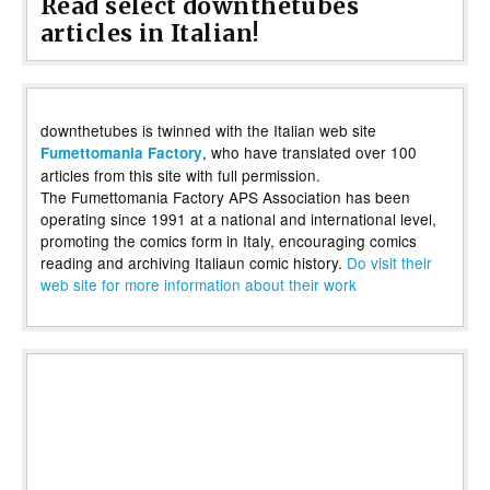
Read select downthetubes
articles in Italian!
downthetubes is twinned with the Italian web site
, who have translated over 100
Fumettomania Factory
articles from this site with full permission.
The Fumettomania Factory APS Association has been
operating since 1991 at a national and international level,
promoting the comics form in Italy, encouraging comics
reading and archiving Italiaun comic history.
Do visit their
web site for more information about their work