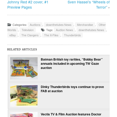
Johnny Red #2 cover, #1
Sven Hassel’s “Wheels of
Preview Pages
Terror”
›
Categories:
Auctions
,
downthetubes News
,
Merchandise
,
Other
Worlds
,
Television
Tags:
Auction News
,
downthetubes News
,
eBay
,
The Clangers
,
The X-Files
,
Thunderbirds
RELATED ARTICLES
Batman British toy rarities, “Bobby Bear”
annuals included in upcoming TW Gaze
auction
Dinky Thunderbirds toys continue to prove
FAB at auction
Vectis TV & Film Auction features Doctor