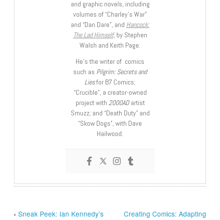
and graphic novels, including
volumes of “Charley’s War”
and “Dan Dare”, and
Hancock:
The Lad Himself
, by Stephen
Walsh and Keith Page.
He’s the writer of comics
such as
Pilgrim: Secrets and
Lies
for B7 Comics;
“Crucible”, a creator-owned
project with
2000AD
artist
Smuzz; and “Death Duty” and
“Skow Dogs”, with Dave
Hailwood.
‹
Sneak Peek: Ian Kennedy’s
Creating Comics: Adapting