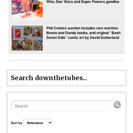
Who, Star Wars and Super Powers goodies
Phil-Comics auction includes rare wartime
Beano and Dandy books, and original “Bash
Street Kids” comic art by David Sutherland
Search downthetubes...
Sort by