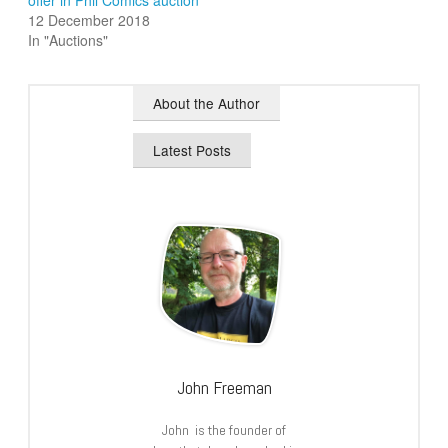
offer in Phil Comics auction
12 December 2018
In "Auctions"
About the Author
Latest Posts
John Freeman
John is the founder of