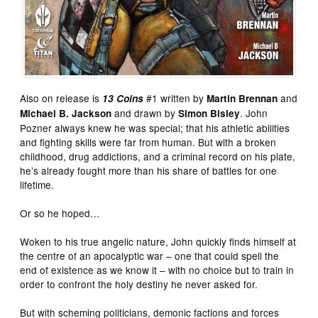
Also on release is
#1 written by
and
13 Coins
Martin Brennan
and drawn by
. John
Michael B. Jackson
Simon Bisley
Pozner always knew he was special; that his athletic abilities
and fighting skills were far from human. But with a broken
childhood, drug addictions, and a criminal record on his plate,
he’s already fought more than his share of battles for one
lifetime.
Or so he hoped…
Woken to his true angelic nature, John quickly finds himself at
the centre of an apocalyptic war – one that could spell the
end of existence as we know it – with no choice but to train in
order to confront the holy destiny he never asked for.
But with scheming politicians, demonic factions and forces