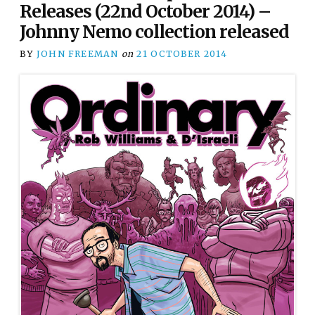
Releases (22nd October 2014) –
Johnny Nemo collection released
BY
JOHN FREEMAN
on
21 OCTOBER 2014