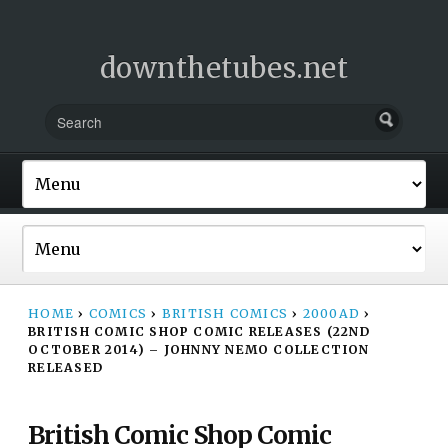
downthetubes.net
HOME
›
COMICS
›
BRITISH COMICS
›
2000AD
›
BRITISH COMIC SHOP COMIC RELEASES (22ND
OCTOBER 2014) – JOHNNY NEMO COLLECTION
RELEASED
British Comic Shop Comic