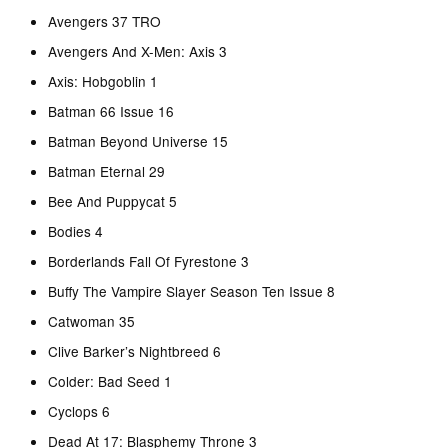
Avengers 37 TRO
Avengers And X-Men: Axis 3
Axis: Hobgoblin 1
Batman 66 Issue 16
Batman Beyond Universe 15
Batman Eternal 29
Bee And Puppycat 5
Bodies 4
Borderlands Fall Of Fyrestone 3
Buffy The Vampire Slayer Season Ten Issue 8
Catwoman 35
Clive Barker’s Nightbreed 6
Colder: Bad Seed 1
Cyclops 6
Dead At 17: Blasphemy Throne 3