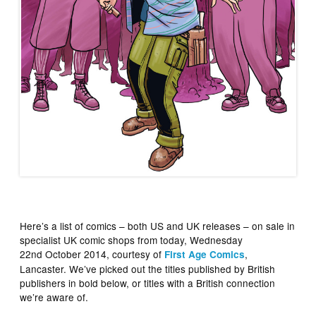
Here’s a list of comics – both US and UK releases – on sale in
specialist UK comic shops from today, Wednesday
22nd October 2014, courtesy of
,
First Age Comics
Lancaster. We’ve picked out the titles published by British
publishers in bold below, or titles with a British connection
we’re aware of.