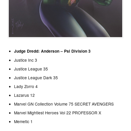
Judge Dredd: Anderson – Psi Division 3
Justice Inc 3
Justice League 35
Justice League Dark 35
Lady Zorro 4
Lazarus 12
Marvel GN Collection Volume 75 SECRET AVENGERS
Marvel Mightiest Heroes Vol 22 PROFESSOR X
Memetic 1