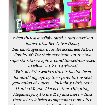
When they last collaborated, Grant Morrison
joined artist Ben Oliver (
Lobo
,
Batman
/
Superman
) for the acclaimed
Action
Comics
#0. For their next team-up, the two
superstars take a spin around the self-obsessed
Earth-16 – a.k.a. Earth-Me!
With all of the world’s threats having been
handled long ago by their parents, the next
generation of supers – including Chris Kent,
Damien Wayne, Alexis Luthor, Offspring,
Megamorpho, Donna Troy and more – find
themselves labeled as superstars more often