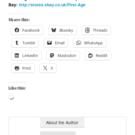
Bay:
http://stores.ebay.co.uk/First-Age
Share this:
Facebook
Bluesky
Threads
Tumblr
Email
WhatsApp
LinkedIn
Mastodon
Reddit
Print
X
Like this:
Loading…
About the Author