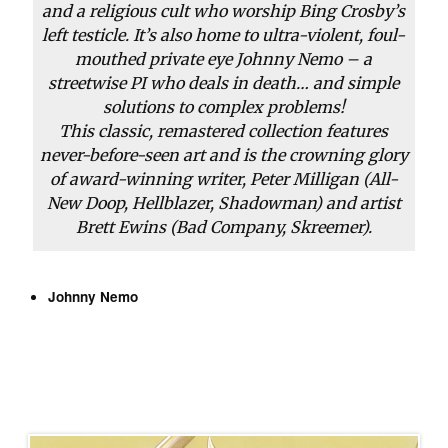
and a religious cult who worship Bing Crosby’s
left testicle. It’s also home to ultra-violent, foul-
mouthed private eye Johnny Nemo – a
streetwise PI who deals in death… and simple
solutions to complex problems!
This classic, remastered collection features
never-before-seen art and is the crowning glory
of award-winning writer, Peter Milligan (
All-
New Doop
,
Hellblazer
,
Shadowman
) and artist
Brett Ewins (
Bad Company
,
Skreemer
).
Johnny Nemo