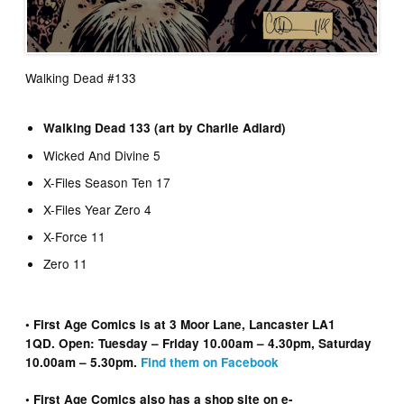
Walking Dead #133
Walking Dead 133 (art by Charlie Adlard)
Wicked And Divine 5
X-Files Season Ten 17
X-Files Year Zero 4
X-Force 11
Zero 11
• First Age Comics is at 3 Moor Lane, Lancaster LA1
1QD. Open: Tuesday – Friday 10.00am – 4.30pm, Saturday
10.00am – 5.30pm.
Find them on Facebook
• First Age Comics also has a shop site on e-