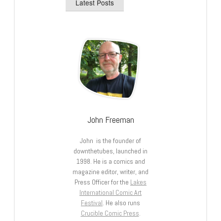
Latest Posts
John Freeman
John is the founder of
downthetubes, launched in
1998. He is a comics and
magazine editor, writer, and
Press Officer for the
Lakes
International Comic Art
Festival
. He also runs
Crucible Comic Press
.