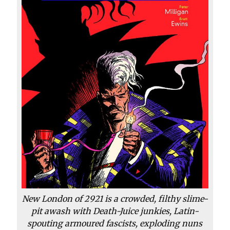
New London of 2921 is a crowded, filthy slime-
pit awash with Death-Juice junkies, Latin-
spouting armoured fascists, exploding nuns