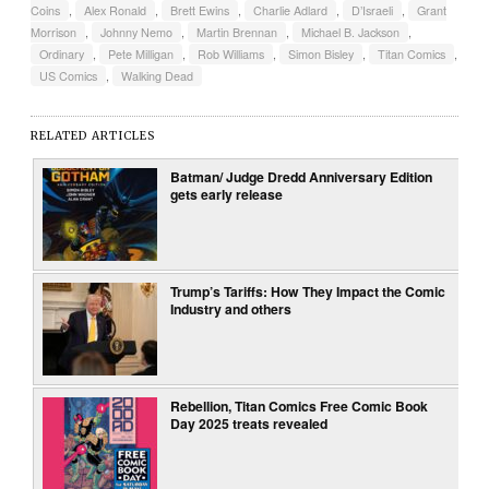
Coins
,
Alex Ronald
,
Brett Ewins
,
Charlie Adlard
,
D’Israeli
,
Grant
Morrison
,
Johnny Nemo
,
Martin Brennan
,
Michael B. Jackson
,
Ordinary
,
Pete Milligan
,
Rob Williams
,
Simon Bisley
,
Titan Comics
,
US Comics
,
Walking Dead
RELATED ARTICLES
Batman/ Judge Dredd Anniversary Edition
gets early release
Trump’s Tariffs: How They Impact the Comic
Industry and others
Rebellion, Titan Comics Free Comic Book
Day 2025 treats revealed