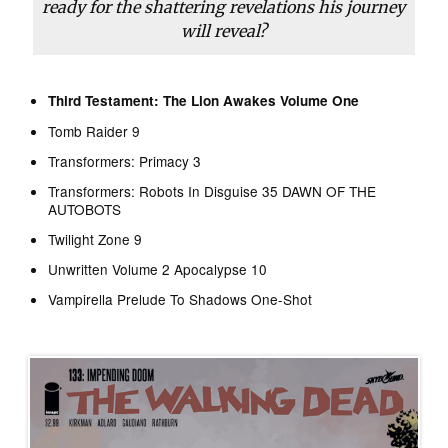
ready for the shattering revelations his journey
will reveal?
Third Testament: The Lion Awakes Volume One
Tomb Raider 9
Transformers: Primacy 3
Transformers: Robots In Disguise 35 DAWN OF THE
AUTOBOTS
Twilight Zone 9
Unwritten Volume 2 Apocalypse 10
Vampirella Prelude To Shadows One-Shot