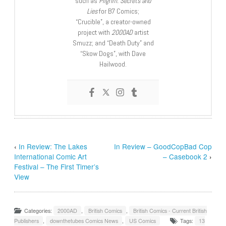
such as
Pilgrim: Secrets and
Lies
for B7 Comics;
“Crucible”, a creator-owned
project with
2000AD
artist
Smuzz; and “Death Duty” and
“Skow Dogs”, with Dave
Hailwood.
‹
In Review: The Lakes
In Review – GoodCopBad Cop
International Comic Art
– Casebook 2
›
Festival – The First Timer’s
View
Categories:
2000AD
,
British Comics
,
British Comics - Current British
Publishers
,
downthetubes Comics News
,
US Comics
Tags:
13