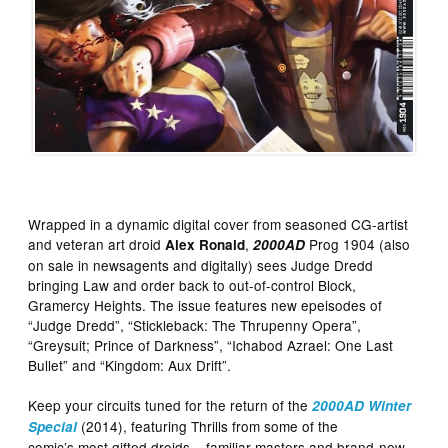
Wrapped in a dynamic digital cover from seasoned CG-artist
and veteran art droid
,
Prog 1904 (also
Alex Ronald
2000AD
on sale in newsagents and digitally) sees Judge Dredd
bringing Law and order back to out-of-control Block,
Gramercy Heights. The issue features new epeisodes of
“Judge Dredd”, “Stickleback: The Thrupenny Opera”,
“Greysuit; Prince of Darkness”, “Ichabod Azrael: One Last
Bullet” and “Kingdom: Aux Drift”.
Keep your circuits tuned for the return of the
2000AD Winter
(2014), featuring Thrills from some of the
Special
comic’s most gifted droids – familiar masters and brand-new