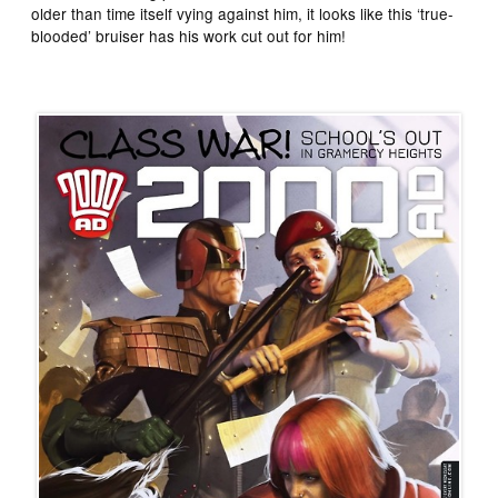
older than time itself vying against him, it looks like this ‘true-
blooded’ bruiser has his work cut out for him!