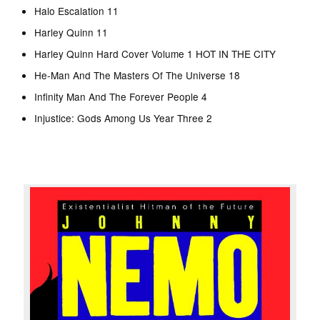
Halo Escalation 11
Harley Quinn 11
Harley Quinn Hard Cover Volume 1 HOT IN THE CITY
He-Man And The Masters Of The Universe 18
Infinity Man And The Forever People 4
Injustice: Gods Among Us Year Three 2