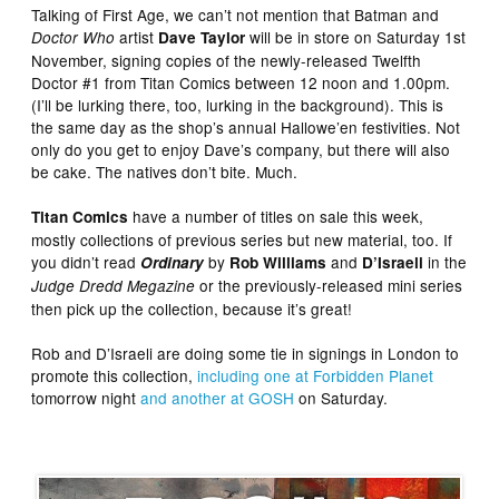
Talking of First Age, we can’t not mention that Batman and
artist
will be in store on Saturday 1st
Doctor Who
Dave Taylor
November, signing copies of the newly-released Twelfth
Doctor #1 from Titan Comics between 12 noon and 1.00pm.
(I’ll be lurking there, too, lurking in the background). This is
the same day as the shop’s annual Hallowe’en festivities. Not
only do you get to enjoy Dave’s company, but there will also
be cake. The natives don’t bite. Much.
have a number of titles on sale this week,
Titan Comics
mostly collections of previous series but new material, too. If
you didn’t read
by
and
in the
Ordinary
Rob Williams
D’Israeli
or the previously-released mini series
Judge Dredd Megazine
then pick up the collection, because it’s great!
Rob and D’Israeli are doing some tie in signings in London to
promote this collection,
including one at Forbidden Planet
tomorrow night
and another at GOSH
on Saturday.