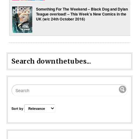
Something For The Weekend – Black Dog and Dylan
Teague overload! – This Week’s New Comics in the
UK (w/c 24th October 2016)
Search downthetubes...
Sort by