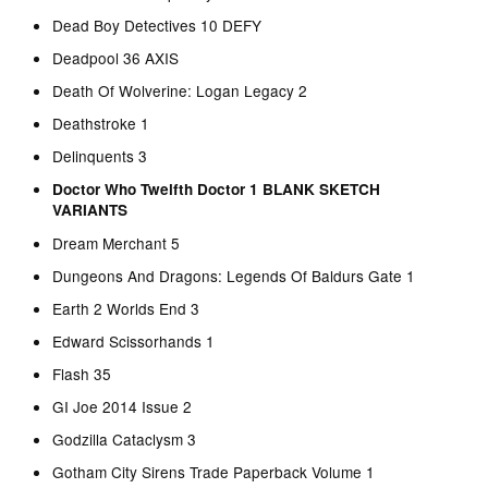
Dead Boy Detectives 10 DEFY
Deadpool 36 AXIS
Death Of Wolverine: Logan Legacy 2
Deathstroke 1
Delinquents 3
Doctor Who Twelfth Doctor 1 BLANK SKETCH
VARIANTS
Dream Merchant 5
Dungeons And Dragons: Legends Of Baldurs Gate 1
Earth 2 Worlds End 3
Edward Scissorhands 1
Flash 35
GI Joe 2014 Issue 2
Godzilla Cataclysm 3
Gotham City Sirens Trade Paperback Volume 1