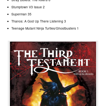
Stumptown V3 Issue 2
Superman 35
Thanos: A God Up There Listening 3
Teenage Mutant Ninja Turtles/Ghostbusters 1