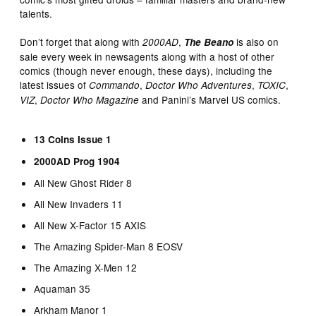
talents.
Don’t forget that along with
,
is also on
2000AD
The Beano
sale every week in newsagents along with a host of other
comics (though never enough, these days), including the
latest issues of
,
,
,
Commando
Doctor Who Adventures
TOXIC
,
and Panini’s Marvel US comics.
VIZ
Doctor Who Magazine
13 Coins Issue 1
2000AD Prog 1904
All New Ghost Rider 8
All New Invaders 11
All New X-Factor 15 AXIS
The Amazing Spider-Man 8 EOSV
The Amazing X-Men 12
Aquaman 35
Arkham Manor 1