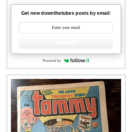
Get new downthetubes posts by email:
Subscribe
Powered by