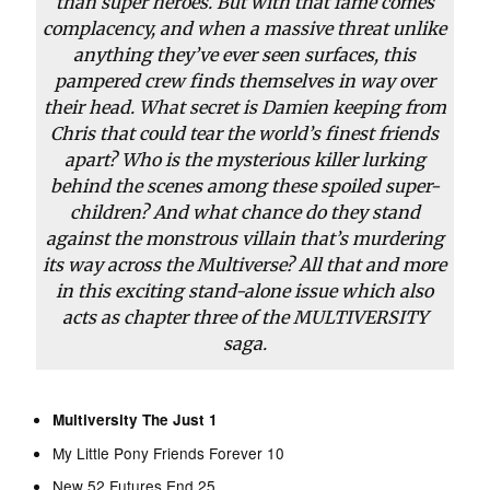
than super heroes. But with that fame comes
complacency, and when a massive threat unlike
anything they’ve ever seen surfaces, this
pampered crew finds themselves in way over
their head. What secret is Damien keeping from
Chris that could tear the world’s finest friends
apart? Who is the mysterious killer lurking
behind the scenes among these spoiled super-
children? And what chance do they stand
against the monstrous villain that’s murdering
its way across the Multiverse? All that and more
in this exciting stand-alone issue which also
acts as chapter three of the MULTIVERSITY
saga.
Multiversity The Just 1
My Little Pony Friends Forever 10
New 52 Futures End 25