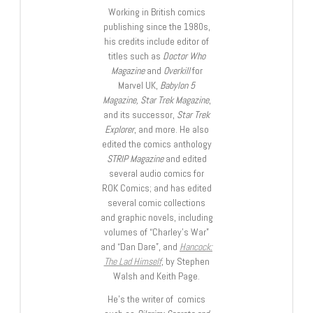
Working in British comics
publishing since the 1980s,
his credits include editor of
titles such as
Doctor Who
Magazine
and
Overkill
for
Marvel UK,
Babylon 5
Magazine, Star Trek Magazine
,
and its successor,
Star Trek
Explorer
, and more. He also
edited the comics anthology
STRIP Magazine
and edited
several audio comics for
ROK Comics; and has edited
several comic collections
and graphic novels, including
volumes of “Charley’s War”
and “Dan Dare”, and
Hancock:
The Lad Himself
, by Stephen
Walsh and Keith Page.
He’s the writer of comics