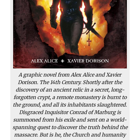
A graphic novel from Alex Alice and Xavier
Dorison. The 14th Century. Shortly after the
discovery of an ancient relic in a secret, long-
forgotten crypt, a remote monastery is burnt to
the ground, and all its inhabitants slaughtered.
Disgraced Inquisitor Conrad of Marburg is
summoned from his exile and sent on a world-
spanning quest to discover the truth behind the
massacre. But is he, the Church and humanity