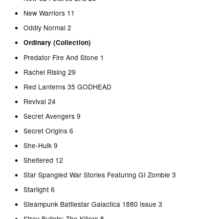
New Warriors 11
Oddly Normal 2
Ordinary (Collection)
Predator Fire And Stone 1
Rachel Rising 29
Red Lanterns 35 GODHEAD
Revival 24
Secret Avengers 9
Secret Origins 6
She-Hulk 9
Sheltered 12
Star Spangled War Stories Featuring GI Zombie 3
Starlight 6
Steampunk Battlestar Galactica 1880 Issue 3
Stray Bullets: The Killers 8