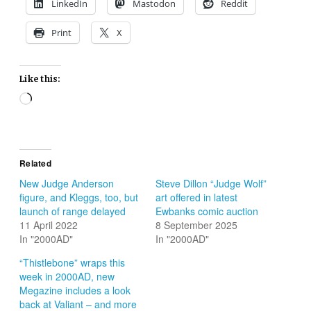
LinkedIn
Mastodon
Reddit
Print
X
Like this:
Loading…
Related
New Judge Anderson
Steve Dillon “Judge Wolf”
figure, and Kleggs, too, but
art offered in latest
launch of range delayed
Ewbanks comic auction
11 April 2022
8 September 2025
In "2000AD"
In "2000AD"
“Thistlebone” wraps this
week in 2000AD, new
Megazine includes a look
back at Valiant – and more