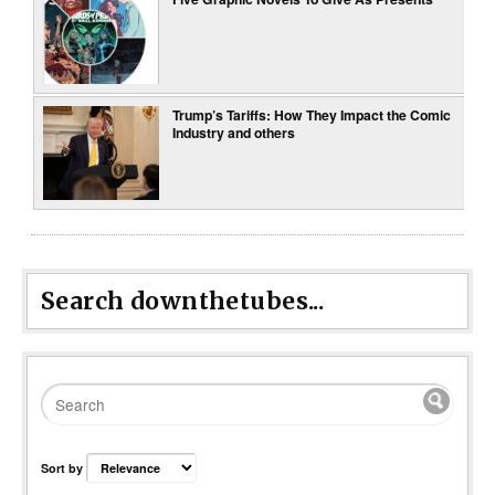
Trump’s Tariffs: How They Impact the Comic
Industry and others
Search downthetubes...
Sort by