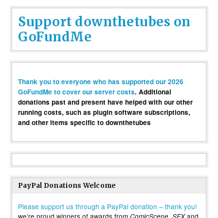
Support downthetubes on
GoFundMe
Thank you to everyone who has supported our 2026
GoFundMe to cover our server costs
. Additional
donations past and present have helped with our other
running costs, such as plugin software subscriptions,
and other items specific to downthetubes
PayPal Donations Welcome
Please support us through a PayPal donation – thank you!
we’re proud winners of awards from
,
and
ComicScene
SFX