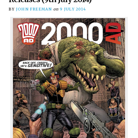
BY
JOHN FREEMAN
on
9 JULY 2014