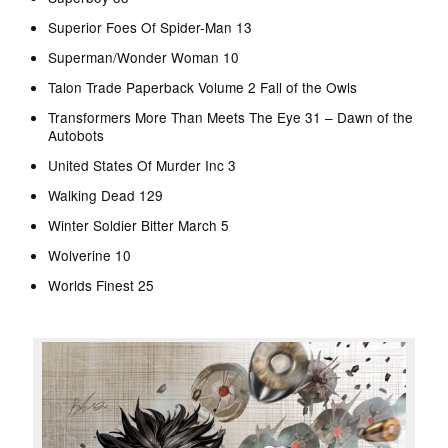
Superior Foes Of Spider-Man 13
Superman/Wonder Woman 10
Talon Trade Paperback Volume 2 Fall of the Owls
Transformers More Than Meets The Eye 31 – Dawn of the
Autobots
United States Of Murder Inc 3
Walking Dead 129
Winter Soldier Bitter March 5
Wolverine 10
Worlds Finest 25