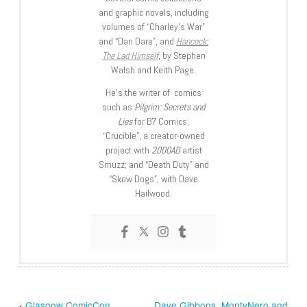
and graphic novels, including
volumes of “Charley’s War”
and “Dan Dare”, and
Hancock:
The Lad Himself
, by Stephen
Walsh and Keith Page.
He’s the writer of comics
such as
Pilgrim: Secrets and
Lies
for B7 Comics;
“Crucible”, a creator-owned
project with
2000AD
artist
Smuzz; and “Death Duty” and
“Skow Dogs”, with Dave
Hailwood.
‹
Glasgow ComicCon
Dave Gibbons, MontyNero and