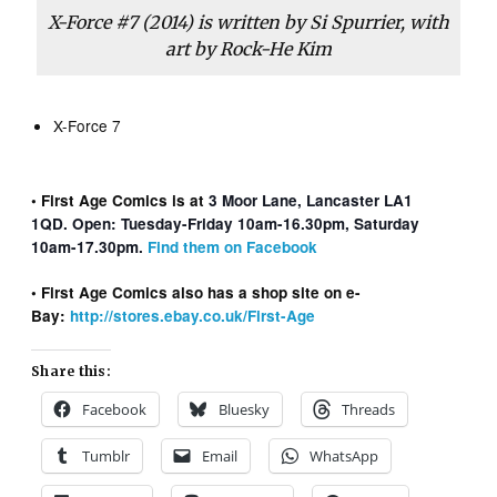
X-Force
#7 (2014) is written by Si Spurrier, with
art by Rock-He Kim
X-Force 7
• First Age Comics is at
3 Moor Lane, Lancaster LA1
1QD. Open: Tuesday-Friday 10am-16.30pm, Saturday
10am-17.30pm.
Find them on Facebook
• First Age Comics also has a shop site on e-
Bay:
http://stores.ebay.co.uk/First-Age
Share this:
Facebook
Bluesky
Threads
Tumblr
Email
WhatsApp