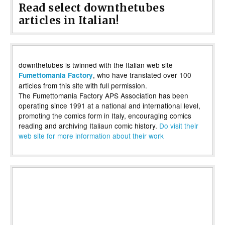
Read select downthetubes
articles in Italian!
downthetubes is twinned with the Italian web site
, who have translated over 100
Fumettomania Factory
articles from this site with full permission.
The Fumettomania Factory APS Association has been
operating since 1991 at a national and international level,
promoting the comics form in Italy, encouraging comics
reading and archiving Italiaun comic history.
Do visit their
web site for more information about their work