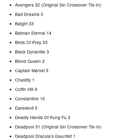
Avengers 32 (Original Sin Crossover Tie-In)
Bad Dreams 3
Batgirl 33
Batman Eternal 14
Birds Of Prey 33
Black Dynamite 3
Blood Queen 2
Captain Marvel 5
Chastity 1
Coffin Hill 9
Constantine 16
Daredevil 5
Deadly Hands Of Kung Fu 3
Deadpool 31 (Original Sin Crossover Tie-In)
Deadpool Dracula’s Gauntlet 1