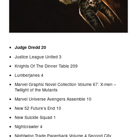
Judge Dredd 20
Justice League United 3
Knights Of The Dinner Table 209
Lumberjanes 4
Marvel Graphic Novel Collection Volume 67: X-men –
Twilight of the Mutants
Marvel Universe Avengers Assemble 10
New 52 Future’s End 10
New Suicide Squad 1
Nightcrawler 4
Nightwing Trade Paperback Volume 4 Second City