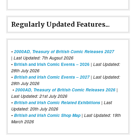
Regularly Updated Features...
•
2000AD, Treasury of British Comic Releases 2027
| Last Updated: 7th Augsut 2026
|
•
British and Irish Comic Events – 2026
Last Updated:
28th July 2026
•
British and Irish Comic Events – 2027
| Last Updated:
28th July 2026
•
2000AD, Treasury of British Comic Releases 2026
|
Last Updated: 21st July 2026
•
British and Irish Comic Related Exhibitions
| Last
Updated: 20th July 2026
•
British and Irish Comic Shop Map
| Last Updated: 19th
March 2026