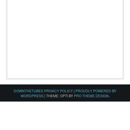
DOWNTHETUBES PRIVACY POLICY
|
PROUDLY POWERED BY
WORDPRESS
|
THEME: OPTI BY
PRO THEME DESIGN
.