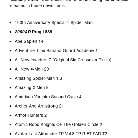
releases in these news items.
100th Anniversary Special 1 Spider-Man
2000AD
Prog 1889
Abe Sapien 14
Adventure Time Banana Guard Academy 1
All New Invaders 7 (Original Sin Crossover Tie-In)
All New X-Men 29
Amazing Spider-Man 1.3
Amazing X-Men 9
American Vampire Second Cycle 4
Archer And Armstrong 21
Armor Hunters 2
Atomic Robo Knights OF The Golden Circle 2
Avatar Last Airbender TP Vol 8 TP RIFT PAR T2