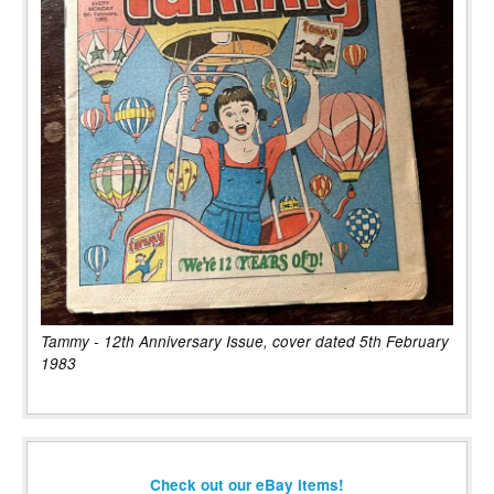
Tammy - 12th Anniversary Issue, cover dated 5th February
1983
Check out our eBay items!