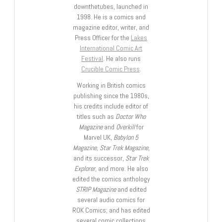
downthetubes, launched in
1998. He is a comics and
magazine editor, writer, and
Press Officer for the
Lakes
International Comic Art
Festival
. He also runs
Crucible Comic Press
.
Working in British comics
publishing since the 1980s,
his credits include editor of
titles such as
Doctor Who
Magazine
and
Overkill
for
Marvel UK,
Babylon 5
Magazine, Star Trek Magazine
,
and its successor,
Star Trek
Explorer
, and more. He also
edited the comics anthology
STRIP Magazine
and edited
several audio comics for
ROK Comics; and has edited
several comic collections