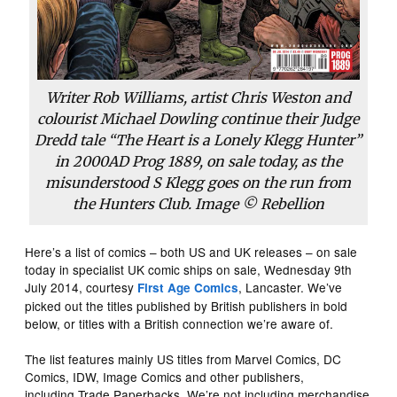
Writer Rob Williams, artist Chris Weston and
colourist Michael Dowling continue their Judge
Dredd tale “The Heart is a Lonely Klegg Hunter”
in
2000AD
Prog 1889, on sale today, as the
misunderstood S Klegg goes on the run from
the Hunters Club. Image © Rebellion
Here’s a list of comics – both US and UK releases – on sale
today in specialist UK comic ships on sale, Wednesday 9th
July 2014, courtesy
, Lancaster. We’ve
First Age Comics
picked out the titles published by British publishers in bold
below, or titles with a British connection we’re aware of.
The list features mainly US titles from Marvel Comics, DC
Comics, IDW, Image Comics and other publishers,
including Trade Paperbacks. We’re not including merchandise