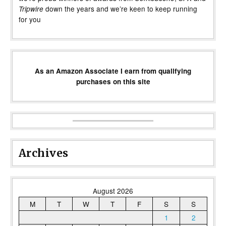
down the years and we’re keen to keep running
Tripwire
for you
As an Amazon Associate I earn from qualifying
purchases on this site
Archives
August 2026
M
T
W
T
F
S
S
1
2