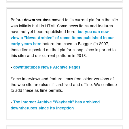
Before
moved to its current platform the site
downthetubes
was initially built in HTML Some news items and features
have not yet been republished here,
but you can now
view a "News Archive" of some items published in our
before the move to Blogger (in 2007,
early years here
those items posted on that platform long since imported to
this site) and our current platform in 2013.
•
downthetubes News Archive Pages
Some interviews and feature items from older versions of
the web site are also still archived and offline. We continue
to add these as time permits.
•
The Internet Archive "Wayback" has archived
downthetubes since its inception