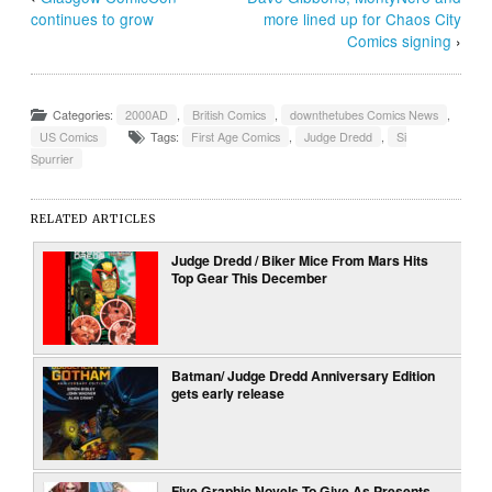
continues to grow
more lined up for Chaos City
Comics signing
›
Categories:
2000AD
,
British Comics
,
downthetubes Comics News
,
US Comics
Tags:
First Age Comics
,
Judge Dredd
,
Si
Spurrier
RELATED ARTICLES
Judge Dredd / Biker Mice From Mars Hits
Top Gear This December
Batman/ Judge Dredd Anniversary Edition
gets early release
Five Graphic Novels To Give As Presents