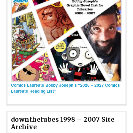
Comics Laureate Bobby Joseph’s “2026 – 2027 Comics
Laureate Reading List”
downthetubes 1998 – 2007 Site
Archive