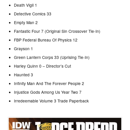
Death Vigil 1
Detective Comics 33
Empty Man 2
Fantastic Four 7 (Original Sin Crossover Tie-In)
FBP Federal Bureau Of Physics 12
Grayson 1
Green Lantern Corps 33 (Uprising Tie-In)
Harley Quinn 0 – Director’s Cut
Haunted 3
Infinity Man And The Forever People 2
Injustice Gods Among Us Year Two 7
Irredeemable Volume 3 Trade Paperback