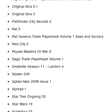
Original Sins 5.1
Original Sins 3
Pathfinder City Secrets 3
Rai 3
Rat Queens Trade Paperback Volume 1 Sass and Sorcery
Red City 2
Royals Masters Of War 6
Saga Trade Paperback Volume 1
Smallville Season 11 – Lantern 4
Spawn 245
Spider-Man 2099 Issue 1
Spread 1
Star Trek Ongoing 35
Star Wars 19
Superboy 33