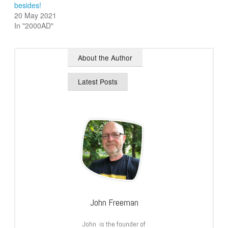
besides!
20 May 2021
In "2000AD"
About the Author
Latest Posts
John Freeman
John is the founder of