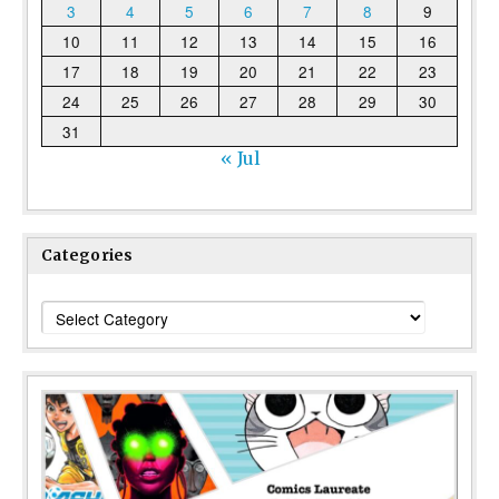
3
4
5
6
7
8
9
10
11
12
13
14
15
16
17
18
19
20
21
22
23
24
25
26
27
28
29
30
31
« Jul
Categories
Categories