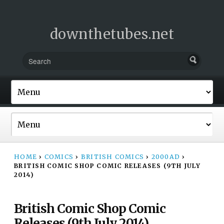
downthetubes.net
HOME
›
COMICS
›
BRITISH COMICS
›
2000AD
›
BRITISH COMIC SHOP COMIC RELEASES (9TH JULY
2014)
British Comic Shop Comic
Releases (9th July 2014)