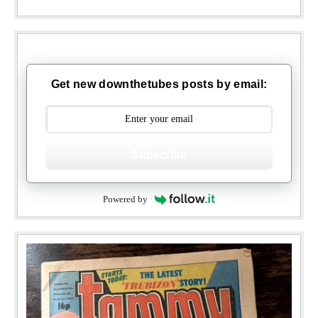
Get new downthetubes posts by email:
Subscribe
Powered by