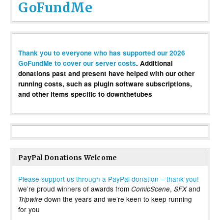
GoFundMe
Thank you to everyone who has supported our 2026
GoFundMe to cover our server costs
. Additional
donations past and present have helped with our other
running costs, such as plugin software subscriptions,
and other items specific to downthetubes
PayPal Donations Welcome
Please support us through a PayPal donation – thank you!
we’re proud winners of awards from
,
and
ComicScene
SFX
down the years and we’re keen to keep running
Tripwire
for you