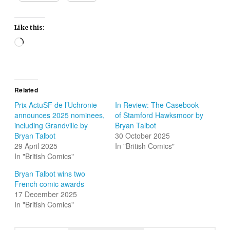
Like this:
Loading…
Related
Prix ActuSF de l’Uchronie
In Review: The Casebook
announces 2025 nominees,
of Stamford Hawksmoor by
including Grandville by
Bryan Talbot
Bryan Talbot
30 October 2025
29 April 2025
In "British Comics"
In "British Comics"
Bryan Talbot wins two
French comic awards
17 December 2025
In "British Comics"