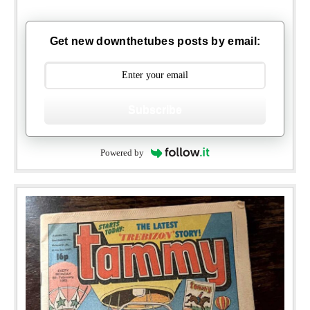
Get new downthetubes posts by email:
Subscribe
Powered by