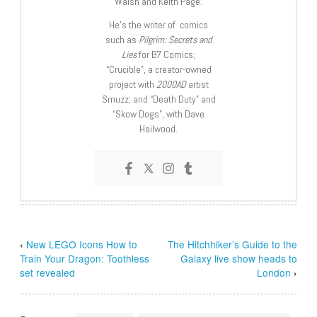
Walsh and Keith Page.
He’s the writer of comics
such as
Pilgrim: Secrets and
Lies
for B7 Comics;
“Crucible”, a creator-owned
project with
2000AD
artist
Smuzz; and “Death Duty” and
“Skow Dogs”, with Dave
Hailwood.
‹
New LEGO Icons How to
The Hitchhiker’s Guide to the
Train Your Dragon: Toothless
Galaxy live show heads to
set revealed
London
›