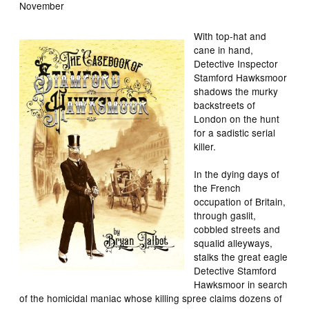
November
With top-hat and
cane in hand,
Detective Inspector
Stamford Hawksmoor
shadows the murky
backstreets of
London on the hunt
for a sadistic serial
killer.
In the dying days of
the French
occupation of Britain,
through gaslit,
cobbled streets and
squalid alleyways,
stalks the great eagle
Detective Stamford
Hawksmoor in search
of the homicidal maniac whose killing spree claims dozens of