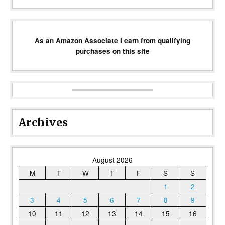
As an Amazon Associate I earn from qualifying
purchases on this site
Archives
August 2026
M
T
W
T
F
S
S
1
2
3
4
5
6
7
8
9
10
11
12
13
14
15
16