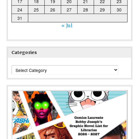
17
18
19
20
21
22
23
24
25
26
27
28
29
30
31
« Jul
Categories
Categories