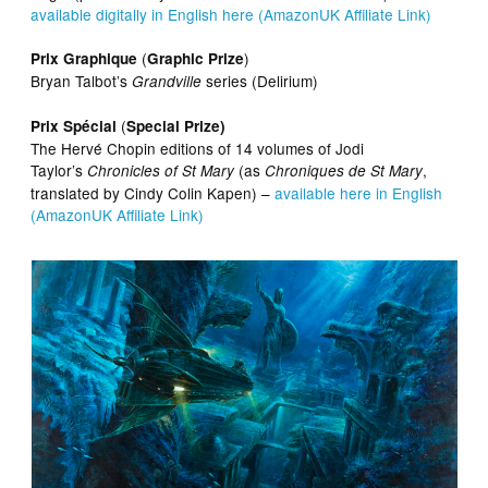
available digitally in English here (AmazonUK Affiliate Link)
(
)
Prix Graphique
Graphic Prize
Bryan Talbot’s
series (Delirium)
Grandville
(
Prix Spécial
Special Prize)
The Hervé Chopin editions of 14 volumes of Jodi
Taylor’s
(as
,
Chronicles of St Mary
Chroniques de St Mary
translated by Cindy Colin Kapen) –
available here in English
(AmazonUK Affiliate Link)