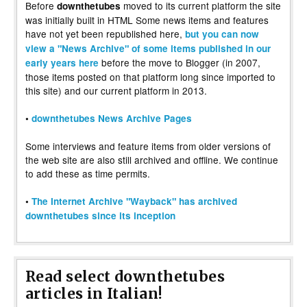
Before
moved to its current platform the site
downthetubes
was initially built in HTML Some news items and features
have not yet been republished here,
but you can now
view a "News Archive" of some items published in our
before the move to Blogger (in 2007,
early years here
those items posted on that platform long since imported to
this site) and our current platform in 2013.
•
downthetubes News Archive Pages
Some interviews and feature items from older versions of
the web site are also still archived and offline. We continue
to add these as time permits.
•
The Internet Archive "Wayback" has archived
downthetubes since its inception
Read select downthetubes
articles in Italian!