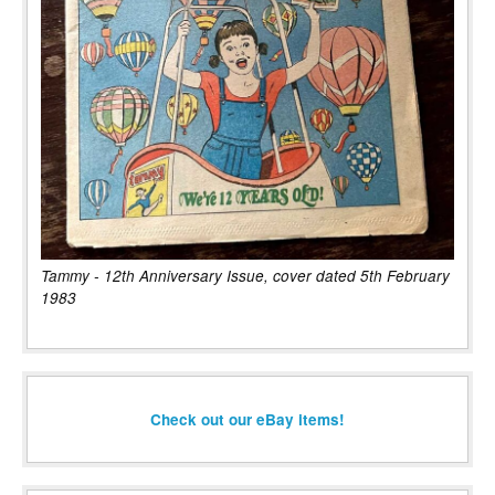
Tammy - 12th Anniversary Issue, cover dated 5th February
1983
Check out our eBay items!