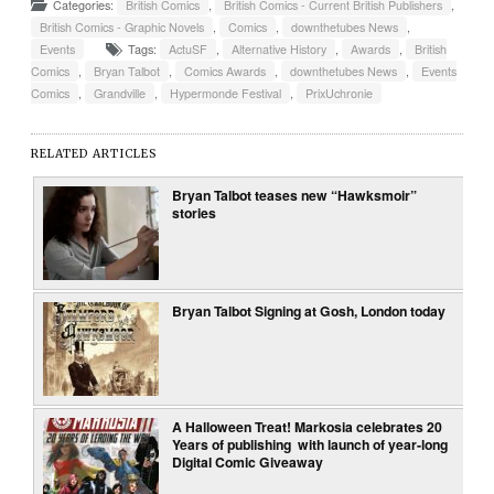
Categories:
British Comics
,
British Comics - Current British Publishers
,
British Comics - Graphic Novels
,
Comics
,
downthetubes News
,
Events
Tags:
ActuSF
,
Alternative History
,
Awards
,
British
Comics
,
Bryan Talbot
,
Comics Awards
,
downthetubes News
,
Events
Comics
,
Grandville
,
Hypermonde Festival
,
PrixUchronie
RELATED ARTICLES
Bryan Talbot teases new “Hawksmoir”
stories
Bryan Talbot Signing at Gosh, London today
A Halloween Treat! Markosia celebrates 20
Years of publishing with launch of year-long
Digital Comic Giveaway