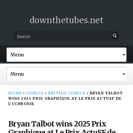
downthetubes.net
HOME
›
COMICS
›
BRITISH COMICS
›
BRYAN TALBOT
WINS 2025 PRIX GRAPHIQUE AT LE PRIX ACTUSF DE
L’UCHRONIE
Bryan Talbot wins 2025 Prix
Graphique at Le Prix ActuSF de