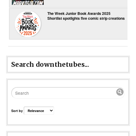
The Week Junior Book Awards 2025
Shortlist spotlights five comic strip creations
Search downthetubes...
Sort by