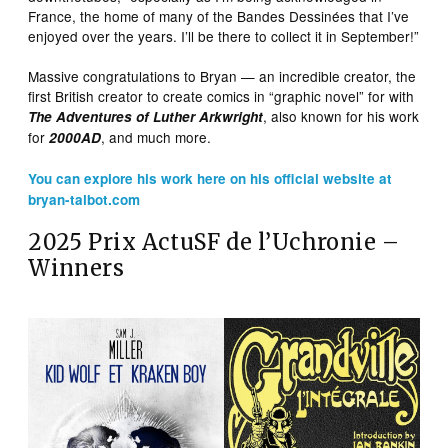
France, the home of many of the Bandes Dessinées that I’ve
enjoyed over the years. I’ll be there to collect it in September!”
Massive congratulations to Bryan — an incredible creator, the
first British creator to create comics in “graphic novel” for with
, also known for his work
The Adventures of Luther Arkwright
for
, and much more.
2000AD
You can explore his work here on his official website at
bryan-talbot.com
2025 Prix ActuSF de l’Uchronie –
Winners