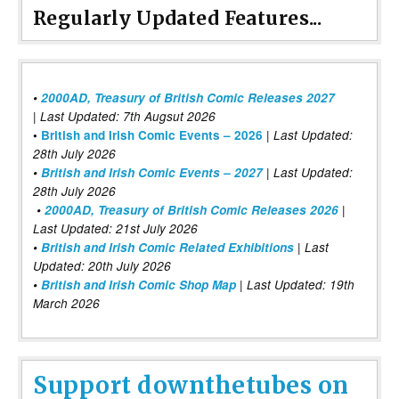
Regularly Updated Features...
•
2000AD, Treasury of British Comic Releases 2027
| Last Updated: 7th Augsut 2026
|
•
British and Irish Comic Events – 2026
Last Updated:
28th July 2026
•
British and Irish Comic Events – 2027
| Last Updated:
28th July 2026
•
2000AD, Treasury of British Comic Releases 2026
|
Last Updated: 21st July 2026
•
British and Irish Comic Related Exhibitions
| Last
Updated: 20th July 2026
•
British and Irish Comic Shop Map
| Last Updated: 19th
March 2026
Support downthetubes on