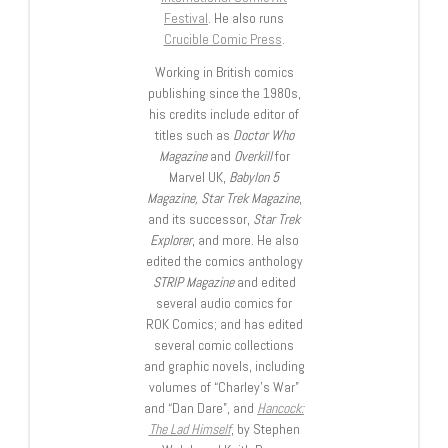
Festival
. He also runs
Crucible Comic Press
.
Working in British comics
publishing since the 1980s,
his credits include editor of
titles such as
Doctor Who
Magazine
and
Overkill
for
Marvel UK,
Babylon 5
Magazine, Star Trek Magazine
,
and its successor,
Star Trek
Explorer
, and more. He also
edited the comics anthology
STRIP Magazine
and edited
several audio comics for
ROK Comics; and has edited
several comic collections
and graphic novels, including
volumes of “Charley’s War”
and “Dan Dare”, and
Hancock:
The Lad Himself
, by Stephen