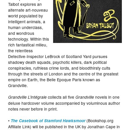
Talbot explores an
alternate art-nouveau
world populated by
intelligent animals, a
human underclass,
and wondrous
technology. Within this
rich fantastical milieu,
the relentless
Detective-Inspector LeBrock of Scotland Yard pursues
shadowy death squads, psychotic killers, dark political
conspiracies, ruthless crime lords, and bloodthirsty cults
through the streets of London and the centre of the greatest
empire on Earth, the Belle Epoque Paris known as
Grandville.
collects all five
novels in one
Grandville L’Intégrale
Grandville
deluxe hardcover volume accompanied by voluminous author
notes never before in print.
•
(Bookshop.org
The Casebook of Stamford Hawksmoor
Affiliate Link) will be published in the UK by Jonathan Cape in