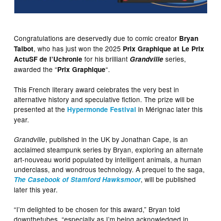
Congratulations are deservedly due to comic creator
Bryan
, who has just won the 2025
Talbot
Prix Graphique at Le Prix
for his brilliant
series,
ActuSF de l’Uchronie
Grandville
awarded the “
“.
Prix Graphique
This French literary award celebrates the very best in
alternative history and speculative fiction. The prize will be
presented at the
in Mérignac later this
Hypermonde Festival
year.
, published in the UK by Jonathan Cape, is an
Grandville
acclaimed steampunk series by Bryan, exploring an alternate
art-nouveau world populated by intelligent animals, a human
underclass, and wondrous technology. A prequel to the saga,
, will be published
The Casebook of Stamford Hawksmoor
later this year.
“I’m delighted to be chosen for this award,” Bryan told
downthetubes, “especially as I’m being acknowledged in