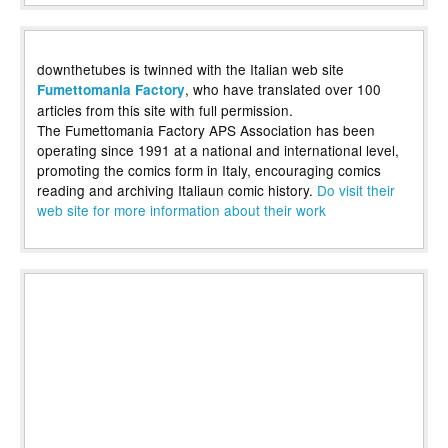
downthetubes is twinned with the Italian web site
, who have translated over 100
Fumettomania Factory
articles from this site with full permission.
The Fumettomania Factory APS Association has been
operating since 1991 at a national and international level,
promoting the comics form in Italy, encouraging comics
reading and archiving Italiaun comic history.
Do visit their
web site for more information about their work