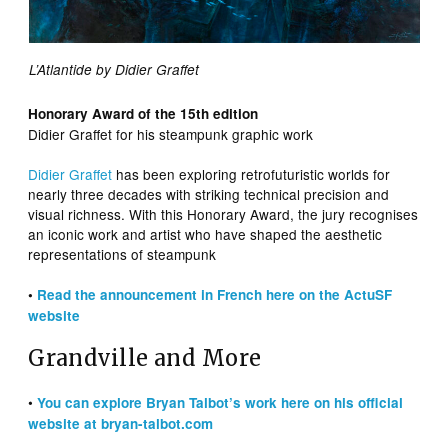
L’Atlantide by Didier Graffet
Honorary Award of the 15th edition
Didier Graffet for his steampunk graphic work
Didier Graffet
has been exploring retrofuturistic worlds for
nearly three decades with striking technical precision and
visual richness. With this Honorary Award, the jury recognises
an iconic work and artist who have shaped the aesthetic
representations of steampunk
•
Read the announcement in French here on the ActuSF
website
Grandville and More
•
You can explore Bryan Talbot’s work here on his official
website at bryan-talbot.com