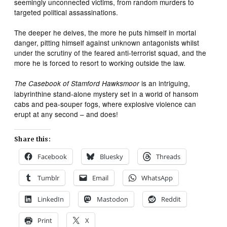
seemingly unconnected victims, from random murders to
targeted political assassinations.
The deeper he delves, the more he puts himself in mortal
danger, pitting himself against unknown antagonists whilst
under the scrutiny of the feared anti-terrorist squad, and the
more he is forced to resort to working outside the law.
is an intriguing,
The Casebook of Stamford Hawksmoor
labyrinthine stand-alone mystery set in a world of hansom
cabs and pea-souper fogs, where explosive violence can
erupt at any second – and does!
Share this:
Facebook
Bluesky
Threads
Tumblr
Email
WhatsApp
LinkedIn
Mastodon
Reddit
Print
X