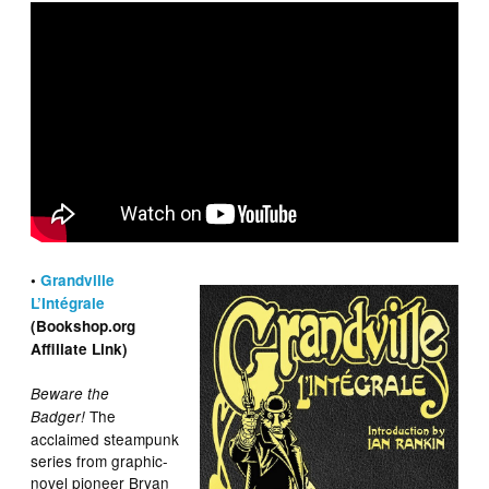
•
Grandville
L’Intégrale
(Bookshop.org
Affiliate Link)
Beware the
The
Badger!
acclaimed steampunk
series from graphic-
novel pioneer Bryan