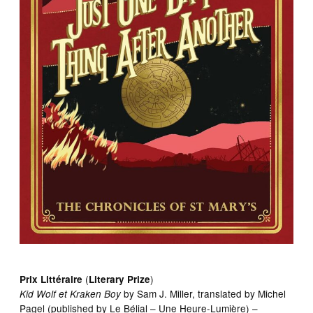
(
)
Prix Littéraire
Literary Prize
by Sam J. Miller, translated by Michel
Kid Wolf
et
Kraken Boy
Pagel (published by Le Bélial – Une Heure-Lumière) –