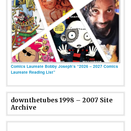
Comics Laureate Bobby Joseph’s “2026 – 2027 Comics
Laureate Reading List”
downthetubes 1998 – 2007 Site
Archive