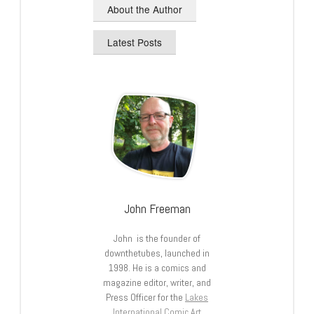
About the Author
Latest Posts
John Freeman
John is the founder of
downthetubes, launched in
1998. He is a comics and
magazine editor, writer, and
Press Officer for the
Lakes
International Comic Art