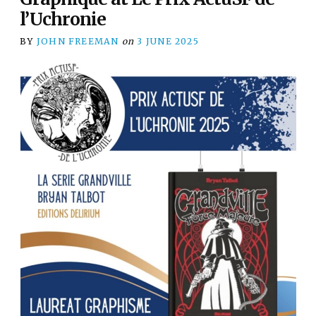
l’Uchronie
BY
JOHN FREEMAN
on
3 JUNE 2025