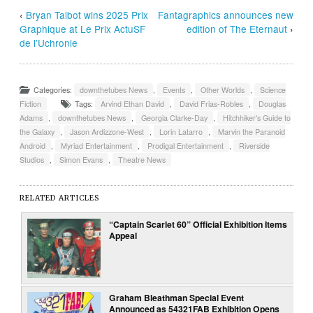
‹
Bryan Talbot wins 2025 Prix
Fantagraphics announces new
Graphique at Le Prix ActuSF
edition of The Eternaut
›
de l’Uchronie
Categories:
downthetubes News
,
Events
,
Other Worlds
,
Science
Fiction
Tags:
Arvind Ethan David
,
David Frias-Robles
,
Douglas
Adams
,
downthetubes News
,
Georgia Clarke-Day
,
Hitchhiker's Guide to
the Galaxy
,
Jason Ardizzone-West
,
Lorin Latarro
,
Marvin the Paranoid
Android
,
Myriad Entertainment
,
Prodigal Entertainment
,
Riverside
Studios
,
Simon Evans
,
Theatre News
RELATED ARTICLES
“Captain Scarlet 60” Official Exhibition Items
Appeal
Graham Bleathman Special Event
Announced as 54321FAB Exhibition Opens