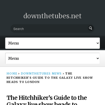
downthetubes.net
HOME
›
DOWNTHETUBES NEWS
›
THE
HITCHHIKER’S GUIDE TO THE GALAXY LIVE SHOW
HEADS TO LONDON
The Hitchhiker’s Guide to the
Galaxy live show heads to