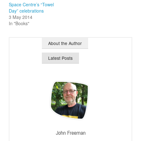
Space Centre’s “Towel
Day” celebrations
3 May 2014
In "Books"
About the Author
Latest Posts
John Freeman