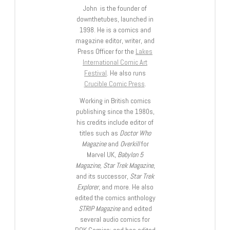
John is the founder of
downthetubes, launched in
1998. He is a comics and
magazine editor, writer, and
Press Officer for the
Lakes
International Comic Art
Festival
. He also runs
Crucible Comic Press
.
Working in British comics
publishing since the 1980s,
his credits include editor of
titles such as
Doctor Who
Magazine
and
Overkill
for
Marvel UK,
Babylon 5
Magazine, Star Trek Magazine
,
and its successor,
Star Trek
Explorer
, and more. He also
edited the comics anthology
STRIP Magazine
and edited
several audio comics for