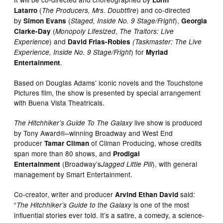
(
)
and co-directed
Latarro
The Producers, Mrs. Doubtfire
​
by
(
),
Simon Evans
Staged, Inside No. 9 Stage/Fright
Georgia
(
,
Clarke-Day
Monopoly Lifesized
The Traitors: Live
) and
Experience
David Frias-Robles
(Taskmaster: The Live
) for
Experience, Inside No. 9 Stage/Fright
Myriad
.
Entertainment
Based on Douglas Adams’ iconic novels and the Touchstone
Pictures film, the show is presented by special arrangement
with Buena Vista Theatricals.
live show is produced
The Hitchhiker’s Guide To The Galaxy
by Tony Award®–winning Broadway and West End
producer
of Climan Producing, whose credits
Tamar Climan
span more than 80 shows, and
Prodigal
(Broadway’s
), with general
Entertainment
Jagged Little Pill
management by Smart Entertainment.
Co-creator, writer and producer
said:
Arvind Ethan David
“
is one of the most
The Hitchhiker’s Guide to the Galaxy
influential stories ever told. It’s a satire, a comedy, a science-