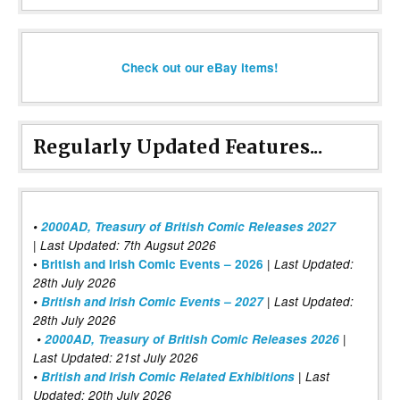
Check out our eBay items!
Regularly Updated Features...
•
2000AD, Treasury of British Comic Releases 2027
| Last Updated: 7th Augsut 2026
|
•
British and Irish Comic Events – 2026
Last Updated:
28th July 2026
•
British and Irish Comic Events – 2027
| Last Updated:
28th July 2026
•
2000AD, Treasury of British Comic Releases 2026
|
Last Updated: 21st July 2026
•
British and Irish Comic Related Exhibitions
| Last
Updated: 20th July 2026