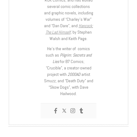
ROK Comics; and has edited
several comic collections
and graphic novels, including
volumes of “Charley’s War”
and “Dan Dare”, and
Hancock:
The Lad Himself
, by Stephen
Walsh and Keith Page.
He’s the writer of comics
such as
Pilgrim: Secrets and
Lies
for B7 Comics;
“Crucible”, a creator-owned
project with
2000AD
artist
Smuzz; and “Death Duty” and
“Skow Dogs”, with Dave
Hailwood.