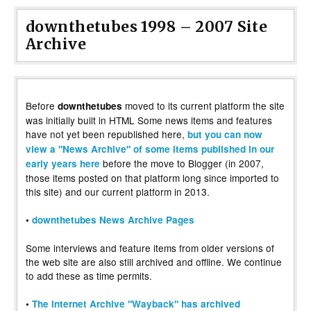
downthetubes 1998 – 2007 Site
Archive
Before
moved to its current platform the site
downthetubes
was initially built in HTML Some news items and features
have not yet been republished here,
but you can now
view a "News Archive" of some items published in our
before the move to Blogger (in 2007,
early years here
those items posted on that platform long since imported to
this site) and our current platform in 2013.
•
downthetubes News Archive Pages
Some interviews and feature items from older versions of
the web site are also still archived and offline. We continue
to add these as time permits.
•
The Internet Archive "Wayback" has archived