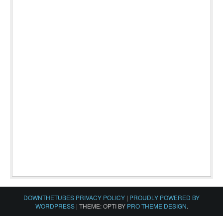
DOWNTHETUBES PRIVACY POLICY
|
PROUDLY POWERED BY
WORDPRESS
|
THEME: OPTI BY
PRO THEME DESIGN
.