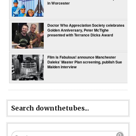
in Worcester
Doctor Who Appreciation Society celebrates
Golden Anniversary, Peter McTighe
presented with Terrance Dicks Award
Film is Fabulous! announce Manchester
Daleks’ Master Plan screening, publish Sue
Malden interview
Search downthetubes...