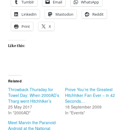
Tumblr
Email
WhatsApp
LinkedIn
Mastodon
Reddit
Print
X
Like this:
Related
Throwback Thursday for
Prove You’re the Greatest
Towel Day: When 2000AD’s
Hitchhiker Fan Ever – in 42
Tharg went Hitchhiker’s
Seconds…
25 May 2017
18 September 2009
In "2000AD"
In "Events"
Meet Marvin the Paranoid
Android at the National