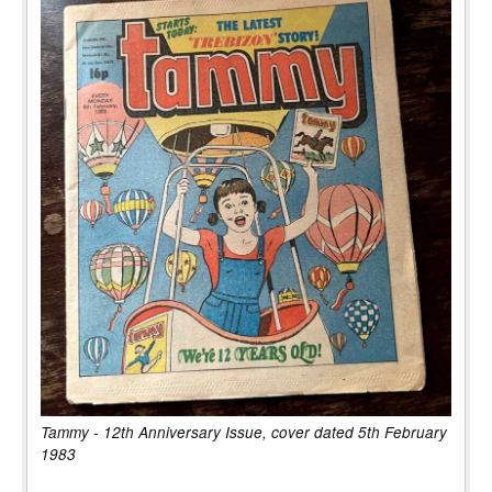
Tammy - 12th Anniversary Issue, cover dated 5th February
1983