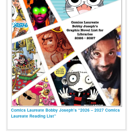
Comics Laureate Bobby Joseph’s “2026 – 2027 Comics
Laureate Reading List”