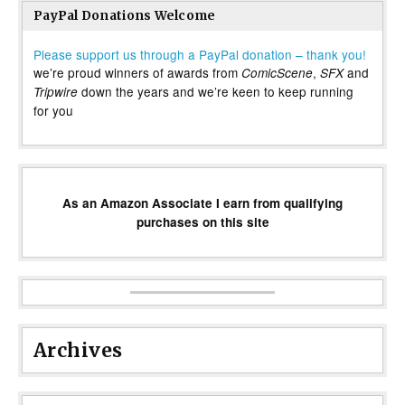
PayPal Donations Welcome
Please support us through a PayPal donation – thank you!
we’re proud winners of awards from
,
and
ComicScene
SFX
down the years and we’re keen to keep running
Tripwire
for you
As an Amazon Associate I earn from qualifying
purchases on this site
Archives