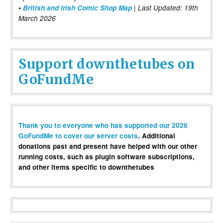
•
British and Irish Comic Shop Map
| Last Updated: 19th
March 2026
Support downthetubes on
GoFundMe
Thank you to everyone who has supported our 2026
GoFundMe to cover our server costs
. Additional
donations past and present have helped with our other
running costs, such as plugin software subscriptions,
and other items specific to downthetubes