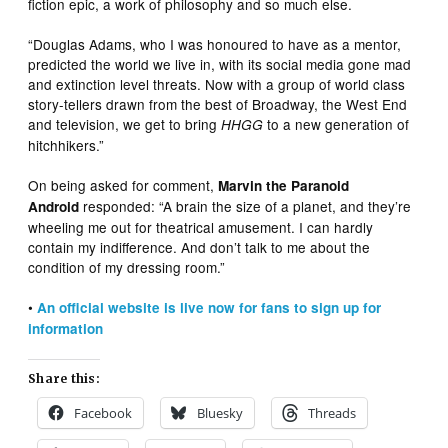
fiction epic, a work of philosophy and so much else.
“Douglas Adams, who I was honoured to have as a mentor,
predicted the world we live in, with its social media gone mad
and extinction level threats. Now with a group of world class
story-tellers drawn from the best of Broadway, the West End
and television, we get to bring
to a new generation of
HHGG
hitchhikers.”
On being asked for comment,
Marvin the Paranoid
responded: “A brain the size of a planet, and they’re
Android
wheeling me out for theatrical amusement. I can hardly
contain my indifference. And don’t talk to me about the
condition of my dressing room.”
•
An official website is live now for fans to sign up for
information
Share this:
Facebook
Bluesky
Threads