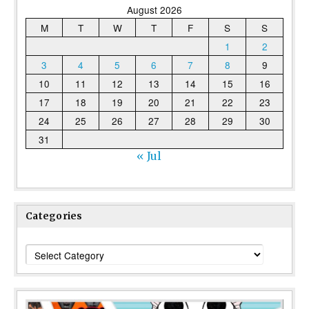
August 2026
M
T
W
T
F
S
S
1
2
3
4
5
6
7
8
9
10
11
12
13
14
15
16
17
18
19
20
21
22
23
24
25
26
27
28
29
30
31
« Jul
Categories
Categories