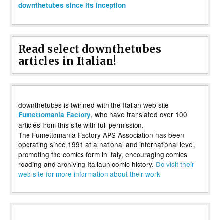
downthetubes since its inception
Read select downthetubes
articles in Italian!
downthetubes is twinned with the Italian web site
, who have translated over 100
Fumettomania Factory
articles from this site with full permission.
The Fumettomania Factory APS Association has been
operating since 1991 at a national and international level,
promoting the comics form in Italy, encouraging comics
reading and archiving Italiaun comic history.
Do visit their
web site for more information about their work