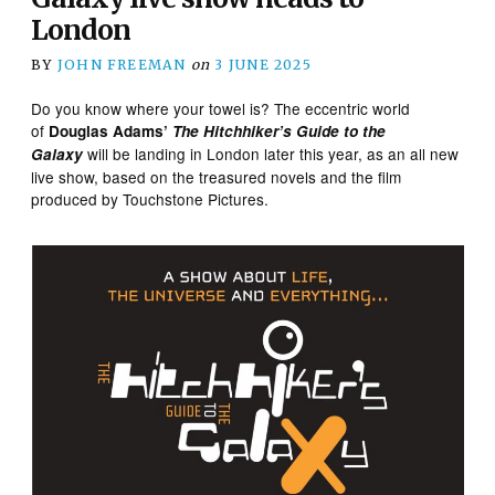
London
BY
JOHN FREEMAN
on
3 JUNE 2025
Do you know where your towel is? The eccentric world
of
​
Douglas Adams’
The Hitchhiker’s Guide to the
will be landing in London later this year, as an all new
Galaxy
live show, based on the treasured novels and the film
produced by Touchstone Pictures.