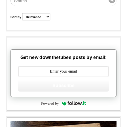
Sort by
Get new downthetubes posts by email:
Subscribe
Powered by