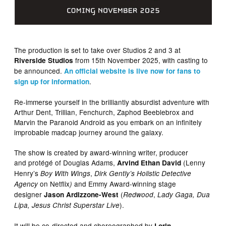
The production is set to take over Studios 2 and 3 at
from 15th November 2025, with casting to
Riverside Studios
be announced.
An official website is live now for fans to
.
sign up for information
Re-immerse yourself in the brilliantly absurdist adventure with
Arthur Dent, Trillian, Fenchurch, Zaphod Beeblebrox and
Marvin the Paranoid Android as you embark on an infinitely
improbable madcap journey around the galaxy.
The show is created by award-winning writer, producer
and protégé of ​Douglas Adams,
(Lenny
Arvind Ethan David
Henry’s
,
Boy With Wings
Dirk Gently’s Holistic Detective
on Netflix
and Emmy Award-winning stage
Agency
)
designer
(
,
Jason Ardizzone-West
Redwood
Lady Gaga, Dua
).
Lipa, Jesus Christ Superstar Live
It will be co-directed and choreographed by
Lorin