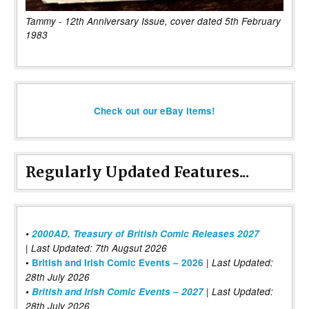
Tammy - 12th Anniversary Issue, cover dated 5th February
1983
Check out our eBay items!
Regularly Updated Features...
•
2000AD, Treasury of British Comic Releases 2027
| Last Updated: 7th Augsut 2026
|
•
British and Irish Comic Events – 2026
Last Updated:
28th July 2026
•
British and Irish Comic Events – 2027
| Last Updated:
28th July 2026