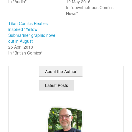
In "Audio"
12 May 2016
In "downthetubes Comics
News"
Titan Comics Beatles-
inspired “Yellow
Submarine” graphic novel
out in August
25 April 2018
In "British Comics"
About the Author
Latest Posts