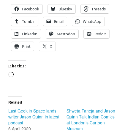
Facebook
Bluesky
Threads
Tumblr
Email
WhatsApp
LinkedIn
Mastodon
Reddit
Print
X
Like this:
Loading…
Related
Last Geek in Space lands
Shweta Taneja and Jason
writer Jason Quinn in latest
Quinn Talk Indian Comics
podcast
at London’s Cartoon
6 April 2020
Museum