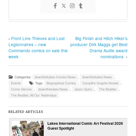
‹
Front Line Thieves and Lost
Big Finish and Hitch Hiker’s
Legionnaires – new
producer Dirk Maggs get Best
Commando comics on sale this
Drama Audie award
week
nominations
›
Categories:
downthetubes Comics News
,
downthetubes News
,
Events
Tags:
Biographical Comics
,
Campfire Graphic Novels
,
Comic Genres
,
downthetubes News
,
Jason Quinn
,
The Beatles
,
The Beatles: All Our Yesterdays
RELATED ARTICLES
Lakes International Comic Art Festival 2026
Guest Spotlight