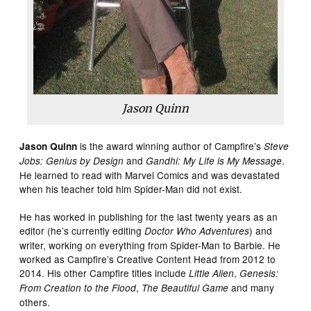
Jason Quinn
is the award winning author of Campfire’s
Jason Quinn
Steve
and
.
Jobs: Genius by Design
Gandhi: My Life is My Message
He learned to read with Marvel Comics and was devastated
when his teacher told him Spider-Man did not exist.
He has worked in publishing for the last twenty years as an
editor (he’s currently editing
) and
Doctor Who Adventures
writer, working on everything from Spider-Man to Barbie. He
worked as Campfire’s Creative Content Head from 2012 to
2014. His other Campfire titles include
,
Little Alien
Genesis:
,
and many
From Creation to the Flood
The Beautiful Game
others.