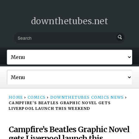
downthetubes.net
HOME
›
COMICS
›
DOWNTHETUBES COMICS NEWS
›
CAMPFIRE’S BEATLES GRAPHIC NOVEL GETS
LIVERPOOL LAUNCH THIS WEEKEND
Campfire’s Beatles Graphic Novel
gets Liverpool launch this