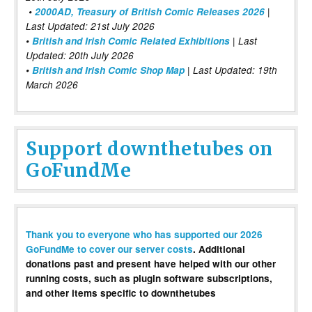
•
2000AD, Treasury of British Comic Releases 2026
|
Last Updated: 21st July 2026
•
British and Irish Comic Related Exhibitions
| Last
Updated: 20th July 2026
•
British and Irish Comic Shop Map
| Last Updated: 19th
March 2026
Support downthetubes on
GoFundMe
Thank you to everyone who has supported our 2026
GoFundMe to cover our server costs
. Additional
donations past and present have helped with our other
running costs, such as plugin software subscriptions,
and other items specific to downthetubes