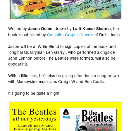
Written by
, drawn by
, the
Jason Quinn
Lalit Kumar Sharma
book is published by
Campfire Graphic Novels
of Delhi, India.
Jason will be at Write Blend to sign copies of the book and
original Quarryman Len Garry , who performed alongside
John Lennon before The Beatles were formed, will also be
appearing.
With a little luck, he’ll also be giving attendees a song or two
with Merseyside musicians Craig LW and Ben Curtis.
It’s going to be quite a night!