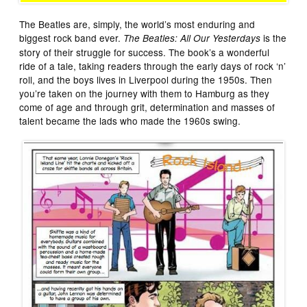
The Beatles are, simply, the world’s most enduring and
biggest rock band ever.
is the
The Beatles: All Our Yesterdays
story of their struggle for success. The book’s a wonderful
ride of a tale, taking readers through the early days of rock ‘n’
roll, and the boys lives in Liverpool during the 1950s. Then
you’re taken on the journey with them to Hamburg as they
come of age and through grit, determination and masses of
talent became the lads who made the 1960s swing.