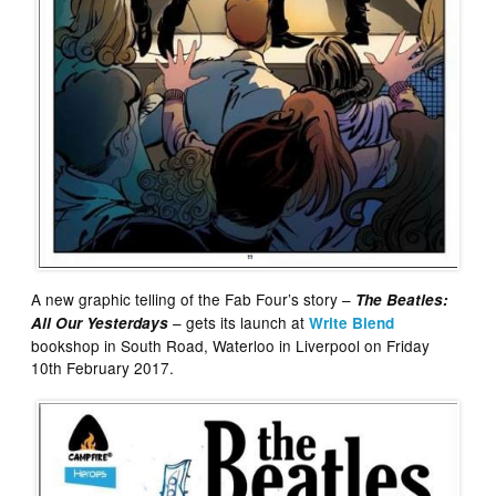
A new graphic telling of the Fab Four’s story –
The Beatles:
– gets its launch at
All Our Yesterdays
Write Blend
bookshop in South Road, Waterloo in Liverpool on Friday
10th February 2017.