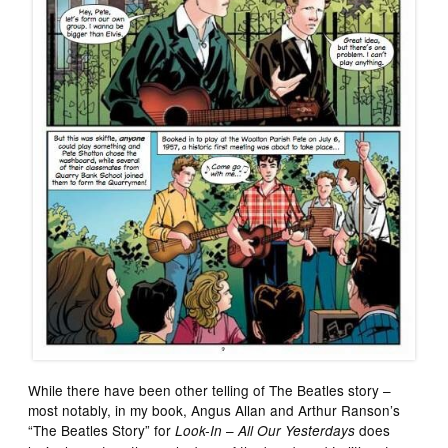
While there have been other telling of The Beatles story –
most notably, in my book, Angus Allan and Arthur Ranson’s
“The Beatles Story” for
–
does
Look-In
All Our Yesterdays