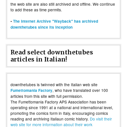
the web site are also still archived and offline. We continue
to add these as time permits.
•
The Internet Archive "Wayback" has archived
downthetubes since its inception
Read select downthetubes
articles in Italian!
downthetubes is twinned with the Italian web site
, who have translated over 100
Fumettomania Factory
articles from this site with full permission.
The Fumettomania Factory APS Association has been
operating since 1991 at a national and international level,
promoting the comics form in Italy, encouraging comics
reading and archiving Italiaun comic history.
Do visit their
web site for more information about their work