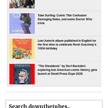
Tube Surfing: Comic Title Confusion
Damaging Sales, and some Doctor Who
trivia
Lost Asterix album published in English for
the first time to celebrate René Goscinny’s
100th birthday
“The Dissidents” by Derf Backderf,
exploring lost American comic history, gets
launch at Small Press Expo 2026
Search downthetubes...