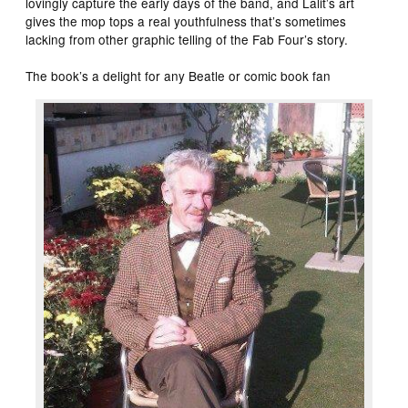
lovingly capture the early days of the band, and Lalit’s art
gives the mop tops a real youthfulness that’s sometimes
lacking from other graphic telling of the Fab Four’s story.
The book’s a delight for any Beatle or comic book fan