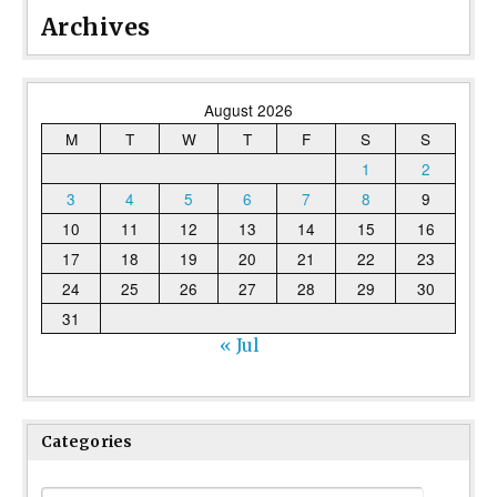
Archives
August 2026
M
T
W
T
F
S
S
1
2
3
4
5
6
7
8
9
10
11
12
13
14
15
16
17
18
19
20
21
22
23
24
25
26
27
28
29
30
31
« Jul
Categories
Categories