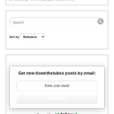
Sort by
Get new downthetubes posts by email:
Subscribe