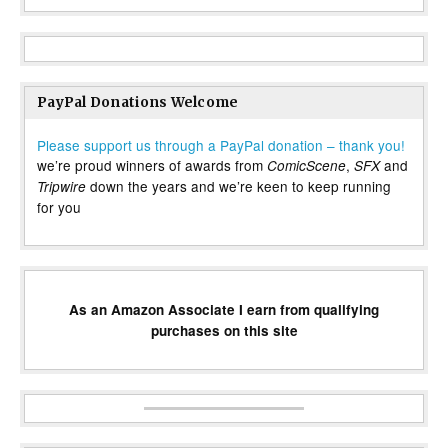
PayPal Donations Welcome
Please support us through a PayPal donation – thank you!
we’re proud winners of awards from
,
and
ComicScene
SFX
down the years and we’re keen to keep running
Tripwire
for you
As an Amazon Associate I earn from qualifying
purchases on this site