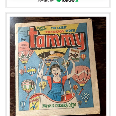
Powered by