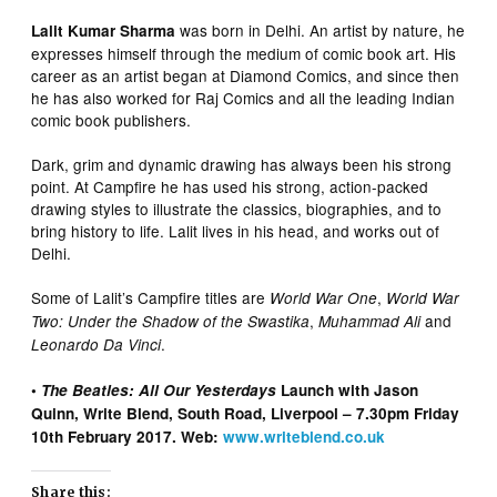
was born in Delhi. An artist by nature, he
Lalit Kumar Sharma
expresses himself through the medium of comic book art. His
career as an artist began at Diamond Comics, and since then
he has also worked for Raj Comics and all the leading Indian
comic book publishers.
Dark, grim and dynamic drawing has always been his strong
point. At Campfire he has used his strong, action-packed
drawing styles to illustrate the classics, biographies, and to
bring history to life. Lalit lives in his head, and works out of
Delhi.
Some of Lalit’s Campfire titles are
,
World War One
World War
,
and
Two: Under the Shadow of the Swastika
Muhammad Ali
.
Leonardo Da Vinci
•
The Beatles: All Our Yesterdays
Launch with Jason
Quinn, Write Blend, South Road, Liverpool – 7.30pm Friday
10th February 2017. Web:
www.writeblend.co.uk
Share this: