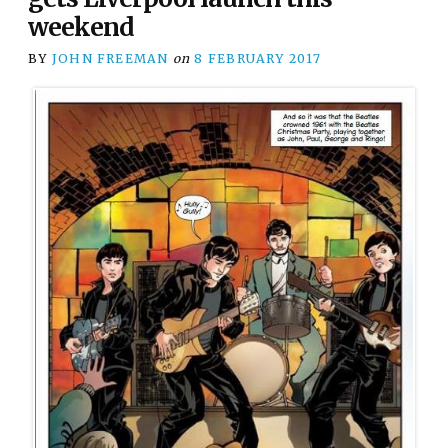
weekend
BY
JOHN FREEMAN
on
8 FEBRUARY 2017