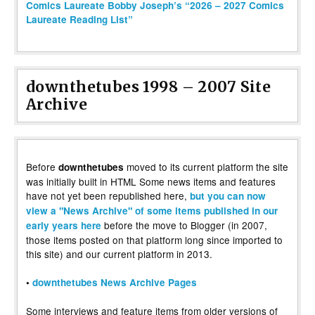
Comics Laureate Bobby Joseph’s “2026 – 2027 Comics
Laureate Reading List”
downthetubes 1998 – 2007 Site
Archive
Before
moved to its current platform the site
downthetubes
was initially built in HTML Some news items and features
have not yet been republished here,
but you can now
view a "News Archive" of some items published in our
before the move to Blogger (in 2007,
early years here
those items posted on that platform long since imported to
this site) and our current platform in 2013.
•
downthetubes News Archive Pages
Some interviews and feature items from older versions of