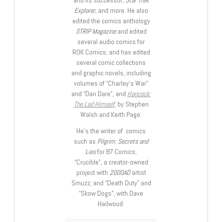
and its successor,
Star Trek
Explorer
, and more. He also
edited the comics anthology
STRIP Magazine
and edited
several audio comics for
ROK Comics; and has edited
several comic collections
and graphic novels, including
volumes of “Charley’s War”
and “Dan Dare”, and
Hancock:
The Lad Himself
, by Stephen
Walsh and Keith Page.
He’s the writer of comics
such as
Pilgrim: Secrets and
Lies
for B7 Comics;
“Crucible”, a creator-owned
project with
2000AD
artist
Smuzz; and “Death Duty” and
“Skow Dogs”, with Dave
Hailwood.