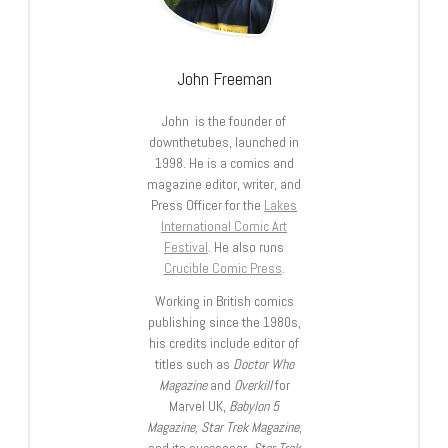
John Freeman
John is the founder of
downthetubes, launched in
1998. He is a comics and
magazine editor, writer, and
Press Officer for the
Lakes
International Comic Art
Festival
. He also runs
Crucible Comic Press
.
Working in British comics
publishing since the 1980s,
his credits include editor of
titles such as
Doctor Who
Magazine
and
Overkill
for
Marvel UK,
Babylon 5
Magazine, Star Trek Magazine
,