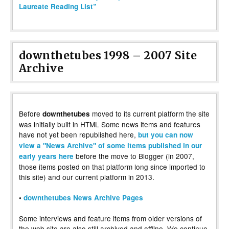
Laureate Reading List”
downthetubes 1998 – 2007 Site
Archive
Before
moved to its current platform the site
downthetubes
was initially built in HTML Some news items and features
have not yet been republished here,
but you can now
view a "News Archive" of some items published in our
before the move to Blogger (in 2007,
early years here
those items posted on that platform long since imported to
this site) and our current platform in 2013.
•
downthetubes News Archive Pages
Some interviews and feature items from older versions of
the web site are also still archived and offline. We continue