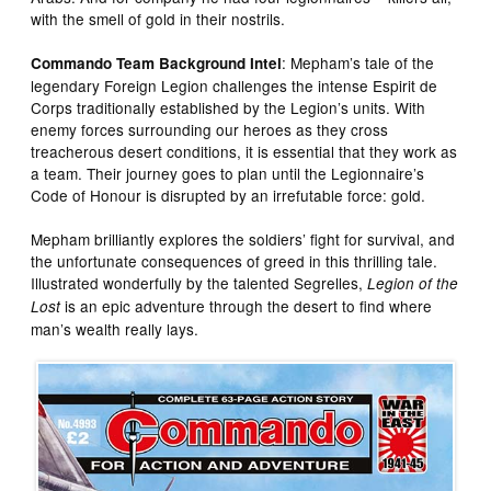
with the smell of gold in their nostrils.
: Mepham’s tale of the
Commando Team Background Intel
legendary Foreign Legion challenges the intense Espirit de
Corps traditionally established by the Legion’s units. With
enemy forces surrounding our heroes as they cross
treacherous desert conditions, it is essential that they work as
a team. Their journey goes to plan until the Legionnaire’s
Code of Honour is disrupted by an irrefutable force: gold.
Mepham brilliantly explores the soldiers’ fight for survival, and
the unfortunate consequences of greed in this thrilling tale.
Illustrated wonderfully by the talented Segrelles,
Legion of the
is an epic adventure through the desert to find where
Lost
man’s wealth really lays.