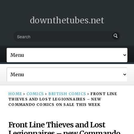
downthetubes.net
HOME
›
COMICS
›
BRITISH COMICS
›
FRONT LINE
THIEVES AND LOST LEGIONNAIRES – NEW
COMMANDO COMICS ON SALE THIS WEEK
Front Line Thieves and Lost
Legionnaires – new Commando