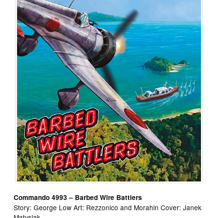
Commando 4993 – Barbed Wire Battlers
Story: George Low Art: Rezzonico and Morahin Cover: Janek
Matysiak