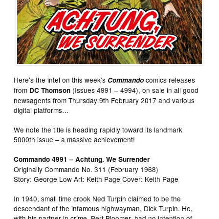
Here’s the intel on this week’s
comics releases
Commando
from
(Issues 4991 – 4994), on sale in all good
DC Thomson
newsagents from Thursday 9th February 2017 and various
digital platforms…
We note the title is heading rapidly toward its landmark
5000th issue – a massive achievement!
Commando 4991 – Achtung, We Surrender
Originally Commando No. 311 (February 1968)
Story: George Low Art: Keith Page Cover: Keith Page
In 1940, small time crook Ned Turpin claimed to be the
descendant of the infamous highwayman, Dick Turpin. He,
with his partner in crime, Bert Bloomer, had no intention of