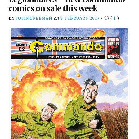
comics on sale this week
BY
JOHN FREEMAN
on
8 FEBRUARY 2017
•
(
1
)