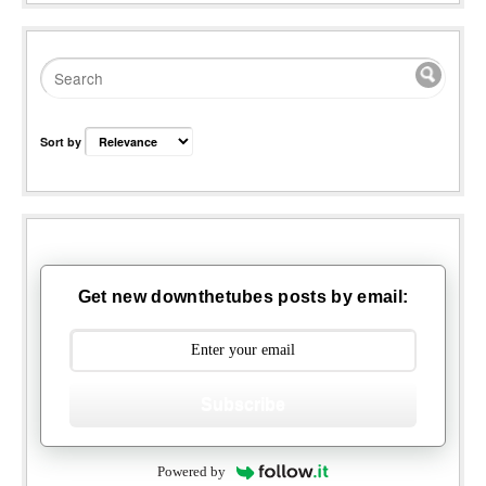
Sort by
Get new downthetubes posts by email:
Subscribe
Powered by