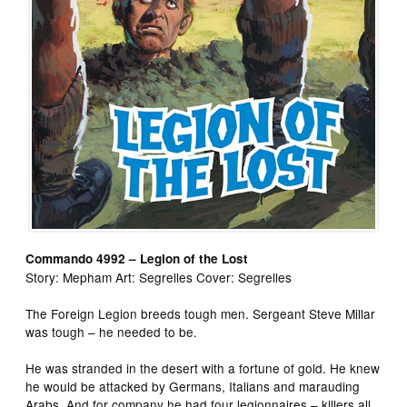
Commando 4992 – Legion of the Lost
Story: Mepham Art: Segrelles Cover: Segrelles
The Foreign Legion breeds tough men. Sergeant Steve Millar
was tough – he needed to be.
He was stranded in the desert with a fortune of gold. He knew
he would be attacked by Germans, Italians and marauding
Arabs. And for company he had four legionnaires – killers all,