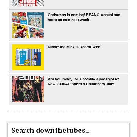
Christmas is coming! BEANO Annual and
more on sale next week
Minnie the Minx is Doctor Who!
Are you ready for a Zombie Apocalypse?
New 2000AD offers a Cautionary Tale!
Search downthetubes...