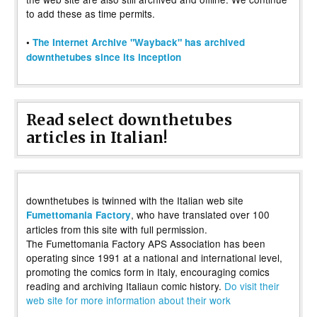
to add these as time permits.
•
The Internet Archive "Wayback" has archived
downthetubes since its inception
Read select downthetubes
articles in Italian!
downthetubes is twinned with the Italian web site
, who have translated over 100
Fumettomania Factory
articles from this site with full permission.
The Fumettomania Factory APS Association has been
operating since 1991 at a national and international level,
promoting the comics form in Italy, encouraging comics
reading and archiving Italiaun comic history.
Do visit their
web site for more information about their work