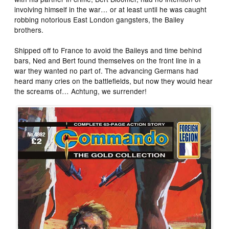
involving himself in the war… or at least until he was caught
robbing notorious East London gangsters, the Bailey
brothers.
Shipped off to France to avoid the Baileys and time behind
bars, Ned and Bert found themselves on the front line in a
war they wanted no part of. The advancing Germans had
heard many cries on the battlefields, but now they would hear
the screams of… Achtung, we surrender!