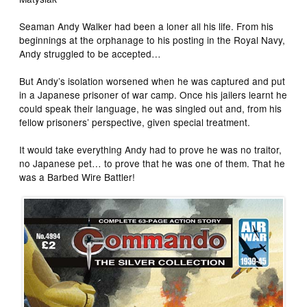
Seaman Andy Walker had been a loner all his life. From his
beginnings at the orphanage to his posting in the Royal Navy,
Andy struggled to be accepted…
But Andy’s isolation worsened when he was captured and put
in a Japanese prisoner of war camp. Once his jailers learnt he
could speak their language, he was singled out and, from his
fellow prisoners’ perspective, given special treatment.
It would take everything Andy had to prove he was no traitor,
no Japanese pet… to prove that he was one of them. That he
was a Barbed Wire Battler!