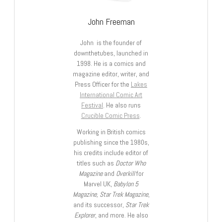
John Freeman
John is the founder of
downthetubes, launched in
1998. He is a comics and
magazine editor, writer, and
Press Officer for the
Lakes
International Comic Art
Festival
. He also runs
Crucible Comic Press
.
Working in British comics
publishing since the 1980s,
his credits include editor of
titles such as
Doctor Who
Magazine
and
Overkill
for
Marvel UK,
Babylon 5
Magazine, Star Trek Magazine
,
and its successor,
Star Trek
Explorer
, and more. He also