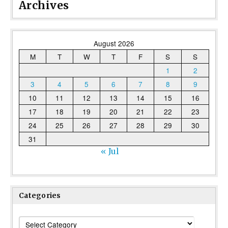
Archives
August 2026
M
T
W
T
F
S
S
1
2
3
4
5
6
7
8
9
10
11
12
13
14
15
16
17
18
19
20
21
22
23
24
25
26
27
28
29
30
31
« Jul
Categories
Categories