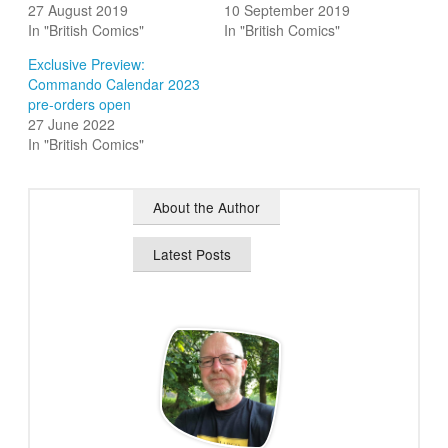
27 August 2019
10 September 2019
In "British Comics"
In "British Comics"
Exclusive Preview:
Commando Calendar 2023
pre-orders open
27 June 2022
In "British Comics"
About the Author
Latest Posts