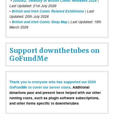
•
2000AD, Treasury of British Comic Releases 2026
|
Last Updated: 21st July 2026
•
British and Irish Comic Related Exhibitions
| Last
Updated: 20th July 2026
•
British and Irish Comic Shop Map
| Last Updated: 19th
March 2026
Support downthetubes on
GoFundMe
Thank you to everyone who has supported our 2026
GoFundMe to cover our server costs
. Additional
donations past and present have helped with our other
running costs, such as plugin software subscriptions,
and other items specific to downthetubes