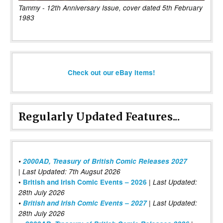
Tammy - 12th Anniversary Issue, cover dated 5th February
1983
Check out our eBay items!
Regularly Updated Features...
•
2000AD, Treasury of British Comic Releases 2027
| Last Updated: 7th Augsut 2026
|
•
British and Irish Comic Events – 2026
Last Updated:
28th July 2026
•
British and Irish Comic Events – 2027
| Last Updated:
28th July 2026