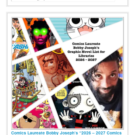
Comics Laureate Bobby Joseph’s “2026 – 2027 Comics