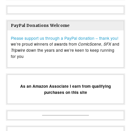
PayPal Donations Welcome
Please support us through a PayPal donation – thank you!
we’re proud winners of awards from
,
and
ComicScene
SFX
down the years and we’re keen to keep running
Tripwire
for you
As an Amazon Associate I earn from qualifying
purchases on this site