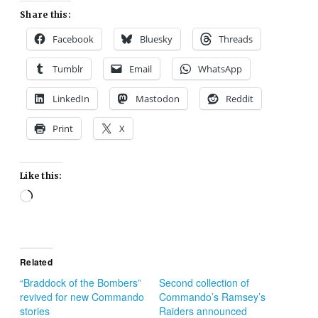
Share this:
Facebook
Bluesky
Threads
Tumblr
Email
WhatsApp
LinkedIn
Mastodon
Reddit
Print
X
Like this:
Loading…
Related
“Braddock of the Bombers”
Second collection of
revived for new Commando
Commando’s Ramsey’s
stories
Raiders announced