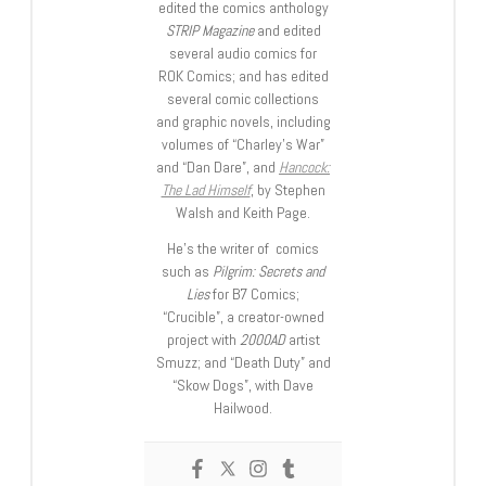
edited the comics anthology
STRIP Magazine
and edited
several audio comics for
ROK Comics; and has edited
several comic collections
and graphic novels, including
volumes of “Charley’s War”
and “Dan Dare”, and
Hancock:
The Lad Himself
, by Stephen
Walsh and Keith Page.
He’s the writer of comics
such as
Pilgrim: Secrets and
Lies
for B7 Comics;
“Crucible”, a creator-owned
project with
2000AD
artist
Smuzz; and “Death Duty” and
“Skow Dogs”, with Dave
Hailwood.