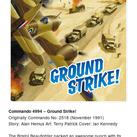
Commando 4994 – Ground Strike!
Originally Commando No. 2518 (November 1991)
Story: Alan Hemus Art: Terry Patrick Cover: Ian Kennedy
The Bristol Beaufighter packed an awesome punch with its