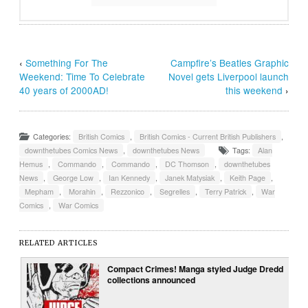
‹
Something For The
Campfire’s Beatles Graphic
Weekend: Time To Celebrate
Novel gets Liverpool launch
40 years of 2000AD!
this weekend
›
Categories:
British Comics
,
British Comics - Current British Publishers
,
downthetubes Comics News
,
downthetubes News
Tags:
Alan
Hemus
,
Commando
,
Commando
,
DC Thomson
,
downthetubes
News
,
George Low
,
Ian Kennedy
,
Janek Matysiak
,
Keith Page
,
Mepham
,
Morahin
,
Rezzonico
,
Segrelles
,
Terry Patrick
,
War
Comics
,
War Comics
RELATED ARTICLES
Compact Crimes! Manga styled Judge Dredd
collections announced