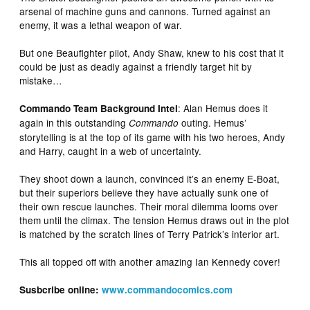
arsenal of machine guns and cannons. Turned against an
enemy, it was a lethal weapon of war.
But one Beaufighter pilot, Andy Shaw, knew to his cost that it
could be just as deadly against a friendly target hit by
mistake…
: Alan Hemus does it
Commando Team Background Intel
again in this outstanding
outing. Hemus’
Commando
storytelling is at the top of its game with his two heroes, Andy
and Harry, caught in a web of uncertainty.
They shoot down a launch, convinced it’s an enemy E-Boat,
but their superiors believe they have actually sunk one of
their own rescue launches. Their moral dilemma looms over
them until the climax. The tension Hemus draws out in the plot
is matched by the scratch lines of Terry Patrick’s interior art.
This all topped off with another amazing Ian Kennedy cover!
Susbcribe online:
www.commandocomics.com