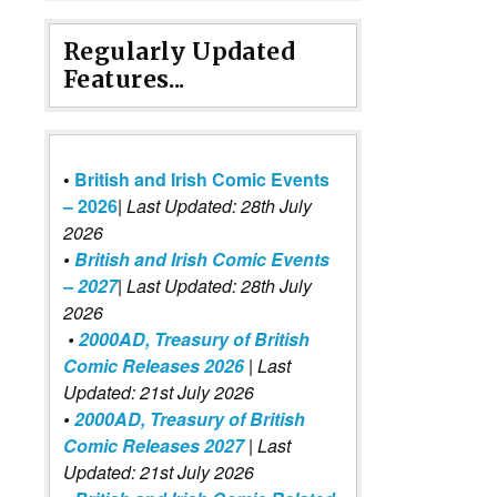
Regularly Updated
Features...
•
British and Irish Comic Events
– 2026
|
Last Updated: 28th July
2026
•
British and Irish Comic Events
– 2027
| Last Updated: 28th July
2026
•
2000AD, Treasury of British
Comic Releases 2026
| Last
Updated: 21st July 2026
•
2000AD, Treasury of British
Comic Releases 2027
| Last
Updated: 21st July 2026