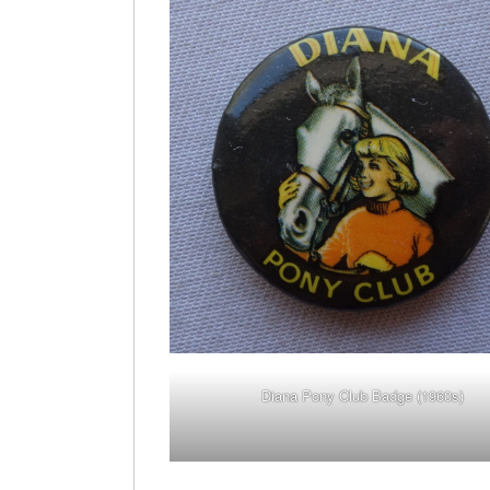
Diana Pony Club Badge (1960s)