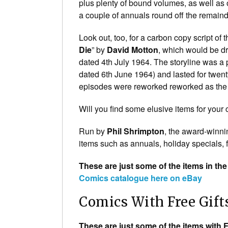
plus plenty of bound volumes, as well as 
a couple of annuals round off the remaind
Look out, too, for a carbon copy script of t
Die
” by
David Motton
, which would be 
dated 4th July 1964. The storyline was a
dated 6th June 1964) and lasted for twent
episodes were reworked reworked as the
Will you find some elusive items for your 
Run by
Phil Shrimpton
, the award-winni
items such as annuals, holiday specials, f
These are just some of the items in the
Comics catalogue here on eBay
Comics With Free Gift
These are just some of the items with F