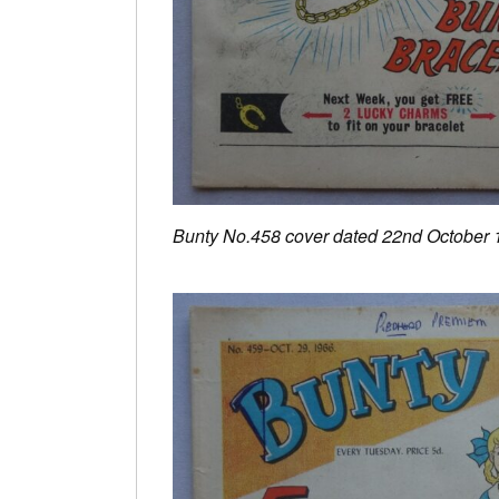
Bunty No.458 cover dated 22nd October 1