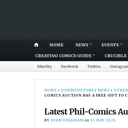
HOME
NEWS
EVENTS
CREATING COMICS GUIDE
CRUCIBLE 
BlueSky
Facebook
Twitter
Instagra
HOME
›
DOWNTHETUBES NEWS
›
OTHER
COMICS AUCTION HAS A FREE GIFT FOC
Latest Phil-Comics Auc
BY
JOHN FREEMAN
on
13 MAY 2026