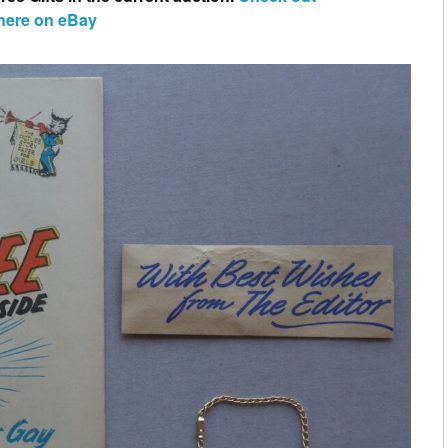
 here on eBay