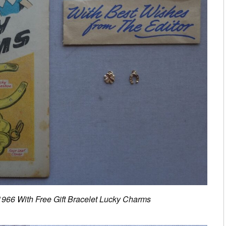
1966 With Free Gift Bracelet Lucky Charms