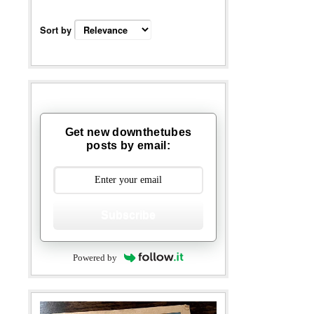
Sort by
Get new downthetubes
posts by email:
Subscribe
Powered by