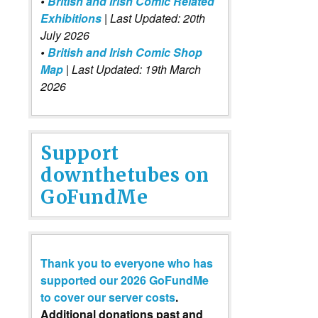
•
British and Irish Comic Related
Exhibitions
| Last Updated: 20th
July 2026
•
British and Irish Comic Shop
Map
| Last Updated: 19th March
2026
Support
downthetubes on
GoFundMe
Thank you to everyone who has
supported our 2026 GoFundMe
to cover our server costs
.
Additional donations past and