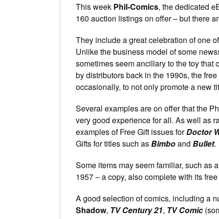
This week
Phil-Comics
, the dedicated e
160 auction listings on offer – but there 
They include a great celebration of one of 
Unlike the business model of some newss
sometimes seem ancillary to the toy that c
by distributors back in the 1990s, the free
occasionally, to not only promote a new tit
Several examples are on offer that the Phi
very good experience for all. As well as r
examples of Free Gift issues for
Doctor 
Gifts for titles such as
Bimbo
and
Bullet
.
Some items may seem familiar, such as a
1957 – a copy, also complete with its free
A good selection of comics, including a 
Shadow
,
TV Century 21
,
TV Comic
(som