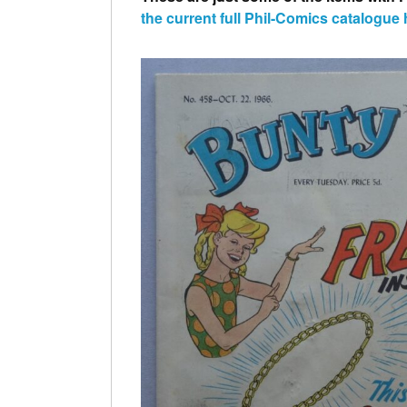
the
current
full Phil-Comics catalogue