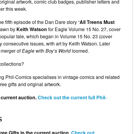
original artwork, comic club badges, publisher letters and
er this week.
he fifth episode of the Dan Dare story “
All Treens Must
drawn by
Keith Watson
for Eagle Volume 15 No. 27, cover
 popular tale, which began in Volume 15 No. 23 (cover
y consecutive issues, with art by Keith Watson. Later
 merger of
Eagle
with
Boy’s World
loomed.
collections?
ng Phil-Comics specialises in vintage comics and related
ree gifts and original artwork.
 current auction.
Check out the
current
full Phil-
s
ree Gifts in the current auction.
Check out