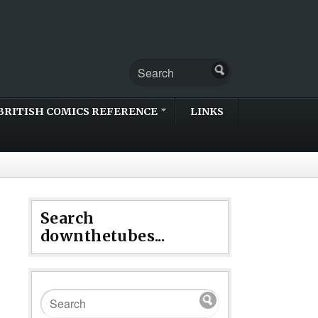
BRITISH COMICS REFERENCE
LINKS
Search
downthetubes...