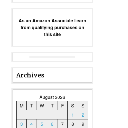
As an Amazon Associate I earn
from qualifying purchases on
this site
Archives
August 2026
M
T
W
T
F
S
S
1
2
3
4
5
6
7
8
9