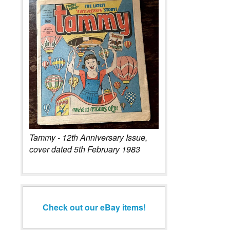
Tammy - 12th Anniversary Issue,
cover dated 5th February 1983
Check out our eBay items!