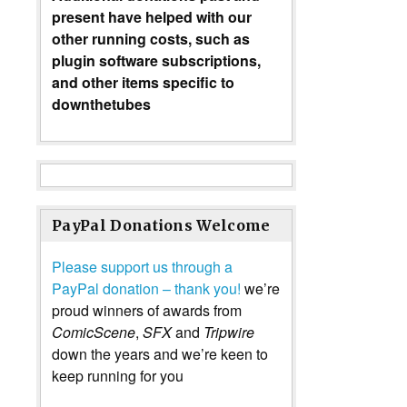
present have helped with our
other running costs, such as
plugin software subscriptions,
and other items specific to
downthetubes
PayPal Donations Welcome
Please support us through a
PayPal donation – thank you!
we’re
proud winners of awards from
ComicScene
,
SFX
and
Tripwire
down the years and we’re keen to
keep running for you