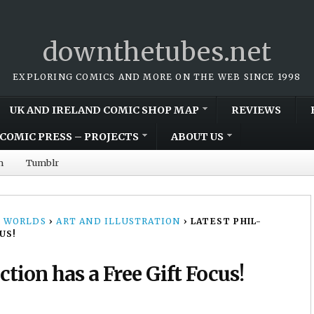
downthetubes.net
EXPLORING COMICS AND MORE ON THE WEB SINCE 1998
UK AND IRELAND COMIC SHOP MAP
REVIEWS
COMIC PRESS – PROJECTS
ABOUT US
m
Tumblr
 WORLDS
›
ART AND ILLUSTRATION
›
LATEST PHIL-
US!
tion has a Free Gift Focus!