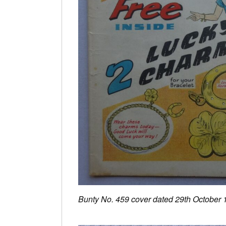
Bunty No. 459 cover dated 29th October 