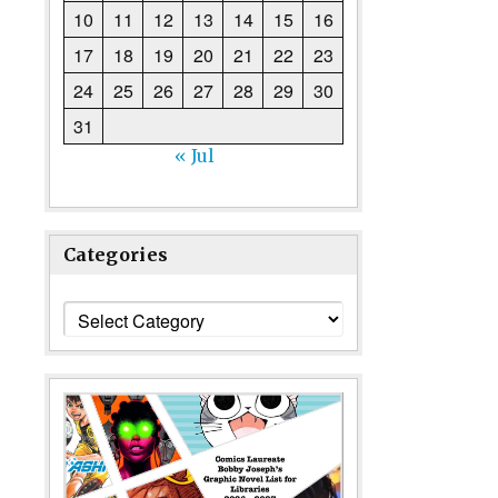
Doctor Who Weekly No.2, cover dated 24th October 1979, Wit
10
11
12
13
14
15
16
17
18
19
20
21
22
23
24
25
26
27
28
29
30
31
« Jul
Categories
Categories