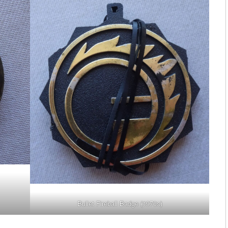
Bullet Fireball Badge (1970s)