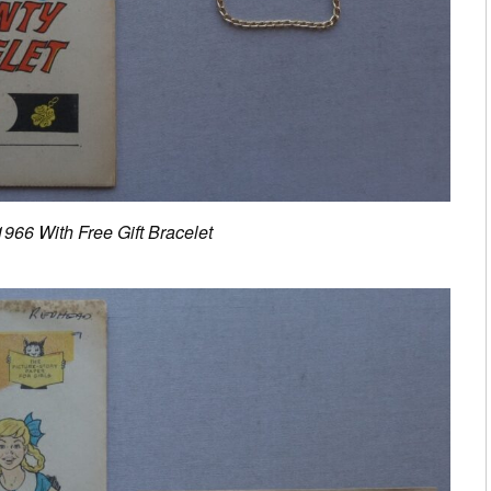
966 With Free Gift Bracelet