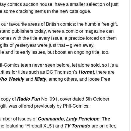
Bay comics auction house, have a smaller selection of just
are some cracking items in the new catalogue.
our favourite areas of British comics: the humble free gift.
tand publishers today, where a comic or magazine can
omes with the title every issue, a practice forced on them
 gifts of yesteryear were just that – given away,
le and its early issues, but boost an ongoing title, too.
l-Comics team never seen before, let alone sold, so it’s a
arities for titles such as DC Thomson’s
Hornet
, there are
Who Weekly
and
Misty
, among others, and loose Free
 copy of
Radio Fun
No. 991, cover dated 5th October
 gift, was offered previously by Phil-Comics.
number of issues of
Commando
,
Lady Penelope
,
The
e featuring “Fireball XL5′) and
TV Tornado
are on offer,