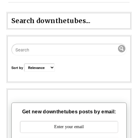
Search downthetubes...
Sort by
Get new downthetubes posts by email: