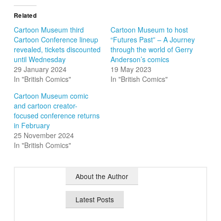
Related
Cartoon Museum third
Cartoon Museum to host
Cartoon Conference lineup
“Futures Past” – A Journey
revealed, tickets discounted
through the world of Gerry
until Wednesday
Anderson’s comics
29 January 2024
19 May 2023
In "British Comics"
In "British Comics"
Cartoon Museum comic
and cartoon creator-
focused conference returns
in February
25 November 2024
In "British Comics"
About the Author
Latest Posts