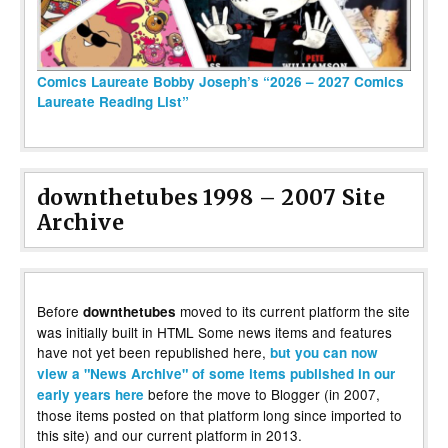
Comics Laureate Bobby Joseph’s “2026 – 2027 Comics
Laureate Reading List”
downthetubes 1998 – 2007 Site
Archive
Before
moved to its current platform the site
downthetubes
was initially built in HTML Some news items and features
have not yet been republished here,
but you can now
view a "News Archive" of some items published in our
before the move to Blogger (in 2007,
early years here
those items posted on that platform long since imported to
this site) and our current platform in 2013.