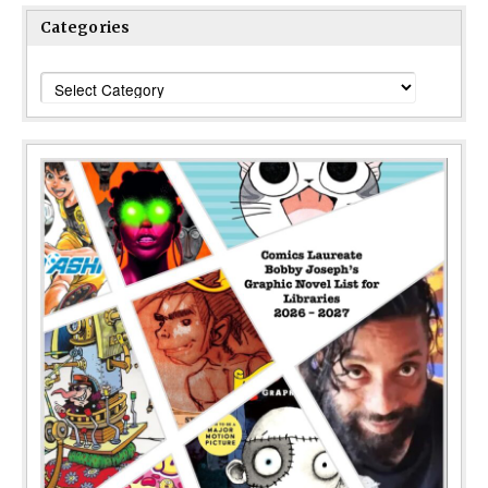
Categories
Categories