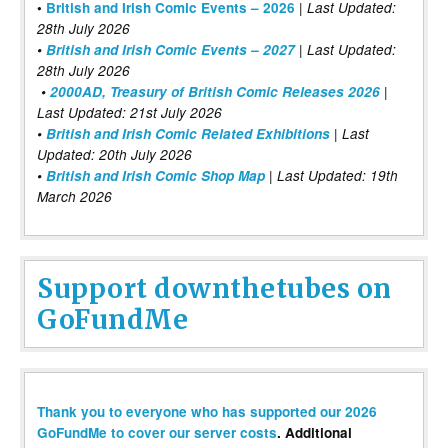
|
•
British and Irish Comic Events – 2026
Last Updated:
28th July 2026
•
British and Irish Comic Events – 2027
| Last Updated:
28th July 2026
•
2000AD, Treasury of British Comic Releases 2026
|
Last Updated: 21st July 2026
•
British and Irish Comic Related Exhibitions
| Last
Updated: 20th July 2026
•
British and Irish Comic Shop Map
| Last Updated: 19th
March 2026
Support downthetubes on
GoFundMe
Thank you to everyone who has supported our 2026
GoFundMe to cover our server costs
. Additional