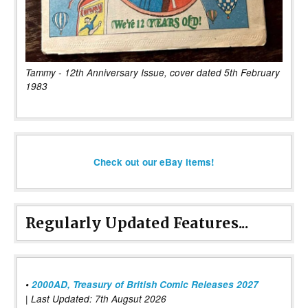
Tammy - 12th Anniversary Issue, cover dated 5th February
1983
Check out our eBay items!
Regularly Updated Features...
•
2000AD, Treasury of British Comic Releases 2027
| Last Updated: 7th Augsut 2026