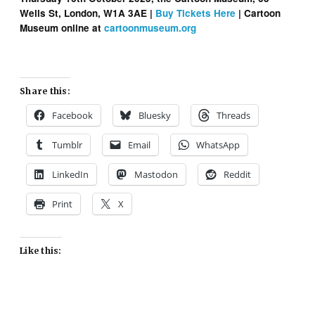
Wells St, London, W1A 3AE |
Buy Tickets Here
| Cartoon
Museum online at
cartoonmuseum.org
Share this:
Facebook
Bluesky
Threads
Tumblr
Email
WhatsApp
LinkedIn
Mastodon
Reddit
Print
X
Like this: