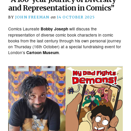
and Representation in Comics”
BY
JOHN FREEMAN
on
14 OCTOBER 2025
Comics Laureate
will discuss the
Bobby Joseph
representation of diverse comic book characters in comic
books from the last century through his own personal journey
on Thursday (16th October) at a special fundraising event for
London’s
.
Cartoon Museum