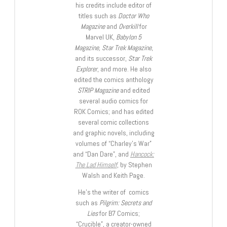
his credits include editor of
titles such as
Doctor Who
Magazine
and
Overkill
for
Marvel UK,
Babylon 5
Magazine, Star Trek Magazine
,
and its successor,
Star Trek
Explorer
, and more. He also
edited the comics anthology
STRIP Magazine
and edited
several audio comics for
ROK Comics; and has edited
several comic collections
and graphic novels, including
volumes of “Charley’s War”
and “Dan Dare”, and
Hancock:
The Lad Himself
, by Stephen
Walsh and Keith Page.
He’s the writer of comics
such as
Pilgrim: Secrets and
Lies
for B7 Comics;
“Crucible”, a creator-owned