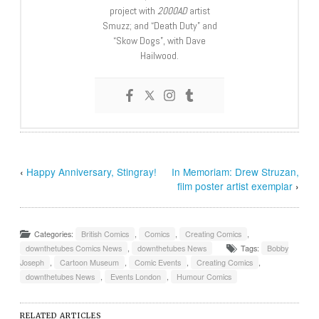
project with
2000AD
artist
Smuzz; and “Death Duty” and
“Skow Dogs”, with Dave
Hailwood.
‹
Happy Anniversary, Stingray!
In Memoriam: Drew Struzan,
film poster artist exemplar
›
Categories:
British Comics
,
Comics
,
Creating Comics
,
downthetubes Comics News
,
downthetubes News
Tags:
Bobby
Joseph
,
Cartoon Museum
,
Comic Events
,
Creating Comics
,
downthetubes News
,
Events London
,
Humour Comics
RELATED ARTICLES