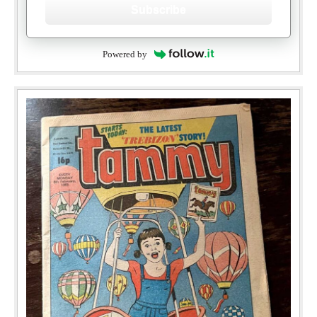
Subscribe
Powered by