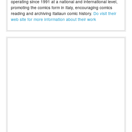
operating since 1991 at a national and international level,
promoting the comics form in Italy, encouraging comics
reading and archiving Italiaun comic history.
Do visit their
web site for more information about their work