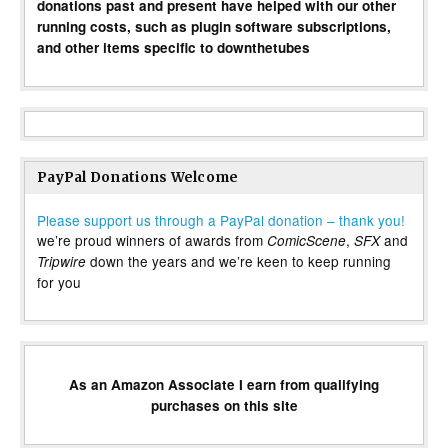
donations past and present have helped with our other
running costs, such as plugin software subscriptions,
and other items specific to downthetubes
PayPal Donations Welcome
Please support us through a PayPal donation – thank you!
we’re proud winners of awards from
,
and
ComicScene
SFX
down the years and we’re keen to keep running
Tripwire
for you
As an Amazon Associate I earn from qualifying
purchases on this site