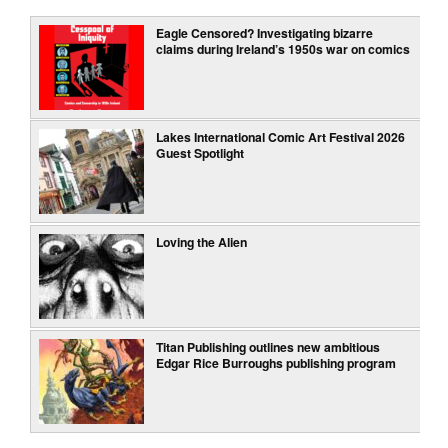
Eagle Censored? Investigating bizarre
claims during Ireland’s 1950s war on comics
Lakes International Comic Art Festival 2026
Guest Spotlight
Loving the Alien
Titan Publishing outlines new ambitious
Edgar Rice Burroughs publishing program