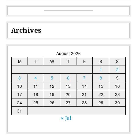
Archives
August 2026
M
T
W
T
F
S
S
1
2
3
4
5
6
7
8
9
10
11
12
13
14
15
16
17
18
19
20
21
22
23
24
25
26
27
28
29
30
31
« Jul