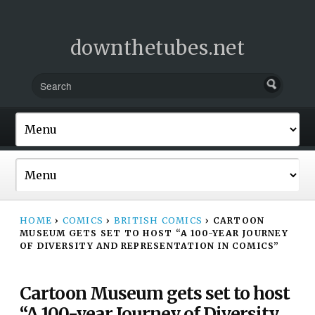
downthetubes.net
HOME
›
COMICS
›
BRITISH COMICS
›
CARTOON
MUSEUM GETS SET TO HOST “A 100-YEAR JOURNEY
OF DIVERSITY AND REPRESENTATION IN COMICS”
Cartoon Museum gets set to host
“A 100-year Journey of Diversity