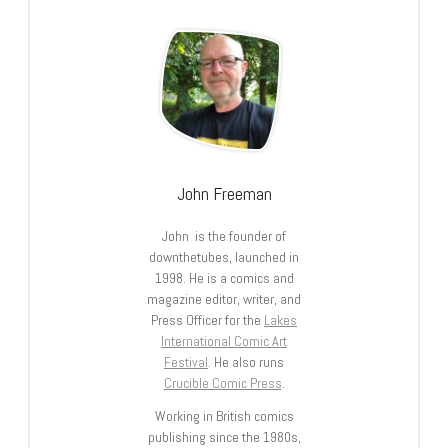
John Freeman
John is the founder of
downthetubes, launched in
1998. He is a comics and
magazine editor, writer, and
Press Officer for the
Lakes
International Comic Art
Festival
. He also runs
Crucible Comic Press
.
Working in British comics
publishing since the 1980s,