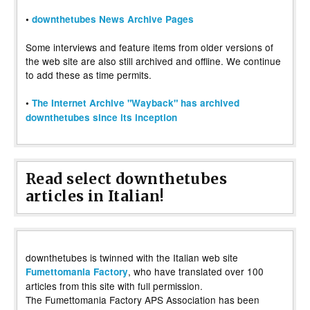
•
downthetubes News Archive Pages
Some interviews and feature items from older versions of
the web site are also still archived and offline. We continue
to add these as time permits.
•
The Internet Archive "Wayback" has archived
downthetubes since its inception
Read select downthetubes
articles in Italian!
downthetubes is twinned with the Italian web site
, who have translated over 100
Fumettomania Factory
articles from this site with full permission.
The Fumettomania Factory APS Association has been