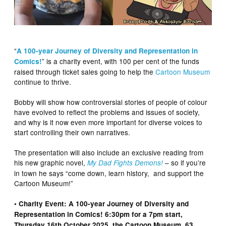
“
A 100-year Journey of Diversity and Representation in
” is a charity event, with 100 per cent of the funds
Comics!
raised through ticket sales going to help the
Cartoon Museum
continue to thrive.
Bobby will show how controversial stories of people of colour
have evolved to reflect the problems and issues of society,
and why is it now even more important for diverse voices to
start controlling their own narratives.
The presentation will also include an exclusive reading from
his new graphic novel,
– so if you’re
My Dad Fights Demons!
in town he says “come down, learn history, and support the
Cartoon Museum!”
• Charity Event: A 100-year Journey of Diversity and
Representation in Comics! 6:30pm for a 7pm start,
Thursday 16th October 2025, the Cartoon Museum, 63