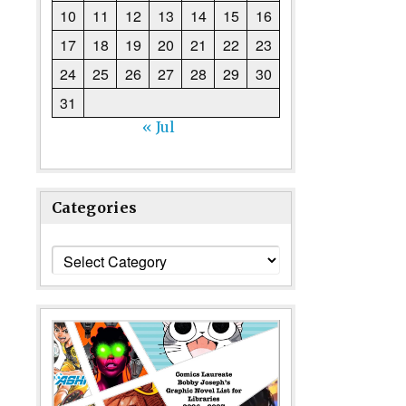
10
11
12
13
14
15
16
17
18
19
20
21
22
23
24
25
26
27
28
29
30
31
« Jul
Categories
Categories