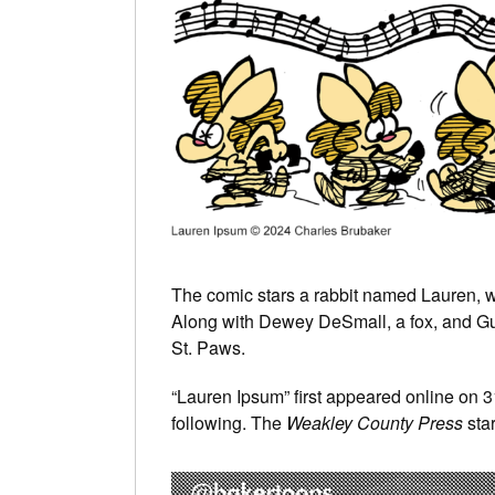
The comic stars a rabbit named Lauren, wh
Along with Dewey DeSmall, a fox, and Guten
St. Paws.
“Lauren Ipsum” first appeared online on 
following. The
Weakley County Press
star