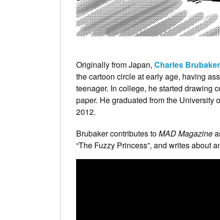
Originally from Japan,
Charles Brubaker
the cartoon circle at early age, having as
teenager. In college, he started drawing co
paper. He graduated from the University 
2012.
Brubaker contributes to
MAD Magazine
a
“The Fuzzy Princess”, and writes about an