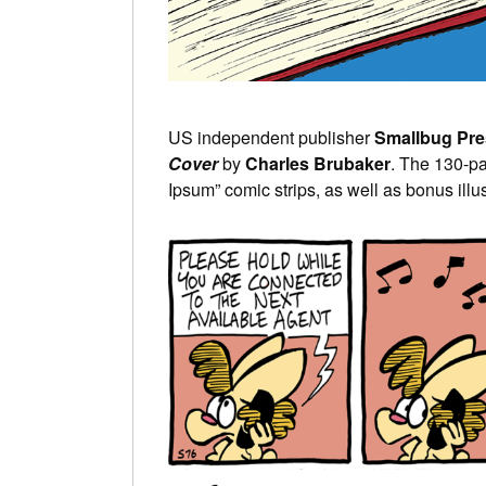
US independent publisher
Smallbug Pre
Cover
by
Charles Brubaker
. The 130-p
Ipsum” comic strips, as well as bonus illus