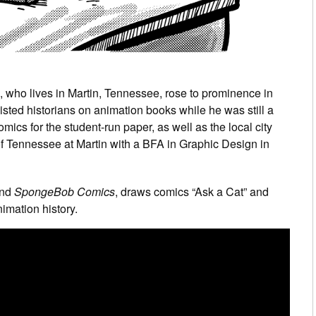
, who lives in Martin, Tennessee, rose to prominence in
sisted historians on animation books while he was still a
mics for the student-run paper, as well as the local city
of Tennessee at Martin with a BFA in Graphic Design in
nd
SpongeBob Comics
, draws comics “Ask a Cat” and
imation history.