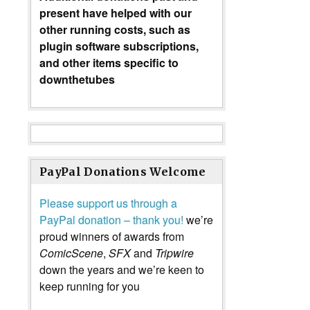
present have helped with our
other running costs, such as
plugin software subscriptions,
and other items specific to
downthetubes
PayPal Donations Welcome
Please support us through a
PayPal donation – thank you!
we’re
proud winners of awards from
ComicScene
,
SFX
and
Tripwire
down the years and we’re keen to
keep running for you