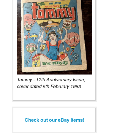
Tammy - 12th Anniversary Issue,
cover dated 5th February 1983
Check out our eBay items!