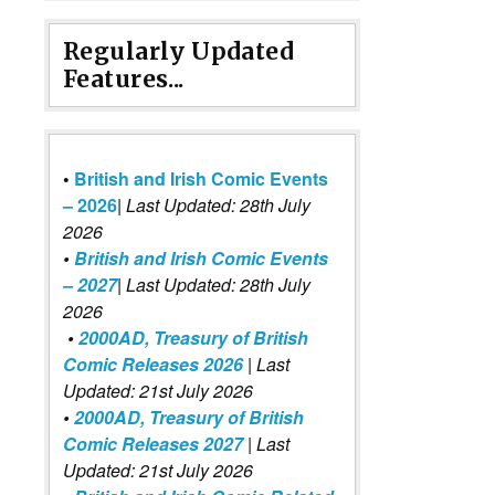
Regularly Updated
Features...
•
British and Irish Comic Events
– 2026
|
Last Updated: 28th July
2026
•
British and Irish Comic Events
– 2027
| Last Updated: 28th July
2026
•
2000AD, Treasury of British
Comic Releases 2026
| Last
Updated: 21st July 2026
•
2000AD, Treasury of British
Comic Releases 2027
| Last
Updated: 21st July 2026