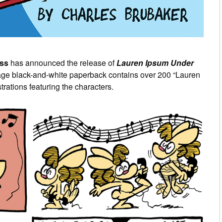
ss
has announced the release of
Lauren Ipsum Under
age black-and-white paperback contains over 200 “Lauren
trations featuring the characters.