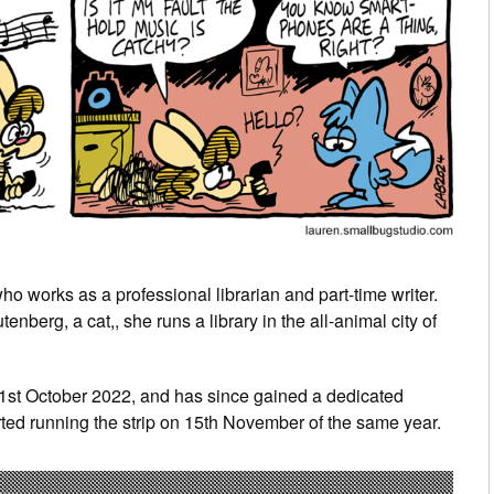
o works as a professional librarian and part-time writer.
berg, a cat,, she runs a library in the all-animal city of
31st October 2022, and has since gained a dedicated
ted running the strip on 15th November of the same year.