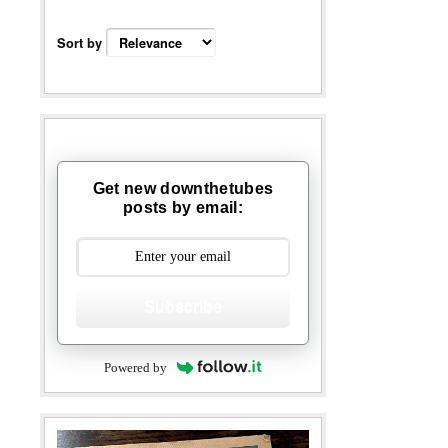
Sort by
Get new downthetubes
posts by email:
Subscribe
Powered by