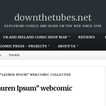
downthetubes.net
EXPLORING COMICS AND MORE ON THE WEB SINCE 1998
UK AND IRELAND COMIC SHOP MAP
REVIEWS
COMIC PRESS – PROJECTS
ABOUT US
m
Tumblr
 “LAUREN IPSUM” WEBCOMIC COLLECTED
Lauren Ipsum” webcomic