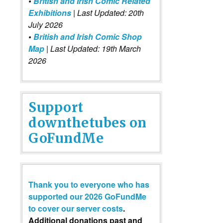
•
British and Irish Comic Related
Exhibitions
| Last Updated: 20th
July 2026
•
British and Irish Comic Shop
Map
| Last Updated: 19th March
2026
Support
downthetubes on
GoFundMe
Thank you to everyone who has
supported our 2026 GoFundMe
to cover our server costs
.
Additional donations past and