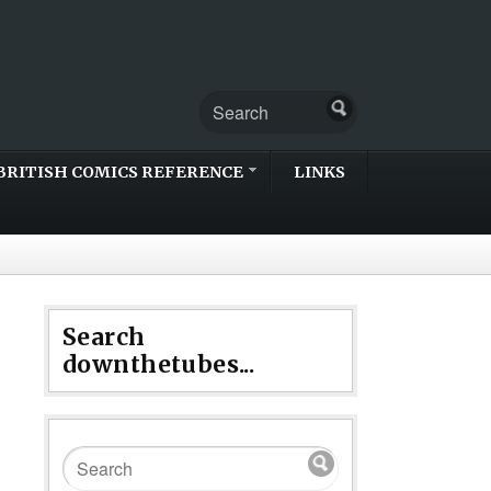
BRITISH COMICS REFERENCE
LINKS
Search
downthetubes...