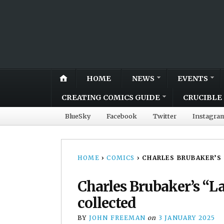
HOME
NEWS
EVENTS
CREATING COMICS GUIDE
CRUCIBLE 
BlueSky
Facebook
Twitter
Instagra
HOME
›
COMICS
›
CHARLES BRUBAKER’S
Charles Brubaker’s “
collected
BY
JOHN FREEMAN
on
3 JANUARY 2025