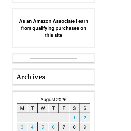
As an Amazon Associate I earn
from qualifying purchases on
this site
Archives
August 2026
M
T
W
T
F
S
S
1
2
3
4
5
6
7
8
9