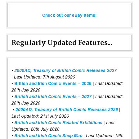
Check out our eBay items!
Regularly Updated Features...
•
2000AD, Treasury of British Comic Releases 2027
| Last Updated: 7th Augsut 2026
|
•
British and Irish Comic Events – 2026
Last Updated:
28th July 2026
•
British and Irish Comic Events – 2027
| Last Updated:
28th July 2026
•
2000AD, Treasury of British Comic Releases 2026
|
Last Updated: 21st July 2026
•
British and Irish Comic Related Exhibitions
| Last
Updated: 20th July 2026
•
British and Irish Comic Shop Map
| Last Updated: 19th