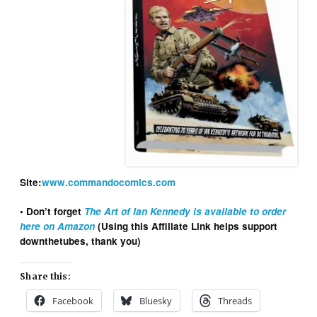
Site:
www.commandocomics.com
• Don’t forget
The Art of Ian Kennedy is available to order
here on Amazon
(Using this Affiliate Link helps support
downthetubes, thank you)
Share this:
Facebook
Bluesky
Threads