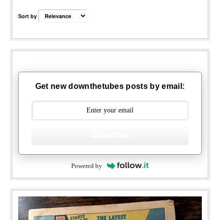
Sort by
Get new downthetubes posts by email:
Subscribe
Powered by