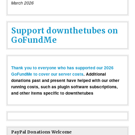
March 2026
Support downthetubes on
GoFundMe
Thank you to everyone who has supported our 2026
GoFundMe to cover our server costs
. Additional
donations past and present have helped with our other
running costs, such as plugin software subscriptions,
and other items specific to downthetubes
PayPal Donations Welcome