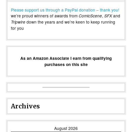
Please support us through a PayPal donation – thank you!
we’re proud winners of awards from
,
and
ComicScene
SFX
down the years and we’re keen to keep running
Tripwire
for you
As an Amazon Associate I earn from qualifying
purchases on this site
Archives
August 2026