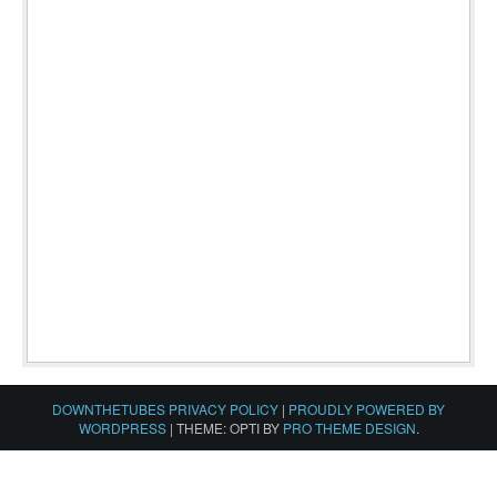
DOWNTHETUBES PRIVACY POLICY
|
PROUDLY POWERED BY
WORDPRESS
|
THEME: OPTI BY
PRO THEME DESIGN
.