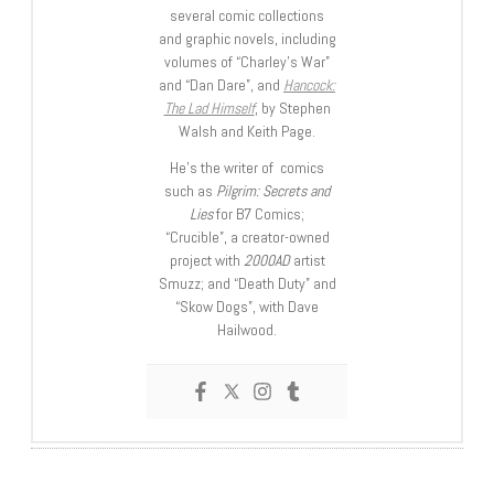
several comic collections
and graphic novels, including
volumes of “Charley’s War”
and “Dan Dare”, and
Hancock:
The Lad Himself
, by Stephen
Walsh and Keith Page.
He’s the writer of comics
such as
Pilgrim: Secrets and
Lies
for B7 Comics;
“Crucible”, a creator-owned
project with
2000AD
artist
Smuzz; and “Death Duty” and
“Skow Dogs”, with Dave
Hailwood.