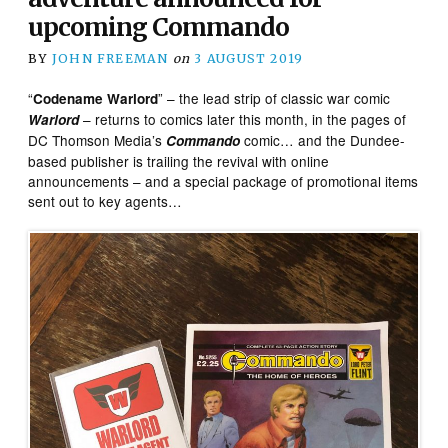
upcoming Commando
BY
JOHN FREEMAN
on
3 AUGUST 2019
“
” – the lead strip of classic war comic
Codename Warlord
– returns to comics later this month, in the pages of
Warlord
DC Thomson Media’s
comic… and the Dundee-
Commando
based publisher is trailing the revival with online
announcements – and a special package of promotional items
sent out to key agents…