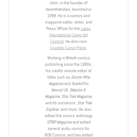
John is the founder of
downthetubes, launched in
1998. He is a comics and
magazine editor, writer, and
Press Officer for the
Lakes
International Comic Art
Festival
. He also runs
Crucible Comic Press
.
Working in British comics
publishing since the 1980s,
his credits include editor of
titles such as
Doctor Who
Magazine
and
Overkill
for
Marvel UK,
Babylon 5
Magazine, Star Trek Magazine
,
and its successor,
Star Trek
Explorer
, and more. He also
edited the comics anthology
STRIP Magazine
and edited
several audio comics for
ROK Comics; and has edited