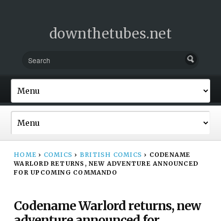
downthetubes.net
HOME
›
COMICS
›
BRITISH COMICS
›
CODENAME
WARLORD RETURNS, NEW ADVENTURE ANNOUNCED
FOR UPCOMING COMMANDO
Codename Warlord returns, new
adventure announced for