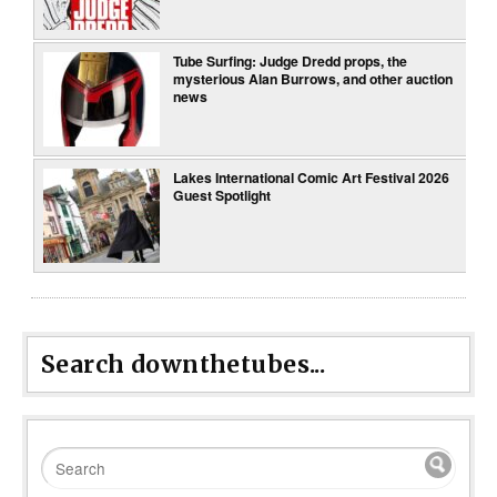
Tube Surfing: Judge Dredd props, the
mysterious Alan Burrows, and other auction
news
Lakes International Comic Art Festival 2026
Guest Spotlight
Search downthetubes...