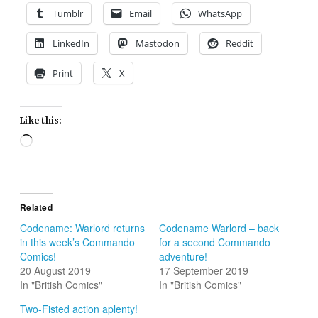
Tumblr
Email
WhatsApp
LinkedIn
Mastodon
Reddit
Print
X
Like this:
Loading…
Related
Codename: Warlord returns
Codename Warlord – back
in this week’s Commando
for a second Commando
Comics!
adventure!
20 August 2019
17 September 2019
In "British Comics"
In "British Comics"
Two-Fisted action aplenty!