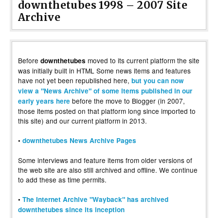
downthetubes 1998 – 2007 Site
Archive
Before
moved to its current platform the site
downthetubes
was initially built in HTML Some news items and features
have not yet been republished here,
but you can now
view a "News Archive" of some items published in our
before the move to Blogger (in 2007,
early years here
those items posted on that platform long since imported to
this site) and our current platform in 2013.
•
downthetubes News Archive Pages
Some interviews and feature items from older versions of
the web site are also still archived and offline. We continue
to add these as time permits.
•
The Internet Archive "Wayback" has archived
downthetubes since its inception