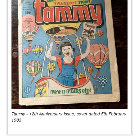
Tammy - 12th Anniversary Issue, cover dated 5th February
1983