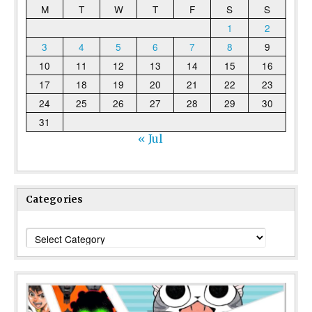
M
T
W
T
F
S
S
1
2
3
4
5
6
7
8
9
10
11
12
13
14
15
16
17
18
19
20
21
22
23
24
25
26
27
28
29
30
31
« Jul
Categories
Categories