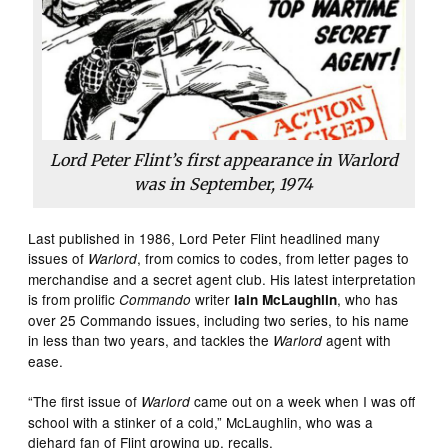
Lord Peter Flint’s first appearance in Warlord
was in September, 1974
Last published in 1986, Lord Peter Flint headlined many
issues of
, from comics to codes, from letter pages to
Warlord
merchandise and a secret agent club. His latest interpretation
is from prolific
writer
, who has
Commando
lain McLaughlin
over 25 Commando issues, including two series, to his name
in less than two years, and tackles the
agent with
Warlord
ease.
“The first issue of
came out on a week when I was off
Warlord
school with a stinker of a cold,” McLaughlin, who was a
diehard fan of Flint growing up, recalls.