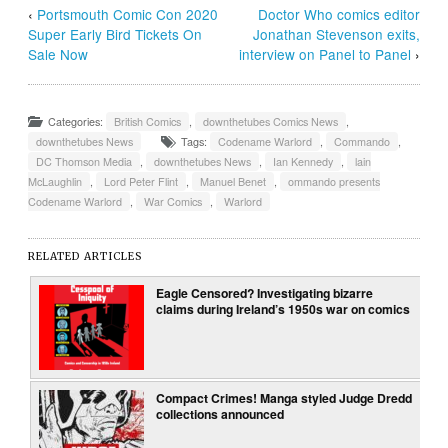
‹
Portsmouth Comic Con 2020
Doctor Who comics editor
Super Early Bird Tickets On
Jonathan Stevenson exits,
Sale Now
interview on Panel to Panel
›
Categories:
British Comics
,
downthetubes Comics News
,
downthetubes News
Tags:
Codename Warlord
,
Commando
,
DC Thomson Media
,
downthetubes News
,
Ian Kennedy
,
lain
McLaughlin
,
Lord Peter Flint
,
Manuel Benet
,
ommando presents
Codename Warlord
,
War Comics
,
Warlord
RELATED ARTICLES
Eagle Censored? Investigating bizarre
claims during Ireland’s 1950s war on comics
Compact Crimes! Manga styled Judge Dredd
collections announced