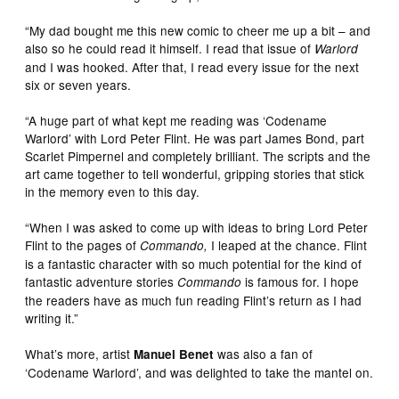
“My dad bought me this new comic to cheer me up a bit – and
also so he could read it himself. I read that issue of
Warlord
and I was hooked. After that, I read every issue for the next
six or seven years.
“A huge part of what kept me reading was ‘Codename
Warlord’ with Lord Peter Flint. He was part James Bond, part
Scarlet Pimpernel and completely brilliant. The scripts and the
art came together to tell wonderful, gripping stories that stick
in the memory even to this day.
“When I was asked to come up with ideas to bring Lord Peter
Flint to the pages of
I leaped at the chance. Flint
Commando,
is a fantastic character with so much potential for the kind of
fantastic adventure stories
is famous for. I hope
Commando
the readers have as much fun reading Flint’s return as I had
writing it.”
What’s more, artist
was also a fan of
Manuel Benet
‘Codename Warlord’, and was delighted to take the mantel on.