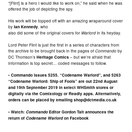
“[Flint] is a hero I would like to work on,” he said when he was
offered the job of depicting the spy.
His work will be topped off with an amazing wraparound cover
by
, who
Ian Kennedy
also did some of the original covers for
in its heyday.
Warlord
Lord Peter Flint is just the first in a series of characters from
the archive to be brought back in the pages of
by
Commando
DC Thomson’s
– but we’re afraid that
Heritage Comics
information is top secret… coded messages to follow.
• Commando Issues 5255. “Codename Warlord”, and 5263
“Codename Warlord: Ship of Fools” are out 22nd August
and 19th September 2019 in select WHSmith stores or
digitally via the Comixology or Readly apps. Alternatively,
orders can be placed by emailing shop@dctmedia.co.uk
• Watch:
Commando
Editor Gordon Tait announces the
return of
Codename Warlord
on Facebook