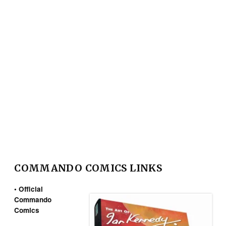
COMMANDO COMICS LINKS
• Official
Commando
Comics