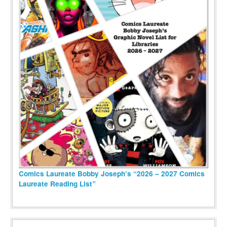
Comics Laureate Bobby Joseph’s “2026 – 2027 Comics
Laureate Reading List”