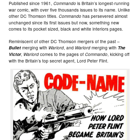
Published since 1961,
is Britain’s longest-running
Commando
war comic, with over five thousands issues to its name. Unlike
other DC Thomson titles.
has persevered almost
Commando
unchanged since its first issues but now, something new
comes to its pocket sized, black and white interiors pages.
Reminiscent of other DC Thomson mergers of the past –
merging with
, and
merging with
Bullet
Warlord
Warlord
The
,
comes to the pages of
, kicking off
Victor
Warlord
Commando
with the Britain’s top secret agent, Lord Peter Flint.