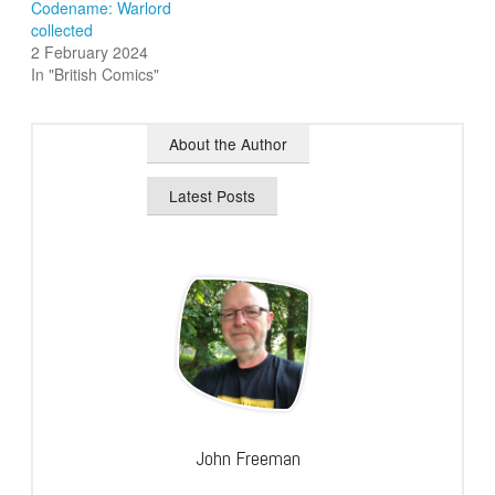
Codename: Warlord
collected
2 February 2024
In "British Comics"
About the Author
Latest Posts
John Freeman