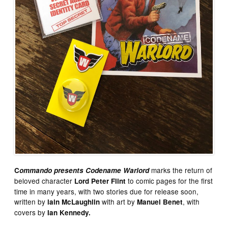
marks the return of
C
ommando presents Codename Warlord
beloved character
to comic pages for the first
Lord Peter Flint
time in many years, with two stories due for release soon,
written by
with art by
, with
lain McLaughlin
Manuel Benet
covers by
Ian Kennedy.