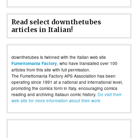
Read select downthetubes
articles in Italian!
downthetubes is twinned with the Italian web site
, who have translated over 100
Fumettomania Factory
articles from this site with full permission.
The Fumettomania Factory APS Association has been
operating since 1991 at a national and international level,
promoting the comics form in Italy, encouraging comics
reading and archiving Italiaun comic history.
Do visit their
web site for more information about their work