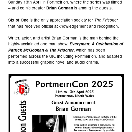
Sunday 13th April in Portmeirion, where the series was filmed
– and comic creator
is among the guests.
Brian Gorman
is the only appreciation society for
Six of One
The Prisoner
that has received official acknowledgement and recognition.
Writer, actor, and artist Brian Gorman is the man behind the
highly-acclaimed one man show,
Everyman: A Celebration of
, which has been
Patrick McGoohan & The Prisoner
performed across the UK, including Portmeirion, and adapted
into a successful graphic novel and audio drama.