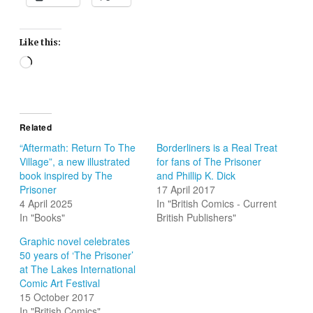
Like this:
Loading…
Related
“Aftermath: Return To The
Borderliners is a Real Treat
Village”, a new illustrated
for fans of The Prisoner
book inspired by The
and Phillip K. Dick
Prisoner
17 April 2017
4 April 2025
In "British Comics - Current
In "Books"
British Publishers"
Graphic novel celebrates
50 years of ‘The Prisoner’
at The Lakes International
Comic Art Festival
15 October 2017
In "British Comics"