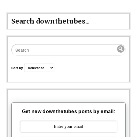
Search downthetubes...
Sort by
Get new downthetubes posts by email: