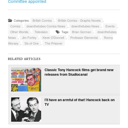
Committee appointed
Categories:
British Comics
,
British Comics - Graphic Novels
,
Comics
,
downthetubes Comics News
,
downthetubes News
,
Events
,
Other Worlds
,
Television
Tags:
Brian Gorman
,
downthetubes
News
,
Jim Fortey
,
Kevin O'Donnell
,
Professor Elemental
,
Ronny
Worsey
,
Six of One
,
The Prisoner
RELATED ARTICLES
Classic Tony Hancock films get brand new
releases from Studiocanal
I’ll have an armful of that! Hancock back on
TV