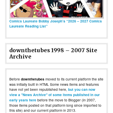
Comics Laureate Bobby Joseph’s “2026 – 2027 Comics
Laureate Reading List”
downthetubes 1998 – 2007 Site
Archive
Before
moved to its current platform the site
downthetubes
was initially built in HTML Some news items and features
have not yet been republished here,
but you can now
view a "News Archive" of some items published in our
before the move to Blogger (in 2007,
early years here
those items posted on that platform long since imported to
this site) and our current platform in 2013.