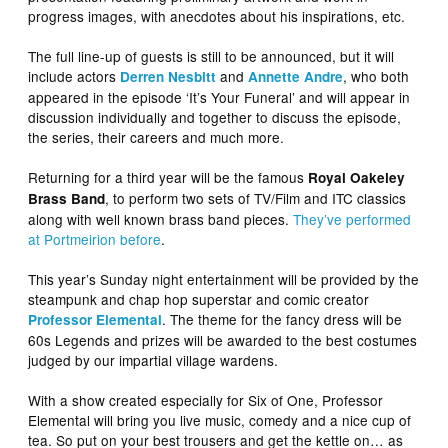
progress images, with anecdotes about his inspirations, etc.
The full line-up of guests is still to be announced, but it will
include actors
and
, who both
Derren Nesbitt
Annette Andre
appeared in the episode ‘It’s Your Funeral’ and will appear in
discussion individually and together to discuss the episode,
the series, their careers and much more.
Returning for a third year will be the famous
Royal Oakeley
, to perform two sets of TV/Film and ITC classics
Brass Band
along with well known brass band pieces.
They’ve performed
at Portmeirion before
.
This year’s Sunday night entertainment will be provided by the
steampunk and chap hop superstar and comic creator
. The theme for the fancy dress will be
Professor Elemental
60s Legends and prizes will be awarded to the best costumes
judged by our impartial village wardens.
With a show created especially for Six of One, Professor
Elemental will bring you live music, comedy and a nice cup of
tea. So put on your best trousers and get the kettle on… as