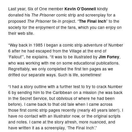
Last year, Six of One member
kindly
Kevin O’Donnell
donated his
comic strip and screenplay for a
The Prisoner
proposed
tie-in project. “
” to the
The Prisoner
The Final Inch
society for the enjoyment of the fans, which you can enjoy on
their web site.
“Way back in 1985 I began a comic strip adventure of Number
6 after he had escaped from the Village at the end of
‘Fallout'”, he explains. “It was to be illustrated by
,
Jim Fortey
who was working with me on some educational publications.
Regrettably, we only completed the first ten pages as we
drifted our separate ways. Such is life, sometimes!
“I had a story outline with a further test to try to crack Number
6 by sending him to the Caribbean on a mission (he was back
in the Secret Service, but oblivious of where he had been
before). I came back to that old tale when I came across
those first comic strip pages recently (nearly 40 years later!). I
have no contact with an illustrator now, or the original scripts
and notes. I came at the story afresh, more nuanced, and
have written it as a screenplay, ‘The Final Inch’.”