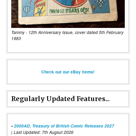
Tammy - 12th Anniversary Issue, cover dated 5th February
1983
Check out our eBay items!
Regularly Updated Features...
•
2000AD, Treasury of British Comic Releases 2027
| Last Updated: 7th Augsut 2026