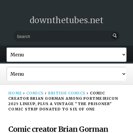
downthetubes.net
HOME
›
COMICS
›
BRITISH COMICS
›
COMIC
CREATOR BRIAN GORMAN AMONG PORTMEIRICON
2025 LINEUP, PLUS A VINTAGE “THE PRISONER”
COMIC STRIP DONATED TO SIX OF ONE
Comic creator Brian Gorman