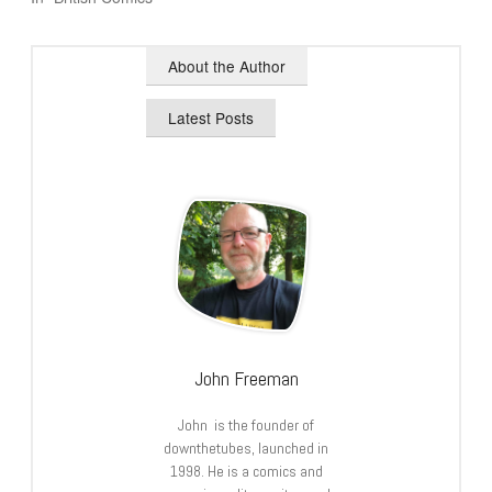
About the Author
Latest Posts
John Freeman
John is the founder of
downthetubes, launched in
1998. He is a comics and