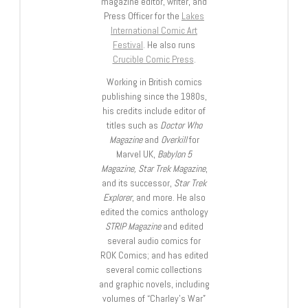
magazine editor, writer, and
Press Officer for the
Lakes
International Comic Art
Festival
. He also runs
Crucible Comic Press
.
Working in British comics
publishing since the 1980s,
his credits include editor of
titles such as
Doctor Who
Magazine
and
Overkill
for
Marvel UK,
Babylon 5
Magazine, Star Trek Magazine
,
and its successor,
Star Trek
Explorer
, and more. He also
edited the comics anthology
STRIP Magazine
and edited
several audio comics for
ROK Comics; and has edited
several comic collections
and graphic novels, including
volumes of “Charley’s War”