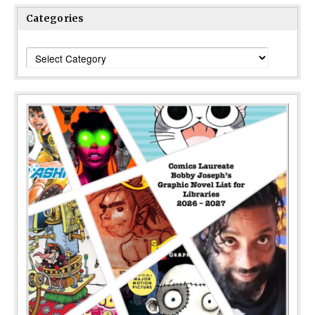
Categories
Categories