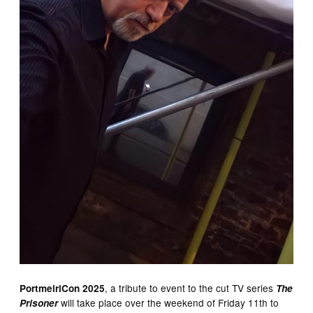
, a tribute to event to the cut TV series
PortmeiriCon
2025
The
will take place over the weekend of Friday 11th to
Prisoner