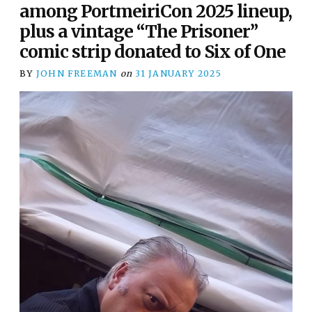
among PortmeiriCon 2025 lineup,
plus a vintage “The Prisoner”
comic strip donated to Six of One
BY
JOHN FREEMAN
on
31 JANUARY 2025