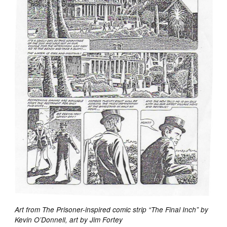
Art from The Prisoner-inspired comic strip “The Final Inch” by
Kevin O’Donnell, art by Jim Fortey