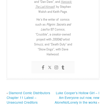
and “Dan Dare”, and
Hancock:
The Lad Himself
, by Stephen
Walsh and Keith Page.
He’s the writer of comics
such as
Pilgrim: Secrets and
Lies
for B7 Comics;
“Crucible”, a creator-owned
project with
2000AD
artist
Smuzz; and “Death Duty” and
“Skow Dogs”, with Dave
Hailwood.
‹
Diamond Comic Distributors
Luke Cooper’s Hollow Girl – I
Chapter 11 Latest –
Am Everyone out now, new
Unsecured Creditors
AloneNotLonely in the works
›