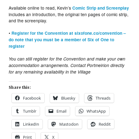
Available online to read, Kevin’s
Comic Strip and Screenplay
includes an introduction, the original ten pages of comic strip,
and the screenplay.
•
Register for the Convention at sixofone.co/convention –
do note that you must be a member of Six of One to
register
You can still register for the Convention and make your own
accommodation arrangements. Contact Portmeirion directly
for any remaining availability in the Village
Share this:
Facebook
Bluesky
Threads
Tumblr
Email
WhatsApp
LinkedIn
Mastodon
Reddit
Print
X