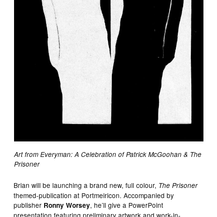
Art from Everyman: A Celebration of Patrick McGoohan & The
Prisoner
Brian will be launching a brand new, full colour,
The Prisoner
themed-publication at Portmeiricon. Accompanied by
publisher
, he’ll give a PowerPoint
Ronny Worsey
presentation featuring preliminary artwork and work-in-