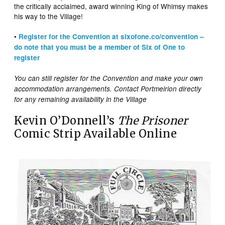
the critically acclaimed, award winning King of Whimsy makes
his way to the Village!
•
Register for the Convention at sixofone.co/convention –
do note that you must be a member of Six of One to
register
You can still register for the Convention and make your own
accommodation arrangements. Contact Portmeirion directly
for any remaining availability in the Village
Kevin O’Donnell’s
The Prisoner
Comic Strip Available Online