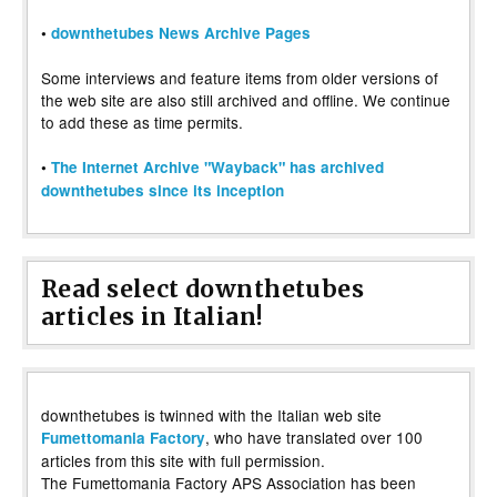
•
downthetubes News Archive Pages
Some interviews and feature items from older versions of
the web site are also still archived and offline. We continue
to add these as time permits.
•
The Internet Archive "Wayback" has archived
downthetubes since its inception
Read select downthetubes
articles in Italian!
downthetubes is twinned with the Italian web site
, who have translated over 100
Fumettomania Factory
articles from this site with full permission.
The Fumettomania Factory APS Association has been