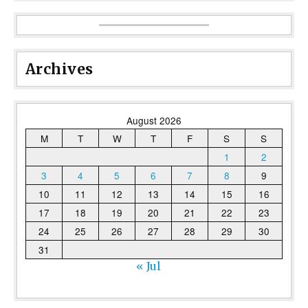
Archives
August 2026
M
T
W
T
F
S
S
1
2
3
4
5
6
7
8
9
10
11
12
13
14
15
16
17
18
19
20
21
22
23
24
25
26
27
28
29
30
31
« Jul