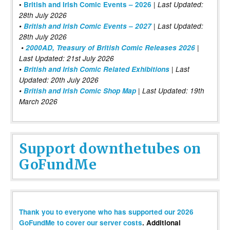
|
•
British and Irish Comic Events – 2026
Last Updated:
28th July 2026
•
British and Irish Comic Events – 2027
| Last Updated:
28th July 2026
•
2000AD, Treasury of British Comic Releases 2026
|
Last Updated: 21st July 2026
•
British and Irish Comic Related Exhibitions
| Last
Updated: 20th July 2026
•
British and Irish Comic Shop Map
| Last Updated: 19th
March 2026
Support downthetubes on
GoFundMe
Thank you to everyone who has supported our 2026
GoFundMe to cover our server costs
. Additional