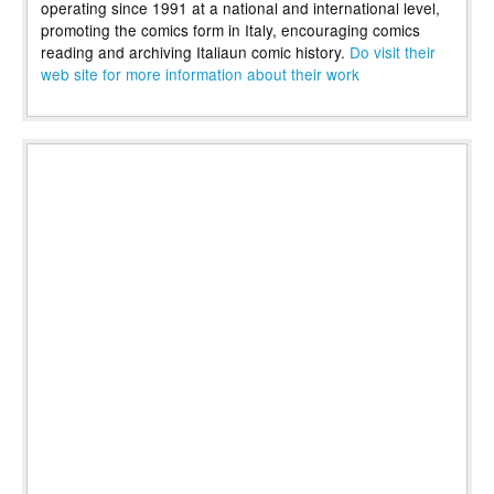
operating since 1991 at a national and international level,
promoting the comics form in Italy, encouraging comics
reading and archiving Italiaun comic history.
Do visit their
web site for more information about their work