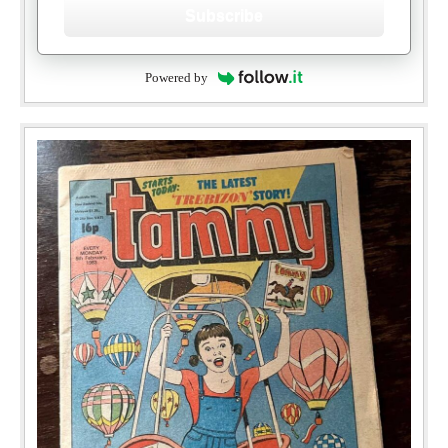
Subscribe
Powered by