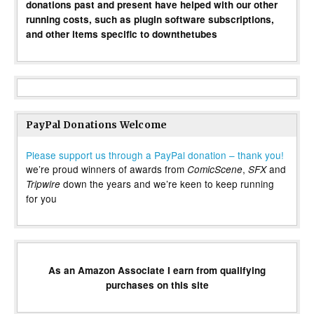
donations past and present have helped with our other
running costs, such as plugin software subscriptions,
and other items specific to downthetubes
PayPal Donations Welcome
Please support us through a PayPal donation – thank you!
we’re proud winners of awards from
,
and
ComicScene
SFX
down the years and we’re keen to keep running
Tripwire
for you
As an Amazon Associate I earn from qualifying
purchases on this site